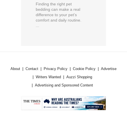
Finding the right pet
bedding can make a real
difference to your pet’s
comfort and daily routine.
...
About
Contact
Privacy Policy
Cookie Policy
Advertise
Writers Wanted
Auzzi Shopping
Advertising and Sponsored Content