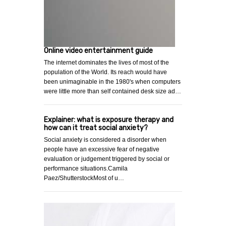
Online video entertainment guide
The internet dominates the lives of most of the
population of the World. Its reach would have
been unimaginable in the 1980's when computers
were little more than self contained desk size ad…
Explainer: what is exposure therapy and
how can it treat social anxiety?
Social anxiety is considered a disorder when
people have an excessive fear of negative
evaluation or judgement triggered by social or
performance situations.Camila
Paez/ShutterstockMost of u…