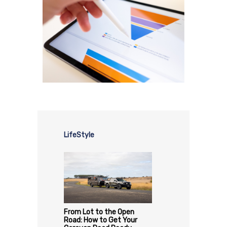
LifeStyle
From Lot to the Open
Road: How to Get Your