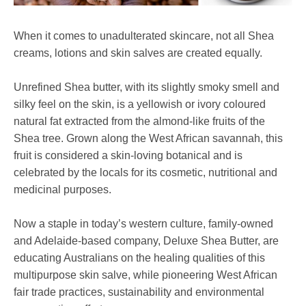
When it comes to unadulterated skincare, not all Shea
creams, lotions and skin salves are created equally.
Unrefined Shea butter, with its slightly smoky smell and
silky feel on the skin, is a yellowish or ivory coloured
natural fat extracted from the almond-like fruits of the
Shea tree. Grown along the West African savannah, this
fruit is considered a skin-loving botanical and is
celebrated by the locals for its cosmetic, nutritional and
medicinal purposes.
Now a staple in today’s western culture, family-owned
and Adelaide-based company, Deluxe Shea Butter, are
educating Australians on the healing qualities of this
multipurpose skin salve, while pioneering West African
fair trade practices, sustainability and environmental