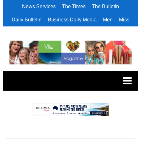
News Services
The Times
The Bulletin
Daily Bulletin
Business Daily Media
Men
Miss
.