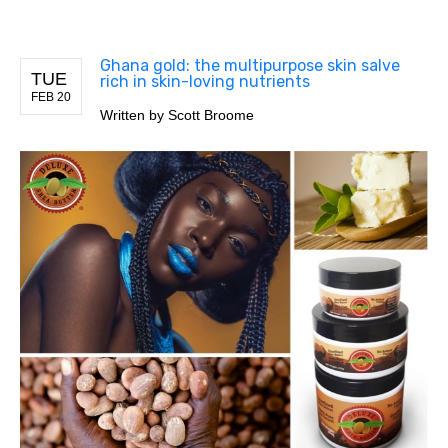
Ghana gold: the multipurpose skin salve
TUE
rich in skin-loving nutrients
FEB 20
Written by
Scott Broome