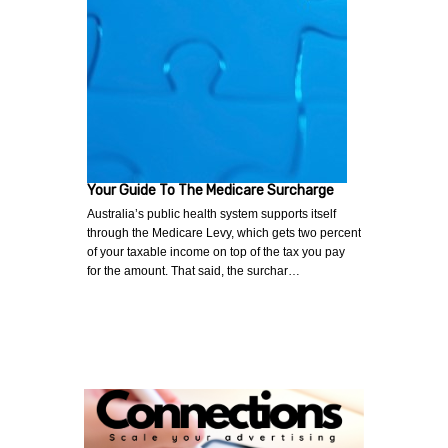
Your Guide To The Medicare Surcharge
Australia’s public health system supports itself
through the Medicare Levy, which gets two percent
of your taxable income on top of the tax you pay
for the amount. That said, the surchar…