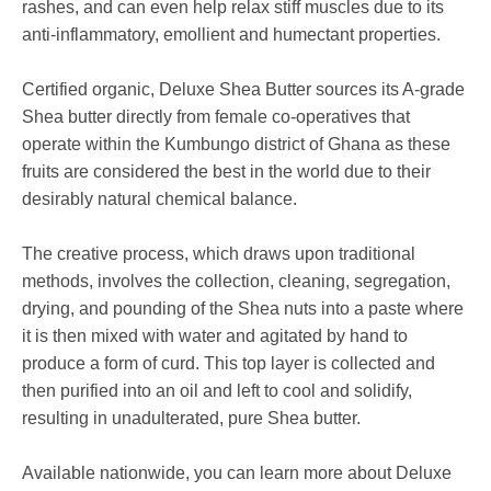
rashes, and can even help
relax stiff muscles due to its
anti-inflammatory, emollient
and humectant properties.
Certified organic, Deluxe Shea Butter sources its A-grade
Shea butter directly from female co-operatives that
operate within the Kumbungo district of Ghana as these
fruits are considered the best in the world due to their
desirably natural chemical balance.
The creative process, which draws upon traditional
methods, involves the
collection, cleaning, segregation,
drying, and pounding of the Shea nuts into a paste where
it is then mixed
with water and agitated by hand to
produce a form of curd. This top layer is collected and
then purified into an oil and left to cool and solidify,
resulting in unadulterated, pure Shea butter.
Available nationwide, you can learn more about Deluxe