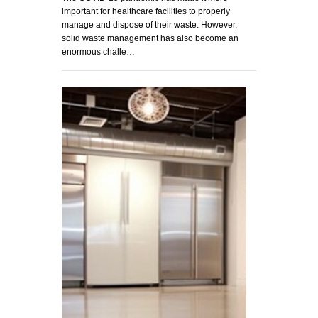
important for healthcare facilities to properly
manage and dispose of their waste. However,
solid waste management has also become an
enormous challe…