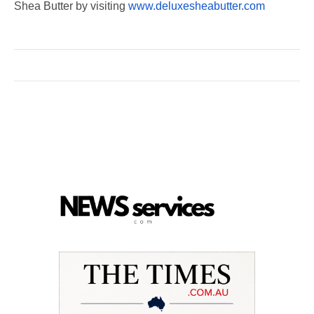
Shea Butter by visiting
www.deluxesheabutter.com