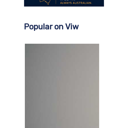
Popular on Viw