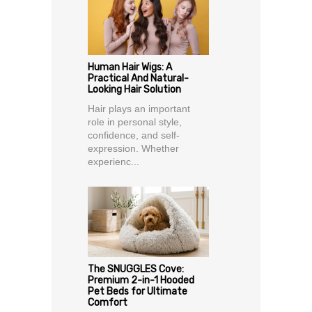
Human Hair Wigs: A
Practical And Natural-
Looking Hair Solution
Hair plays an important
role in personal style,
confidence, and self-
expression. Whether
experienc...
The SNUGGLES Cove:
Premium 2-in-1 Hooded
Pet Beds for Ultimate
Comfort