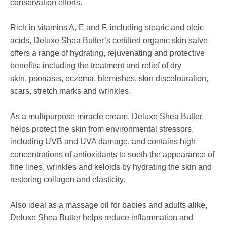
conservation efforts.
Rich in vitamins A, E and F, including stearic and oleic
acids,
Deluxe Shea Butter’s certified organic skin salve
offers a range of hydrating, rejuvenating and protective
benefits; including the treatment and relief of dry
skin, psoriasis, eczema, blemishes, skin discolouration,
scars, stretch marks and wrinkles.
As a multipurpose miracle cream,
Deluxe Shea Butter
helps protect the skin from environmental stressors,
including UVB and UVA damage, and contains high
concentrations of antioxidants to sooth the appearance of
fine lines, wrinkles and keloids by hydrating the skin and
restoring collagen and elasticity.
Also ideal as a massage oil for babies and adults alike,
Deluxe Shea Butter helps reduce inflammation and