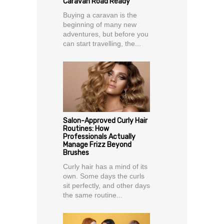
Caravan Road Ready
Buying a caravan is the
beginning of many new
adventures, but before you
can start travelling, the...
Salon-Approved Curly Hair
Routines: How
Professionals Actually
Manage Frizz Beyond
Brushes
Curly hair has a mind of its
own. Some days the curls
sit perfectly, and other days
the same routine...