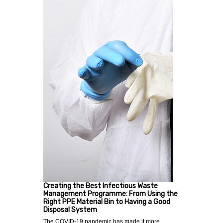
Creating the Best Infectious Waste
Management Programme: From Using the
Right PPE Material Bin to Having a Good
Disposal System
The COVID-19 pandemic has made it more