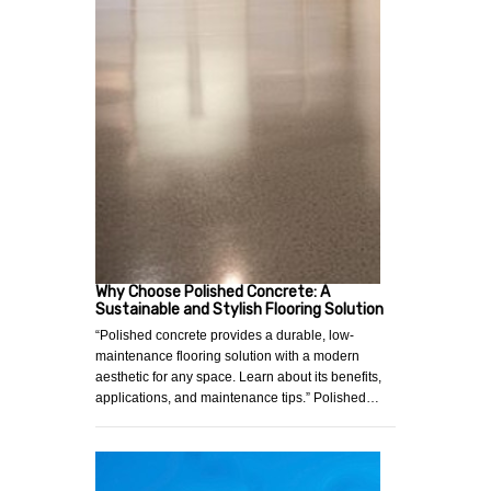
Why Choose Polished Concrete: A
Sustainable and Stylish Flooring Solution
“Polished concrete provides a durable, low-
maintenance flooring solution with a modern
aesthetic for any space. Learn about its benefits,
applications, and maintenance tips.” Polished…