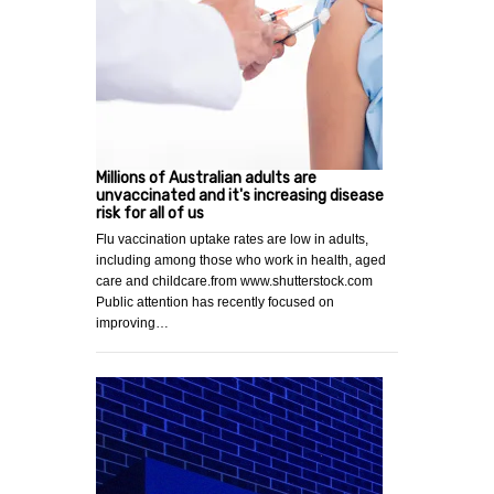
Millions of Australian adults are
unvaccinated and it's increasing disease
risk for all of us
Flu vaccination uptake rates are low in adults,
including among those who work in health, aged
care and childcare.from www.shutterstock.com
Public attention has recently focused on
improving…