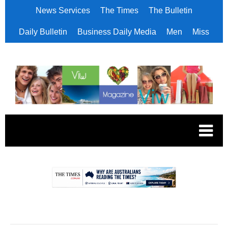
News Services
The Times
The Bulletin
Daily Bulletin
Business Daily Media
Men
Miss
.