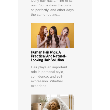
Curly hair has a mind of its
own. Some days the curls
sit perfectly, and other days
the same routine...
Human Hair Wigs: A
Practical And Natural-
Looking Hair Solution
Hair plays an important
role in personal style,
confidence, and self-
expression. Whether
experienc...