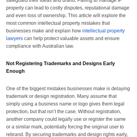
safeguard their ideas and brand. Failing to manage IP
properly can lead to costly disputes, reputational damage
and even loss of ownership. This article will explore the
most common intellectual property mistakes that
businesses make and explain how
intellectual property
lawyers
can help protect valuable assets and ensure
compliance with Australian law.
Not Registering Trademarks and Designs Early
Enough
One of the biggest mistakes businesses make is delaying
trademark or design registration. Many assume that
simply using a business name or logo gives them legal
protection, but that isn’t the case. Without registration,
another company could legally use or register the same
or a similar mark, potentially forcing the original user to
rebrand. By securing trademarks and design rights early,