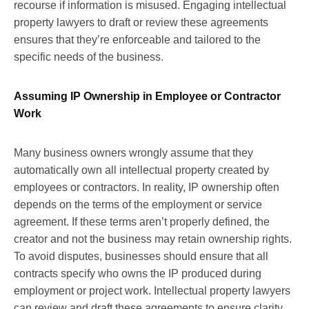
recourse if information is misused. Engaging intellectual
property lawyers to draft or review these agreements
ensures that they’re enforceable and tailored to the
specific needs of the business.
Assuming IP Ownership in Employee or Contractor
Work
Many business owners wrongly assume that they
automatically own all intellectual property created by
employees or contractors. In reality, IP ownership often
depends on the terms of the employment or service
agreement. If these terms aren’t properly defined, the
creator and not the business may retain ownership rights.
To avoid disputes, businesses should ensure that all
contracts specify who owns the IP produced during
employment or project work. Intellectual property lawyers
can review and draft these agreements to ensure clarity,