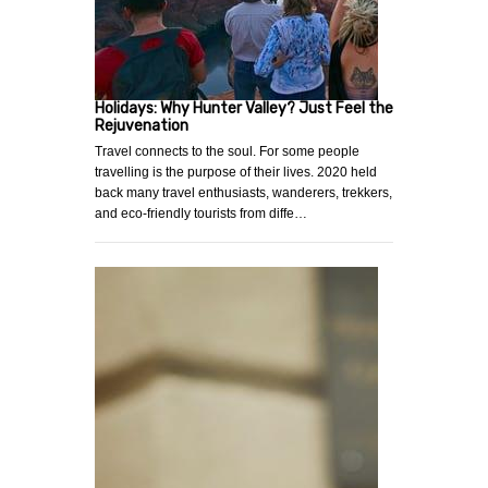
Holidays: Why Hunter Valley? Just Feel the
Rejuvenation
Travel connects to the soul. For some people
travelling is the purpose of their lives. 2020 held
back many travel enthusiasts, wanderers, trekkers,
and eco-friendly tourists from diffe…