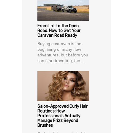
From Lot to the Open
Road: How to Get Your
Caravan Road Ready
Buying a caravan is the
beginning of many new
adventures, but before you
can start travelling, the...
Salon-Approved Curly Hair
Routines: How
Professionals Actually
Manage Frizz Beyond
Brushes