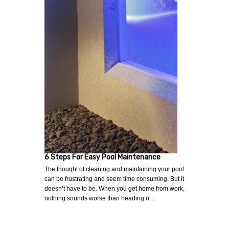
6 Steps For Easy Pool Maintenance
The thought of cleaning and maintaining your pool
can be frustrating and seem time consuming. But it
doesn’t have to be. When you get home from work,
nothing sounds worse than heading o…