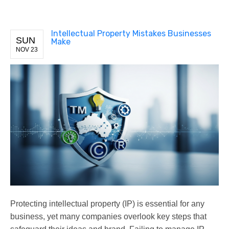
Intellectual Property Mistakes Businesses
SUN
Make
NOV 23
Protecting intellectual property (IP) is essential for any
business, yet many companies overlook key steps that