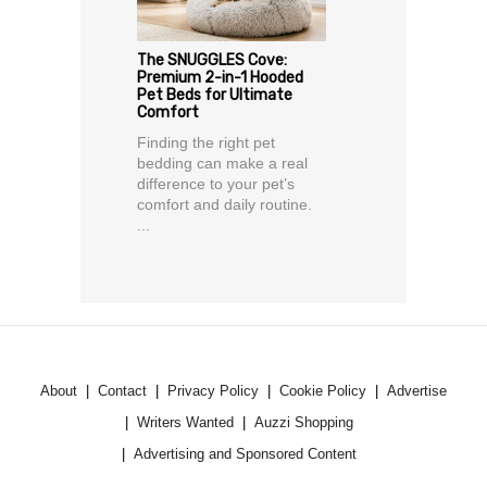
The SNUGGLES Cove:
Premium 2-in-1 Hooded
Pet Beds for Ultimate
Comfort
Finding the right pet
bedding can make a real
difference to your pet’s
comfort and daily routine.
...
About
Contact
Privacy Policy
Cookie Policy
Advertise
Writers Wanted
Auzzi Shopping
Advertising and Sponsored Content