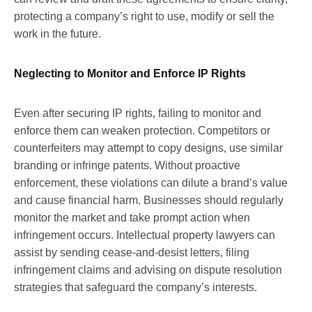
protecting a company’s right to use, modify or sell the
work in the future.
Neglecting to Monitor and Enforce IP Rights
Even after securing IP rights, failing to monitor and
enforce them can weaken protection. Competitors or
counterfeiters may attempt to copy designs, use similar
branding or infringe patents. Without proactive
enforcement, these violations can dilute a brand’s value
and cause financial harm. Businesses should regularly
monitor the market and take prompt action when
infringement occurs. Intellectual property lawyers can
assist by sending cease-and-desist letters, filing
infringement claims and advising on dispute resolution
strategies that safeguard the company’s interests.