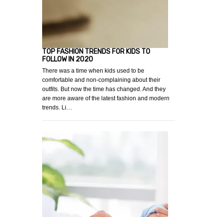
TOP FASHION TRENDS FOR KIDS TO
FOLLOW IN 2020
There was a time when kids used to be
comfortable and non-complaining about their
outfits. But now the time has changed. And they
are more aware of the latest fashion and modern
trends. Li…