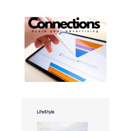
LifeStyle