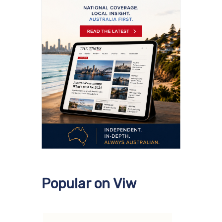
Popular on Viw