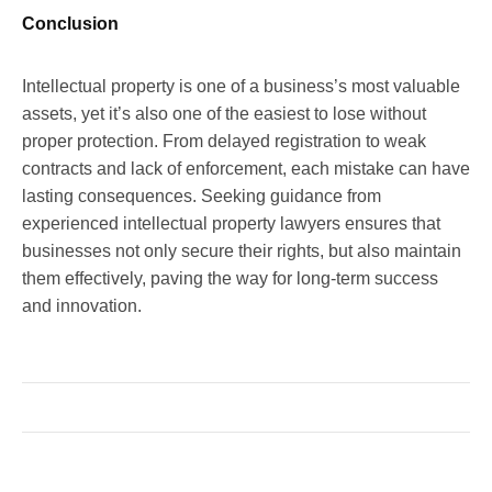
Conclusion
Intellectual property is one of a business’s most valuable
assets, yet it’s also one of the easiest to lose without
proper protection. From delayed registration to weak
contracts and lack of enforcement, each mistake can have
lasting consequences. Seeking guidance from
experienced intellectual property lawyers ensures that
businesses not only secure their rights, but also maintain
them effectively, paving the way for long-term success
and innovation.