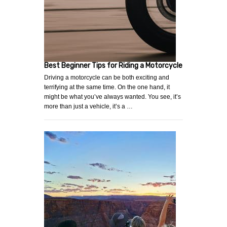
Best Beginner Tips for Riding a Motorcycle
Driving a motorcycle can be both exciting and
terrifying at the same time. On the one hand, it
might be what you’ve always wanted. You see, it’s
more than just a vehicle, it’s a …