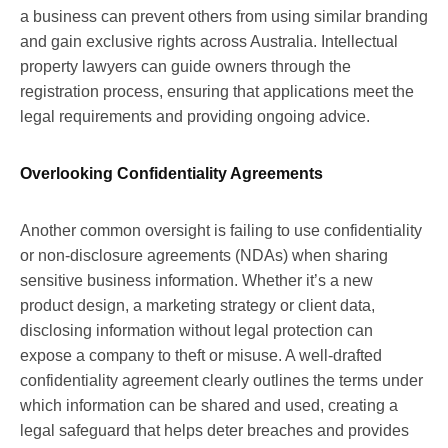
a business can prevent others from using similar branding
and gain exclusive rights across Australia. Intellectual
property lawyers can guide owners through the
registration process, ensuring that applications meet the
legal requirements and providing ongoing advice.
Overlooking Confidentiality Agreements
Another common oversight is failing to use confidentiality
or non-disclosure agreements (NDAs) when sharing
sensitive business information. Whether it’s a new
product design, a marketing strategy or client data,
disclosing information without legal protection can
expose a company to theft or misuse. A well-drafted
confidentiality agreement clearly outlines the terms under
which information can be shared and used, creating a
legal safeguard that helps deter breaches and provides