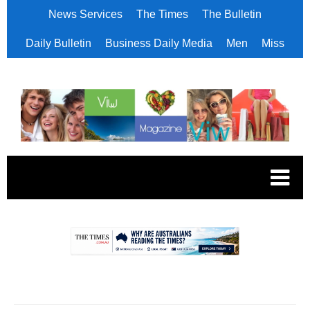
News Services
The Times
The Bulletin
Daily Bulletin
Business Daily Media
Men
Miss
.