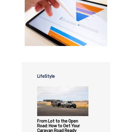
LifeStyle
From Lot to the Open
Road: How to Get Your
Caravan Road Ready