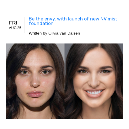
Be the envy, with launch of new NV mist
FRI
foundation
AUG 25
Written by
Olivia van Dalsen