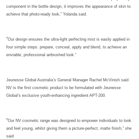
component in the bottle design, it improves the appearance of skin to
achieve that photo-ready look,” Yolanda said.
“
Our design ensures the ultra-light perfecting mist is easily applied in
four simple steps: prepare, conceal, apply and blend, to achieve an
enviable, professional airbrushed look.”
Jeunesse Global Australia’s General Manager Rachel McVinish said
NV is the first cosmetic product to be formulated with Jeunesse
Global’s exclusive youth-enhancing ingredient APT-200.
“
Our NV cosmetic range was designed to empower individuals to look
and feel young, whilst giving them a picture-perfect, matte finish,” she
said