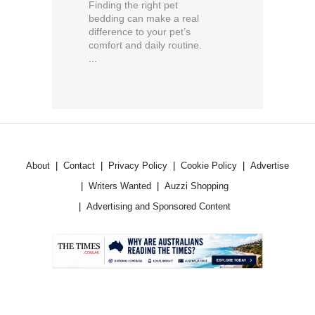
Finding the right pet
bedding can make a real
difference to your pet’s
comfort and daily routine.
...
About
Contact
Privacy Policy
Cookie Policy
Advertise
Writers Wanted
Auzzi Shopping
Advertising and Sponsored Content
.