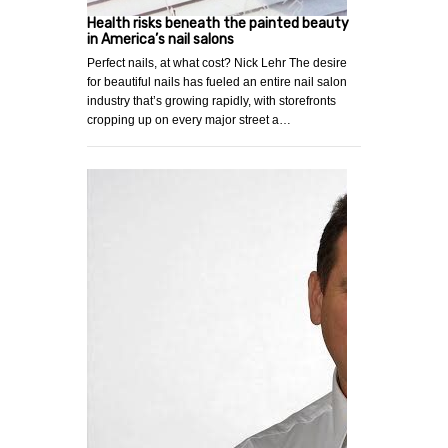
Health risks beneath the painted beauty
in America’s nail salons
Perfect nails, at what cost? Nick Lehr The desire
for beautiful nails has fueled an entire nail salon
industry that’s growing rapidly, with storefronts
cropping up on every major street a…