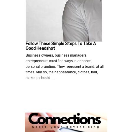
Follow These Simple Steps To Take A
Good Headshot
Business owners, business managers,
entrepreneurs must find ways to enhance
personal branding. They represent a brand, at all
times. And so, their appearance, clothes, hair,
makeup should …