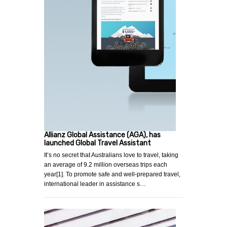
Allianz Global Assistance (AGA), has
launched Global Travel Assistant
It’s no secret that Australians love to travel, taking
an average of 9.2 million overseas trips each
year[1]. To promote safe and well-prepared travel,
international leader in assistance s…