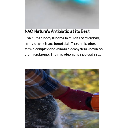
NAC: Nature's Antibiotic at its Best
The human body is home to trillions of microbes,
many of which are beneficial. These microbes
form a complex and dynamic ecosystem known as
the microbiome. The microbiome is involved in …