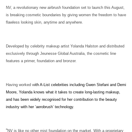
NV, a revolutionary new airbrush foundation set to launch this August,
is breaking cosmetic boundaries by giving women the freedom to have
flawless looking skin, anytime and anywhere.
Developed by celebrity makeup artist Yolanda Halston and distributed
exclusively through Jeunesse Global Australia, the cosmetic line
features a primer, foundation and bronzer.
Having worked w
ith A-List celebrities including Gwen Stefani and Demi
Moore, Yolanda knows what it takes to create long-lasting makeup,
and has been widely recognised for her contribution to the beauty
industry with her ‘aerobrush’ technology.
“
NV is like no other mist foundation on the market. With a proprietary