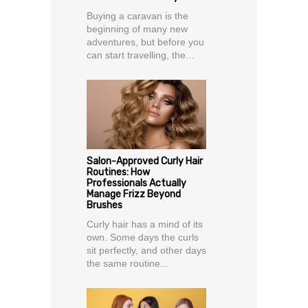
Buying a caravan is the
beginning of many new
adventures, but before you
can start travelling, the...
Salon-Approved Curly Hair
Routines: How
Professionals Actually
Manage Frizz Beyond
Brushes
Curly hair has a mind of its
own. Some days the curls
sit perfectly, and other days
the same routine...