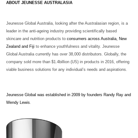
ABOUT JEUNESSE AUSTRALASIA
Jeunesse Global Australia, looking after the Australasian region, is a
leader in the anti-ageing industry providing scientifically based
skincare and nutrition products to
consumers across Australia, New
Zealand and Fiji
to enhance youthfulness and vitality.
Jeunesse
Global Australia currently has over 38,000 distributors. Globally, the
company sold more than $1.4billion (US) in products in 2016, offering
viable business solutions for any individual’s needs and aspirations.
Jeunesse Global was established in 2009 by founders Randy Ray and
Wendy Lewis
.