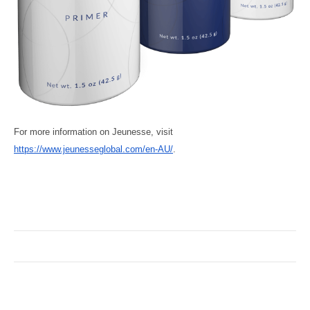
For more information on Jeunesse, visit
https://www.jeunesseglobal.com/en-AU/
.