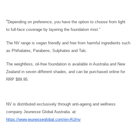
“
Depending on preference, you have the option to choose from light
to full-face coverage by layering the foundation mist.”
The NV range is vegan friendly and free from harmful ingredients such
as Phthalates, Parabens, Sulphates and Talc.
The weightless, oil-free foundation is available in Australia and New
Zealand in seven different shades, and can be purchased online for
RRP $89.95.
NV is distributed exclusively through anti-ageing and wellness
company Jeunesse Global Australia. at:
https://www.jeunesseglobal.com/en-AU/nv