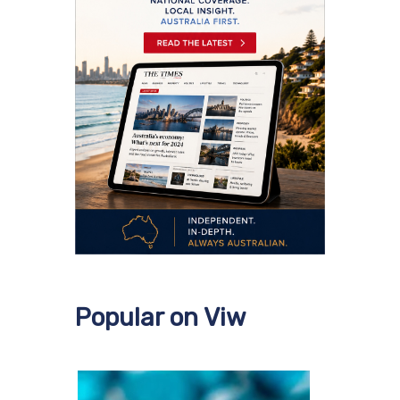
Popular on Viw