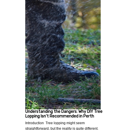
Understanding the Dangers: Why DIY Tree
Lopping Isn't Recommended in Perth
Introduction Tree lopping might seem
straightforward, but the reality is quite different.