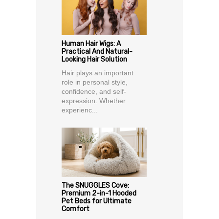
Human Hair Wigs: A
Practical And Natural-
Looking Hair Solution
Hair plays an important
role in personal style,
confidence, and self-
expression. Whether
experienc...
The SNUGGLES Cove:
Premium 2-in-1 Hooded
Pet Beds for Ultimate
Comfort