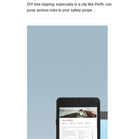
DIY tree lopping, especially in a city like Perth, can
pose serious risks to your safety, prope…