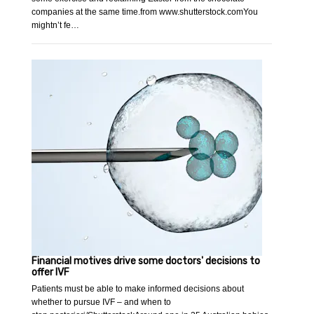
companies at the same time.from www.shutterstock.comYou
mightn’t fe…
Financial motives drive some doctors' decisions to
offer IVF
Patients must be able to make informed decisions about
whether to pursue IVF – and when to