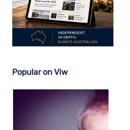
Popular on Viw