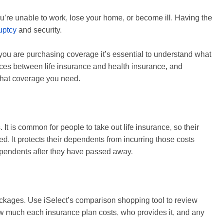
ou’re unable to work, lose your home, or become ill. Having the
uptcy
and security.
you are purchasing coverage it’s essential to understand what
ces between life insurance and health insurance, and
what coverage you need.
It is common for people to take out life insurance, so their
. It protects their dependents from incurring those costs
dependents after they have passed away.
packages. Use iSelect’s comparison shopping tool to review
ow much each insurance plan costs, who provides it, and any