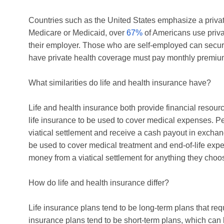
Countries such as the United States emphasize a priva
Medicare or Medicaid, over
67%
of Americans use priva
their employer. Those who are self-employed can secure
have private health coverage must pay monthly premiu
What similarities do life and health insurance have?
Life and health insurance both provide financial resource
life insurance to be used to cover medical expenses. P
viatical settlement and receive a cash payout in exchan
be used to cover medical treatment and end-of-life expen
money from a viatical settlement for anything they choo
How do life and health insurance differ?
Life insurance plans tend to be long-term plans that re
insurance plans tend to be short-term plans, which can b