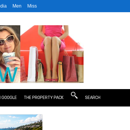
dia
Men
Miss
N GOOGLE
THE PROPERTY PACK
SEARCH