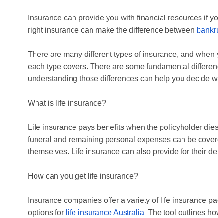
Insurance can provide you with financial resources if y
right insurance can make the difference between
bankr
There are many different types of insurance, and when 
each type covers. There are some fundamental differen
understanding those differences can help you decide 
What is life insurance?
Life insurance pays benefits when the policyholder dies. 
funeral and remaining personal expenses can be covered
themselves. Life insurance can also provide for their 
How can you get life insurance?
Insurance companies offer a variety of life insurance 
options for
life insurance Australia
. The tool outlines h