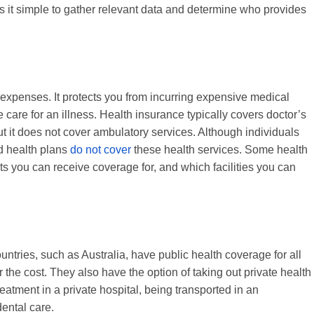
es it simple to gather relevant data and determine who provides
 expenses. It protects you from incurring expensive medical
 care for an illness. Health insurance typically covers doctor’s
t it does not cover ambulatory services. Although individuals
d health plans
do not cover
these health services. Some health
ts you can receive coverage for, and which facilities you can
ntries, such as Australia, have public health coverage for all
r the cost. They also have the option of taking out private health
eatment in a private hospital, being transported in an
ental care.