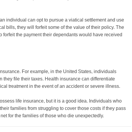
an individual can opt to pursue a viatical settlement and use
 bills, they will forfeit some of the value of their policy. The
so forfeit the payment their dependants would have received
insurance. For example, in the United States, individuals
they file their taxes. Health insurance can differentiate
l treatment in the event of an accident or severe illness.
ossess life insurance, but it is a good idea. Individuals who
eir families from struggling to cover those costs if they pass
 net for the families of those who die unexpectedly.