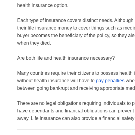
health insurance option.
Each type of insurance covers distinct needs. Although 
their life insurance money to cover things such as medical
buyer becomes the beneficiary of the policy, so they al
when they died.
Are both life and health insurance necessary?
Many countries require their citizens to possess health 
without health insurance will have to
pay penalties
when 
between going bankrupt and receiving appropriate medica
There are no legal obligations requiring individuals to p
have dependants and financial obligations can prevent th
away. Life insurance can also provide a financial safety