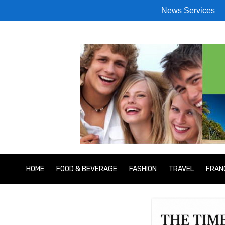
News Services
HOME
FOOD & BEVERAGE
FASHION
TRAVEL
FRAN