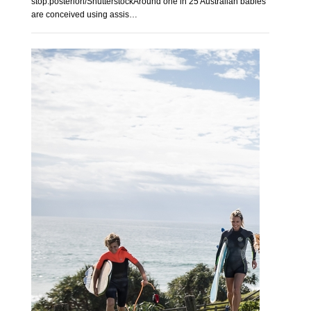
stop.posteriori/ShutterstockAround one in 25 Australian babies
are conceived using assis…