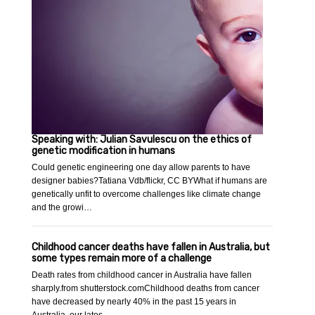
Speaking with: Julian Savulescu on the ethics of
genetic modification in humans
Could genetic engineering one day allow parents to have
designer babies?Tatiana Vdb/flickr, CC BYWhat if humans are
genetically unfit to overcome challenges like climate change
and the growi…
Childhood cancer deaths have fallen in Australia, but
some types remain more of a challenge
Death rates from childhood cancer in Australia have fallen
sharply.from shutterstock.comChildhood deaths from cancer
have decreased by nearly 40% in the past 15 years in