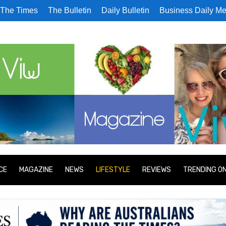
The Times
The Bulletin
Daily Bulletin
Business Daily Me
CE
MAGAZINE
NEWS
LIFESTYLE
REVIEWS
TRENDING O