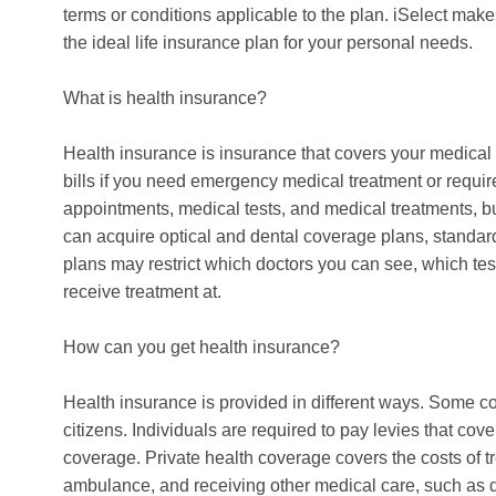
terms or conditions applicable to the plan. iSelect mak
the ideal life insurance plan for your personal needs.
What is health insurance?
Health insurance is insurance that covers your medical
bills if you need emergency medical treatment or require
appointments, medical tests, and medical treatments, bu
can acquire optical and dental coverage plans, standar
plans may restrict which doctors you can see, which tes
receive treatment at.
How can you get health insurance?
Health insurance is provided in different ways. Some cou
citizens. Individuals are required to pay levies that cove
coverage. Private health coverage covers the costs of tr
ambulance, and receiving other medical care, such as d