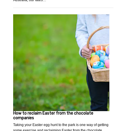
Australia, our lates…
How to reclaim Easter from the chocolate
companies
Taking your Easter egg hunt to the park is one way of getting
some exercise and reclaiming Easter from the chocolate