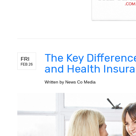
The Key Differenc
FRI
FEB 26
and Health Insur
Written by
News Co Media