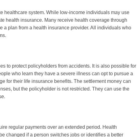
te healthcare system. While low-income individuals may use
te health insurance. Many receive health coverage through
 a plan from a health insurance provider. All individuals who
ms.
s to protect policyholders from accidents. It is also possible for
eople who learn they have a severe illness can opt to pursue a
ge for their life insurance benefits. The settlement money can
ses, but the policyholder is not restricted. They can use the
se.
quire regular payments over an extended period. Health
e changed if a person switches jobs or identifies a better