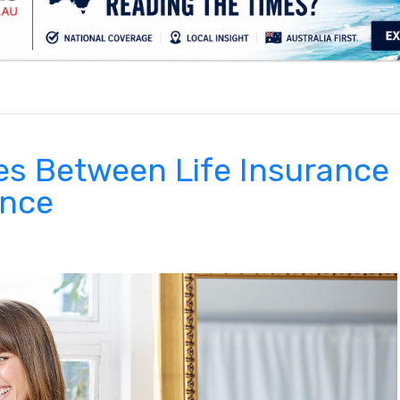
.
es Between Life Insurance
ance