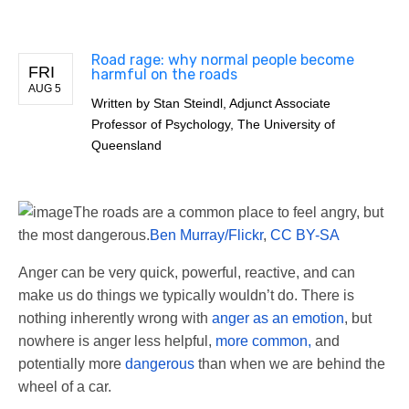
Road rage: why normal people become
FRI
harmful on the roads
AUG 5
Written by
Stan Steindl, Adjunct Associate
Professor of Psychology, The University of
Queensland
The roads are a common place to feel angry, but
the most dangerous.
Ben Murray/Flickr
,
CC BY-SA
Anger can be very quick, powerful, reactive, and can
make us do things we typically wouldn’t do. There is
nothing inherently wrong with
anger as an emotion
, but
nowhere is anger less helpful,
more common,
and
potentially more
dangerous
than when we are behind the
wheel of a car.