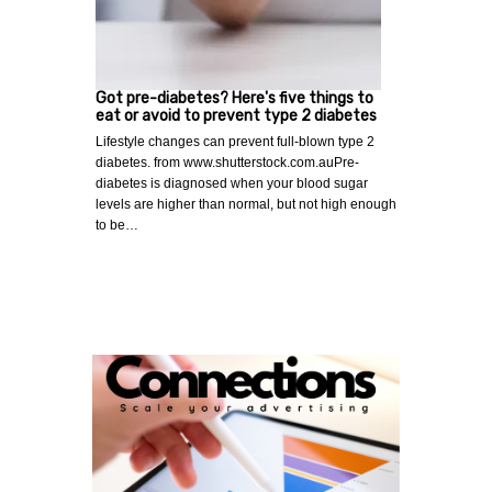
Got pre-diabetes? Here's five things to
eat or avoid to prevent type 2 diabetes
Lifestyle changes can prevent full-blown type 2
diabetes. from www.shutterstock.com.auPre-
diabetes is diagnosed when your blood sugar
levels are higher than normal, but not high enough
to be…