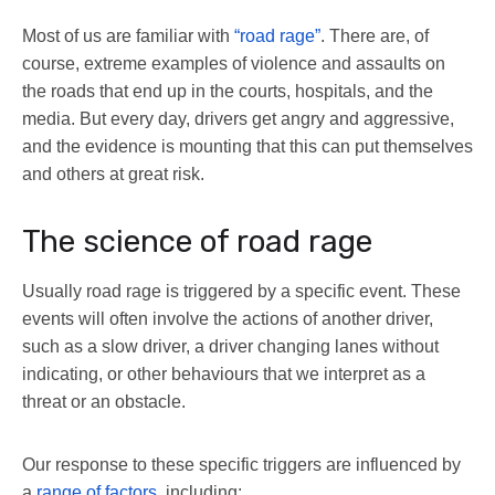
Most of us are familiar with
“road rage”
. There are, of
course, extreme examples of violence and assaults on
the roads that end up in the courts, hospitals, and the
media. But every day, drivers get angry and aggressive,
and the evidence is mounting that this can put themselves
and others at great risk.
The science of road rage
Usually road rage is triggered by a specific event. These
events will often involve the actions of another driver,
such as a slow driver, a driver changing lanes without
indicating, or other behaviours that we interpret as a
threat or an obstacle.
Our response to these specific triggers are influenced by
a
range of factors
, including: