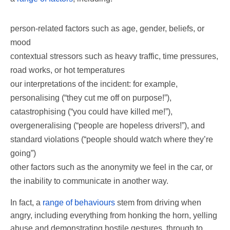
person-related factors such as age, gender, beliefs, or
mood
contextual stressors such as heavy traffic, time pressures,
road works, or hot temperatures
our interpretations of the incident: for example,
personalising (“they cut me off on purpose!”),
catastrophising (“you could have killed me!”),
overgeneralising (“people are hopeless drivers!”), and
standard violations (“people should watch where they’re
going”)
other factors such as the anonymity we feel in the car, or
the inability to communicate in another way.
In fact, a
range of behaviours
stem from driving when
angry, including everything from honking the horn, yelling
abuse and demonstrating hostile gestures, through to