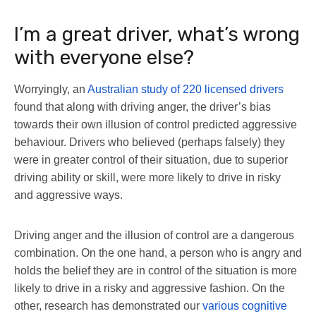
I’m a great driver, what’s wrong
with everyone else?
Worryingly, an
Australian study of 220 licensed drivers
found that along with driving anger, the driver’s bias
towards their own illusion of control predicted aggressive
behaviour. Drivers who believed (perhaps falsely) they
were in greater control of their situation, due to superior
driving ability or skill, were more likely to drive in risky
and aggressive ways.
Driving anger and the illusion of control are a dangerous
combination. On the one hand, a person who is angry and
holds the belief they are in control of the situation is more
likely to drive in a risky and aggressive fashion. On the
other, research has demonstrated our
various cognitive