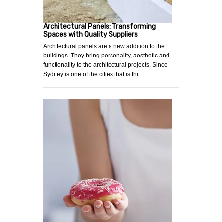
Architectural Panels: Transforming
Spaces with Quality Suppliers
Architectural panels are a new addition to the
buildings. They bring personality, aesthetic and
functionality to the architectural projects. Since
Sydney is one of the cities that is thr…