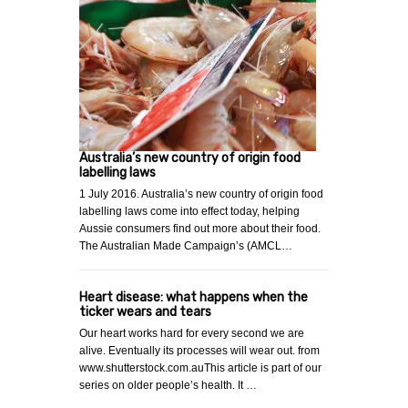
Australia’s new country of origin food
labelling laws
1 July 2016. Australia’s new country of origin food
labelling laws come into effect today, helping
Aussie consumers find out more about their food.
The Australian Made Campaign’s (AMCL…
Heart disease: what happens when the
ticker wears and tears
Our heart works hard for every second we are
alive. Eventually its processes will wear out. from
www.shutterstock.com.auThis article is part of our
series on older people’s health. It …