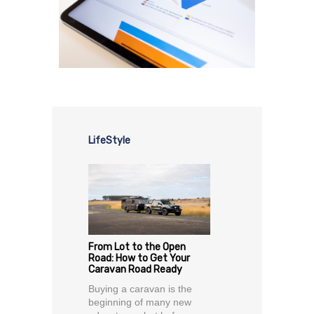
LifeStyle
From Lot to the Open
Road: How to Get Your
Caravan Road Ready
Buying a caravan is the
beginning of many new