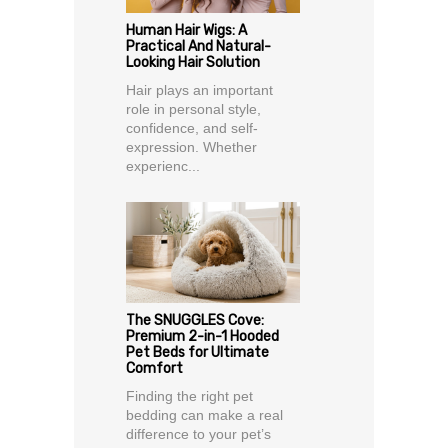
Human Hair Wigs: A
Practical And Natural-
Looking Hair Solution
Hair plays an important
role in personal style,
confidence, and self-
expression. Whether
experienc...
The SNUGGLES Cove:
Premium 2-in-1 Hooded
Pet Beds for Ultimate
Comfort
Finding the right pet
bedding can make a real
difference to your pet’s