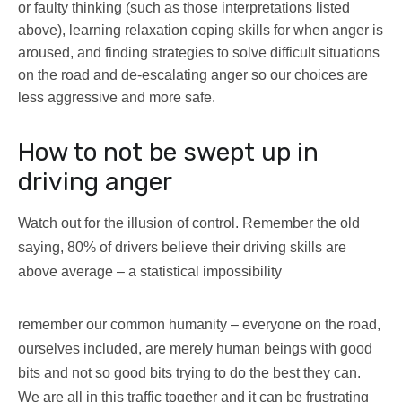
or faulty thinking (such as those interpretations listed
above), learning relaxation coping skills for when anger is
aroused, and finding strategies to solve difficult situations
on the road and de-escalating anger so our choices are
less aggressive and more safe.
How to not be swept up in
driving anger
Watch out for the illusion of control. Remember the old
saying, 80% of drivers believe their driving skills are
above average – a statistical impossibility
remember our common humanity – everyone on the road,
ourselves included, are merely human beings with good
bits and not so good bits trying to do the best they can.
We are all in this traffic together and it can be frustrating