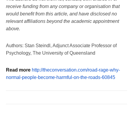
receive funding from any company or organisation that
would benefit from this article, and have disclosed no
relevant affiliations beyond the academic appointment
above.
Authors: Stan Steindl, Adjunct Associate Professor of
Psychology, The University of Queensland
Read more
http://theconversation.com/road-rage-why-
normal-people-become-harmful-on-the-roads-60845