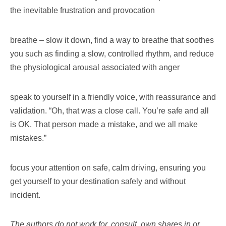
the inevitable frustration and provocation
breathe – slow it down, find a way to breathe that soothes
you such as finding a slow, controlled rhythm, and reduce
the physiological arousal associated with anger
speak to yourself in a friendly voice, with reassurance and
validation. “Oh, that was a close call. You’re safe and all
is OK. That person made a mistake, and we all make
mistakes.”
focus your attention on safe, calm driving, ensuring you
get yourself to your destination safely and without
incident.
The authors do not work for, consult, own shares in or