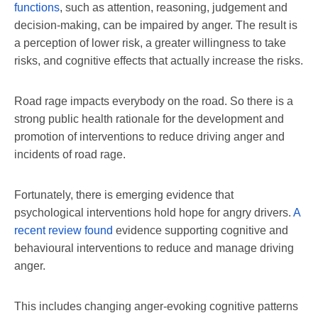
functions
, such as attention, reasoning, judgement and
decision-making, can be impaired by anger. The result is
a perception of lower risk, a greater willingness to take
risks, and cognitive effects that actually increase the risks.
Road rage impacts everybody on the road. So there is a
strong public health rationale for the development and
promotion of interventions to reduce driving anger and
incidents of road rage.
Fortunately, there is emerging evidence that
psychological interventions hold hope for angry drivers.
A
recent review found
evidence supporting cognitive and
behavioural interventions to reduce and manage driving
anger.
This includes changing anger-evoking cognitive patterns