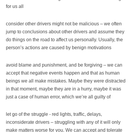
for us all
consider other drivers might not be malicious – we often
jump to conclusions about other drivers and assume they
do things on the road to affect us personally. Usually, the
person’s actions are caused by benign motivations
avoid blame and punishment, and be forgiving – we can
accept that negative events happen and that as human
beings we all make mistakes. Maybe they were distracted
in that moment, maybe they are in a hurry, maybe it was
just a case of human error, which we’re all guilty of
let go of the struggle - red lights, traffic, delays,
inconsiderate drivers – struggling with any of it will only
make matters worse for you. We can accept and tolerate