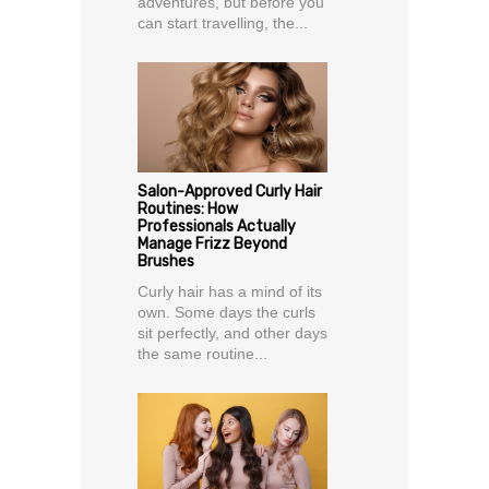
adventures, but before you
can start travelling, the...
Salon-Approved Curly Hair
Routines: How
Professionals Actually
Manage Frizz Beyond
Brushes
Curly hair has a mind of its
own. Some days the curls
sit perfectly, and other days
the same routine...