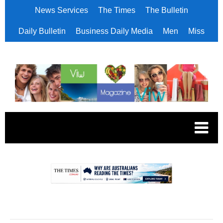
News Services
The Times
The Bulletin
Daily Bulletin
Business Daily Media
Men
Miss
.