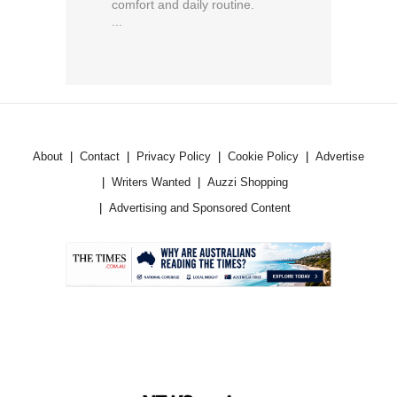
comfort and daily routine.
...
About
Contact
Privacy Policy
Cookie Policy
Advertise
Writers Wanted
Auzzi Shopping
Advertising and Sponsored Content
.