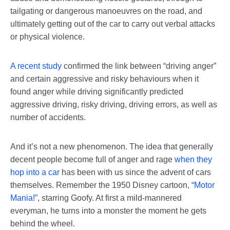
tailgating or dangerous manoeuvres on the road, and
ultimately getting out of the car to carry out verbal attacks
or physical violence.
A recent study
confirmed the link between “driving anger”
and certain aggressive and risky behaviours when it
found anger while driving significantly predicted
aggressive driving, risky driving, driving errors, as well as
number of accidents.
And it’s not a new phenomenon. The idea that generally
decent people become full of anger and rage
when they
hop into a car
has been with us since the advent of cars
themselves. Remember the 1950 Disney cartoon,
“Motor
Mania!”
, starring Goofy. At first a mild-mannered
everyman, he turns into a monster the moment he gets
behind the wheel.