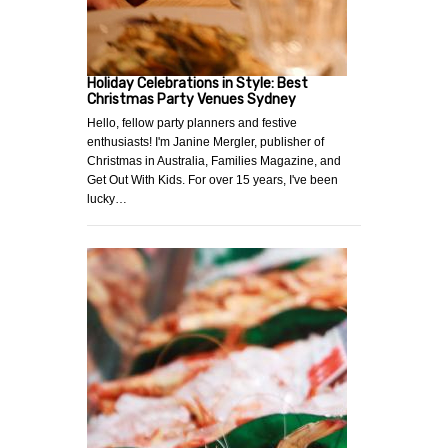
Holiday Celebrations in Style: Best
Christmas Party Venues Sydney
Hello, fellow party planners and festive
enthusiasts! I'm Janine Mergler, publisher of
Christmas in Australia, Families Magazine, and
Get Out With Kids. For over 15 years, I've been
lucky…