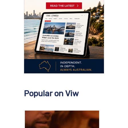
Popular on Viw