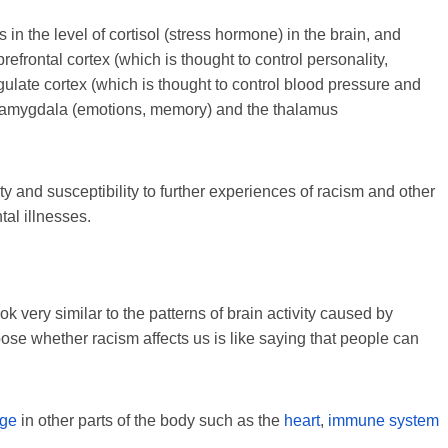
n the level of cortisol (stress hormone) in the brain, and
refrontal cortex (which is thought to control personality,
gulate cortex (which is thought to control blood pressure and
he amygdala (emotions, memory) and the thalamus
y and susceptibility to further experiences of racism and other
tal illnesses.
 very similar to the patterns of brain activity caused by
oose whether racism affects us is like saying that people can
age
in other parts of the body such as the
heart
,
immune system