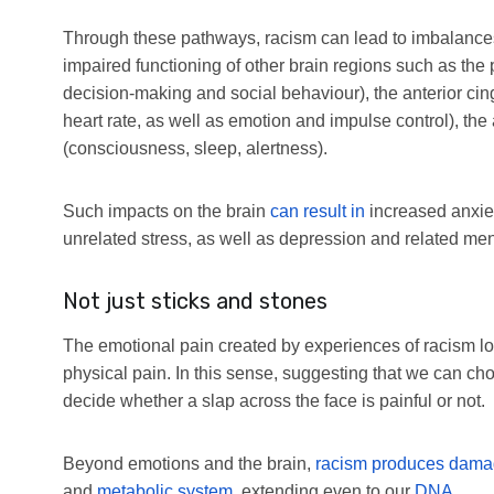
Through these pathways, racism can lead to imbalances i
impaired functioning of other brain regions such as the p
decision-making and social behaviour), the anterior cin
heart rate, as well as emotion and impulse control), t
(consciousness, sleep, alertness).
Such impacts on the brain
can result in
increased anxiet
unrelated stress, as well as depression and related men
Not just sticks and stones
The emotional pain created by experiences of racism look
physical pain. In this sense, suggesting that we can ch
decide whether a slap across the face is painful or not.
Beyond emotions and the brain,
racism produces dam
and
metabolic system
, extending even to our
DNA
.