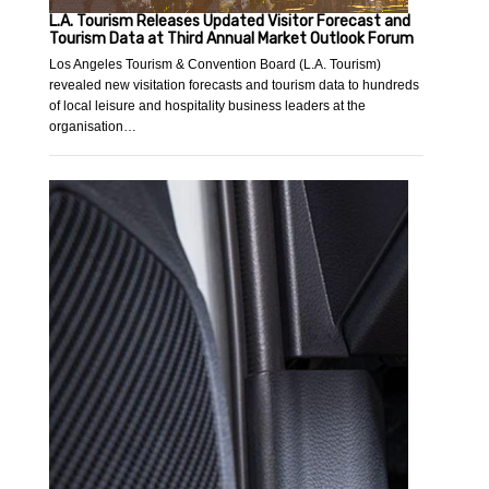
L.A. Tourism Releases Updated Visitor Forecast and
Tourism Data at Third Annual Market Outlook Forum
Los Angeles Tourism & Convention Board (L.A. Tourism)
revealed new visitation forecasts and tourism data to hundreds
of local leisure and hospitality business leaders at the
organisation…