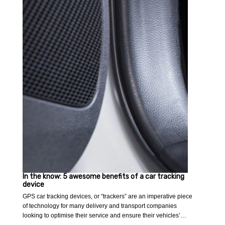
In the know: 5 awesome benefits of a car tracking
device
GPS car tracking devices, or “trackers” are an imperative piece
of technology for many delivery and transport companies
looking to optimise their service and ensure their vehicles’…