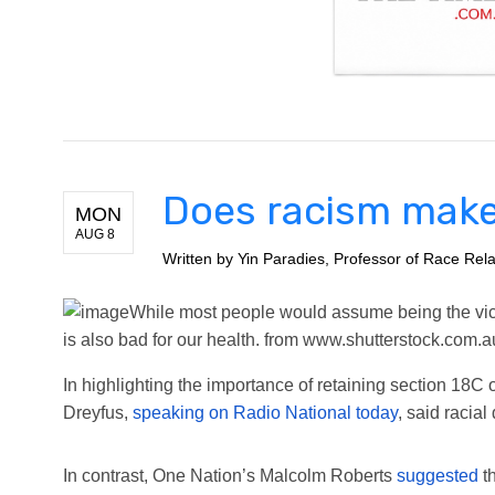
Does racism make
MON
AUG 8
Written by
Yin Paradies, Professor of Race Rela
While most people would assume being the victi
is also bad for our health.
from www.shutterstock.com.a
In highlighting the importance of retaining section 18C
Dreyfus,
speaking on Radio National today
, said racia
In contrast, One Nation’s Malcolm Roberts
suggested
th