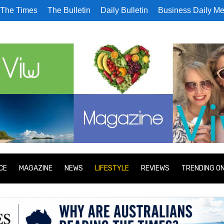
The Times
The Bulletin
Daily Bulletin
Business Daily Me
CE
MAGAZINE
NEWS
LIFESTYLE
REVIEWS
TRENDING O