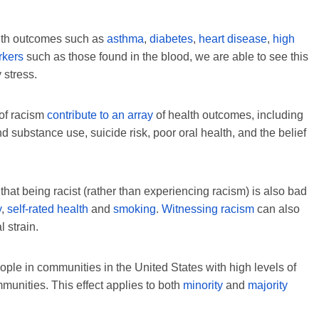
alth outcomes such as
asthma
,
diabetes
,
heart disease
,
high
rkers
such as those found in the blood, we are able to see this
 stress.
 of racism
contribute to an array
of health outcomes, including
 substance use, suicide risk, poor oral health, and the belief
at being racist (rather than experiencing racism) is also bad
y
,
self-rated health
and
smoking
.
Witnessing racism
can also
 strain.
ple in communities in the United States with high levels of
munities. This effect applies to both
minority
and
majority