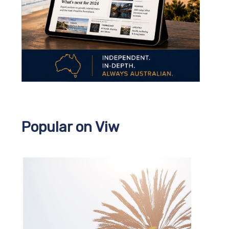
Popular on Viw