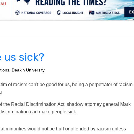
.
 us sick?
tions, Deakin University
m of racism can't be good for us, being a perpetrator of racism
u
 of the Racial Discrimination Act, shadow attorney general Mark
l discrimination can make people sick.
at minorities would not be hurt or offended by racism unless