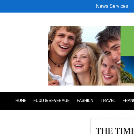
News Services
HOME
FOOD & BEVERAGE
FASHION
TRAVEL
FRAN