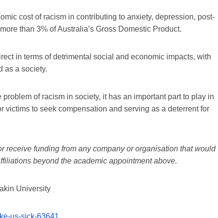
mic cost of racism in contributing to anxiety, depression, post-
s more than 3% of Australia’s Gross Domestic Product.
direct in terms of detrimental social and economic impacts, with
 as a society.
 problem of racism in society, it has an important part to play in
or victims to seek compensation and serving as a deterrent for
 or receive funding from any company or organisation that would
t affiliations beyond the academic appointment above.
akin University
ake-us-sick-63641