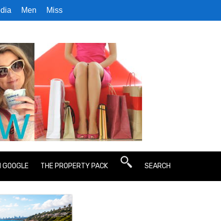
dia
Men
Miss
N GOOGLE
THE PROPERTY PACK
SEARCH