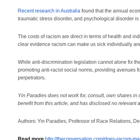
Recent research in Australia
found that the annual econo
traumatic stress disorder, and psychological disorder i
The costs of racism are direct in terms of health and in
clear evidence racism can make us sick individually and
While anti-discrimination legislation cannot alone fix the
promoting anti-racist social norms, providing avenues f
perpetrators.
Yin Paradies does not work for, consult, own shares in
benefit from this article, and has disclosed no relevan
Authors: Yin Paradies, Professor of Race Relations, De
Read more
http://theconversation.com/does-racism-m