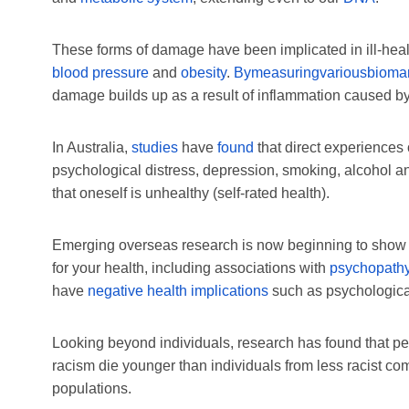
These forms of damage have been implicated in ill-he
blood pressure
and
obesity
.
By
measuring
various
bioma
damage builds up as a result of inflammation caused by
In Australia,
studies
have
found
that direct experiences
psychological distress, depression, smoking, alcohol and
that oneself is unhealthy (self-rated health).
Emerging overseas research is now beginning to show th
for your health, including associations with
psychopath
have
negative health implications
such as psychological
Looking beyond individuals, research has found that peo
racism die younger than individuals from less racist com
populations.