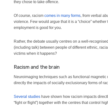
they chose to take offence.
Of course, racism
comes in many forms
, from verbal ab
violence. Few would argue that it is a “choice” whether t
employment is good for you.
Rather, the debate usually centres on a well-recognise
(including talk) between people of different ethnic, raci
victims when it happens?
Racism and the brain
Neuroimaging techniques such as functional magnetic r
directly the impacts of socially exclusionary forms of rac
Several studies
have shown how racism impacts directly 
“fight or flight”) together with the centres that control hi