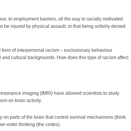
use, to employment barriers, all the way to racially motivated
o be injured by physical assault, or that being unfairly denied
d form of interpersonal racism – exclusionary behaviour
al and cultural backgrounds. How does this type of racism affect
esonance imaging (fMRI) have allowed scientists to study
ism on brain activity.
on parts of the brain that control survival mechanisms (think
gher-order thinking (the cortex).