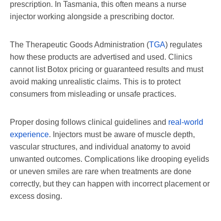
prescription. In Tasmania, this often means a nurse
injector working alongside a prescribing doctor.
The Therapeutic Goods Administration (
TGA
) regulates
how these products are advertised and used. Clinics
cannot list Botox pricing or guaranteed results and must
avoid making unrealistic claims. This is to protect
consumers from misleading or unsafe practices.
Proper dosing follows clinical guidelines and
real-world
experience
. Injectors must be aware of muscle depth,
vascular structures, and individual anatomy to avoid
unwanted outcomes. Complications like drooping eyelids
or uneven smiles are rare when treatments are done
correctly, but they can happen with incorrect placement or
excess dosing.