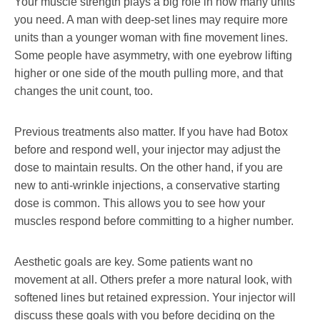
Your muscle strength plays a big role in how many units
you need. A man with deep-set lines may require more
units than a younger woman with fine movement lines.
Some people have asymmetry, with one eyebrow lifting
higher or one side of the mouth pulling more, and that
changes the unit count, too.
Previous treatments also matter. If you have had Botox
before and respond well, your injector may adjust the
dose to maintain results. On the other hand, if you are
new to anti-wrinkle injections, a conservative starting
dose is common. This allows you to see how your
muscles respond before committing to a higher number.
Aesthetic goals are key. Some patients want no
movement at all. Others prefer a more natural look, with
softened lines but retained expression. Your injector will
discuss these goals with you before deciding on the