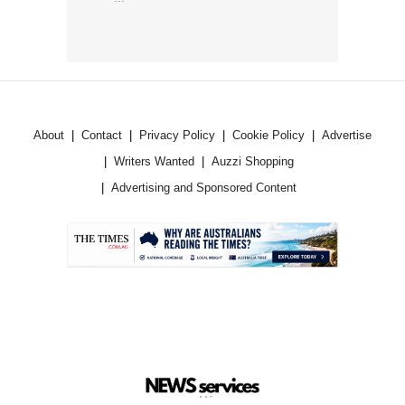
About
Contact
Privacy Policy
Cookie Policy
Advertise
Writers Wanted
Auzzi Shopping
Advertising and Sponsored Content
.