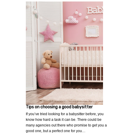
Tips on choosing a good babysitter
If you’ve tried looking for a babysitter before, you
know how hard a task it can be. There could be
many agencies out there who promise to get you a
good one, but a perfect one for you…