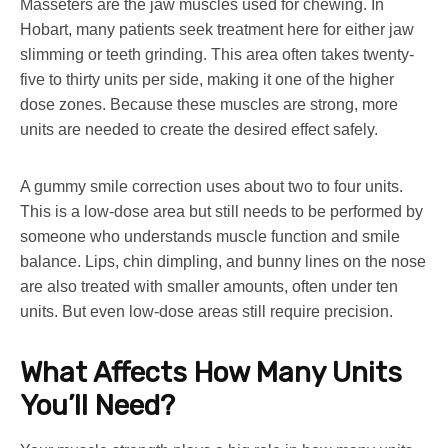
Masseters are the jaw muscles used for chewing. In
Hobart, many patients seek treatment here for either jaw
slimming or teeth grinding. This area often takes twenty-
five to thirty units per side, making it one of the higher
dose zones. Because these muscles are strong, more
units are needed to create the desired effect safely.
A gummy smile correction uses about two to four units.
This is a low-dose area but still needs to be performed by
someone who understands muscle function and smile
balance. Lips, chin dimpling, and bunny lines on the nose
are also treated with smaller amounts, often under ten
units. But even low-dose areas still require precision.
What Affects How Many Units
You’ll Need?