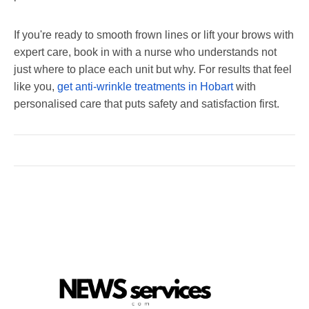
If you're ready to smooth frown lines or lift your brows with
expert care, book in with a nurse who understands not
just where to place each unit but why. For results that feel
like you,
get anti-wrinkle treatments in Hobart
with
personalised care that puts safety and satisfaction first.