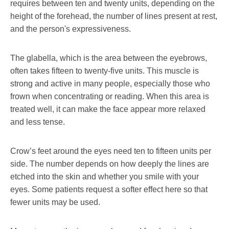
requires between ten and twenty units, depending on the
height of the forehead, the number of lines present at rest,
and the person's expressiveness.
The glabella, which is the area between the eyebrows,
often takes fifteen to twenty-five units. This muscle is
strong and active in many people, especially those who
frown when concentrating or reading. When this area is
treated well, it can make the face appear more relaxed
and less tense.
Crow’s feet around the eyes need ten to fifteen units per
side. The number depends on how deeply the lines are
etched into the skin and whether you smile with your
eyes. Some patients request a softer effect here so that
fewer units may be used.