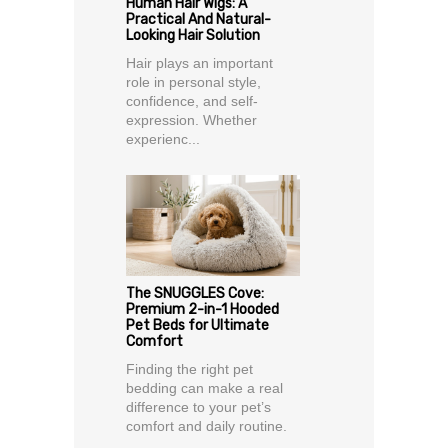
Human Hair Wigs: A
Practical And Natural-
Looking Hair Solution
Hair plays an important
role in personal style,
confidence, and self-
expression. Whether
experienc...
The SNUGGLES Cove:
Premium 2-in-1 Hooded
Pet Beds for Ultimate
Comfort
Finding the right pet
bedding can make a real
difference to your pet’s
comfort and daily routine.
...