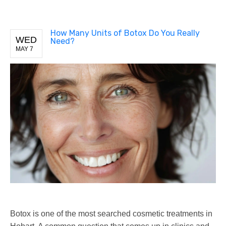
How Many Units of Botox Do You Really
WED
Need?
MAY 7
Botox is one of the most searched cosmetic treatments in