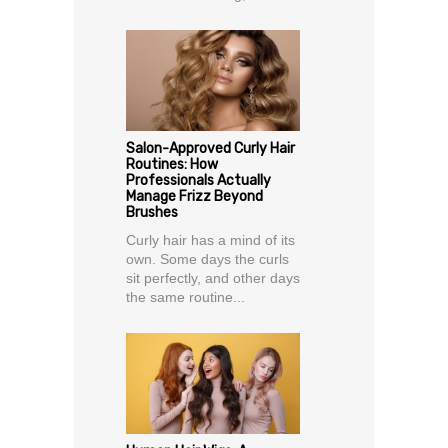
Salon-Approved Curly Hair
Routines: How
Professionals Actually
Manage Frizz Beyond
Brushes
Curly hair has a mind of its
own. Some days the curls
sit perfectly, and other days
the same routine...