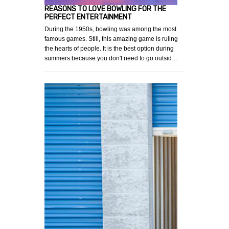
REASONS TO LOVE BOWLING FOR THE
PERFECT ENTERTAINMENT
During the 1950s, bowling was among the most
famous games. Still, this amazing game is ruling
the hearts of people. It is the best option during
summers because you don't need to go outsid…