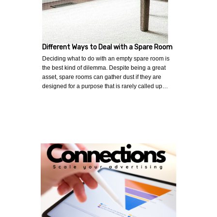
Different Ways to Deal with a Spare Room
Deciding what to do with an empty spare room is
the best kind of dilemma. Despite being a great
asset, spare rooms can gather dust if they are
designed for a purpose that is rarely called up…