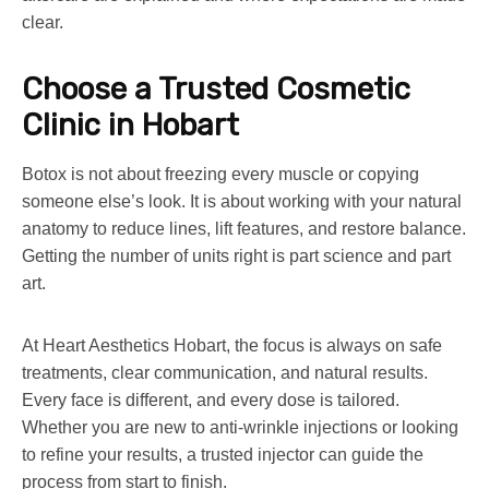
clear.
Choose a Trusted Cosmetic
Clinic in Hobart
Botox is not about freezing every muscle or copying
someone else’s look. It is about working with your natural
anatomy to reduce lines, lift features, and restore balance.
Getting the number of units right is part science and part
art.
At Heart Aesthetics Hobart, the focus is always on safe
treatments, clear communication, and natural results.
Every face is different, and every dose is tailored.
Whether you are new to anti-wrinkle injections or looking
to refine your results, a trusted injector can guide the
process from start to finish.