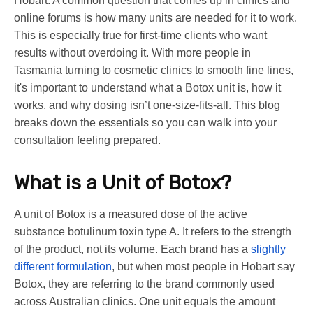
Hobart. A common question that comes up in clinics and
online forums is how many units are needed for it to work.
This is especially true for first-time clients who want
results without overdoing it. With more people in
Tasmania turning to cosmetic clinics to smooth fine lines,
it's important to understand what a Botox unit is, how it
works, and why dosing isn’t one-size-fits-all. This blog
breaks down the essentials so you can walk into your
consultation feeling prepared.
What is a Unit of Botox?
A unit of Botox is a measured dose of the active
substance botulinum toxin type A. It refers to the strength
of the product, not its volume. Each brand has a
slightly
different formulation
, but when most people in Hobart say
Botox, they are referring to the brand commonly used
across Australian clinics. One unit equals the amount