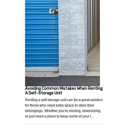
Avoiding Common Mistakes When Renting
A Self-Storage Unit
Renting a self-storage unit can be a great solution
for those who need extra space to store their
belongings. Whether you’re moving, downsizing,
or just need a place to keep some of your i…