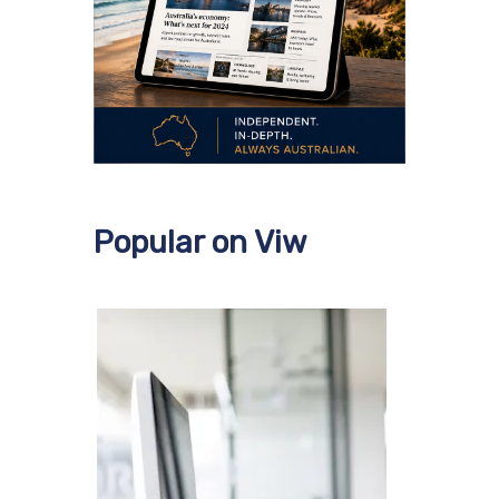
Popular on Viw