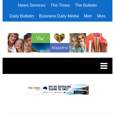
News Services
The Times
The Bulletin
Daily Bulletin
Business Daily Media
Men
Miss
.