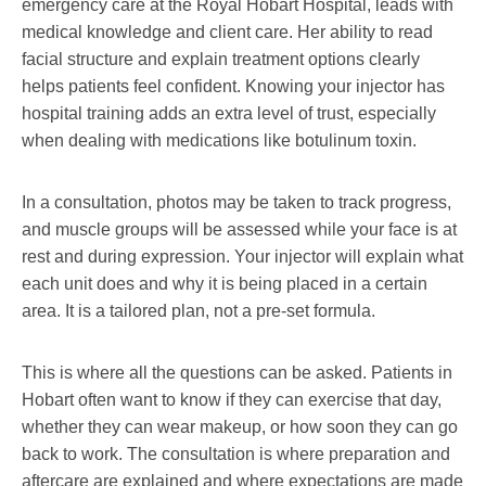
emergency care at the Royal Hobart Hospital, leads with
medical knowledge and client care. Her ability to read
facial structure and explain treatment options clearly
helps patients feel confident. Knowing your injector has
hospital training adds an extra level of trust, especially
when dealing with medications like botulinum toxin.
In a consultation, photos may be taken to track progress,
and muscle groups will be assessed while your face is at
rest and during expression. Your injector will explain what
each unit does and why it is being placed in a certain
area. It is a tailored plan, not a pre-set formula.
This is where all the questions can be asked. Patients in
Hobart often want to know if they can exercise that day,
whether they can wear makeup, or how soon they can go
back to work. The consultation is where preparation and
aftercare are explained and where expectations are made