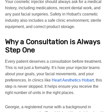
Your cosmetic injector should always ask for a medical
history, including medications, recent dental work, and
any past facial surgeries. Safety in Hobart's cosmetic
industry also includes a safe clinic environment, sterile
equipment, and correct product storage.
Why a Consultation is Always
Step One
Every patient deserves a consultation before treatment.
This is not just a formality. It’s how your injector learns
about your goals, your facial movements, and your
preferences. In clinics like
Heart Aesthetics Hobart
, this
step is never skipped. It helps ensure you receive the
right number of units in the right places.
Georgie, a registered nurse with a background in