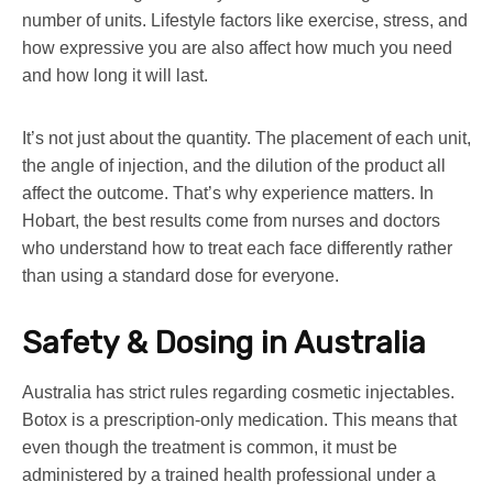
number of units. Lifestyle factors like exercise, stress, and
how expressive you are also affect how much you need
and how long it will last.
It’s not just about the quantity. The placement of each unit,
the angle of injection, and the dilution of the product all
affect the outcome. That’s why experience matters. In
Hobart, the best results come from nurses and doctors
who understand how to treat each face differently rather
than using a standard dose for everyone.
Safety & Dosing in Australia
Australia has strict rules regarding cosmetic injectables.
Botox is a prescription-only medication. This means that
even though the treatment is common, it must be
administered by a trained health professional under a