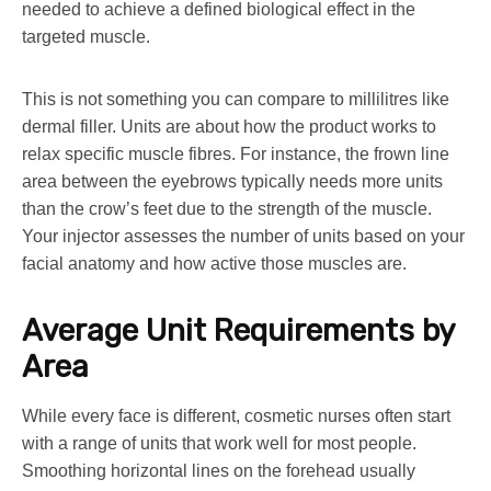
needed to achieve a defined biological effect in the
targeted muscle.
This is not something you can compare to millilitres like
dermal filler. Units are about how the product works to
relax specific muscle fibres. For instance, the frown line
area between the eyebrows typically needs more units
than the crow’s feet due to the strength of the muscle.
Your injector assesses the number of units based on your
facial anatomy and how active those muscles are.
Average Unit Requirements by
Area
While every face is different, cosmetic nurses often start
with a range of units that work well for most people.
Smoothing horizontal lines on the forehead usually