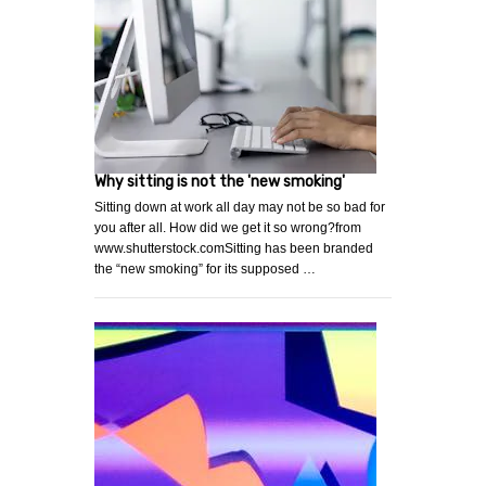
Why sitting is not the 'new smoking'
Sitting down at work all day may not be so bad for
you after all. How did we get it so wrong?from
www.shutterstock.comSitting has been branded
the “new smoking” for its supposed …