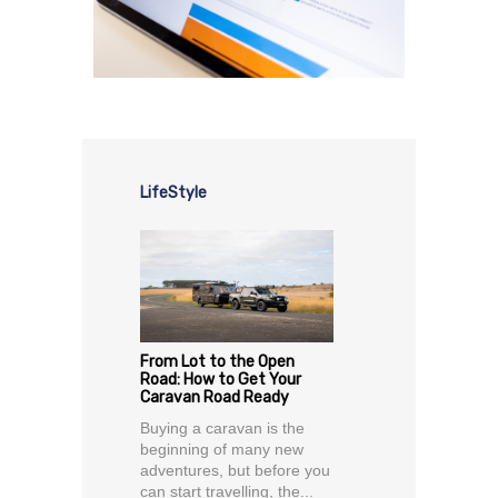
LifeStyle
From Lot to the Open
Road: How to Get Your
Caravan Road Ready
Buying a caravan is the
beginning of many new
adventures, but before you
can start travelling, the...