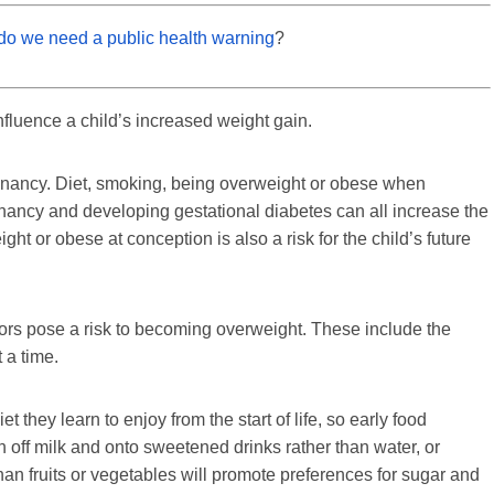
– do we need a public health warning
?
influence a child’s increased weight gain.
egnancy. Diet, smoking, being overweight or obese when
ancy and developing gestational diabetes can all increase the
ght or obese at conception is also a risk for the child’s future
ctors pose a risk to becoming overweight. These include the
 a time.
iet they learn to enjoy from the start of life, so early food
 off milk and onto sweetened drinks rather than water, or
than fruits or vegetables will promote preferences for sugar and