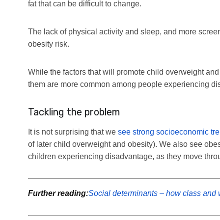
fat that can be difficult to change.
The lack of physical activity and sleep, and more screen
obesity risk.
While the factors that will promote child overweight and o
them are more common among people experiencing di
Tackling the problem
It is not surprising that we
see strong socioeconomic tr
of later child overweight and obesity). We also see obe
children experiencing disadvantage, as they move through
Further reading:
Social determinants – how class and w