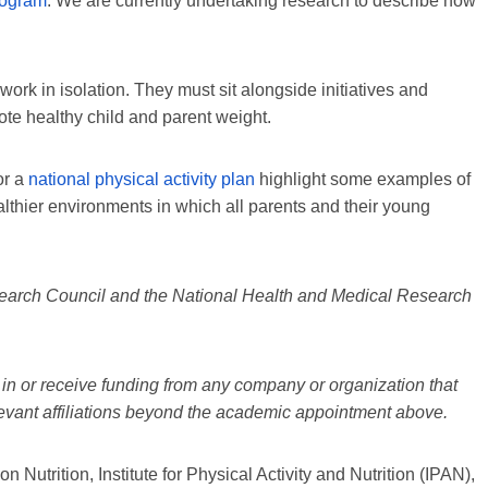
rogram
. We are currently undertaking research to describe how
 work in isolation. They must sit alongside initiatives and
ote healthy child and parent weight.
or a
national physical activity plan
highlight some examples of
ealthier environments in which all parents and their young
search Council and the National Health and Medical Research
in or receive funding from any company or organization that
elevant affiliations beyond the academic appointment above.
Nutrition, Institute for Physical Activity and Nutrition (IPAN),