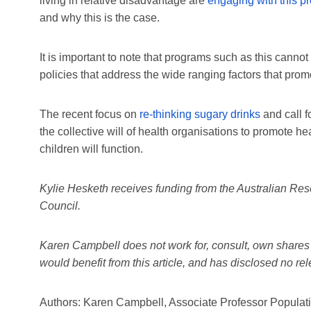
living in relative disadvantage are
engaging with this p
and why this is the case.
It is important to note that programs such as this cannot
policies that address the wide ranging factors that prom
The recent focus on
re-thinking sugary drinks
and call f
the collective will of health organisations to promote h
children will function.
Kylie Hesketh receives funding from the Australian Re
Council.
Karen Campbell does not work for, consult, own shares 
would benefit from this article, and has disclosed no r
Authors: Karen Campbell, Associate Professor Population 