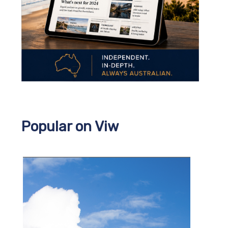
Popular on Viw