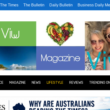
The Times
The Bulletin
Daily Bulletin
Business Daily Me
CE
MAGAZINE
NEWS
LIFESTYLE
REVIEWS
TRENDING O