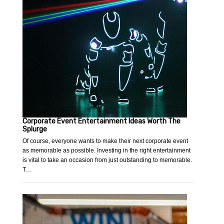
Corporate Event Entertainment Ideas Worth The
Splurge
Of course, everyone wants to make their next corporate event
as memorable as possible. Investing in the right entertainment
is vital to take an occasion from just outstanding to memorable.
T…