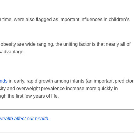
 time, were also flagged as important influences in children’s
besity are wide ranging, the uniting factor is that nearly all of
sadvantage.
ends
in early, rapid growth among infants (an important predictor
sity and overweight prevalence increase more quickly in
 the first few years of life.
ealth affect our health.