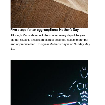
Five steps for an egg-ceptional Mother’s Day
Although Mums deserve to be spoiled every day of the year,
Mother’s Day is always an extra special egg-scuse to pamper
and appreciate her. This year Mother’s Day is on Sunday May
1…