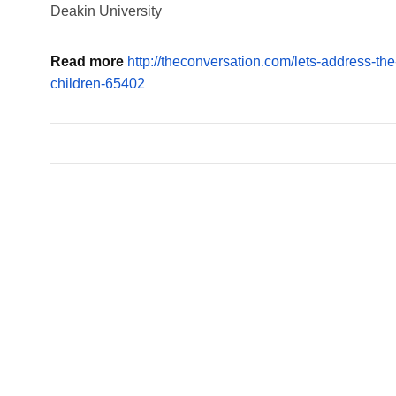
Deakin University
Read more
http://theconversation.com/lets-address-the
children-65402