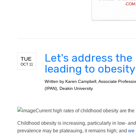
Let's address the
TUE
OCT 11
leading to obesit
Written by
Karen Campbell, Associate Professor Po
(IPAN), Deakin University
Current high rates of childhood obesity are the p
Childhood obesity is increasing, particularly in low- a
prevalence may be plateauing, it remains high; and
we 