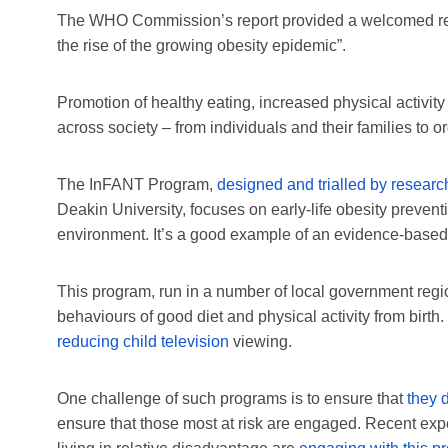
The WHO Commission’s report provided a welcomed resta
the rise of the growing obesity epidemic”.
Promotion of healthy eating, increased physical activ
across society – from individuals and their families to
The InFANT Program,
designed and trialled by researc
Deakin University, focuses on early-life obesity preventi
environment. It’s a good example of an evidence-based 
This program, run in a number of local government regio
behaviours of good diet and physical activity from birth.
reducing child television
viewing.
One challenge of such programs is to ensure that
they 
ensure that those most at risk are engaged. Recent expe