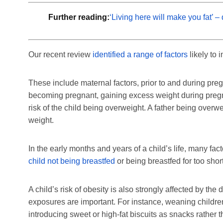
Further reading:
‘Living here will make you fat’ 
Our recent review
identified a range of factors
likely to 
These include maternal factors, prior to and during pr
becoming pregnant, gaining excess weight during pregn
risk of the child being overweight. A father being overwei
weight.
In the early months and years of a child’s life, many fa
child not being breastfed
or being breastfed for too short
A child’s risk of obesity is also strongly affected by the d
exposures are important. For instance, weaning children
introducing sweet or high-fat biscuits as snacks rather 