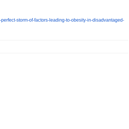
-perfect-storm-of-factors-leading-to-obesity-in-disadvantaged-