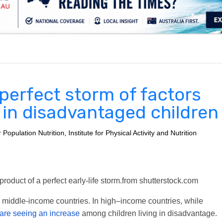
.
 perfect storm of factors
y in disadvantaged children
pulation Nutrition, Institute for Physical Activity and Nutrition
roduct of a perfect early-life storm.
from shutterstock.com
nd middle-income countries. In high–income countries, while
are seeing an increase
among children living in disadvantage.