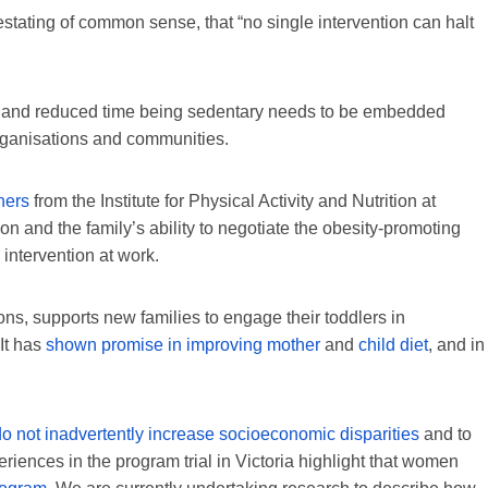
ting of common sense, that “no single intervention can halt
ity and reduced time being sedentary needs to be embedded
 organisations and communities.
hers
from the Institute for Physical Activity and Nutrition at
on and the family’s ability to negotiate the obesity-promoting
intervention at work.
ns, supports new families to engage their toddlers in
 It has
shown promise in improving mother
and
child diet
, and in
do not inadvertently increase socioeconomic disparities
and to
riences in the program trial in Victoria highlight that women