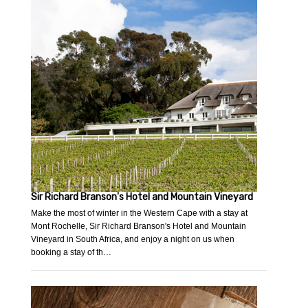
Sir Richard Branson's Hotel and Mountain Vineyard
Make the most of winter in the Western Cape with a stay at
Mont Rochelle, Sir Richard Branson's Hotel and Mountain
Vineyard in South Africa, and enjoy a night on us when
booking a stay of th…