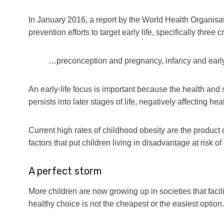
In January 2016, a report by the World Health Organisa
prevention efforts to target early life, specifically three cr
…preconception and pregnancy, infancy and earl
An early-life focus is important because the health and
persists into later stages of life, negatively affecting he
Current high rates of childhood obesity are the product 
factors that put children living in disadvantage at risk of
A perfect storm
More children are now growing up in societies that faci
healthy choice is not the cheapest or the easiest option.