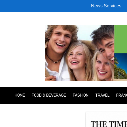
News Services
HOME
FOOD & BEVERAGE
FASHION
TRAVEL
FRAN