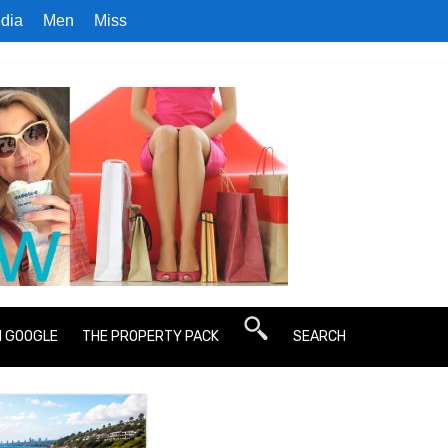
dia
Men
Miss
N GOOGLE
THE PROPERTY PACK
SEARCH