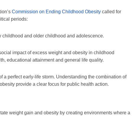
tion’s
Commission on Ending Childhood Obesity
called for
itical periods:
y childhood and older childhood and adolescence.
 social impact of excess weight and obesity in childhood
alth, educational attainment and general life quality.
of a perfect early-life storm. Understanding the combination of
 obesity provide a clear focus for public health action.
litate weight gain and obesity by creating environments where a