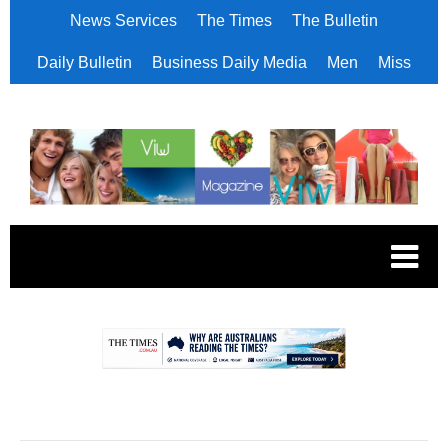
News Services
The Times
The Bulletin
Daily Bulletin
Business Daily Media
Men
Miss
.