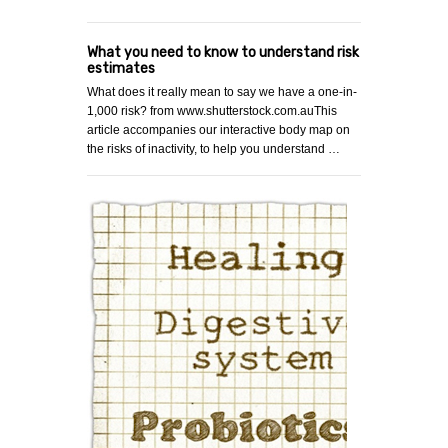
What you need to know to understand risk
estimates
What does it really mean to say we have a one-in-
1,000 risk? from www.shutterstock.com.auThis
article accompanies our interactive body map on
the risks of inactivity, to help you understand …