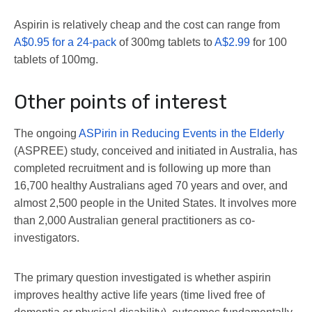
Aspirin is relatively cheap and the cost can range from
A$0.95 for a 24-pack
of 300mg tablets to
A$2.99
for 100
tablets of 100mg.
Other points of interest
The ongoing
ASPirin in Reducing Events in the Elderly
(ASPREE) study, conceived and initiated in Australia, has
completed recruitment and is following up more than
16,700 healthy Australians aged 70 years and over, and
almost 2,500 people in the United States. It involves more
than 2,000 Australian general practitioners as co-
investigators.
The primary question investigated is whether aspirin
improves healthy active life years (time lived free of