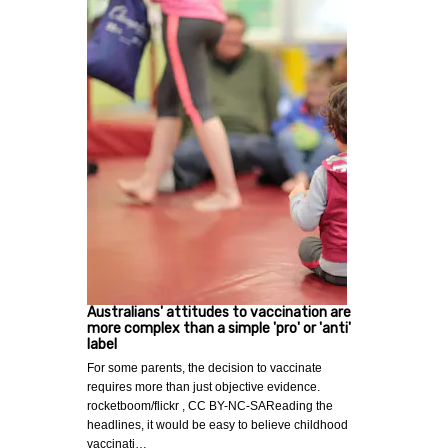
Australians' attitudes to vaccination are
more complex than a simple 'pro' or 'anti'
label
For some parents, the decision to vaccinate
requires more than just objective evidence.
rocketboom/flickr , CC BY-NC-SAReading the
headlines, it would be easy to believe childhood
vaccinati…