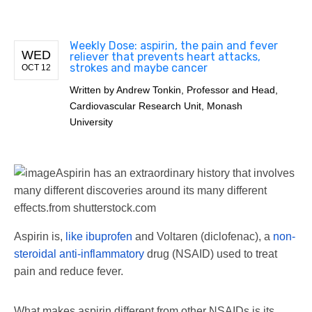
Weekly Dose: aspirin, the pain and fever
WED
reliever that prevents heart attacks,
strokes and maybe cancer
OCT 12
Written by
Andrew Tonkin, Professor and Head,
Cardiovascular Research Unit, Monash
University
Aspirin has an extraordinary history that involves
many different discoveries around its many different
effects.
from shutterstock.com
Aspirin is,
like ibuprofen
and Voltaren (diclofenac), a
non-
steroidal anti-inflammatory
drug (NSAID) used to treat
pain and reduce fever.
What makes aspirin different from other NSAIDs is its