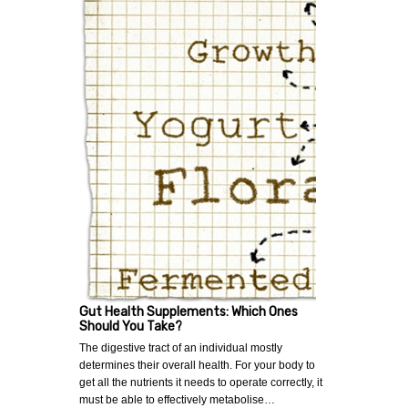
Gut Health Supplements: Which Ones
Should You Take?
The digestive tract of an individual mostly
determines their overall health. For your body to
get all the nutrients it needs to operate correctly, it
must be able to effectively metabolise…