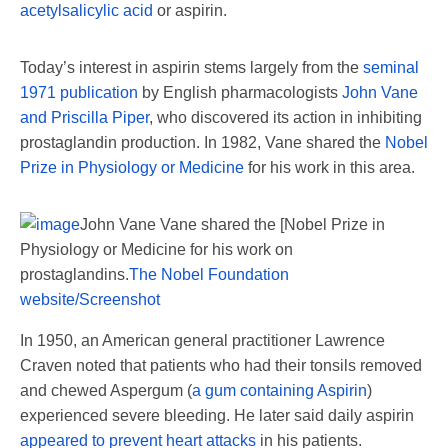
acetylsalicylic acid
or aspirin.
Today’s interest in aspirin stems largely from the
seminal
1971 publication
by English pharmacologists
John Vane
and Priscilla Piper
, who discovered its action in inhibiting
prostaglandin production. In 1982, Vane shared the
Nobel
Prize in Physiology or Medicine
for his work in this area.
John Vane Vane shared the [Nobel Prize in
Physiology or Medicine for his work on
prostaglandins.
The Nobel Foundation
website/Screenshot
In 1950, an American general practitioner Lawrence
Craven noted that patients who had their tonsils removed
and chewed Aspergum (
a gum containing Aspirin
)
experienced severe bleeding. He later said daily aspirin
appeared to prevent heart attacks
in his patients.