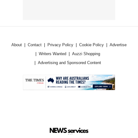
About
Contact
Privacy Policy
Cookie Policy
Advertise
Writers Wanted
Auzzi Shopping
Advertising and Sponsored Content
.