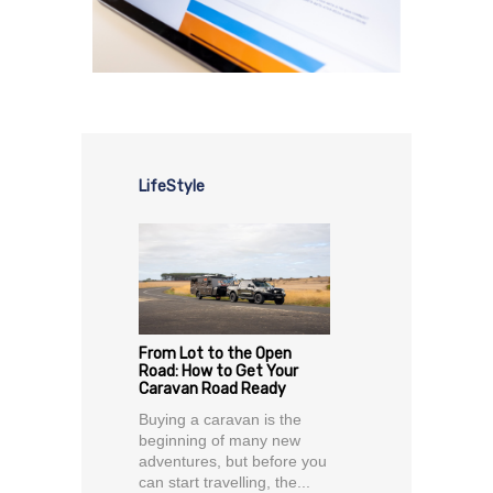
LifeStyle
From Lot to the Open
Road: How to Get Your
Caravan Road Ready
Buying a caravan is the
beginning of many new
adventures, but before you
can start travelling, the...