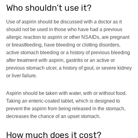
Who shouldn’t use it?
Use of aspirin should be discussed with a doctor as it
should not be used in those who have had a previous
allergic reaction to aspirin or other NSAIDs, are pregnant
or breastfeeding, have bleeding or clotting disorders,
active stomach bleeding or a history of previous bleeding
after treatment with aspirin, gastritis or an active or
previous stomach ulcer, a history of gout, or severe kidney
or liver failure.
Aspirin should be taken with water, with or without food.
Taking an enteric-coated tablet, which is designed to
prevent the aspirin from being released in the stomach,
decreases the chance of an upset stomach.
How much does it cost?