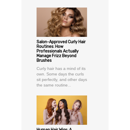
Salon-Approved Curly Hair
Routines: How
Professionals Actually
Manage Frizz Beyond
Brushes
Curly hair has a mind of its
own. Some days the curls
sit perfectly, and other days
the same routine...
Human Hair Wigs: A