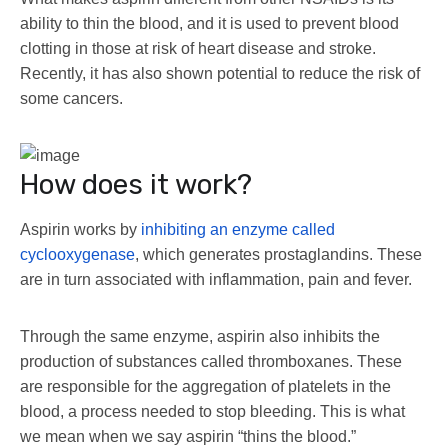
ability to thin the blood, and it is used to prevent blood
clotting in those at risk of heart disease and stroke.
Recently, it has also shown potential to reduce the risk of
some cancers.
How does it work?
Aspirin works by
inhibiting an enzyme called
cyclooxygenase
, which generates prostaglandins. These
are in turn associated with inflammation, pain and fever.
Through the same enzyme, aspirin also inhibits the
production of substances called thromboxanes. These
are responsible for the aggregation of platelets in the
blood, a process needed to stop bleeding. This is what
we mean when we say aspirin “thins the blood.”