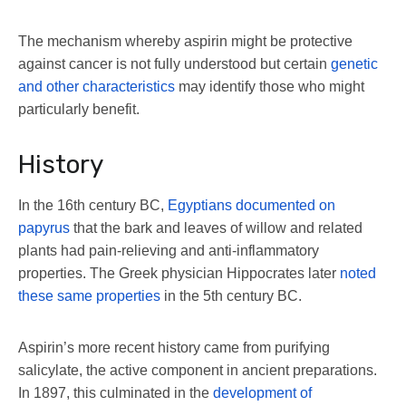
The mechanism whereby aspirin might be protective
against cancer is not fully understood but certain
genetic
and other characteristics
may identify those who might
particularly benefit.
History
In the 16th century BC,
Egyptians documented on
papyrus
that the bark and leaves of willow and related
plants had pain-relieving and anti-inflammatory
properties. The Greek physician Hippocrates later
noted
these same properties
in the 5th century BC.
Aspirin’s more recent history came from purifying
salicylate, the active component in ancient preparations.
In 1897, this culminated in the
development of