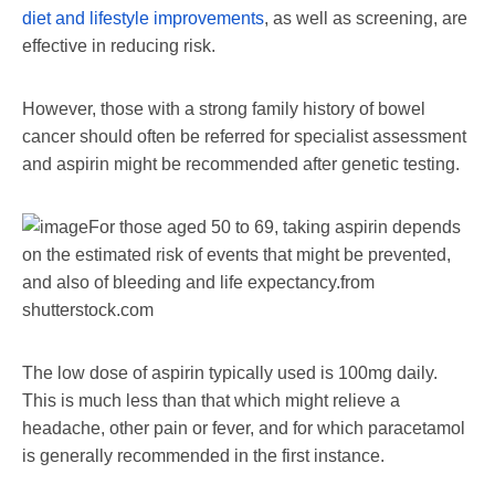
diet and lifestyle improvements
, as well as screening, are
effective in reducing risk.
However, those with a strong family history of bowel
cancer should often be referred for specialist assessment
and aspirin might be recommended after genetic testing.
For those aged 50 to 69, taking aspirin depends
on the estimated risk of events that might be prevented,
and also of bleeding and life expectancy.
from
shutterstock.com
The low dose of aspirin typically used is 100mg daily.
This is much less than that which might relieve a
headache, other pain or fever, and for which paracetamol
is generally recommended in the first instance.