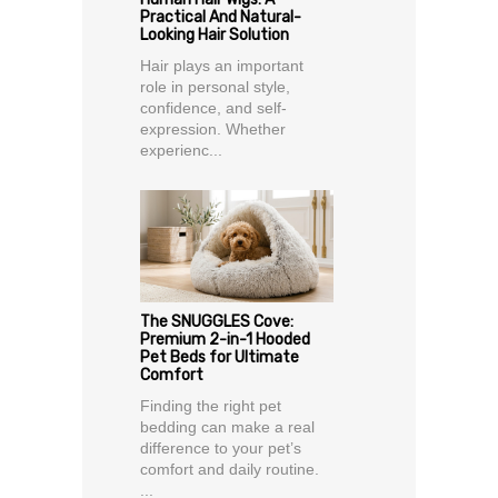
Practical And Natural-
Looking Hair Solution
Hair plays an important
role in personal style,
confidence, and self-
expression. Whether
experienc...
The SNUGGLES Cove:
Premium 2-in-1 Hooded
Pet Beds for Ultimate
Comfort
Finding the right pet
bedding can make a real
difference to your pet’s
comfort and daily routine.
...