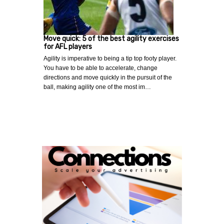
Move quick: 5 of the best agility exercises
for AFL players
Agility is imperative to being a tip top footy player.
You have to be able to accelerate, change
directions and move quickly in the pursuit of the
ball, making agility one of the most im…