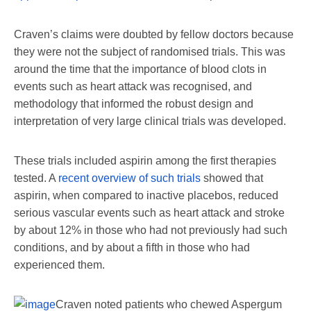
Craven’s claims were doubted by fellow doctors because
they were not the subject of randomised trials. This was
around the time that the importance of blood clots in
events such as heart attack was recognised, and
methodology that informed the robust design and
interpretation of very large clinical trials was developed.
These trials included aspirin among the first therapies
tested. A
recent overview of such trials
showed that
aspirin, when compared to inactive placebos, reduced
serious vascular events such as heart attack and stroke
by about 12% in those who had not previously had such
conditions, and by about a fifth in those who had
experienced them.
Craven noted patients who chewed Aspergum