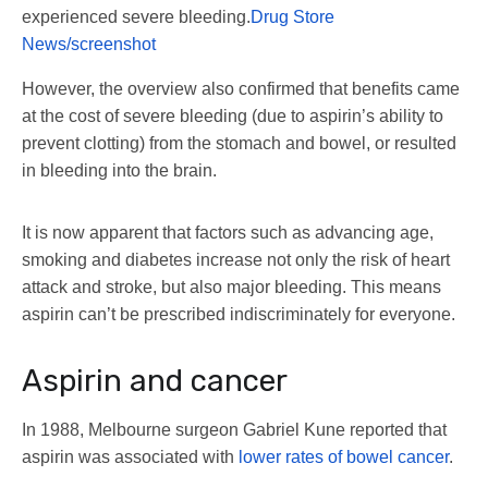
experienced severe bleeding.
Drug Store
News/screenshot
However, the overview also confirmed that benefits came
at the cost of severe bleeding (due to aspirin’s ability to
prevent clotting) from the stomach and bowel, or resulted
in bleeding into the brain.
It is now apparent that factors such as advancing age,
smoking and diabetes increase not only the risk of heart
attack and stroke, but also major bleeding. This means
aspirin can’t be prescribed indiscriminately for everyone.
Aspirin and cancer
In 1988, Melbourne surgeon Gabriel Kune reported that
aspirin was associated with
lower rates of bowel cancer
.