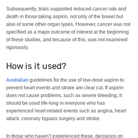
Subsequently, trials supported reduced cancer rate and
death in those taking aspirin, not only of the bowel but
also of some other organ types. However, cancer was not
specified as a major outcome of interest at the beginning
of these studies, and because of this, was not examined
rigorously.
How is it used?
Australian
guidelines for the use of low-dose aspirin to
prevent heart events and stroke are clear cut. If aspirin
does not cause problems, such as severe bleeding, it
should be used life-long in everyone who has
experienced heart-related events such as angina, heart
attack, coronary bypass surgery and stroke.
In those who haven’t experienced these, decisions on