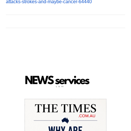
attacks-strokes-and-maybe-cancer-64440