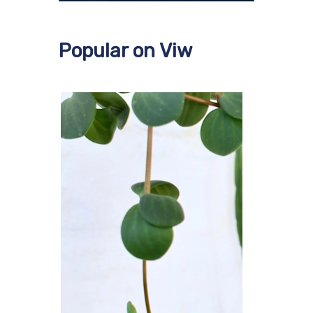
Popular on Viw