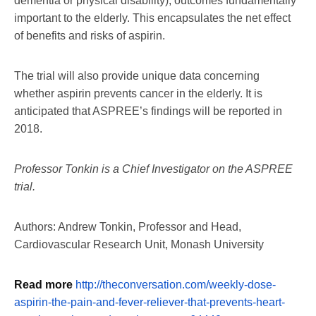
dementia or physical disability), outcomes fundamentally
important to the elderly. This encapsulates the net effect
of benefits and risks of aspirin.
The trial will also provide unique data concerning
whether aspirin prevents cancer in the elderly. It is
anticipated that ASPREE’s findings will be reported in
2018.
Professor Tonkin is a Chief Investigator on the ASPREE
trial.
Authors: Andrew Tonkin, Professor and Head,
Cardiovascular Research Unit, Monash University
Read more
http://theconversation.com/weekly-dose-
aspirin-the-pain-and-fever-reliever-that-prevents-heart-