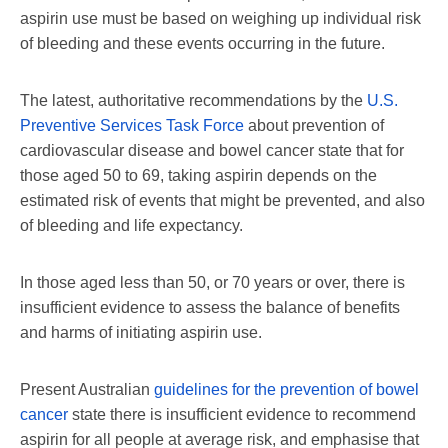
aspirin use must be based on weighing up individual risk
of bleeding and these events occurring in the future.
The latest, authoritative recommendations by the
U.S.
Preventive Services Task Force
about prevention of
cardiovascular disease and bowel cancer state that for
those aged 50 to 69, taking aspirin depends on the
estimated risk of events that might be prevented, and also
of bleeding and life expectancy.
In those aged less than 50, or 70 years or over, there is
insufficient evidence to assess the balance of benefits
and harms of initiating aspirin use.
Present Australian
guidelines for the prevention of bowel
cancer
state there is insufficient evidence to recommend
aspirin for all people at average risk, and emphasise that