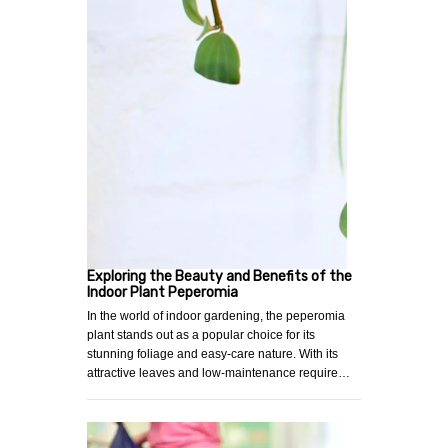
Exploring the Beauty and Benefits of the
Indoor Plant Peperomia
In the world of indoor gardening, the peperomia
plant stands out as a popular choice for its
stunning foliage and easy-care nature. With its
attractive leaves and low-maintenance require…