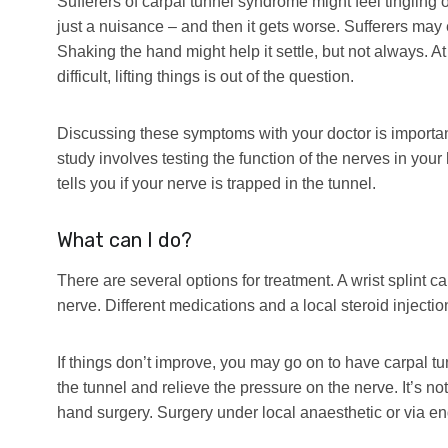
Sufferers of carpal tunnel syndrome might feel tingling or p
just a nuisance – and then it gets worse. Sufferers ma
Shaking the hand might help it settle, but not always. A
difficult, lifting things is out of the question.
Discussing these symptoms with your doctor is importa
study involves testing the function of the nerves in your 
tells you if your nerve is trapped in the tunnel.
What can I do?
There are several options for treatment. A wrist splint c
nerve. Different medications and a local steroid injectio
If things don’t improve, you may go on to have carpal t
the tunnel and relieve the pressure on the nerve. It’s 
hand surgery. Surgery under local anaesthetic or via e