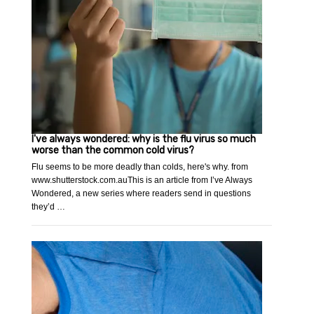
I've always wondered: why is the flu virus so much
worse than the common cold virus?
Flu seems to be more deadly than colds, here's why. from
www.shutterstock.com.auThis is an article from I’ve Always
Wondered, a new series where readers send in questions
they’d …