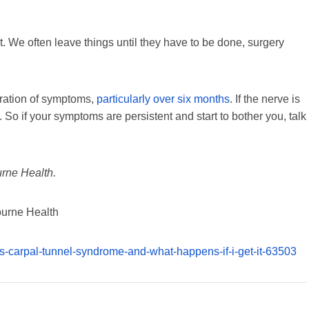
nt. We often leave things until they have to be done, surgery
ration of symptoms,
particularly over six months
. If the nerve is
 So if your symptoms are persistent and start to bother you, talk
urne Health.
ourne Health
is-carpal-tunnel-syndrome-and-what-happens-if-i-get-it-63503