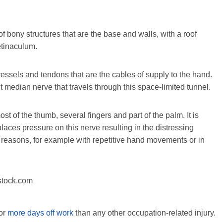
of bony structures that are the base and walls, with a roof
etinaculum.
essels and tendons that are the cables of supply to the hand.
t median nerve that travels through this space-limited tunnel.
 of the thumb, several fingers and part of the palm. It is
places pressure on this nerve resulting in the distressing
reasons, for example with repetitive hand movements or in
stock.com
for
more days off work
than any other occupation-related injury.