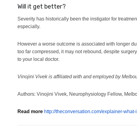
Will it get better?
Severity has historically been the instigator for treatme
especially.
However a worse outcome is associated with longer du
too far compressed, it may not rebound, despite surgery.
to your local doctor.
Vinojini Vivek is affiliated with and employed by Melbo
Authors: Vinojini Vivek, Neurophysiology Fellow, Melb
Read more
http://theconversation.com/explainer-what-