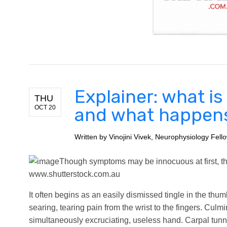
Explainer: what i
THU
OCT 20
and what happens i
Written by
Vinojini Vivek, Neurophysiology Fell
Though symptoms may be innocuous at first, the 
www.shutterstock.com.au
It often begins as an easily dismissed tingle in the thumb
searing, tearing pain from the wrist to the fingers. Cul
simultaneously excruciating, useless hand. Carpal tunne