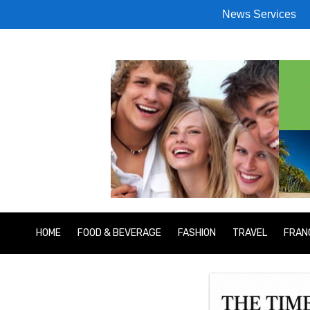
News Services
HOME
FOOD & BEVERAGE
FASHION
TRAVEL
FRAN