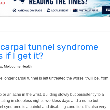
.
s carpal tunnel syndrome
f I get it?
ow, Melbourne Health
longer carpal tunnel is left untreated the worse it will be.
from
 or an ache in the wrist. Building slowly but persistently to a
minating in sleepless nights, workless days and a numb but
l syndrome is a painful and disabling condition. It’s also very