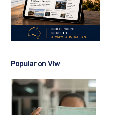
Popular on Viw