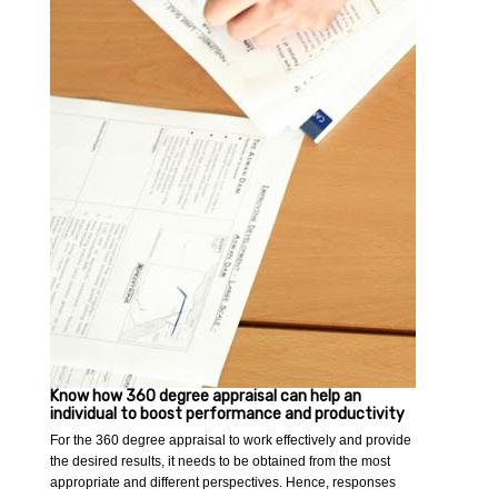
Know how 360 degree appraisal can help an
individual to boost performance and productivity
For the 360 degree appraisal to work effectively and provide
the desired results, it needs to be obtained from the most
appropriate and different perspectives. Hence, responses