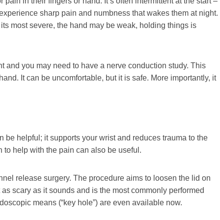
ain in their fingers or hand. It’s often intermittent at the start –
y experience sharp pain and numbness that wakes them at night.
t its most severe, the hand may be weak, holding things is
nt and you may need to have a nerve conduction study. This
hand. It can be uncomfortable, but it is safe. More importantly, it
an be helpful; it supports your wrist and reduces trauma to the
n to help with the pain can also be useful.
unnel release surgery. The procedure aims to loosen the lid on
not as scary as it sounds and is the most commonly performed
ndoscopic means (“key hole”) are even available now.