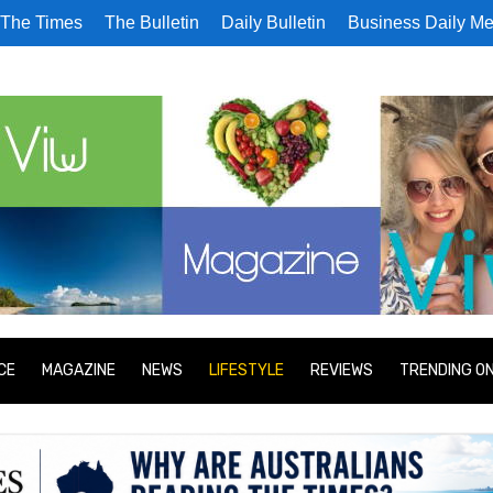
The Times
The Bulletin
Daily Bulletin
Business Daily Me
CE
MAGAZINE
NEWS
LIFESTYLE
REVIEWS
TRENDING O