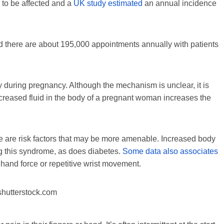
 to be affected and a
UK study estimated
an annual incidence
nd there are about 195,000 appointments annually with patients
y during pregnancy. Although the mechanism is unclear, it is
ncreased fluid in the body of a pregnant woman increases the
e are risk factors that may be more amenable. Increased body
g this syndrome, as does diabetes.
Some data also associates
g hand force or repetitive wrist movement.
hutterstock.com