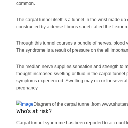
common.
The carpal tunnel itself is a tunnel in the wrist made up 
constructed by a dense fibrous sheet called the flexor r
Through this tunnel courses a bundle of nerves, blood v
The syndrome is a result of pressure on the all importan
The median nerve supplies sensation and strength to most
thought increased swelling or fluid in the carpal tunnel 
symptoms experienced. Swelling may occur for several 
pregnancy.
Diagram of the carpal tunnel.
from www.shutter
Who’s at risk?
Carpal tunnel syndrome has been reported to account 