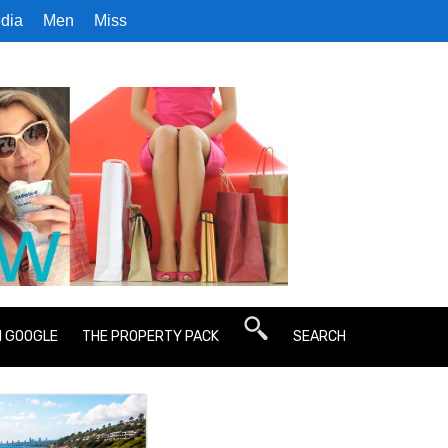
dia
Men
Miss
N GOOGLE
THE PROPERTY PACK
SEARCH