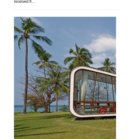
received fr…