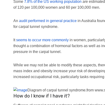
Some
7.8% of the US working population
are estimated
of 120 per 100,000 women and 60 per 100,000 men.
An
audit performed in general practice
in Australia fou
for carpal tunnel syndrome.
It
seems to occur more commonly
in women, particularl
thought a combination of hormonal factors as well as i
pressure in the carpal tunnel.
While we may not be able to modify these aspects, ther
mass index and obesity increase your risk of developin
increased occupational risk, particularly tasks requirin
Diagram of carpal tunnel syndrome.
from www.s
How do I know if I have it?