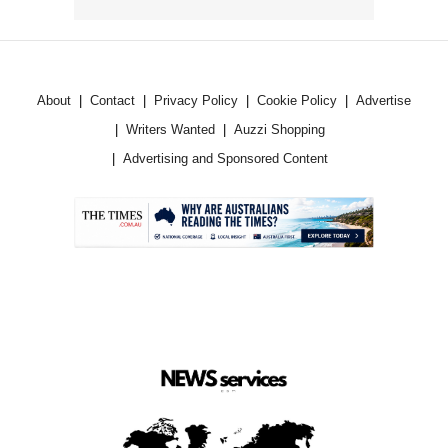
About
Contact
Privacy Policy
Cookie Policy
Advertise
Writers Wanted
Auzzi Shopping
Advertising and Sponsored Content
.