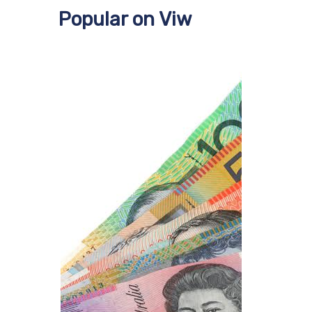
Popular on Viw