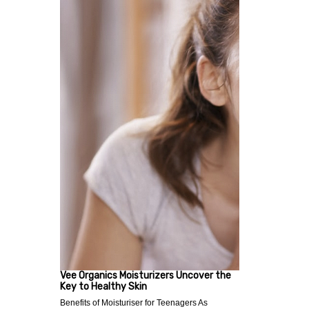
Vee Organics Moisturizers Uncover the
Key to Healthy Skin
Benefits of Moisturiser for Teenagers As