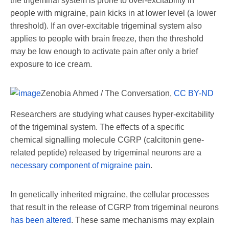
the trigeminal system is prone to over-excitability in
people with migraine, pain kicks in at lower level (a lower
threshold). If an over-excitable trigeminal system also
applies to people with brain freeze, then the threshold
may be low enough to activate pain after only a brief
exposure to ice cream.
Zenobia Ahmed / The Conversation
,
CC BY-ND
Researchers are studying what causes hyper-excitability
of the trigeminal system. The effects of a specific
chemical signalling molecule CGRP (calcitonin gene-
related peptide) released by trigeminal neurons are a
necessary component of migraine pain
.
In genetically inherited migraine, the cellular processes
that result in the release of CGRP from trigeminal neurons
has been altered
. These same mechanisms may explain