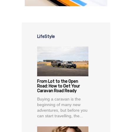
LifeStyle
From Lot to the Open
Road: How to Get Your
Caravan Road Ready
Buying a caravan is the
beginning of many new
adventures, but before you
can start travelling, the...