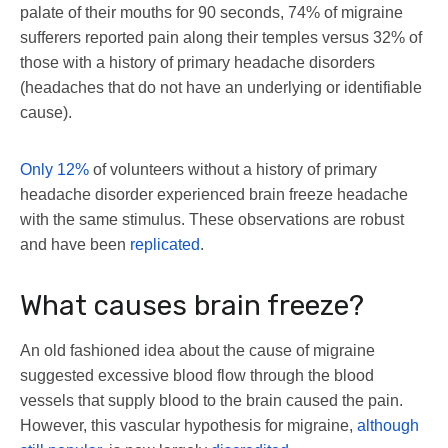
palate of their mouths for 90 seconds, 74% of migraine
sufferers reported pain along their temples versus 32% of
those with a history of primary headache disorders
(headaches that do not have an underlying or identifiable
cause).
Only 12%
of volunteers without a history of primary
headache disorder experienced brain freeze headache
with the same stimulus. These observations are robust
and have been
replicated
.
What causes brain freeze?
An old fashioned idea about the cause of migraine
suggested excessive blood flow through the blood
vessels that supply blood to the brain caused the pain.
However, this vascular hypothesis for migraine,
although