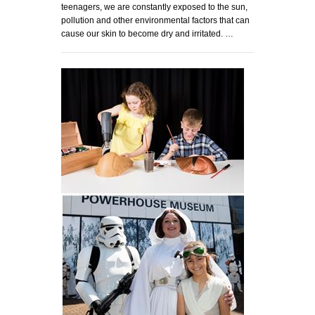
teenagers, we are constantly exposed to the sun,
pollution and other environmental factors that can
cause our skin to become dry and irritated. …