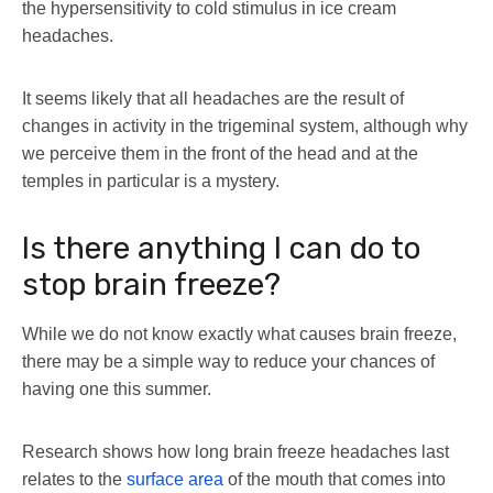
the hypersensitivity to cold stimulus in ice cream
headaches.
It seems likely that all headaches are the result of
changes in activity in the trigeminal system, although why
we perceive them in the front of the head and at the
temples in particular is a mystery.
Is there anything I can do to
stop brain freeze?
While we do not know exactly what causes brain freeze,
there may be a simple way to reduce your chances of
having one this summer.
Research shows how long brain freeze headaches last
relates to the
surface area
of the mouth that comes into