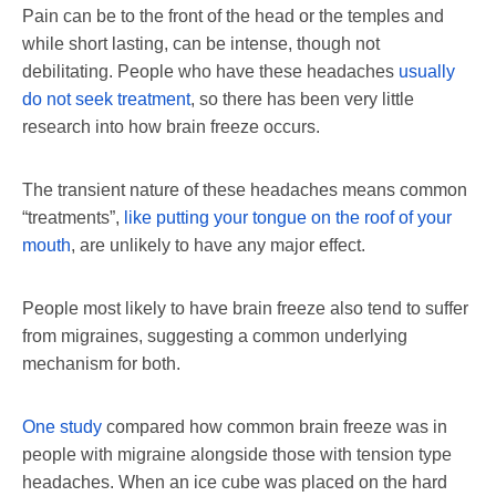
Pain can be to the front of the head or the temples and
while short lasting, can be intense, though not
debilitating. People who have these headaches
usually
do not seek treatment
, so there has been very little
research into how brain freeze occurs.
The transient nature of these headaches means common
“treatments”,
like putting your tongue on the roof of your
mouth
, are unlikely to have any major effect.
People most likely to have brain freeze also tend to suffer
from migraines, suggesting a common underlying
mechanism for both.
One study
compared how common brain freeze was in
people with migraine alongside those with tension type
headaches. When an ice cube was placed on the hard