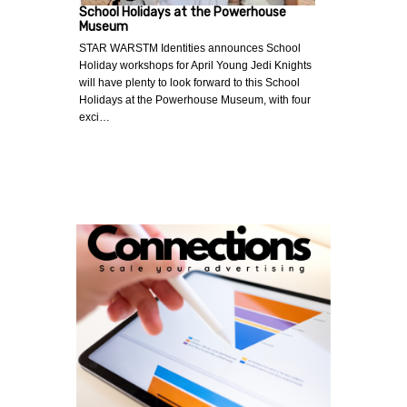
School Holidays at the Powerhouse
Museum
STAR WARSTM Identities announces School
Holiday workshops for April Young Jedi Knights
will have plenty to look forward to this School
Holidays at the Powerhouse Museum, with four
exci…