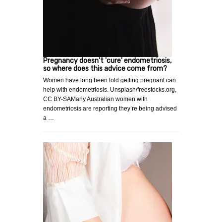
Pregnancy doesn't 'cure' endometriosis,
so where does this advice come from?
Women have long been told getting pregnant can
help with endometriosis. Unsplash/freestocks.org,
CC BY-SAMany Australian women with
endometriosis are reporting they’re being advised
a …