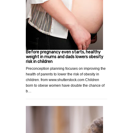
Before pregnancy even starts, healthy
weight in mums and dads lowers obesity
risk in children
Preconception planning focuses on improving the
health of parents to lower the risk of obesity in
children. from www.shutterstock.com Children
born to obese women have double the chance of
b…