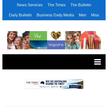
News Services
The Times
The Bulletin
Daily Bulletin
Business Daily Media
Men
Miss
.