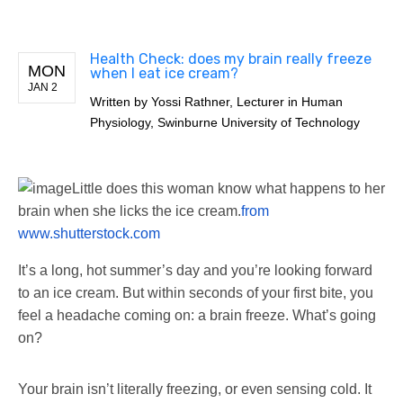
Health Check: does my brain really freeze
MON
when I eat ice cream?
JAN 2
Written by
Yossi Rathner, Lecturer in Human
Physiology, Swinburne University of Technology
Little does this woman know what happens to her
brain when she licks the ice cream.
from
www.shutterstock.com
It’s a long, hot summer’s day and you’re looking forward
to an ice cream. But within seconds of your first bite, you
feel a headache coming on: a brain freeze. What’s going
on?
Your brain isn’t literally freezing, or even sensing cold. It