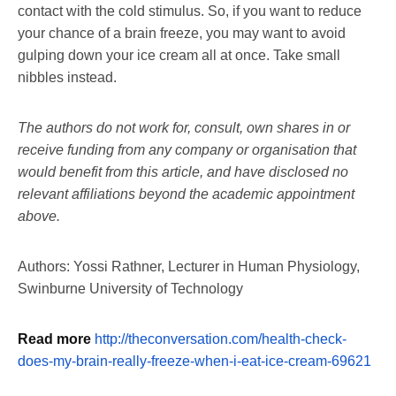
contact with the cold stimulus. So, if you want to reduce
your chance of a brain freeze, you may want to avoid
gulping down your ice cream all at once. Take small
nibbles instead.
The authors do not work for, consult, own shares in or
receive funding from any company or organisation that
would benefit from this article, and have disclosed no
relevant affiliations beyond the academic appointment
above.
Authors: Yossi Rathner, Lecturer in Human Physiology,
Swinburne University of Technology
Read more
http://theconversation.com/health-check-
does-my-brain-really-freeze-when-i-eat-ice-cream-69621