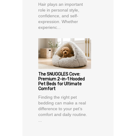
Hair plays an important
role in personal style,
confidence, and self-
expression. Whether
experienc...
The SNUGGLES Cove:
Premium 2-in-1 Hooded
Pet Beds for Ultimate
Comfort
Finding the right pet
bedding can make a real
difference to your pet’s
comfort and daily routine.
...