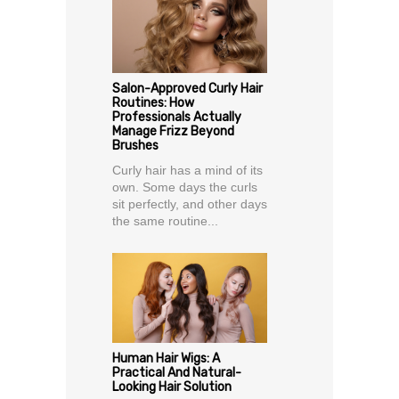
Salon-Approved Curly Hair
Routines: How
Professionals Actually
Manage Frizz Beyond
Brushes
Curly hair has a mind of its
own. Some days the curls
sit perfectly, and other days
the same routine...
Human Hair Wigs: A
Practical And Natural-
Looking Hair Solution