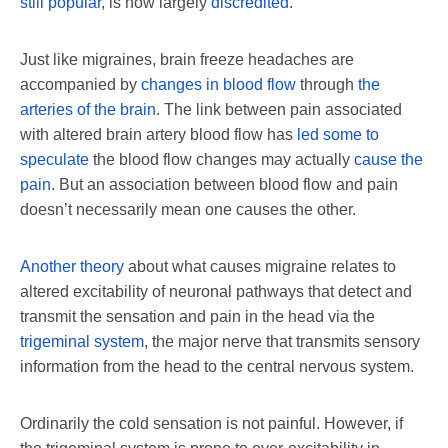
still popular
, is now largely
discredited
.
Just like migraines, brain freeze headaches are
accompanied by
changes in blood flow
through
the
arteries of the brain
. The link between pain associated
with altered brain artery blood flow has
led some to
speculate
the blood flow changes may actually
cause the
pain
. But an association between blood flow and pain
doesn’t necessarily mean one causes the other.
Another theory
about what causes migraine relates to
altered excitability of neuronal pathways that detect and
transmit the sensation and pain in the head via the
trigeminal system
, the major nerve that transmits sensory
information from the head to the central nervous system.
Ordinarily the cold sensation is not painful. However, if