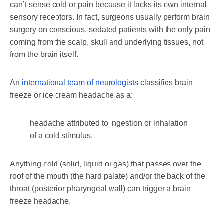
can’t sense cold or pain because it lacks its own internal
sensory receptors. In fact, surgeons usually perform brain
surgery on conscious, sedated patients with the only pain
coming from the scalp, skull and underlying tissues, not
from the brain itself.
An
international team of neurologists
classifies brain
freeze or ice cream headache as a:
headache attributed to ingestion or inhalation
of a cold stimulus.
Anything cold (solid, liquid or gas) that passes over the
roof of the mouth (the hard palate) and/or the back of the
throat (posterior pharyngeal wall) can trigger a brain
freeze headache.