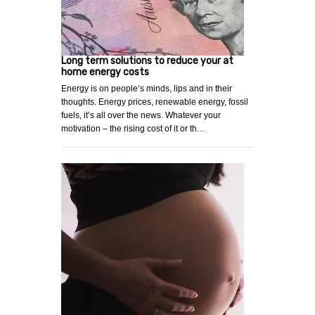
Long term solutions to reduce your at
home energy costs
Energy is on people’s minds, lips and in their
thoughts. Energy prices, renewable energy, fossil
fuels, it’s all over the news. Whatever your
motivation – the rising cost of it or th…