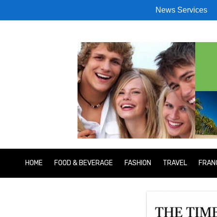
News Services
HOME
FOOD & BEVERAGE
FASHION
TRAVEL
FRAN