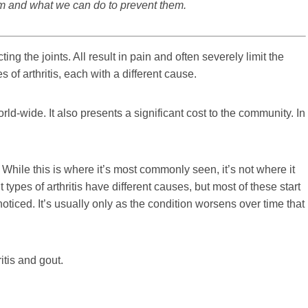
rom and what we can do to prevent them.
ting the joints. All result in pain and often severely limit the
 of arthritis, each with a different cause.
orld-wide. It also presents a significant cost to the community. In
. While this is where it’s most commonly seen, it’s not where it
 types of arthritis have different causes, but most of these start
oticed. It’s usually only as the condition worsens over time that
itis and gout.