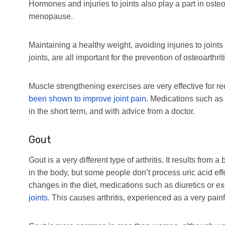
Hormones and injuries to joints also play a part in oste
menopause.
Maintaining a healthy weight, avoiding injuries to joint
joints, are all important for the prevention of osteoarthriti
Muscle strengthening exercises are very effective for re
been shown to improve joint pain
. Medications such as
in the short term, and with advice from a doctor.
Gout
Gout is a very different type of arthritis. It results from 
in the body, but some people don’t process uric acid ef
changes in the diet, medications such as diuretics or ex
joints
. This causes arthritis, experienced as a very painf