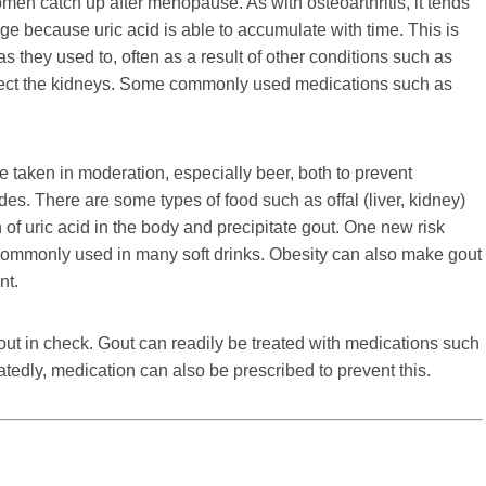
 catch up after menopause. As with osteoarthritis, it tends
 because uric acid is able to accumulate with time. This is
s they used to, often as a result of other conditions such as
ffect the kidneys. Some commonly used medications such as
be taken in moderation, especially beer, both to prevent
s. There are some types of food such as offal (liver, kidney)
 of uric acid in the body and precipitate gout. One new risk
er commonly used in many soft drinks. Obesity can also make gout
nt.
out in check. Gout can readily be treated with medications such
atedly, medication can also be prescribed to prevent this.