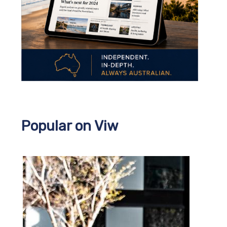
Popular on Viw