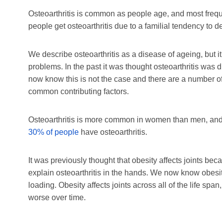
Osteoarthritis is common as people age, and most frequ
people get osteoarthritis due to a familial tendency to d
We describe osteoarthritis as a disease of ageing, but 
problems. In the past it was thought osteoarthritis was 
now know this is not the case and there are a number of 
common contributing factors.
Osteoarthritis is more common in women than men, and 
30% of people
have osteoarthritis.
It was previously thought that obesity affects joints beca
explain osteoarthritis in the hands. We now know obesit
loading. Obesity affects joints across all of the life s
worse over time.