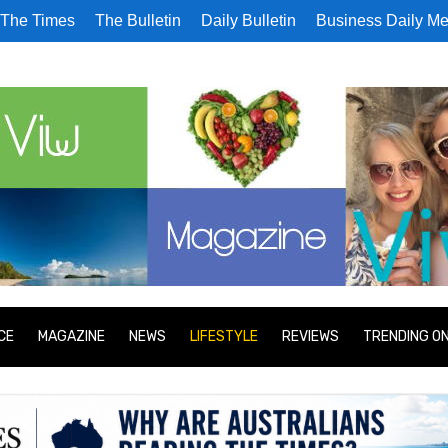
The Times
The Bulletin
Daily Bulletin
Business Daily Me
CE
MAGAZINE
NEWS
LIFESTYLE
REVIEWS
TRENDING O