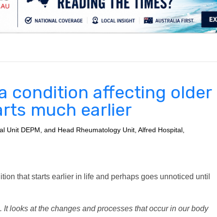
.
t a condition affecting older
tarts much earlier
tal Unit DEPM, and Head Rheumatology Unit, Alfred Hospital,
ition that starts earlier in life and perhaps goes unnoticed until
. It looks at the changes and processes that occur in our body