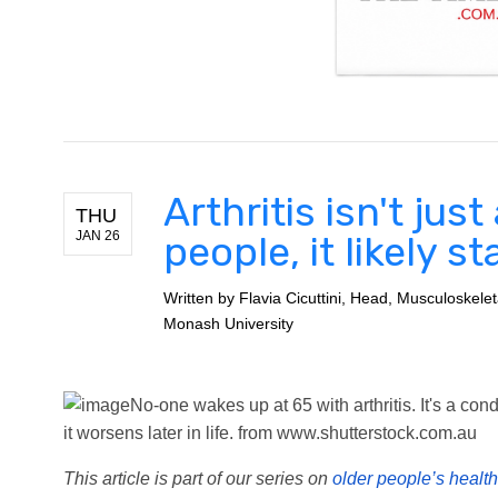
Arthritis isn't jus
THU
JAN 26
people, it likely s
Written by
Flavia Cicuttini, Head, Musculoskele
Monash University
No-one wakes up at 65 with arthritis. It's a cond
it worsens later in life.
from www.shutterstock.com.au
This article is part of our series on
older people’s health