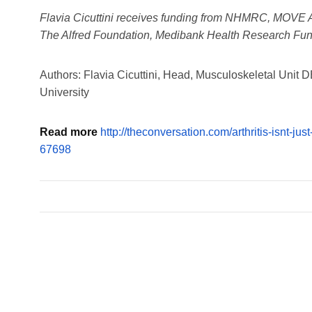
Flavia Cicuttini receives funding from NHMRC, MOVE Aus
The Alfred Foundation, Medibank Health Research Fu
Authors: Flavia Cicuttini, Head, Musculoskeletal Uni
University
Read more
http://theconversation.com/arthritis-isnt-jus
67698