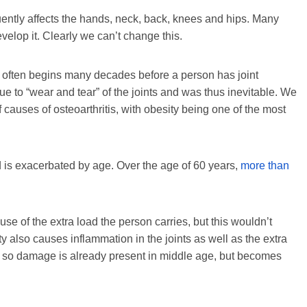
ently affects the hands, neck, back, knees and hips. Many
evelop it. Clearly we can’t change this.
it often begins many decades before a person has joint
due to “wear and tear” of the joints and was thus inevitable. We
causes of osteoarthritis, with obesity being one of the most
is exacerbated by age. Over the age of 60 years,
more than
use of the extra load the person carries, but this wouldn’t
y also causes inflammation in the joints as well as the extra
pan, so damage is already present in middle age, but becomes