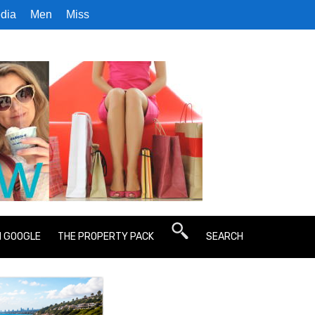
dia
Men
Miss
N GOOGLE
THE PROPERTY PACK
SEARCH