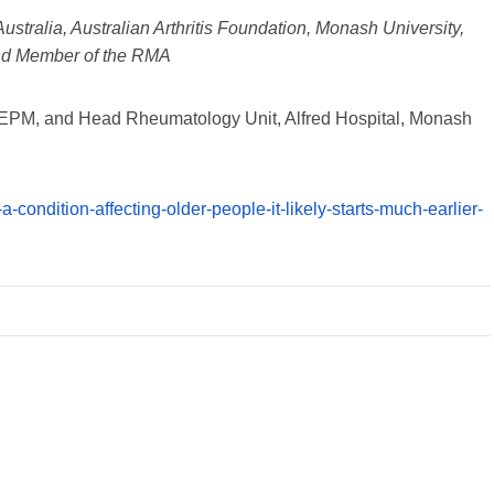
tralia, Australian Arthritis Foundation, Monash University,
nd Member of the RMA
t DEPM, and Head Rheumatology Unit, Alfred Hospital, Monash
t-a-condition-affecting-older-people-it-likely-starts-much-earlier-