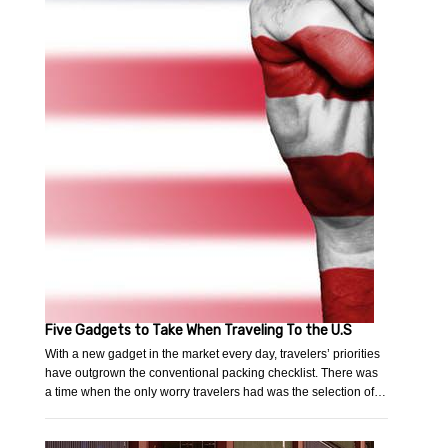
Five Gadgets to Take When Traveling To the U.S
With a new gadget in the market every day, travelers’ priorities
have outgrown the conventional packing checklist. There was
a time when the only worry travelers had was the selection of…