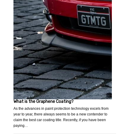
What is the Graphene Coating?
As the advances in paint protection technology excels from
year to year, there always seems to be a new contender to
claim the best car coating title. Recently, if you have been
paying…