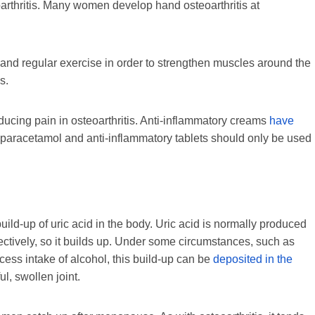
oarthritis. Many women develop hand osteoarthritis at
s and regular exercise in order to strengthen muscles around the
s.
ducing pain in osteoarthritis. Anti-inflammatory creams
have
 paracetamol and anti-inflammatory tablets should only be used
a build-up of uric acid in the body. Uric acid is normally produced
fectively, so it builds up. Under some circumstances, such as
cess intake of alcohol, this build-up can be
deposited in the
ul, swollen joint.