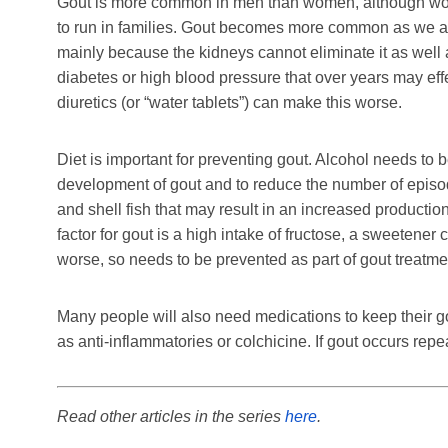
Gout is more common in men than women, although women
to run in families. Gout becomes more common as we age
mainly because the kidneys cannot eliminate it as well a
diabetes or high blood pressure that over years may e
diuretics (or “water tablets”) can make this worse.
Diet is important for preventing gout. Alcohol needs to 
development of gout and to reduce the number of episode
and shell fish that may result in an increased production
factor for gout is a high intake of fructose, a sweeten
worse, so needs to be prevented as part of gout treatme
Many people will also need medications to keep their g
as anti-inflammatories or colchicine. If gout occurs repe
Read other articles in the series
here
.