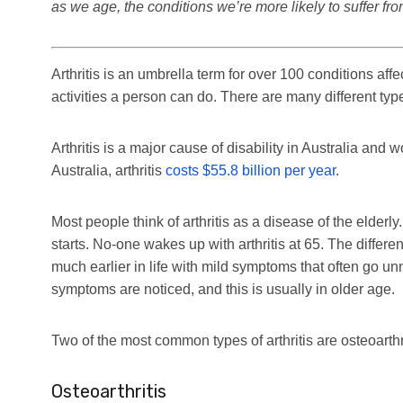
as we age, the conditions we’re more likely to suffer f
Arthritis is an umbrella term for over 100 conditions affec
activities a person can do. There are many different types
Arthritis is a major cause of disability in Australia and w
Australia, arthritis
costs $55.8 billion per year
.
Most people think of arthritis as a disease of the elderly
starts. No-one wakes up with arthritis at 65. The different
much earlier in life with mild symptoms that often go unn
symptoms are noticed, and this is usually in older age.
Two of the most common types of arthritis are osteoarthr
Osteoarthritis