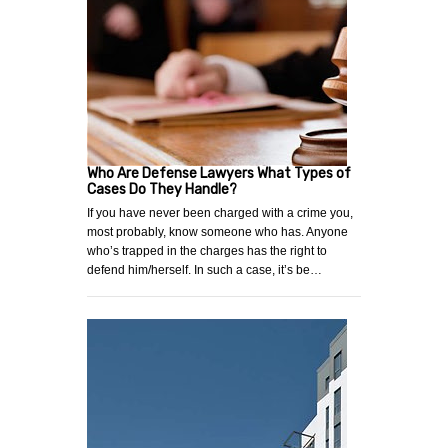
Who Are Defense Lawyers What Types of
Cases Do They Handle?
If you have never been charged with a crime you,
most probably, know someone who has. Anyone
who’s trapped in the charges has the right to
defend him/herself. In such a case, it’s be…