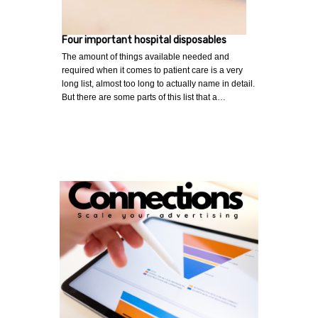
Four important hospital disposables
The amount of things available needed and
required when it comes to patient care is a very
long list, almost too long to actually name in detail.
But there are some parts of this list that a…