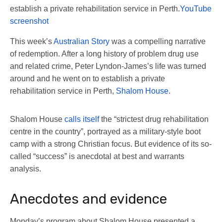
establish a private rehabilitation service in Perth.
YouTube
screenshot
This week’s
Australian Story
was a compelling narrative
of redemption. After a long history of problem drug use
and related crime, Peter Lyndon-James’s life was turned
around and he went on to establish a private
rehabilitation service in Perth,
Shalom House
.
Shalom House
calls itself
the “strictest drug rehabilitation
centre in the country”, portrayed as a military-style boot
camp with a strong Christian focus. But evidence of its so-
called “success” is anecdotal at best and warrants
analysis.
Anecdotes and evidence
Monday’s program about Shalom House presented a