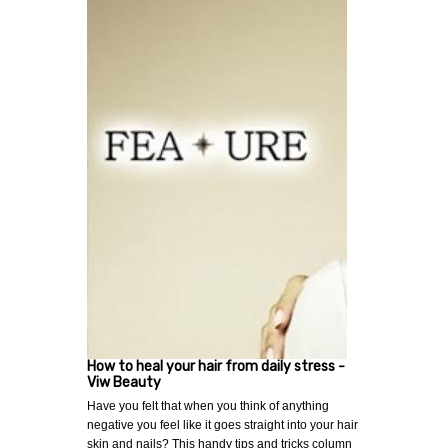
How to heal your hair from daily stress -
Viw Beauty
Have you felt that when you think of anything
negative you feel like it goes straight into your hair
skin and nails? This handy tips and tricks column