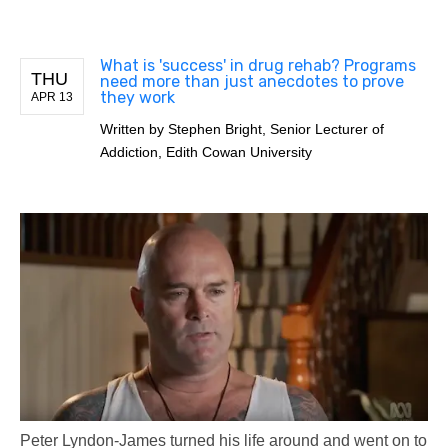
What is 'success' in drug rehab? Programs
THU
need more than just anecdotes to prove
they work
APR 13
Written by
Stephen Bright, Senior Lecturer of
Addiction, Edith Cowan University
Peter Lyndon-James turned his life around and went on to