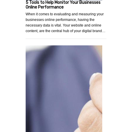
5 Tools to Help Monitor Your Businesses
Online Performance
When it comes to evaluating and measuring your
businesses online performance, having the
necessary data is vital. Your website and online
content, are the central hub of your digital brand…