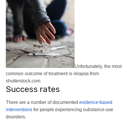
Unfortunately, the most
common outcome of treatment is relapse.
from
shutterstock.com
Success rates
There are a number of documented
evidence-based
interventions
for people experiencing substance-use
disorders.