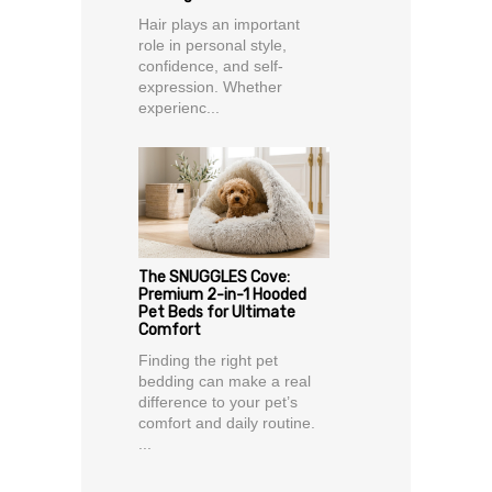
Hair plays an important
role in personal style,
confidence, and self-
expression. Whether
experienc...
The SNUGGLES Cove:
Premium 2-in-1 Hooded
Pet Beds for Ultimate
Comfort
Finding the right pet
bedding can make a real
difference to your pet’s
comfort and daily routine.
...