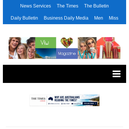
News Services
The Times
The Bulletin
Daily Bulletin
Business Daily Media
Men
Miss
.