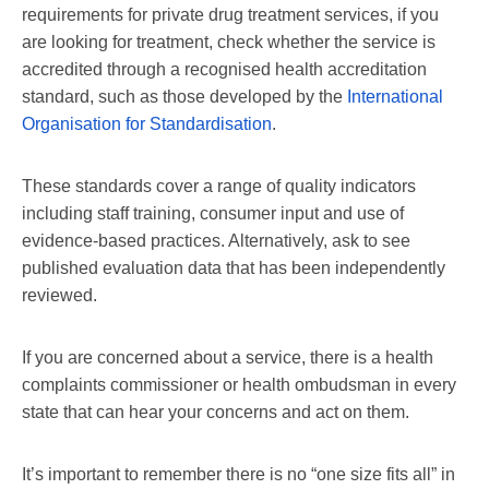
requirements for private drug treatment services, if you
are looking for treatment, check whether the service is
accredited through a recognised health accreditation
standard, such as those developed by the
International
Organisation for Standardisation
.
These standards cover a range of quality indicators
including staff training, consumer input and use of
evidence-based practices. Alternatively, ask to see
published evaluation data that has been independently
reviewed.
If you are concerned about a service, there is a health
complaints commissioner or health ombudsman in every
state that can hear your concerns and act on them.
It’s important to remember there is no “one size fits all” in