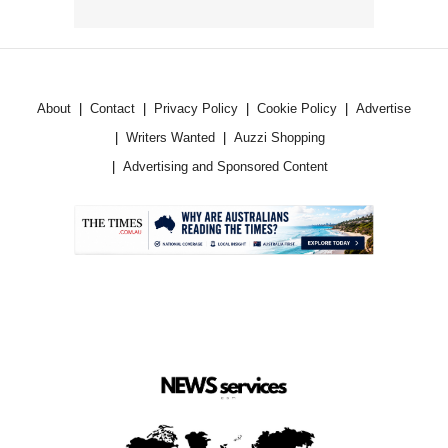
About
Contact
Privacy Policy
Cookie Policy
Advertise
Writers Wanted
Auzzi Shopping
Advertising and Sponsored Content
.