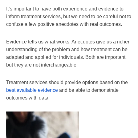
It’s important to have both experience and evidence to
inform treatment services, but we need to be careful not to
confuse a few positive anecdotes with real outcomes.
Evidence tells us what works. Anecdotes give us a richer
understanding of the problem and how treatment can be
adapted and applied for individuals. Both are important,
but they are not interchangeable.
Treatment services should provide options based on the
best available evidence
and be able to demonstrate
outcomes with data.