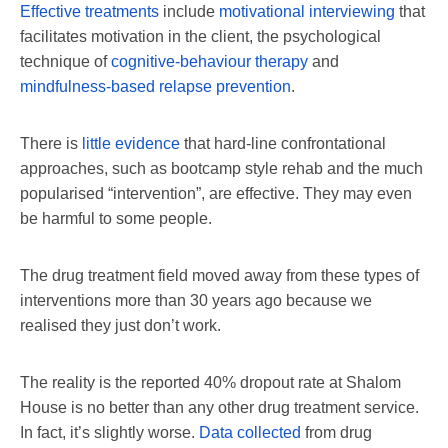
Effective treatments
include
motivational interviewing
that
facilitates motivation in the client, the psychological
technique of
cognitive-behaviour therapy
and
mindfulness-based relapse prevention
.
There is
little evidence
that hard-line confrontational
approaches, such as bootcamp style rehab and the much
popularised “intervention”, are effective. They may even
be harmful to some people.
The drug treatment field moved away from these types of
interventions more than 30 years ago because we
realised they just don’t work.
The reality is the reported 40% dropout rate at Shalom
House is no better than any other drug treatment service.
In fact, it’s slightly worse.
Data collected
from drug