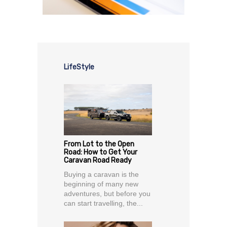
LifeStyle
From Lot to the Open
Road: How to Get Your
Caravan Road Ready
Buying a caravan is the
beginning of many new
adventures, but before you
can start travelling, the...