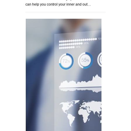
can help you control your inner and out…