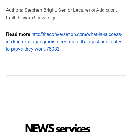
Authors: Stephen Bright, Senior Lecturer of Addiction,
Edith Cowan University
Read more
http://theconversation.com/what-is-success-
in-drug-rehab-programs-need-more-than-just-anecdotes-
to-prove-they-work-76081