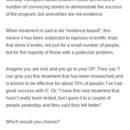
number of convincing stories to demonstrate the success
of the program, but anecdotes are not evidence.
When treatment is said to be “evidence based”, this
means it has been subjected to rigorous scientific trials
that show it works, not just for a small number of people,
but for the majority of those with a particular problem.
Imagine you are sick and you go to your GP. They say “I
can give you this treatment that has been researched and
is known to be effective for about 70% of people; I’ve had
good success with it”. Or, “I have this new treatment that
hasn’t really been tested, but I gave it to a couple of
people yesterday and they said they felt better”.
Which would you choose?