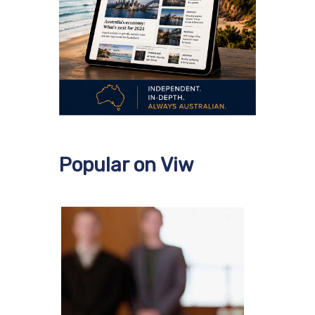
Popular on Viw