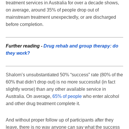
treatment services in Australia for over a decade shows,
on average, around 35% of people drop out of
mainstream treatment unexpectedly, or are discharged
before completion.
Further reading -
Drug rehab and group therapy: do
they work?
Shalom’s unsubstantiated 50% “success” rate (80% of the
60% that didn’t drop out) is no more successful (in fact
slightly worse) than any other available service in
Australia. On average,
65% of people
who enter alcohol
and other drug treatment complete it.
And without proper follow up of participants after they
leave, there is no way anyone can say what the success