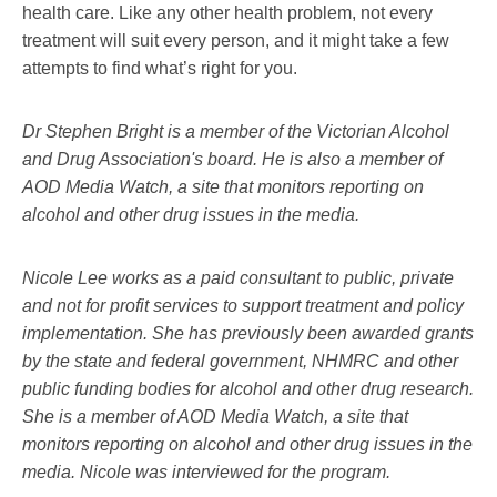
health care. Like any other health problem, not every
treatment will suit every person, and it might take a few
attempts to find what’s right for you.
Dr Stephen Bright is a member of the Victorian Alcohol
and Drug Association's board. He is also a member of
AOD Media Watch, a site that monitors reporting on
alcohol and other drug issues in the media.
Nicole Lee works as a paid consultant to public, private
and not for profit services to support treatment and policy
implementation. She has previously been awarded grants
by the state and federal government, NHMRC and other
public funding bodies for alcohol and other drug research.
She is a member of AOD Media Watch, a site that
monitors reporting on alcohol and other drug issues in the
media. Nicole was interviewed for the program.