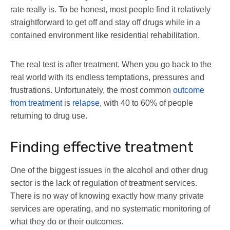
rate really is. To be honest, most people find it relatively
straightforward to get off and stay off drugs while in a
contained environment like residential rehabilitation.
The real test is after treatment. When you go back to the
real world with its endless temptations, pressures and
frustrations. Unfortunately, the most common
outcome
from treatment
is
relapse
, with 40 to 60% of people
returning to drug use.
Finding effective treatment
One of the biggest issues in the alcohol and other drug
sector is the lack of regulation of treatment services.
There is no way of knowing exactly how many private
services are operating, and no systematic monitoring of
what they do or their outcomes.