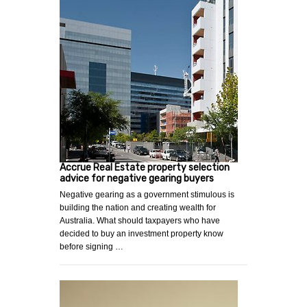
Accrue Real Estate property selection
advice for negative gearing buyers
Negative gearing as a government stimulous is
building the nation and creating wealth for
Australia. What should taxpayers who have
decided to buy an investment property know
before signing …