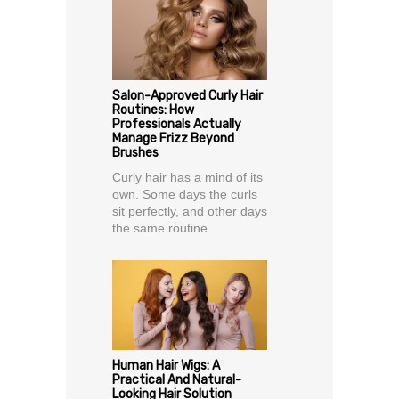
Salon-Approved Curly Hair
Routines: How
Professionals Actually
Manage Frizz Beyond
Brushes
Curly hair has a mind of its
own. Some days the curls
sit perfectly, and other days
the same routine...
Human Hair Wigs: A
Practical And Natural-
Looking Hair Solution