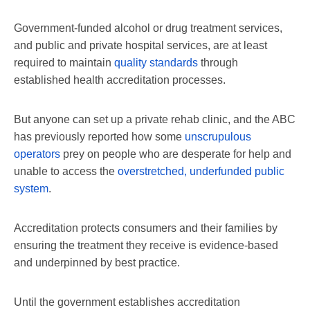
Government-funded alcohol or drug treatment services,
and public and private hospital services, are at least
required to maintain
quality standards
through
established health accreditation processes.
But anyone can set up a private rehab clinic, and the ABC
has previously reported how some
unscrupulous
operators
prey on people who are desperate for help and
unable to access the
overstretched, underfunded public
system
.
Accreditation protects consumers and their families by
ensuring the treatment they receive is evidence-based
and underpinned by best practice.
Until the government establishes accreditation