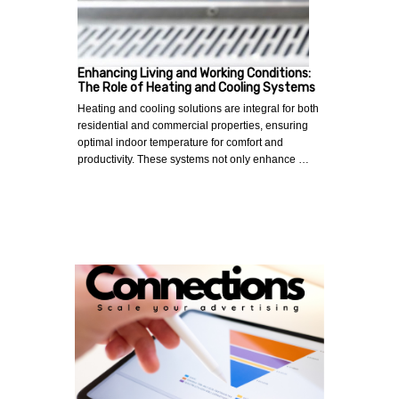
Enhancing Living and Working Conditions:
The Role of Heating and Cooling Systems
Heating and cooling solutions are integral for both
residential and commercial properties, ensuring
optimal indoor temperature for comfort and
productivity. These systems not only enhance …