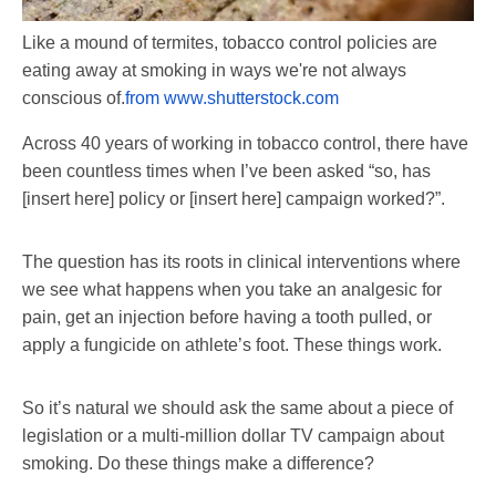
Like a mound of termites, tobacco control policies are
eating away at smoking in ways we're not always
conscious of.
from www.shutterstock.com
Across 40 years of working in tobacco control, there have
been countless times when I’ve been asked “so, has
[insert here] policy or [insert here] campaign worked?”.
The question has its roots in clinical interventions where
we see what happens when you take an analgesic for
pain, get an injection before having a tooth pulled, or
apply a fungicide on athlete’s foot. These things work.
So it’s natural we should ask the same about a piece of
legislation or a multi-million dollar TV campaign about
smoking. Do these things make a difference?