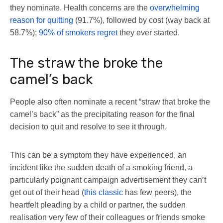
they nominate. Health concerns are the
overwhelming
reason for quitting
(91.7%), followed by cost (way back at
58.7%);
90% of smokers regret
they ever started.
The straw the broke the
camel’s back
People also often nominate a recent “straw that broke the
camel’s back” as the precipitating reason for the final
decision to quit and resolve to see it through.
This can be a symptom they have experienced, an
incident like the sudden death of a smoking friend, a
particularly poignant campaign advertisement they can’t
get out of their head (
this classic
has few peers), the
heartfelt pleading by a child or partner, the sudden
realisation very few of their colleagues or friends smoke