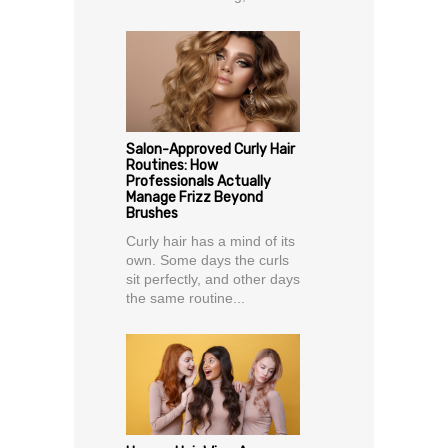
Salon-Approved Curly Hair
Routines: How
Professionals Actually
Manage Frizz Beyond
Brushes
Curly hair has a mind of its
own. Some days the curls
sit perfectly, and other days
the same routine...