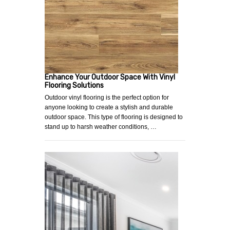
Enhance Your Outdoor Space With Vinyl
Flooring Solutions
Outdoor vinyl flooring is the perfect option for
anyone looking to create a stylish and durable
outdoor space. This type of flooring is designed to
stand up to harsh weather conditions, …