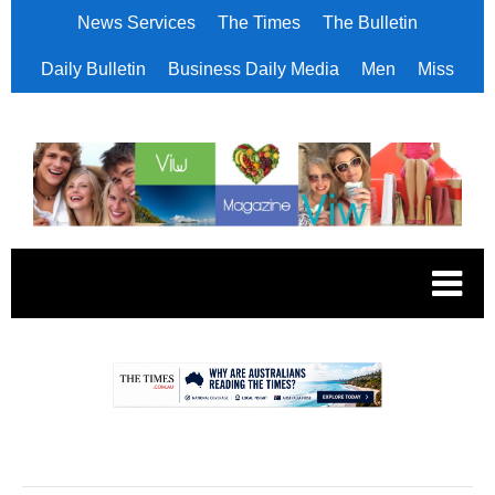
News Services
The Times
The Bulletin
Daily Bulletin
Business Daily Media
Men
Miss
.