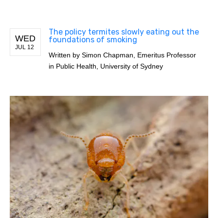
The policy termites slowly eating out the
WED
foundations of smoking
JUL 12
Written by
Simon Chapman, Emeritus Professor
in Public Health, University of Sydney