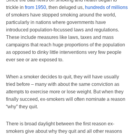
trickle in
from 1950
, then deluged us,
hundreds of millions
of smokers have stopped smoking around the world,
particularly in nations where governments have
introduced population-focussed laws and regulations.
These include measures like laws, taxes and mass
campaigns that reach huge proportions of the population
as opposed to dinky little interventions very few people
ever see or are exposed to.
When a smoker decides to quit, they will have usually
tried before – many with about the same conviction as
attempts to exercise more or lose weight. But when they
finally succeed, ex-smokers will often nominate a reason
“why” they quit.
There is broad daylight between the first reason ex-
smokers give about why they quit and all other reasons