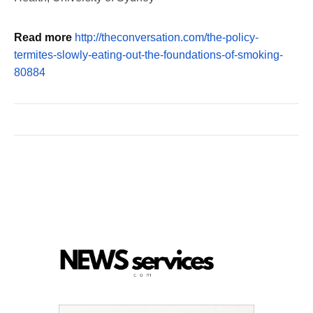
Read more
http://theconversation.com/the-policy-
termites-slowly-eating-out-the-foundations-of-smoking-
80884