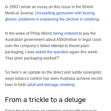
In 1993 I wrote an essay on this issue in the British
Medical Journal,
Unravelling gossamer with boxing
gloves: problems in explaining the decline in smoking
.
In the wake of Philip Morris
being ordered
to pay the
Australian government about A$50million in legal costs
over the company’s failed attempt to thwart plain
packaging, I was
asked the question
again this week:
“Has plain packaging worked?”
So here’s an update on the direct and subtly synergistic
ways tobacco control has seen Australia achieve record
lows in both
adult and teenage smoking
.
From a trickle to a deluge
Since the bad news on smoking and health began to