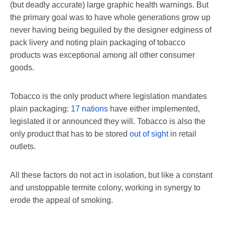
(but deadly accurate) large graphic health warnings. But
the primary goal was to have whole generations grow up
never having being beguiled by the designer edginess of
pack livery and noting plain packaging of tobacco
products was exceptional among all other consumer
goods.
Tobacco is the only product where legislation mandates
plain packaging:
17 nations
have either implemented,
legislated it or announced they will. Tobacco is also the
only product that has to be stored
out of sight
in retail
outlets.
All these factors do not act in isolation, but like a constant
and unstoppable termite colony, working in synergy to
erode the appeal of smoking.