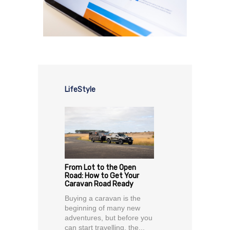
LifeStyle
From Lot to the Open
Road: How to Get Your
Caravan Road Ready
Buying a caravan is the
beginning of many new
adventures, but before you
can start travelling, the...