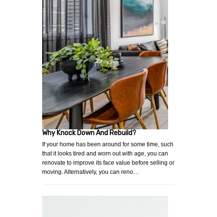
Why Knock Down And Rebuild?
If your home has been around for some time, such
that it looks tired and worn out with age, you can
renovate to improve its face value before selling or
moving. Alternatively, you can reno…