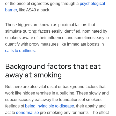
or the price of cigarettes going through a
psychological
barrier
, like A$40 a pack.
These triggers are known as proximal factors that
stimulate quitting: factors easily identified, nominated by
smokers aware of their influence, and sometimes easy to
quantify with proxy measures like immediate boosts in
calls to quitlines
.
Background factors that eat
away at smoking
But there are also vital distal or background factors that
work like hidden termites in a building. These slowly and
subconsciously eat away the foundations of smokers’
feelings of
being invincible to disease
, their apathy and
act to
denormalise
pro-smoking environments. The effect