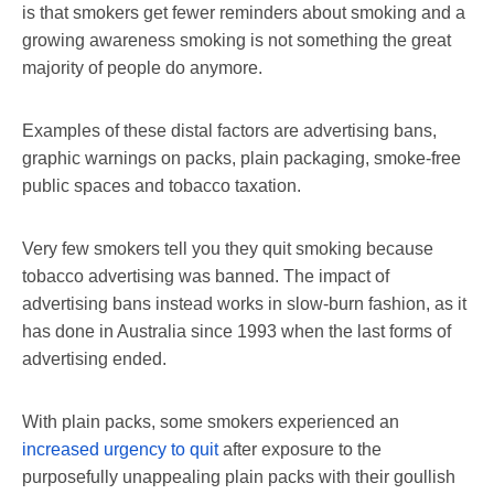
is that smokers get fewer reminders about smoking and a
growing awareness smoking is not something the great
majority of people do anymore.
Examples of these distal factors are advertising bans,
graphic warnings on packs, plain packaging, smoke-free
public spaces and tobacco taxation.
Very few smokers tell you they quit smoking because
tobacco advertising was banned. The impact of
advertising bans instead works in slow-burn fashion, as it
has done in Australia since 1993 when the last forms of
advertising ended.
With plain packs, some smokers experienced an
increased urgency to quit
after exposure to the
purposefully unappealing plain packs with their goullish