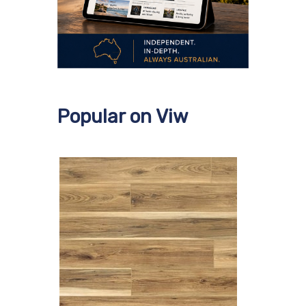
Popular on Viw