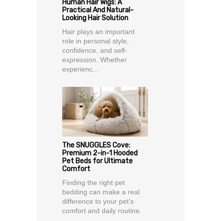
Human Hair Wigs: A
Practical And Natural-
Looking Hair Solution
Hair plays an important
role in personal style,
confidence, and self-
expression. Whether
experienc...
The SNUGGLES Cove:
Premium 2-in-1 Hooded
Pet Beds for Ultimate
Comfort
Finding the right pet
bedding can make a real
difference to your pet’s
comfort and daily routine.
...