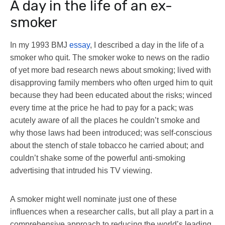
A day in the life of an ex-
smoker
In my 1993 BMJ
essay
, I described a day in the life of a
smoker who quit. The smoker woke to news on the radio
of yet more bad research news about smoking; lived with
disapproving family members who often urged him to quit
because they had been educated about the risks; winced
every time at the price he had to pay for a pack; was
acutely aware of all the places he couldn’t smoke and
why those laws had been introduced; was self-conscious
about the stench of stale tobacco he carried about; and
couldn’t shake some of the powerful anti-smoking
advertising that intruded his TV viewing.
A smoker might well nominate just one of these
influences when a researcher calls, but all play a part in a
comprehensive approach to reducing the world’s leading