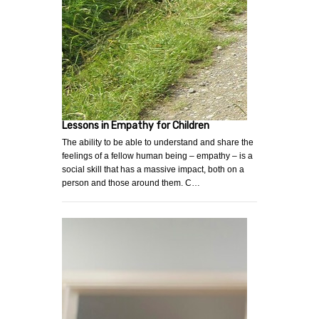
Lessons in Empathy for Children
The ability to be able to understand and share the
feelings of a fellow human being – empathy – is a
social skill that has a massive impact, both on a
person and those around them. C…