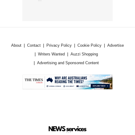
About
Contact
Privacy Policy
Cookie Policy
Advertise
Writers Wanted
Auzzi Shopping
Advertising and Sponsored Content
.