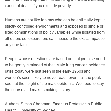
cause of death, if you exclude poverty.
Humans are not like lab rats who can be artificially kept in
strictly controlled environments and exposed to single or
fixed combinations of policy variables while isolated from
all others so researchers can measure the exact impact of
any one factor.
People whose questions are based on that premise need
to be gently reminded of that. Male lung cancer incidence
rates today were last seen in the early 1960s and
women’s seem likely to never reach even half the peak
seen at the height of the male epidemic. We need to stay
the course and make smoking history.
Authors: Simon Chapman, Emeritus Professor in Public
Health, University of Sydney