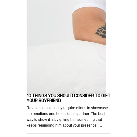
10 THINGS YOU SHOULD CONSIDER TO GIFT
YOUR BOYFRIEND
Relationships usually require efforts to showcase
the emotions one holds for his partner. The best
way to show it is by gifting him something that
keeps reminding him about your presence i…