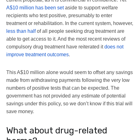
A$10 million has been set
aside to support welfare
recipients who test positive, presumably to enter
treatment or rehabilitation. In the current system, however,
less than half
of all people seeking drug treatment are
able to get access to it. And the most recent reviews of
compulsory drug treatment have reiterated it
does not
improve treatment outcomes
.
This A$10 million alone would seem to offset any savings
made from withdrawing payments following the very low
numbers of positive tests that can be expected. The
government has not provided any estimate of potential
savings under this policy, so we don’t know if this trial will
save money.
What about drug-related