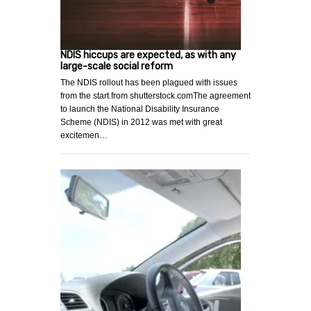
NDIS hiccups are expected, as with any
large-scale social reform
The NDIS rollout has been plagued with issues
from the start.from shutterstock.comThe agreement
to launch the National Disability Insurance
Scheme (NDIS) in 2012 was met with great
excitemen…