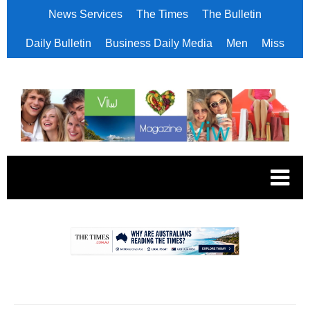
News Services
The Times
The Bulletin
Daily Bulletin
Business Daily Media
Men
Miss
.