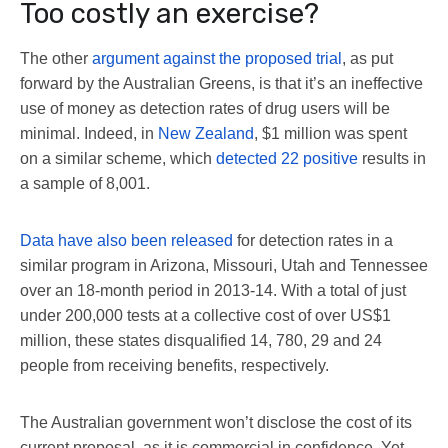
Too costly an exercise?
The other
argument against the proposed trial
, as put
forward by the Australian Greens, is that it’s an ineffective
use of money as detection rates of drug users will be
minimal. Indeed, in
New Zealand
, $1 million was spent
on a similar scheme, which
detected 22 positive
results in
a sample of 8,001.
Data have also been released
for detection rates in a
similar program in Arizona, Missouri, Utah and Tennessee
over an 18-month period in 2013-14. With a total of just
under 200,000 tests at a collective cost of over US$1
million, these states disqualified 14, 780, 29 and 24
people from receiving benefits, respectively.
The Australian government won’t disclose the cost of its
current proposal, as it is commercial in confidence. Yet