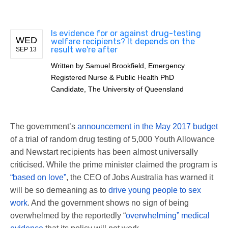
Is evidence for or against drug-testing
WED
welfare recipients? It depends on the
result we're after
SEP 13
Written by
Samuel Brookfield, Emergency
Registered Nurse & Public Health PhD
Candidate, The University of Queensland
The government’s
announcement in the May 2017 budget
of a trial of random drug testing of 5,000 Youth Allowance
and Newstart recipients has been almost universally
criticised. While the prime minister claimed the program is
“based on love”
, the CEO of Jobs Australia has warned it
will be so demeaning as to
drive young people to sex
work
. And the government shows no sign of being
overwhelmed by the reportedly “
overwhelming” medical