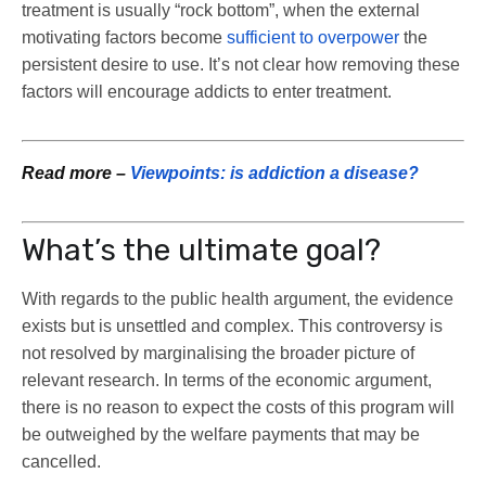
treatment is usually “rock bottom”, when the external
motivating factors become
sufficient to overpower
the
persistent desire to use. It’s not clear how removing these
factors will encourage addicts to enter treatment.
Read more –
Viewpoints: is addiction a disease?
What’s the ultimate goal?
With regards to the public health argument, the evidence
exists but is unsettled and complex. This controversy is
not resolved by marginalising the broader picture of
relevant research. In terms of the economic argument,
there is no reason to expect the costs of this program will
be outweighed by the welfare payments that may be
cancelled.