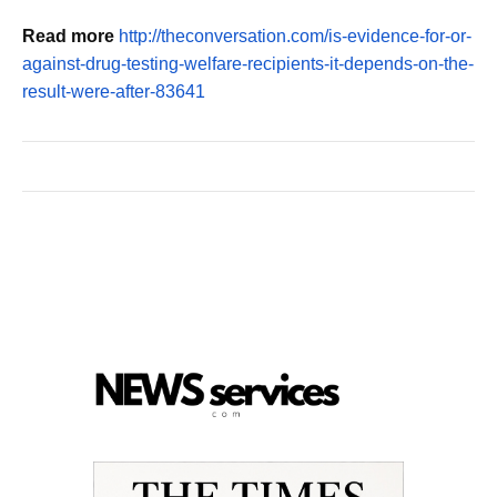
Read more
http://theconversation.com/is-evidence-for-or-
against-drug-testing-welfare-recipients-it-depends-on-the-
result-were-after-83641