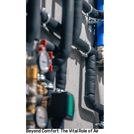
Beyond Comfort: The Vital Role of Air