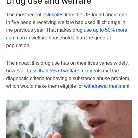
Drug use and welfare
The most
recent estimates
from the US found about one
in five people receiving welfare had used illicit drugs in
the previous year. That makes
drug use up to 50% more
common
in welfare households than the general
population.
The impact this drug use has on their lives varies widely,
however.
Less than 5% of welfare recipients
met the
diagnostic criteria for having a substance abuse problem,
which would make them eligible for
withdrawal treatment
.