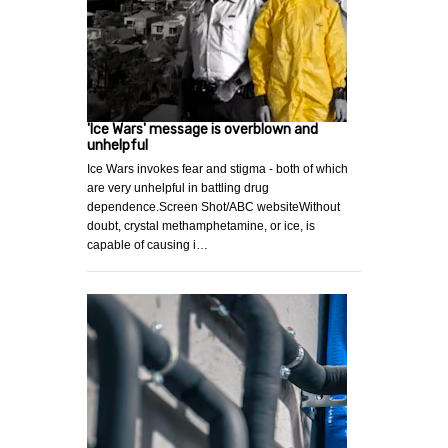
'Ice Wars' message is overblown and
unhelpful
Ice Wars invokes fear and stigma - both of which
are very unhelpful in battling drug
dependence.Screen Shot/ABC websiteWithout
doubt, crystal methamphetamine, or ice, is
capable of causing i…