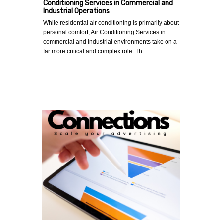
Conditioning Services in Commercial and
Industrial Operations
While residential air conditioning is primarily about
personal comfort, Air Conditioning Services in
commercial and industrial environments take on a
far more critical and complex role. Th…