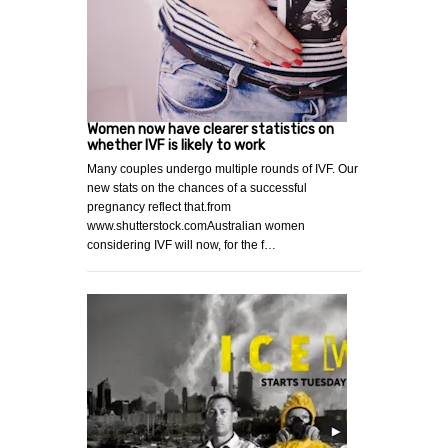
Women now have clearer statistics on
whether IVF is likely to work
Many couples undergo multiple rounds of IVF. Our
new stats on the chances of a successful
pregnancy reflect that.from
www.shutterstock.comAustralian women
considering IVF will now, for the f…