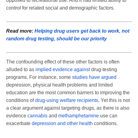
opposed to recreational use. And it had limited ability to
control for related social and demographic factors.
Read more:
Helping drug users get back to work, not
random drug testing, should be our priority
The confounding effect of these other factors is often
alluded to as
implied evidence against
drug-testing
programs. For instance, some
studies have argued
depression, physical health problems and limited
education are the most common barriers to improving the
conditions of
drug-using welfare recipients
. Yet this is not
a clear argument against targeting drugs, as there is also
evidence
cannabis
and
methamphetamine
use can
exacerbate
depression and other health
conditions.