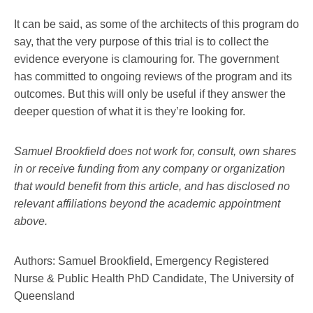
It can be said, as some of the architects of this program do
say, that the very purpose of this trial is to collect the
evidence everyone is clamouring for. The government
has committed to ongoing reviews of the program and its
outcomes. But this will only be useful if they answer the
deeper question of what it is they’re looking for.
Samuel Brookfield does not work for, consult, own shares
in or receive funding from any company or organization
that would benefit from this article, and has disclosed no
relevant affiliations beyond the academic appointment
above.
Authors: Samuel Brookfield, Emergency Registered
Nurse & Public Health PhD Candidate, The University of
Queensland