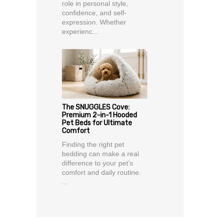
role in personal style,
confidence, and self-
expression. Whether
experienc...
The SNUGGLES Cove:
Premium 2-in-1 Hooded
Pet Beds for Ultimate
Comfort
Finding the right pet
bedding can make a real
difference to your pet’s
comfort and daily routine.
...