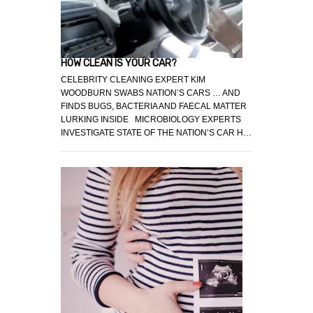
HOW CLEAN IS YOUR CAR?
CELEBRITY CLEANING EXPERT KIM
WOODBURN SWABS NATION’S CARS … AND
FINDS BUGS, BACTERIA AND FAECAL MATTER
LURKING INSIDE MICROBIOLOGY EXPERTS
INVESTIGATE STATE OF THE NATION’S CAR H…