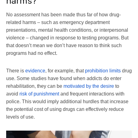
harms?
No assessment has been made thus far of how drug-
related harms – such as emergency department
presentations, mental health conditions, or interpersonal
violence – changed in response to testing programs. But
that doesn’t mean we don’t have reason to think such
programs had no effect.
There is
evidence
, for example, that
prohibition limits
drug
use. Some studies have found when addicts do enter
rehabilitation, they can be
motivated by the desire
to
avoid
risk of punishment
and frequent interactions with
police. This would imply additional hurdles that increase
the potential cost of using drugs can effectively reduce
levels of use.