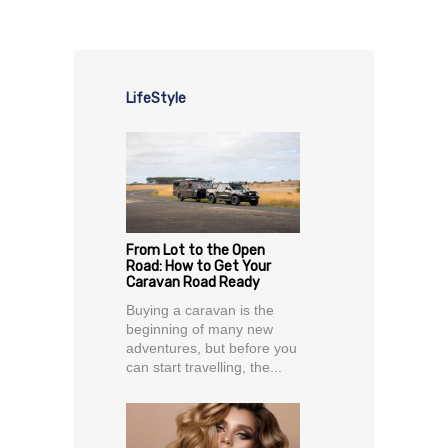
LifeStyle
From Lot to the Open
Road: How to Get Your
Caravan Road Ready
Buying a caravan is the
beginning of many new
adventures, but before you
can start travelling, the...