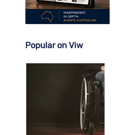
Popular on Viw