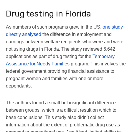
Drug testing in Florida
As numbers of such programs grew in the US,
one study
directly analysed
the difference in employment and
earnings between welfare recipients who were and were
not using drugs in Florida. The study reviewed 6,642
applications as part of drug testing for the
Temporary
Assistance for Needy Families
program. This involves the
federal government providing financial assistance to
pregnant women and families with one or more
dependants.
The authors found a small but insignificant difference
between groups, which is a difficult result on which to
base conclusions. This study also didn’t collect
information about the extent of problematic drug use as