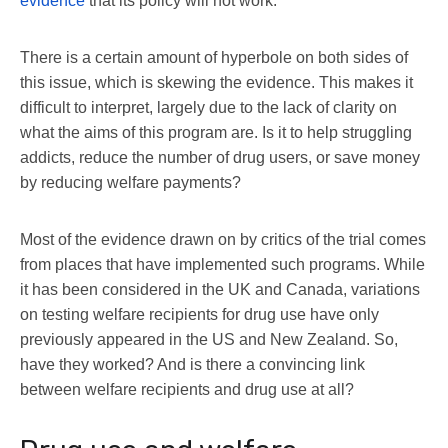
evidence
that its policy will not work.
There is a certain amount of hyperbole on both sides of
this issue, which is skewing the evidence. This makes it
difficult to interpret, largely due to the lack of clarity on
what the aims of this program are. Is it to help struggling
addicts, reduce the number of drug users, or save money
by reducing welfare payments?
Most of the evidence drawn on by critics of the trial comes
from places that have implemented such programs. While
it has been considered in the UK and Canada, variations
on testing welfare recipients for drug use have only
previously appeared in the US and New Zealand. So,
have they worked? And is there a convincing link
between welfare recipients and drug use at all?