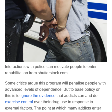
Interactions with police can motivate people to enter
rehabilitation.
from shutterstock.com
Some critics argue this program will penalise people with
advanced levels of dependence. But to base policy on
this is to
ignore the evidence
that addicts can and do
exercise control
over their drug use in response to
external factors. The point at which many addicts enter