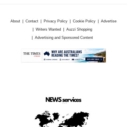
About
Contact
Privacy Policy
Cookie Policy
Advertise
Writers Wanted
Auzzi Shopping
Advertising and Sponsored Content
.