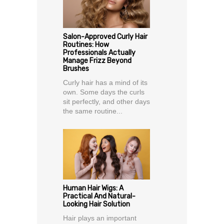
Salon-Approved Curly Hair
Routines: How
Professionals Actually
Manage Frizz Beyond
Brushes
Curly hair has a mind of its
own. Some days the curls
sit perfectly, and other days
the same routine...
Human Hair Wigs: A
Practical And Natural-
Looking Hair Solution
Hair plays an important