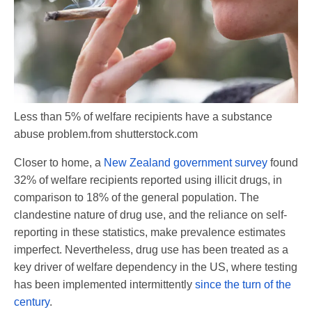
Less than 5% of welfare recipients have a substance
abuse problem.
from shutterstock.com
Closer to home, a
New Zealand government survey
found
32% of welfare recipients reported using illicit drugs, in
comparison to 18% of the general population. The
clandestine nature of drug use, and the reliance on self-
reporting in these statistics, make prevalence estimates
imperfect. Nevertheless, drug use has been treated as a
key driver of welfare dependency in the US, where testing
has been implemented intermittently
since the turn of the
century
.