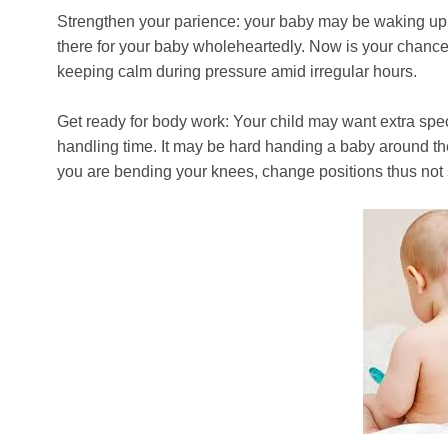
Strengthen your parience: your baby may be waking up i
there for your baby wholeheartedly. Now is your chance t
keeping calm during pressure amid irregular hours.
Get ready for body work: Your child may want extra spec
handling time. It may be hard handing a baby around th
you are bending your knees, change positions thus not st