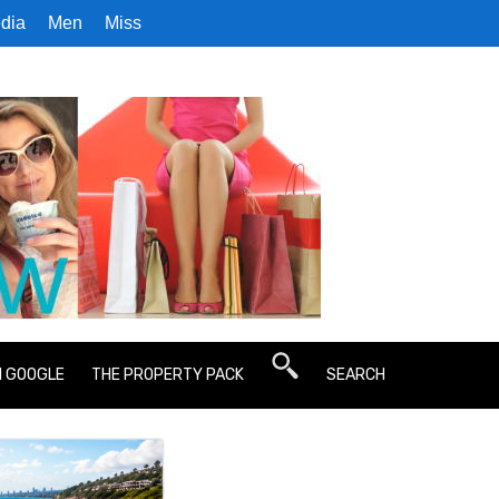
dia
Men
Miss
N GOOGLE
THE PROPERTY PACK
SEARCH