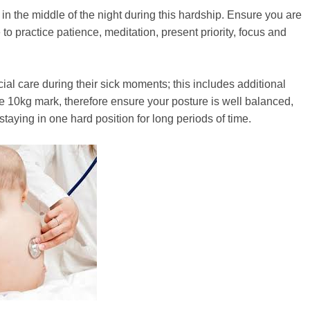
n the middle of the night during this hardship. Ensure you are
o practice patience, meditation, present priority, focus and
ial care during their sick moments; this includes additional
e 10kg mark, therefore ensure your posture is well balanced,
aying in one hard position for long periods of time.