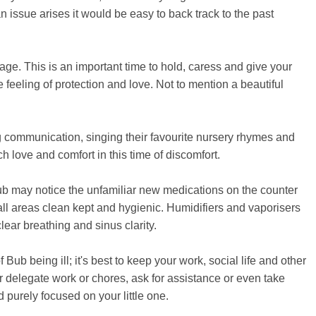
n issue arises it would be easy to back track to the past
tage. This is an important time to hold, caress and give your
 feeling of protection and love. Not to mention a beautiful
ing communication, singing their favourite nursery rhymes and
h love and comfort in this time of discomfort.
ub may notice the unfamiliar new medications on the counter
all areas clean kept and hygienic. Humidifiers and vaporisers
clear breathing and sinus clarity.
 Bub being ill; it's best to keep your work, social life and other
her delegate work or chores, ask for assistance or even take
d purely focused on your little one.