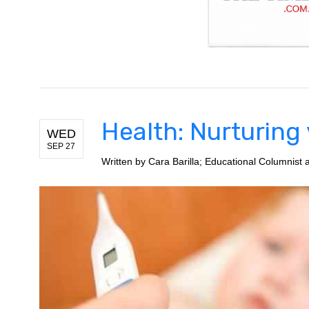
Health: Nurturing
WED
SEP 27
Written by
Cara Barilla; Educational Columnist a