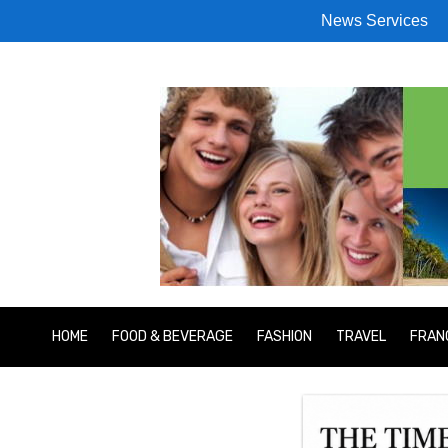
News Services
HOME
FOOD & BEVERAGE
FASHION
TRAVEL
FRAN