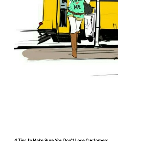
4 Tips to Make Sure You Don't Lose Customers