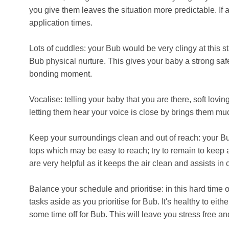
you give them leaves the situation more predictable. If a
application times.
Lots of cuddles: your Bub would be very clingy at this s
Bub physical nurture. This gives your baby a strong safe
bonding moment.
Vocalise: telling your baby that you are there, soft lov
letting them hear your voice is close by brings them muc
Keep your surroundings clean and out of reach: your B
tops which may be easy to reach; try to remain to keep 
are very helpful as it keeps the air clean and assists in 
Balance your schedule and prioritise: in this hard time of
tasks aside as you prioritise for Bub. It's healthy to eit
some time off for Bub. This will leave you stress free an