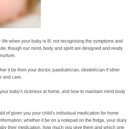
life when your baby is Ill; not recognising the symptoms and
ide, though our mind, body and spirit are designed and ready
nurture.
 it be from your doctor, paediatrician, obstetrician if other
ve and care.
f your baby's sickness at home, and how to maintain mind body
ld of given you your child's individual medication for home
formation; whether it be on a notepad on the fridge, your diary
baby their medication, how much you give them and which one