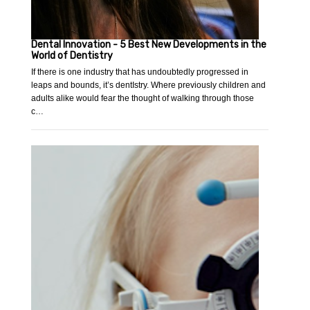
Dental Innovation - 5 Best New Developments in the
World of Dentistry
If there is one industry that has undoubtedly progressed in
leaps and bounds, it’s dentIstry. Where previously children and
adults alike would fear the thought of walking through those
c…