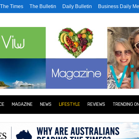
The Times
The Bulletin
Daily Bulletin
Business Daily Me
CE
MAGAZINE
NEWS
LIFESTYLE
REVIEWS
TRENDING O