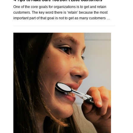
One of the core goals for organizations is to get and retain
customers. The key word there is ‘retain’ because the most
important part of that goal is not to get as many customers …