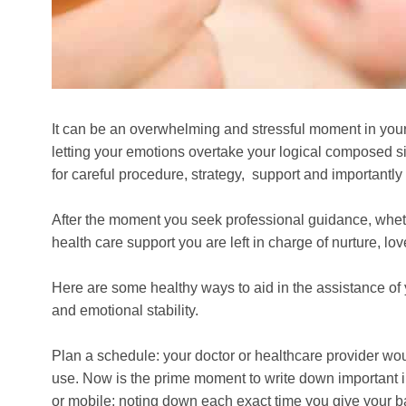
It can be an overwhelming and stressful moment in your 
letting your emotions overtake your logical composed s
for careful procedure, strategy, support and importantly 
After the moment you seek professional guidance, whether
health care support you are left in charge of nurture, lo
Here are some healthy ways to aid in the assistance o
and emotional stability.
Plan a schedule: your doctor or healthcare provider wou
use. Now is the prime moment to write down important in
or mobile; noting down each exact time you give your 