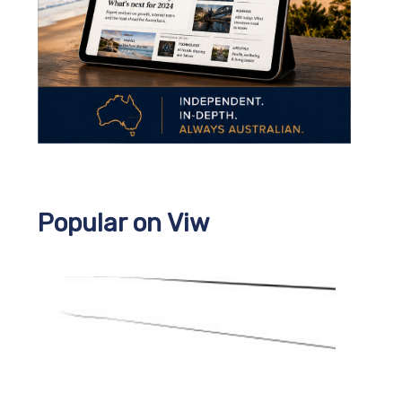
Popular on Viw