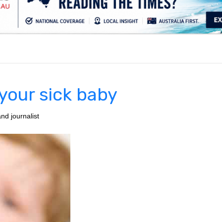
.
 your sick baby
nd journalist