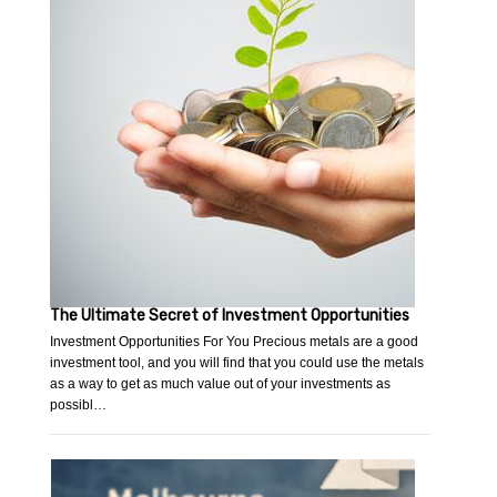
The Ultimate Secret of Investment Opportunities
Investment Opportunities For You Precious metals are a good
investment tool, and you will find that you could use the metals
as a way to get as much value out of your investments as
possibl…