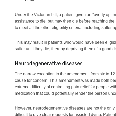
Under the Victorian bill, a patient given an “overly optim
assistance to die, but may then die before reaching th
to meet all the other eligibility criteria, including suffe
This may result in patients who would have been eligibl
suffer until they die, thereby depriving them of a good d
Neurodegenerative diseases
The narrow exception to the amendment, from six to 12 
cause for concern. This amendment was made both beca
extreme difficulty of controlling pain relief for people 
medication that could potentially render the person un
However, neurodegenerative diseases are not the only o
difficult to give clear requests for assisted dying. Patie