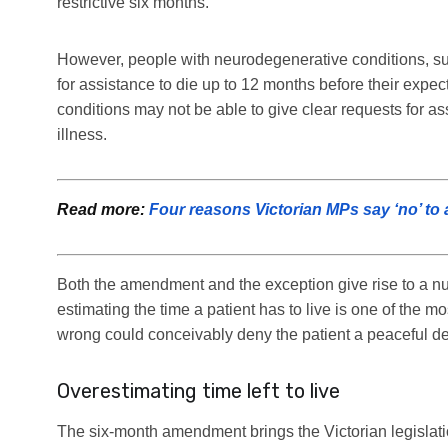
restrictive six months.
However, people with neurodegenerative conditions, su
for assistance to die up to 12 months before their expe
conditions may not be able to give clear requests for as
illness.
Read more:
Four reasons Victorian MPs say ‘no’ to 
Both the amendment and the exception give rise to a numb
estimating the time a patient has to live is one of the mos
wrong could conceivably deny the patient a peaceful dea
Overestimating time left to live
The six-month amendment brings the Victorian legislatio