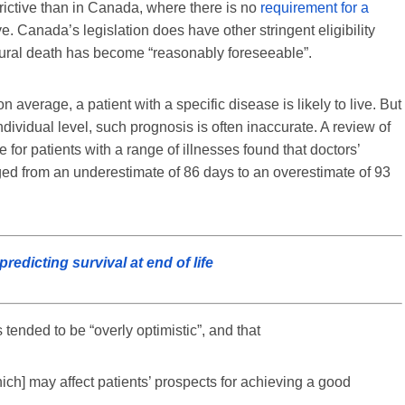
trictive than in Canada, where there is no
requirement for a
ve. Canada’s legislation does have other stringent eligibility
natural death has become “reasonably foreseeable”.
 average, a patient with a specific disease is likely to live. But
individual level, such prognosis is often inaccurate. A review of
re for patients with a range of illnesses found that doctors’
ged from an underestimate of 86 days to an overestimate of 93
edicting survival at end of life
 tended to be “overly optimistic”, and that
ich] may affect patients’ prospects for achieving a good