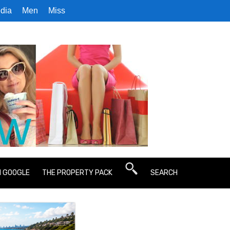
dia
Men
Miss
N GOOGLE
THE PROPERTY PACK
SEARCH