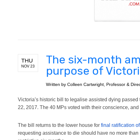
The six-month am
THU
NOV 23
purpose of Victori
Written by
Colleen Cartwright, Professor & Dir
Victoria’s historic bill to legalise assisted dying pass
22, 2017. The 40 MPs voted with their conscience, and t
The bill returns to the lower house for
final ratification
requesting assistance to die should have no more than