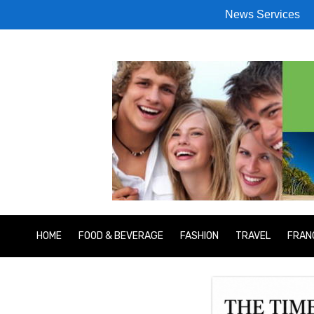
News Services
HOME
FOOD & BEVERAGE
FASHION
TRAVEL
FRAN