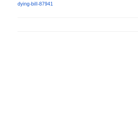
dying-bill-87941