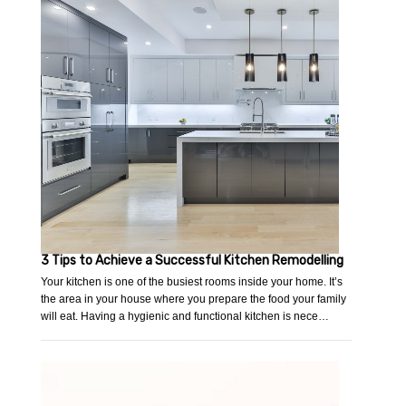
3 Tips to Achieve a Successful Kitchen Remodelling
Your kitchen is one of the busiest rooms inside your home. It’s
the area in your house where you prepare the food your family
will eat. Having a hygienic and functional kitchen is nece…