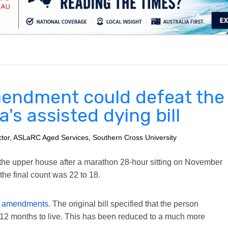
.
endment could defeat the
a's assisted dying bill
ector, ASLaRC Aged Services, Southern Cross University
ed the upper house after a marathon 28-hour sitting on November
he final count was 22 to 18.
 of amendments
. The original bill specified that the person
 12 months to live. This has been reduced to a much more