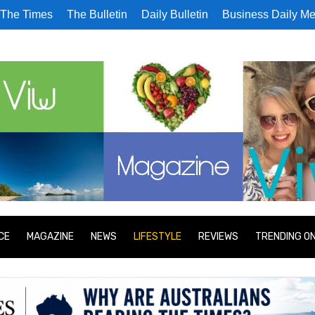
The Times
The Bulletin
Daily Bulletin
Business Daily Me
CE
MAGAZINE
NEWS
LIFESTYLE
REVIEWS
TRENDING O