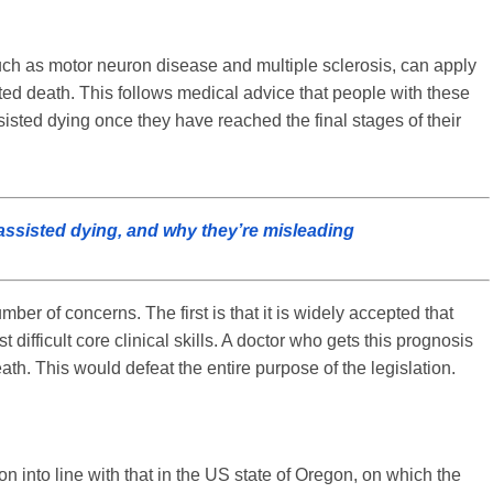
ch as motor neuron disease and multiple sclerosis, can apply
cted death. This follows medical advice that people with these
sisted dying once they have reached the final stages of their
assisted dying, and why they’re misleading
er of concerns. The first is that it is widely accepted that
t difficult core clinical skills. A doctor who gets this prognosis
th. This would defeat the entire purpose of the legislation.
n into line with that in the US state of Oregon, on which the