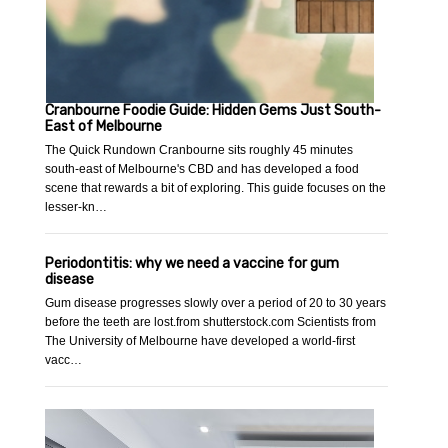
Cranbourne Foodie Guide: Hidden Gems Just South-
East of Melbourne
The Quick Rundown Cranbourne sits roughly 45 minutes
south-east of Melbourne's CBD and has developed a food
scene that rewards a bit of exploring. This guide focuses on the
lesser-kn…
Periodontitis: why we need a vaccine for gum
disease
Gum disease progresses slowly over a period of 20 to 30 years
before the teeth are lost.from shutterstock.com Scientists from
The University of Melbourne have developed a world-first
vacc…