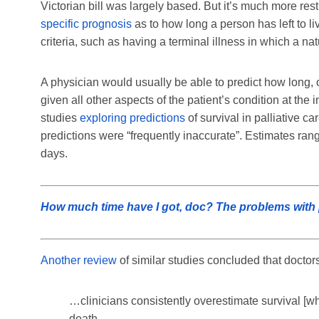
Victorian bill was largely based. But it’s much more res
specific prognosis
as to how long a person has left to li
criteria, such as having a terminal illness in which a 
A physician would usually be able to predict how long, on
given all other aspects of the patient’s condition at the 
studies
exploring predictions
of survival in palliative ca
predictions were “frequently inaccurate”. Estimates ran
days.
How much time have I got, doc? The problems with pr
Another review
of similar studies concluded that doctors
…clinicians consistently overestimate survival [wh
death.