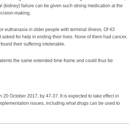
 (kidney) failure can be given such strong medication at the
ecision-making.
for euthanasia in older people with terminal illness. Of 43
asked for help in ending their lives. None of them had cancer,
ound their suffering intolerable.
tients the same extended time frame and could thus be
 20 October 2017, by 47-37. It is expected to take effect in
l implementation issues, including what drugs can be used to