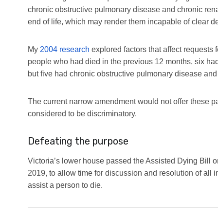
chronic obstructive pulmonary disease and chronic renal
end of life, which may render them incapable of clear d
My
2004 research
explored factors that affect requests 
people who had died in the previous 12 months, six had 
but five had chronic obstructive pulmonary disease and f
The current narrow amendment would not offer these pa
considered to be discriminatory.
Defeating the purpose
Victoria’s lower house passed the Assisted Dying Bill on
2019, to allow time for discussion and resolution of al
assist a person to die.