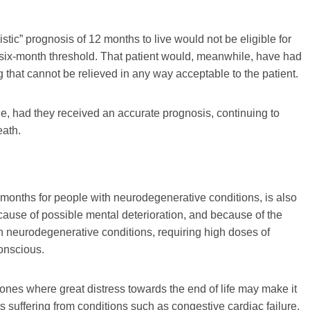
istic” prognosis of 12 months to live would not be eligible for
e six-month threshold. That patient would, meanwhile, have had
ring that cannot be relieved in any way acceptable to the patient.
e, had they received an accurate prognosis, continuing to
eath.
months for people with neurodegenerative conditions, is also
use of possible mental deterioration, and because of the
with neurodegenerative conditions, requiring high doses of
conscious.
nes where great distress towards the end of life may make it
nts suffering from conditions such as congestive cardiac failure,