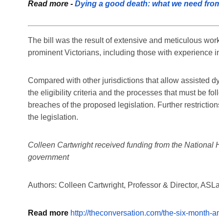
Read more -
Dying a good death: what we need from 
The bill was the result of extensive and meticulous wo
prominent Victorians, including those with experience in
Compared with other jurisdictions that allow assisted dyi
the eligibility criteria and the processes that must be f
breaches of the proposed legislation. Further restricti
the legislation.
Colleen Cartwright received funding from the National 
government
Authors: Colleen Cartwright, Professor & Director, AS
Read more
http://theconversation.com/the-six-month-a