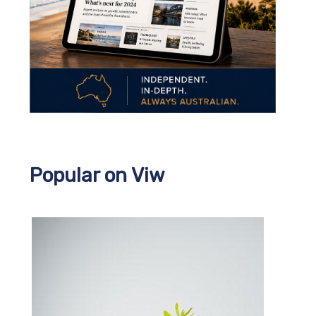
Popular on Viw