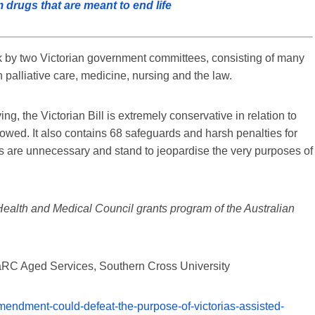
drugs that are meant to end life
rk by two Victorian government committees, consisting of many
 palliative care, medicine, nursing and the law.
ng, the Victorian Bill is extremely conservative in relation to
ollowed. It also contains 68 safeguards and harsh penalties for
ons are unnecessary and stand to jeopardise the very purposes of
Health and Medical Council grants program of the Australian
LaRC Aged Services, Southern Cross University
mendment-could-defeat-the-purpose-of-victorias-assisted-