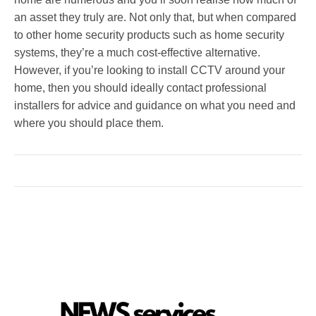
an asset they truly are. Not only that, but when compared
to other home security products such as home security
systems, they’re a much cost-effective alternative.
However, if you’re looking to install CCTV around your
home, then you should ideally contact professional
installers for advice and guidance on what you need and
where you should place them.