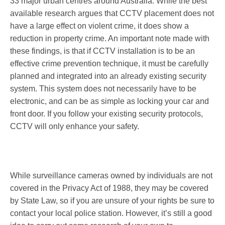
33 major urban centres around Australia. While the best
available research argues that CCTV placement does not
have a large effect on violent crime, it does show a
reduction in property crime. An important note made with
these findings, is that if CCTV installation is to be an
effective crime prevention technique, it must be carefully
planned and integrated into an already existing security
system. This system does not necessarily have to be
electronic, and can be as simple as locking your car and
front door. If you follow your existing security protocols,
CCTV will only enhance your safety.
While surveillance cameras owned by individuals are not
covered in the Privacy Act of 1988, they may be covered
by State Law, so if you are unsure of your rights be sure to
contact your local police station. However, it’s still a good