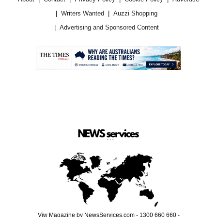
Writers Wanted
Auzzi Shopping
Advertising and Sponsored Content
.
Viw Magazine by NewsServices.com - 1300 660 660 -