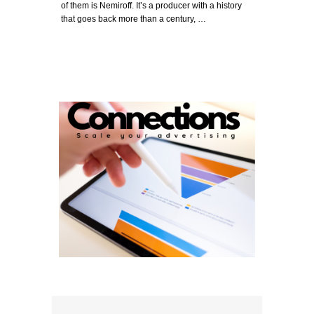
of them is Nemiroff. It’s a producer with a history
that goes back more than a century, …