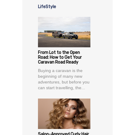
LifeStyle
From Lot to the Open
Road: How to Get Your
Caravan Road Ready
Buying a caravan is the
beginning of many new
adventures, but before you
can start travelling, the...
Salon-Approved Curly Hair