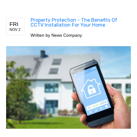
Property Protection - The Benefits Of
FRI
CCTV Installation For Your Home
NOV 2
Written by
News Company