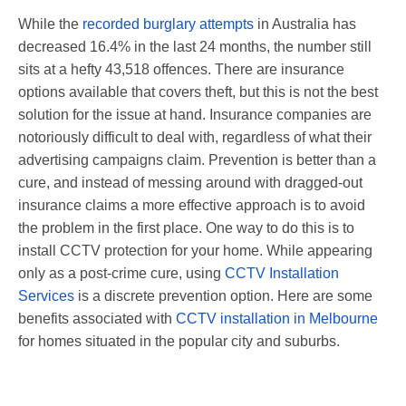
While the
recorded burglary attempts
in Australia has
decreased 16.4% in the last 24 months, the number still
sits at a hefty
43,518 offences. There are insurance
options available that covers theft, but this is not the best
solution for the issue at hand. Insurance companies are
notoriously difficult to deal with, regardless of what their
advertising campaigns claim. Prevention is better than a
cure, and instead of messing around with dragged-out
insurance claims a more effective approach is to avoid
the problem in the first place. One way to do this is to
install CCTV protection for your home. While appearing
only as a post-crime cure, using
CCTV Installation
Services
is a discrete prevention option. Here are some
benefits associated with
CCTV installation in Melbourne
for homes situated in the popular city and suburbs.