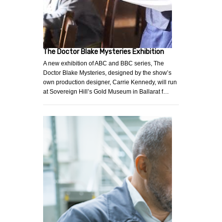
The Doctor Blake Mysteries Exhibition
A new exhibition of ABC and BBC series, The
Doctor Blake Mysteries, designed by the show’s
own production designer, Carrie Kennedy, will run
at Sovereign Hill’s Gold Museum in Ballarat f…