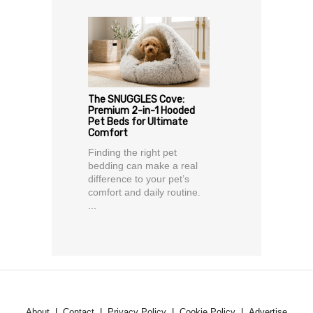
The SNUGGLES Cove:
Premium 2-in-1 Hooded
Pet Beds for Ultimate
Comfort
Finding the right pet
bedding can make a real
difference to your pet’s
comfort and daily routine.
...
About
Contact
Privacy Policy
Cookie Policy
Advertise