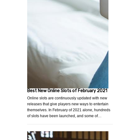
Best New Online Slots of February 2021
Online slots are continuously updated with new
releases that give players new ways to entertain
themselves. In February of 2021 alone, hundreds
of slots have been launched, and some of…