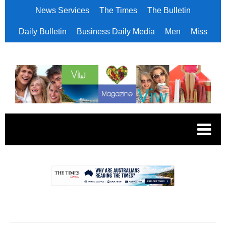
News Services
The Times
The Bulletin
Daily Bulletin
Business Daily Media
Men
Miss
.