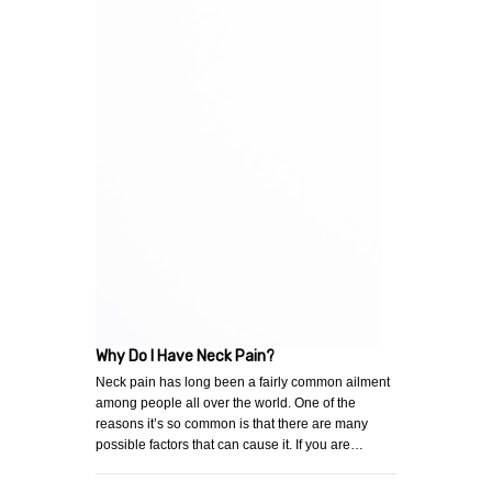
Why Do I Have Neck Pain?
Neck pain has long been a fairly common ailment
among people all over the world. One of the
reasons it’s so common is that there are many
possible factors that can cause it. If you are…