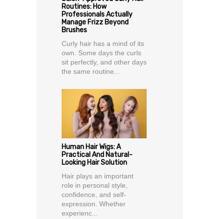
Routines: How
Professionals Actually
Manage Frizz Beyond
Brushes
Curly hair has a mind of its
own. Some days the curls
sit perfectly, and other days
the same routine...
Human Hair Wigs: A
Practical And Natural-
Looking Hair Solution
Hair plays an important
role in personal style,
confidence, and self-
expression. Whether
experienc...