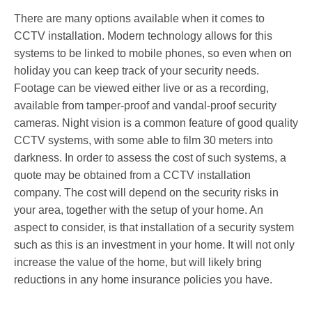
There are many options available when it comes to
CCTV installation. Modern technology allows for this
systems to be linked to mobile phones, so even when on
holiday you can keep track of your security needs.
Footage can be viewed either live or as a recording,
available from tamper-proof and vandal-proof security
cameras. Night vision is a common feature of good quality
CCTV systems, with some able to film 30 meters into
darkness. In order to assess the cost of such systems, a
quote may be obtained from a CCTV installation
company. The cost will depend on the security risks in
your area, together with the setup of your home. An
aspect to consider, is that installation of a security system
such as this is an investment in your home. It will not only
increase the value of the home, but will likely bring
reductions in any home insurance policies you have.