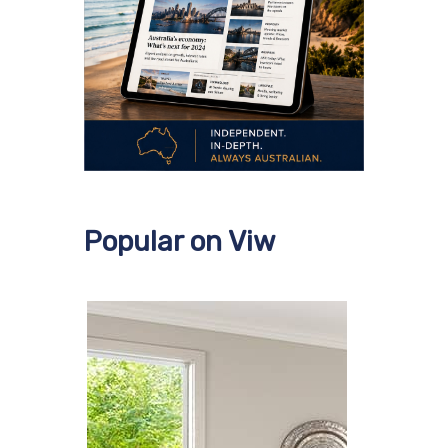
Popular on Viw