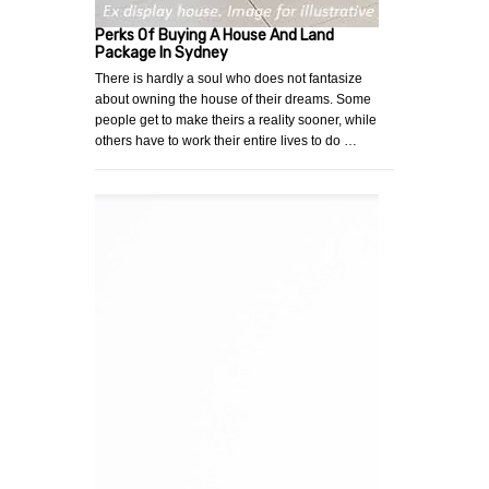
Perks Of Buying A House And Land
Package In Sydney
There is hardly a soul who does not fantasize
about owning the house of their dreams. Some
people get to make theirs a reality sooner, while
others have to work their entire lives to do …