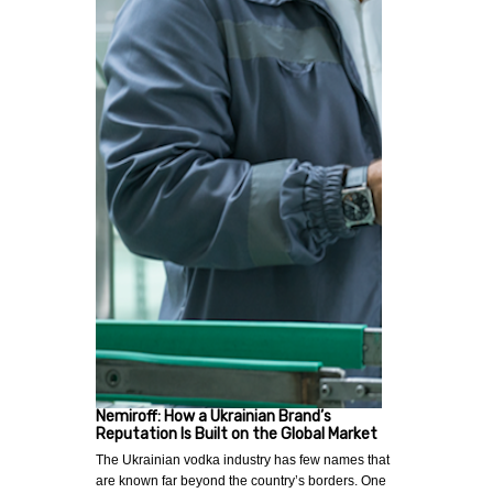
Nemiroff: How a Ukrainian Brand’s
Reputation Is Built on the Global Market
The Ukrainian vodka industry has few names that
are known far beyond the country’s borders. One