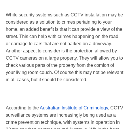
While security systems such as CCTV installation may be
considered as a solution to crimes pertaining to your
home, an added benefit is that it can provide a view of the
street. This can help with crimes happening on the road,
or damage to cars that are not parked on a driveway.
Another aspect to consider is the protection allowed by
CCTV cameras on a large property. They will allow you to
check various parts of the property from the comfort of
your living room couch. Of course this may not be relevant
in all cases, but it should be considered.
According to the
Australian Institute of Criminology
, CCTV
surveillance systems are increasingly being used as a
crime prevention technique, with systems in operation in