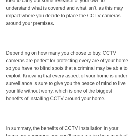
idea to carry out some research of your own to
understand what is covered and what isn’t, as this may
impact where you decide to place the CCTV cameras
around your premises.
Depending on how many you choose to buy, CCTV
cameras are perfect for protecting every are of your home
so you have no blind spots that a criminal may be able to
exploit. Knowing that every aspect of your home is under
surveillance is sure to give you the peace of mind to live
your life without worry, which is one of the biggest
benefits of installing CCTV around your home.
In summary, the benefits of CCTV installation in your
home are numerous and you’ll soon realise how much of