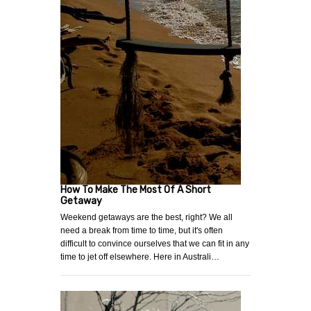
How To Make The Most Of A Short
Getaway
Weekend getaways are the best, right? We all
need a break from time to time, but it's often
difficult to convince ourselves that we can fit in any
time to jet off elsewhere. Here in Australi…