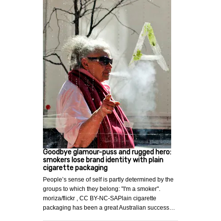
Goodbye glamour-puss and rugged hero:
smokers lose brand identity with plain
cigarette packaging
People’s sense of self is partly determined by the
groups to which they belong: "I'm a smoker".
moriza/flickr , CC BY-NC-SAPlain cigarette
packaging has been a great Australian success…