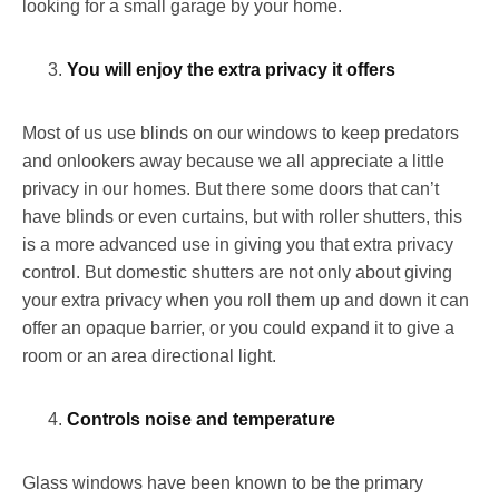
looking for a small garage by your home.
You will enjoy the extra privacy it offers
Most of us use blinds on our windows to keep predators
and onlookers away because we all appreciate a little
privacy in our homes. But there some doors that can’t
have blinds or even curtains, but with roller shutters, this
is a more advanced use in giving you that extra privacy
control. But domestic shutters are not only about giving
your extra privacy when you roll them up and down it can
offer an opaque barrier, or you could expand it to give a
room or an area directional light.
Controls noise and temperature
Glass windows have been known to be the primary