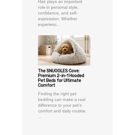
Hair plays an important
role in personal style,
confidence, and self-
expression. Whether
experienc...
The SNUGGLES Cove:
Premium 2-in-1 Hooded
Pet Beds for Ultimate
Comfort
Finding the right pet
bedding can make a real
difference to your pet’s
comfort and daily routine.
...