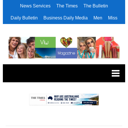
News Services
The Times
The Bulletin
Daily Bulletin
Business Daily Media
Men
Miss
.