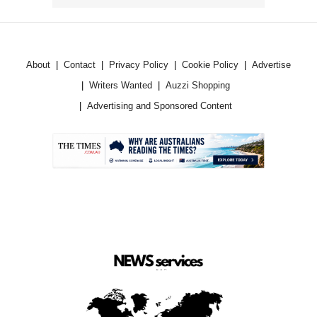
About
Contact
Privacy Policy
Cookie Policy
Advertise
Writers Wanted
Auzzi Shopping
Advertising and Sponsored Content
.