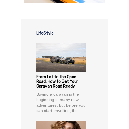
LifeStyle
From Lot to the Open
Road: How to Get Your
Caravan Road Ready
Buying a caravan is the
beginning of many new
adventures, but before you
can start travelling, the...