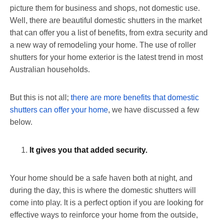
picture them for business and shops, not domestic use.
Well, there are beautiful domestic shutters in the market
that can offer you a list of benefits, from extra security and
a new way of remodeling your home. The use of roller
shutters for your home exterior is the latest trend in most
Australian households.
But this is not all;
there are more benefits that domestic
shutters can offer your home
, we have discussed a few
below.
It gives you that added security.
Your home should be a safe haven both at night, and
during the day, this is where the domestic shutters will
come into play. It is a perfect option if you are looking for
effective ways to reinforce your home from the outside,