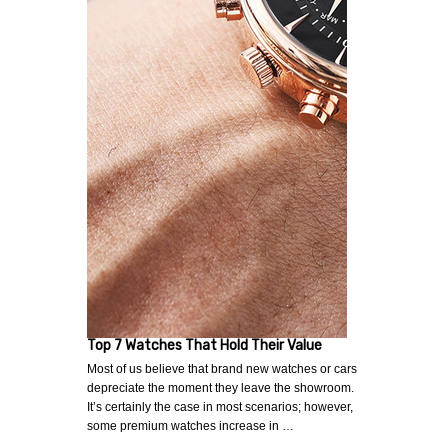
Top 7 Watches That Hold Their Value
Most of us believe that brand new watches or cars
depreciate the moment they leave the showroom.
It’s certainly the case in most scenarios; however,
some premium watches increase in …