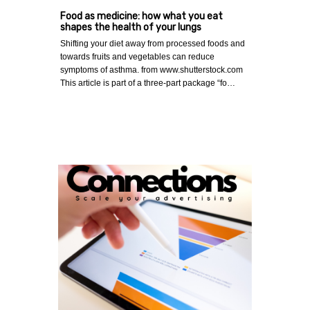
Food as medicine: how what you eat
shapes the health of your lungs
Shifting your diet away from processed foods and
towards fruits and vegetables can reduce
symptoms of asthma. from www.shutterstock.com
This article is part of a three-part package “fo…