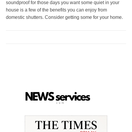
soundproof for those days you want some quiet in your
house is a few of the benefits you can enjoy from
domestic shutters. Consider getting some for your home.