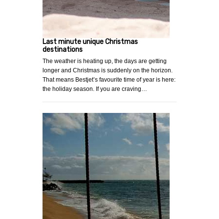
Last minute unique Christmas
destinations
The weather is heating up, the days are getting
longer and Christmas is suddenly on the horizon.
That means Bestjet’s favourite time of year is here:
the holiday season. If you are craving…