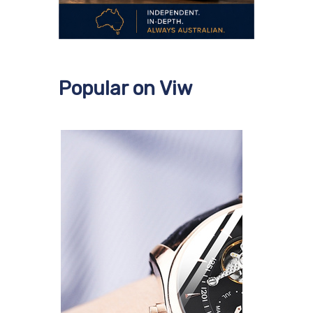
Popular on Viw