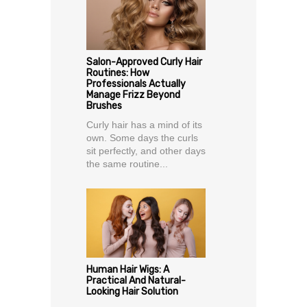
Salon-Approved Curly Hair
Routines: How
Professionals Actually
Manage Frizz Beyond
Brushes
Curly hair has a mind of its
own. Some days the curls
sit perfectly, and other days
the same routine...
Human Hair Wigs: A
Practical And Natural-
Looking Hair Solution