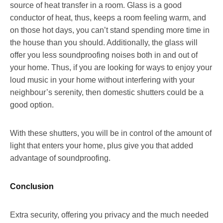
source of heat transfer in a room. Glass is a good
conductor of heat, thus, keeps a room feeling warm, and
on those hot days, you can’t stand spending more time in
the house than you should. Additionally, the glass will
offer you less soundproofing noises both in and out of
your home. Thus, if you are looking for ways to enjoy your
loud music in your home without interfering with your
neighbour’s serenity, then domestic shutters could be a
good option.
With these shutters, you will be in control of the amount of
light that enters your home, plus give you that added
advantage of soundproofing.
Conclusion
Extra security, offering you privacy and the much needed