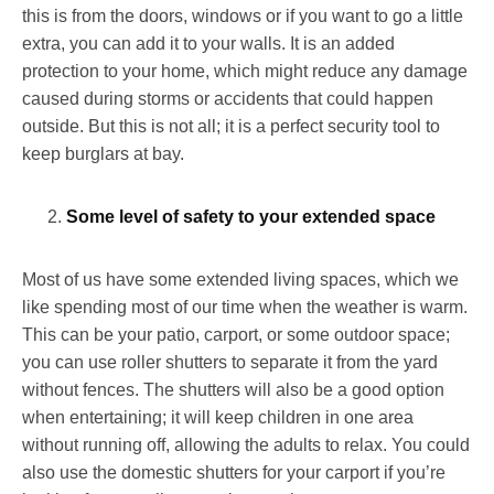
this is from the doors, windows or if you want to go a little
extra, you can add it to your walls. It is an added
protection to your home, which might reduce any damage
caused during storms or accidents that could happen
outside. But this is not all; it is a perfect security tool to
keep burglars at bay.
Some level of safety to your extended space
Most of us have some extended living spaces, which we
like spending most of our time when the weather is warm.
This can be your patio, carport, or some outdoor space;
you can use roller shutters to separate it from the yard
without fences. The shutters will also be a good option
when entertaining; it will keep children in one area
without running off, allowing the adults to relax. You could
also use the domestic shutters for your carport if you’re