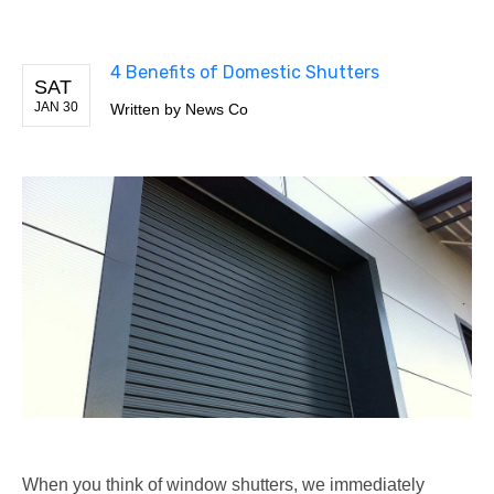
4 Benefits of Domestic Shutters
SAT
JAN 30
Written by
News Co
When you think of window shutters, we immediately