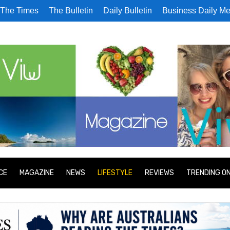
The Times
The Bulletin
Daily Bulletin
Business Daily Me
CE
MAGAZINE
NEWS
LIFESTYLE
REVIEWS
TRENDING O