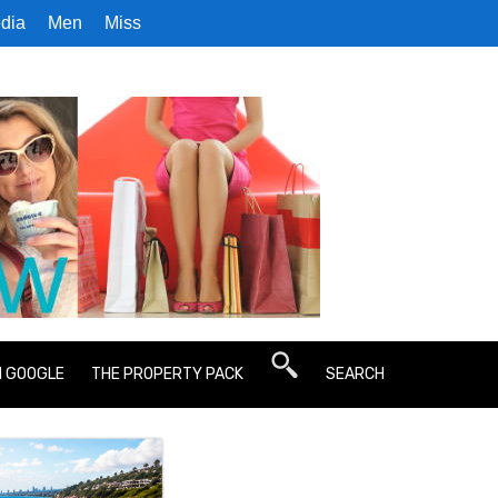
dia
Men
Miss
N GOOGLE
THE PROPERTY PACK
SEARCH