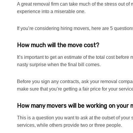
A great removal firm can take much of the stress out of
experience into a miserable one.
If you’re considering hiring movers, here are 5 questions 
How much will the move cost?
It’s important to get an estimate of the total cost befor
nasty surprise when the final bill comes.
Before you sign any contracts, ask your removal compan
make sure that you’re getting a fair price for your servic
How many movers will be working on your
This is a question you want to ask at the outset of you
services, while others provide two or three people.