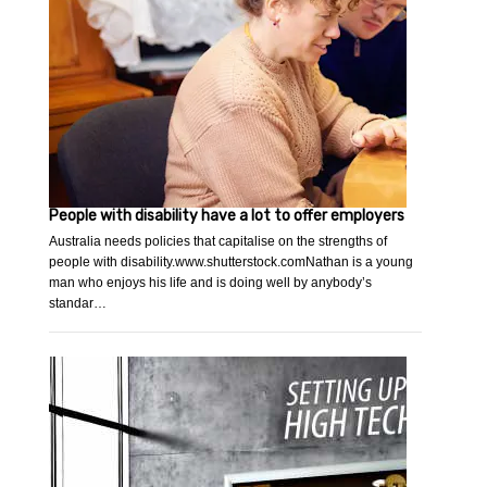
People with disability have a lot to offer employers
Australia needs policies that capitalise on the strengths of
people with disability.www.shutterstock.comNathan is a young
man who enjoys his life and is doing well by anybody’s
standar…