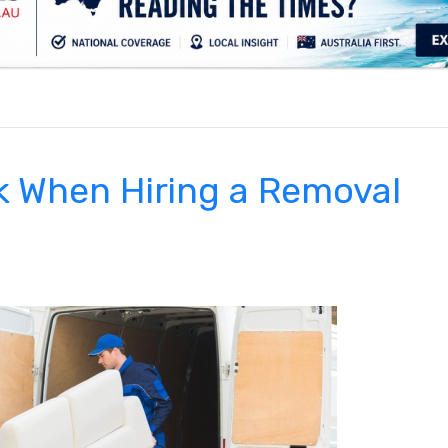
.
k When Hiring a Removal