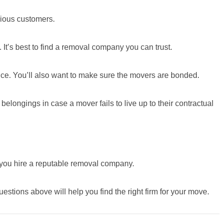
vious customers.
. It’s best to find a removal company you can trust.
ance. You’ll also want to make sure the movers are bonded.
belongings in case a mover fails to live up to their contractual
if you hire a reputable removal company.
estions above will help you find the right firm for your move.