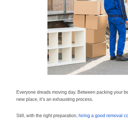
Everyone dreads moving day. Between packing your belo
new place, it’s an exhausting process.
Still, with the right preparation,
hiring a good removal 