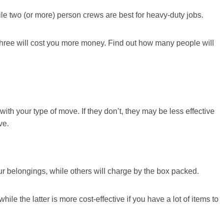
ile two (or more) person crews are best for heavy-duty jobs.
 three will cost you more money. Find out how many people will
ith your type of move. If they don’t, they may be less effective
ve.
r belongings, while others will charge by the box packed.
hile the latter is more cost-effective if you have a lot of items to