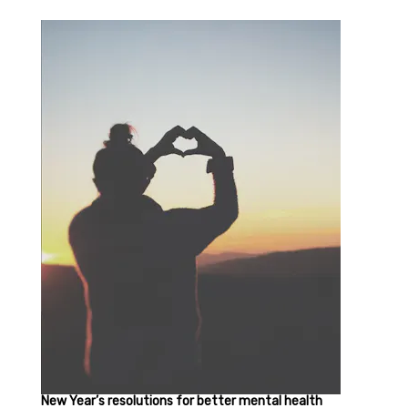
New Year’s resolutions for better mental health