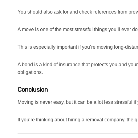
You should also ask for and check references from pre
A move is one of the most stressful things you’ll ever do
This is especially important if you’re moving long-dist
A bond is a kind of insurance that protects you and your 
obligations.
Conclusion
Moving is never easy, but it can be a lot less stressful 
If you’re thinking about hiring a removal company, the qu