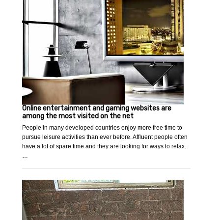
Online entertainment and gaming websites are
among the most visited on the net
People in many developed countries enjoy more free time to
pursue leisure activities than ever before. Affluent people often
have a lot of spare time and they are looking for ways to relax.
…