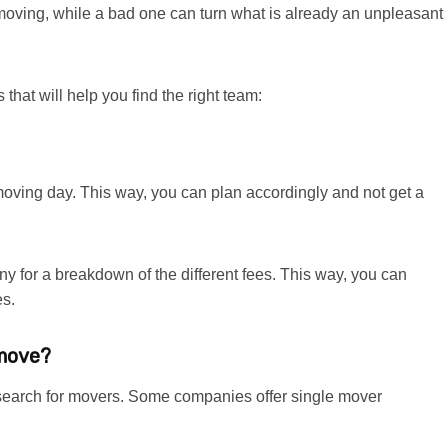
 moving, while a bad one can turn what is already an unpleasant
that will help you find the right team:
e moving day. This way, you can plan accordingly and not get a
y for a breakdown of the different fees. This way, you can
es.
 move?
r search for movers. Some companies offer single mover