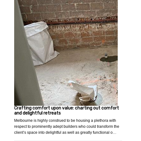
Crafting comfort upon value: charting out comfort
and delightful retreats
Melbourne is highly construed to be housing a plethora with
respect to prominently adept builders who could transform the
client’s space into delightful as well as greatly functional o…