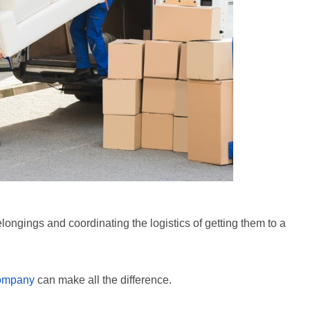
ngings and coordinating the logistics of getting them to a
company
can make all the difference.