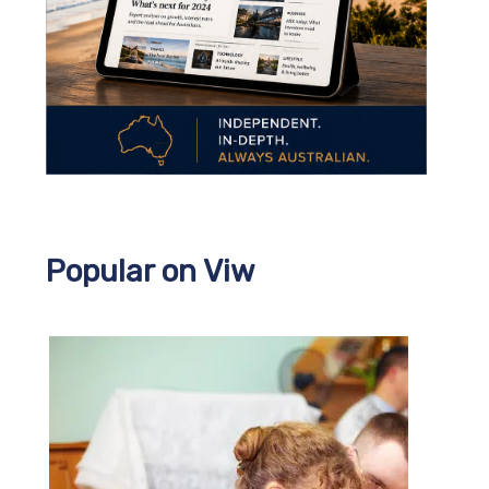
Popular on Viw