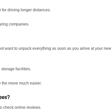
 for driving longer distances.
aring companies.
not want to unpack everything as soon as you arrive at your new
storage facilities.
ke the move much easier.
yees?
to check online reviews.