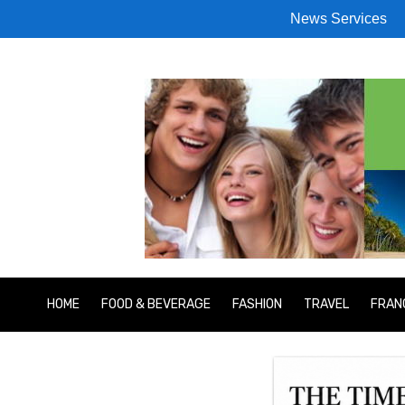
News Services
HOME
FOOD & BEVERAGE
FASHION
TRAVEL
FRAN