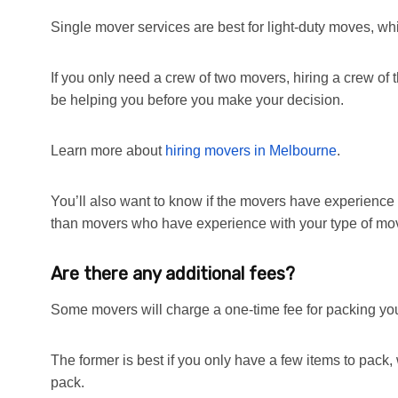
Single mover services are best for light-duty moves, wh
If you only need a crew of two movers, hiring a crew of
be helping you before you make your decision.
Learn more about
hiring movers in Melbourne
.
You’ll also want to know if the movers have experience w
than movers who have experience with your type of mo
Are there any additional fees?
Some movers will charge a one-time fee for packing you
The former is best if you only have a few items to pack, w
pack.