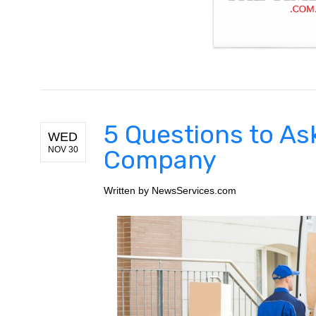
5 Questions to As
WED
NOV 30
Company
Written by
NewsServices.com