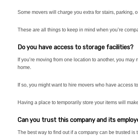
Some movers will charge you extra for stairs, parking, or
These are all things to keep in mind when you’re comp
Do you have access to storage facilities?
If you’re moving from one location to another, you may 
home.
If so, you might want to hire movers who have access to 
Having a place to temporarily store your items will ma
Can you trust this company and its emplo
The best way to find out if a company can be trusted is 