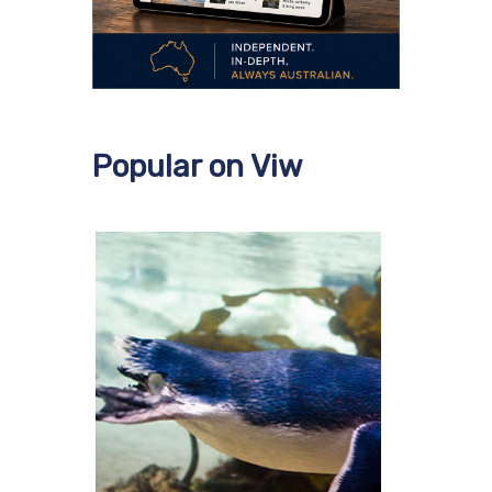
Popular on Viw