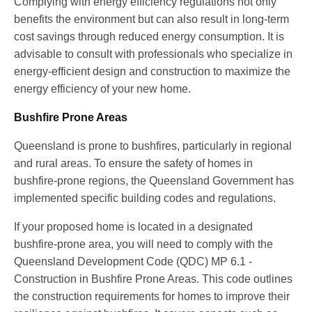
Complying with energy efficiency regulations not only
benefits the environment but can also result in long-term
cost savings through reduced energy consumption. It is
advisable to consult with professionals who specialize in
energy-efficient design and construction to maximize the
energy efficiency of your new home.
Bushfire Prone Areas
Queensland is prone to bushfires, particularly in regional
and rural areas. To ensure the safety of homes in
bushfire-prone regions, the Queensland Government has
implemented specific building codes and regulations.
If your proposed home is located in a designated
bushfire-prone area, you will need to comply with the
Queensland Development Code (QDC) MP 6.1 -
Construction in Bushfire Prone Areas. This code outlines
the construction requirements for homes to improve their