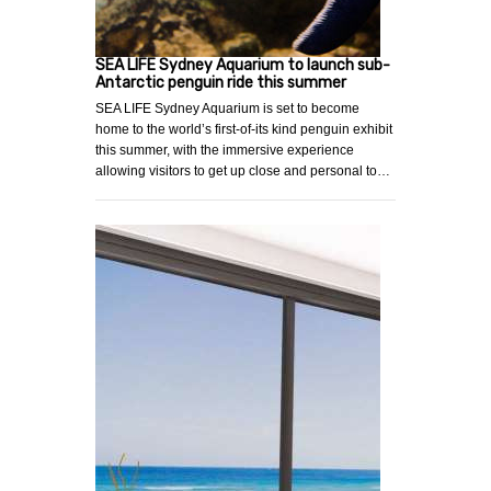
SEA LIFE Sydney Aquarium to launch sub-
Antarctic penguin ride this summer
SEA LIFE Sydney Aquarium is set to become
home to the world’s first-of-its kind penguin exhibit
this summer, with the immersive experience
allowing visitors to get up close and personal to…