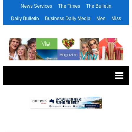
News Services
The Times
The Bulletin
Daily Bulletin
Business Daily Media
Men
Miss
.