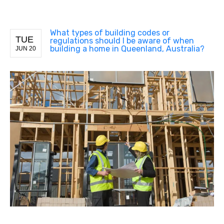
What types of building codes or
TUE
regulations should I be aware of when
building a home in Queenland, Australia?
JUN 20