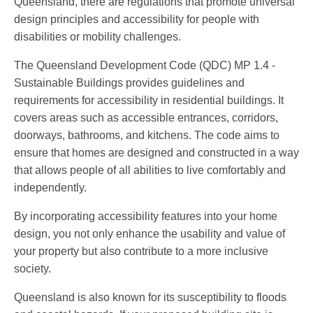
Queensland, there are regulations that promote universal
design principles and accessibility for people with
disabilities or mobility challenges.
The Queensland Development Code (QDC) MP 1.4 -
Sustainable Buildings provides guidelines and
requirements for accessibility in residential buildings. It
covers areas such as accessible entrances, corridors,
doorways, bathrooms, and kitchens. The code aims to
ensure that homes are designed and constructed in a way
that allows people of all abilities to live comfortably and
independently.
By incorporating accessibility features into your home
design, you not only enhance the usability and value of
your property but also contribute to a more inclusive
society.
Queensland is also known for its susceptibility to floods