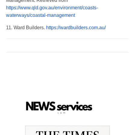
Management. Retrieved from
https://www.qld.gov.au/environment/coasts-
waterways/coastal-management
11. Ward Builders.
https://wardbuilders.com.au/