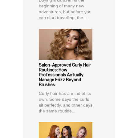
beginning of many new
adventures, but before you
can start travelling, the...
Salon-Approved Curly Hair
Routines: How
Professionals Actually
Manage Frizz Beyond
Brushes
Curly hair has a mind of its
own. Some days the curls
sit perfectly, and other days
the same routine...