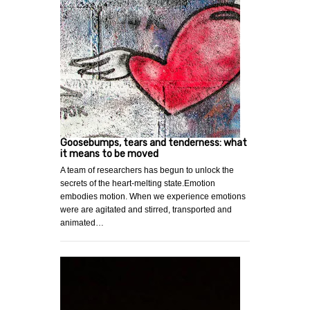
Goosebumps, tears and tenderness: what
it means to be moved
A team of researchers has begun to unlock the
secrets of the heart-melting state.Emotion
embodies motion. When we experience emotions
were are agitated and stirred, transported and
animated…