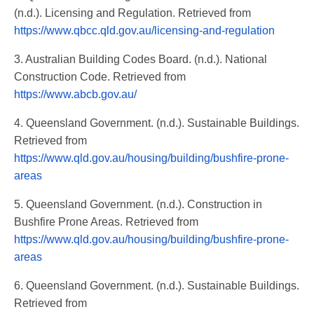
(n.d.). Licensing and Regulation. Retrieved from
https://www.qbcc.qld.gov.au/licensing-and-regulation
3. Australian Building Codes Board. (n.d.). National
Construction Code. Retrieved from
https://www.abcb.gov.au/
4. Queensland Government. (n.d.). Sustainable Buildings.
Retrieved from
https://www.qld.gov.au/housing/building/bushfire-prone-
areas
5. Queensland Government. (n.d.). Construction in
Bushfire Prone Areas. Retrieved from
https://www.qld.gov.au/housing/building/bushfire-prone-
areas
6. Queensland Government. (n.d.). Sustainable Buildings.
Retrieved from