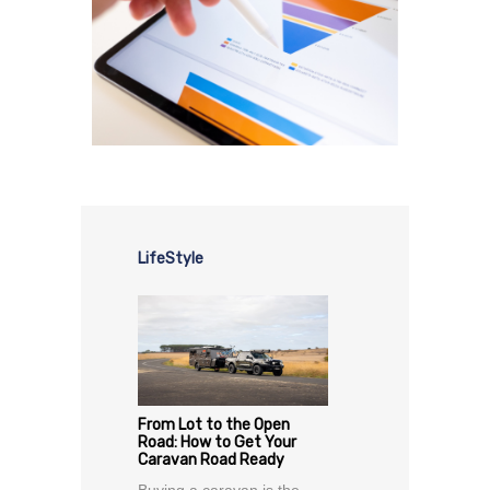
LifeStyle
From Lot to the Open
Road: How to Get Your
Caravan Road Ready
Buying a caravan is the