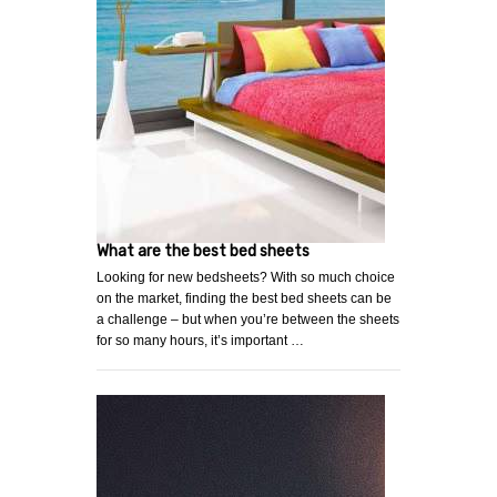
What are the best bed sheets
Looking for new bedsheets? With so much choice
on the market, finding the best bed sheets can be
a challenge – but when you’re between the sheets
for so many hours, it’s important …