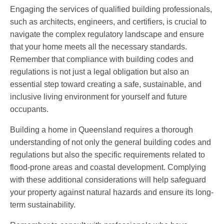
Engaging the services of qualified building professionals,
such as architects, engineers, and certifiers, is crucial to
navigate the complex regulatory landscape and ensure
that your home meets all the necessary standards.
Remember that compliance with building codes and
regulations is not just a legal obligation but also an
essential step toward creating a safe, sustainable, and
inclusive living environment for yourself and future
occupants.
Building a home in Queensland requires a thorough
understanding of not only the general building codes and
regulations but also the specific requirements related to
flood-prone areas and coastal development. Complying
with these additional considerations will help safeguard
your property against natural hazards and ensure its long-
term sustainability.