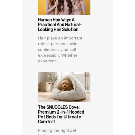
Human Hair Wigs: A
Practical And Natural-
Looking Hair Solution
Hair plays an important
role in personal style,
confidence, and self-
expression. Whether
experienc...
The SNUGGLES Cove:
Premium 2-in-1 Hooded
Pet Beds for Ultimate
Comfort
Finding the right pet