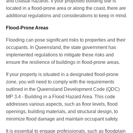
and coastal hazards. If your proposed building site is
located in a flood-prone area or along the coast, there are
additional regulations and considerations to keep in mind.
Flood-Prone Areas
Flooding can pose significant risks to properties and their
occupants. In Queensland, the state government has
implemented regulations to mitigate these risks and
ensure the resilience of buildings in flood-prone areas.
If your property is situated in a designated flood-prone
zone, you will need to comply with the requirements
outlined in the Queensland Development Code (QDC)
MP 3.4 - Building in a Flood Hazard Area. This code
addresses various aspects, such as floor levels, flood
openings, building materials, and structural design, to
minimize flood damage and maintain occupant safety.
It is essential to engage professionals, such as floodplain