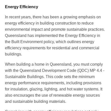
Energy Efficiency
In recent years, there has been a growing emphasis on
energy efficiency in building construction to reduce
environmental impact and promote sustainable practices.
Queensland has implemented the Energy Efficiency in
the Built Environment policy, which outlines energy
efficiency requirements for residential and commercial
buildings.
When building a home in Queensland, you must comply
with the Queensland Development Code (QDC) MP 4.4 -
Sustainable Buildings. This code sets the minimum
energy performance requirements, including provisions
for insulation, glazing, lighting, and hot water systems. It
also encourages the use of renewable energy sources
and sustainable building materials.