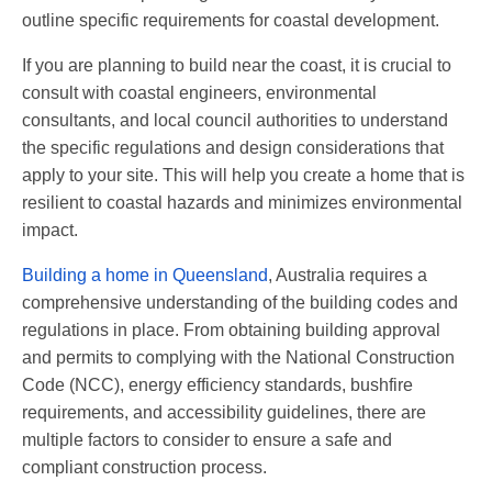
outline specific requirements for coastal development.
If you are planning to build near the coast, it is crucial to
consult with coastal engineers, environmental
consultants, and local council authorities to understand
the specific regulations and design considerations that
apply to your site. This will help you create a home that is
resilient to coastal hazards and minimizes environmental
impact.
Building a home in Queensland
, Australia requires a
comprehensive understanding of the building codes and
regulations in place. From obtaining building approval
and permits to complying with the National Construction
Code (NCC), energy efficiency standards, bushfire
requirements, and accessibility guidelines, there are
multiple factors to consider to ensure a safe and
compliant construction process.