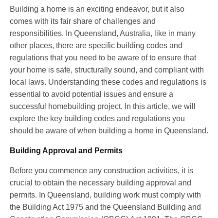
Building a home is an exciting endeavor, but it also
comes with its fair share of challenges and
responsibilities. In Queensland, Australia, like in many
other places, there are specific building codes and
regulations that you need to be aware of to ensure that
your home is safe, structurally sound, and compliant with
local laws. Understanding these codes and regulations is
essential to avoid potential issues and ensure a
successful homebuilding project. In this article, we will
explore the key building codes and regulations you
should be aware of when building a home in Queensland.
Building Approval and Permits
Before you commence any construction activities, it is
crucial to obtain the necessary building approval and
permits. In Queensland, building work must comply with
the Building Act 1975 and the Queensland Building and