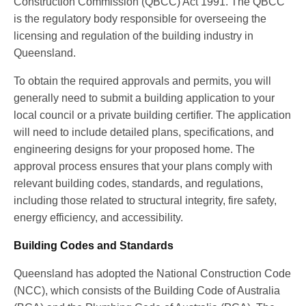
Construction Commission (QBCC) Act 1991. The QBCC
is the regulatory body responsible for overseeing the
licensing and regulation of the building industry in
Queensland.
To obtain the required approvals and permits, you will
generally need to submit a building application to your
local council or a private building certifier. The application
will need to include detailed plans, specifications, and
engineering designs for your proposed home. The
approval process ensures that your plans comply with
relevant building codes, standards, and regulations,
including those related to structural integrity, fire safety,
energy efficiency, and accessibility.
Building Codes and Standards
Queensland has adopted the National Construction Code
(NCC), which consists of the Building Code of Australia