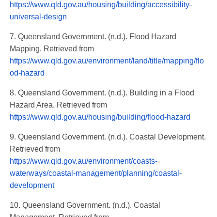
https://www.qld.gov.au/housing/building/accessibility-
universal-design
7. Queensland Government. (n.d.). Flood Hazard
Mapping. Retrieved from
https://www.qld.gov.au/environment/land/title/mapping/flo
od-hazard
8. Queensland Government. (n.d.). Building in a Flood
Hazard Area. Retrieved from
https://www.qld.gov.au/housing/building/flood-hazard
9. Queensland Government. (n.d.). Coastal Development.
Retrieved from
https://www.qld.gov.au/environment/coasts-
waterways/coastal-management/planning/coastal-
development
10. Queensland Government. (n.d.). Coastal