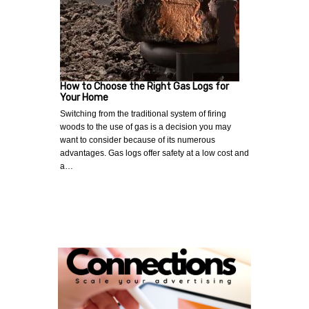
How to Choose the Right Gas Logs for
Your Home
Switching from the traditional system of firing
woods to the use of gas is a decision you may
want to consider because of its numerous
advantages. Gas logs offer safety at a low cost and
a…