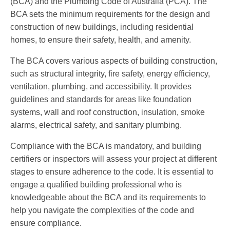
(BCA) and the Plumbing Code of Australia (PCA). The
BCA sets the minimum requirements for the design and
construction of new buildings, including residential
homes, to ensure their safety, health, and amenity.
The BCA covers various aspects of building construction,
such as structural integrity, fire safety, energy efficiency,
ventilation, plumbing, and accessibility. It provides
guidelines and standards for areas like foundation
systems, wall and roof construction, insulation, smoke
alarms, electrical safety, and sanitary plumbing.
Compliance with the BCA is mandatory, and building
certifiers or inspectors will assess your project at different
stages to ensure adherence to the code. It is essential to
engage a qualified building professional who is
knowledgeable about the BCA and its requirements to
help you navigate the complexities of the code and
ensure compliance.