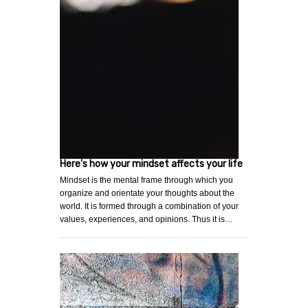
Here's how your mindset affects your life
Mindset is the mental frame through which you
organize and orientate your thoughts about the
world. It is formed through a combination of your
values, experiences, and opinions. Thus it is…