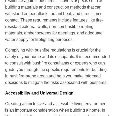
resilience against bushfires. It covers aspects such as
building materials and construction methods that can
withstand ember attack, radiant heat, and direct flame
contact. These requirements include features like fire-
resistant external walls, non-combustible roofing
materials, ember screens for openings, and adequate
water supply for firefighting purposes.
Complying with bushfire regulations is crucial for the
safety of your home and its occupants. It is recommended
to consult with bushfire consultants or experts who can
guide you through the specific requirements for building
in bushfire-prone areas and help you make informed
decisions to mitigate the risks associated with bushfires.
Accessibility and Universal Design
Creating an inclusive and accessible living environment
is an important consideration when building a home. In