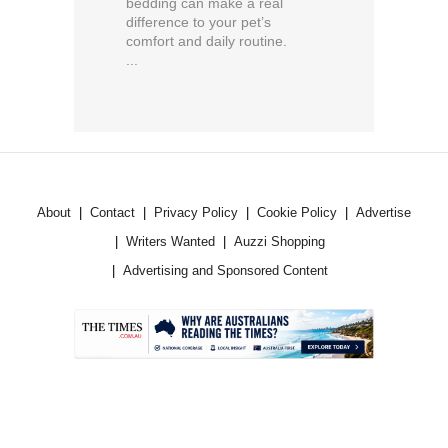
bedding can make a real
difference to your pet’s
comfort and daily routine.
...
About
Contact
Privacy Policy
Cookie Policy
Advertise
Writers Wanted
Auzzi Shopping
Advertising and Sponsored Content
.