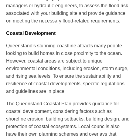
managers or hydraulic engineers, to assess the flood risk
associated with your building site and provide guidance
on meeting the necessary flood-related requirements.
Coastal Development
Queensland's stunning coastline attracts many people
looking to build homes in close proximity to the ocean.
However, coastal areas are subject to unique
environmental conditions, including erosion, storm surge,
and rising sea levels. To ensure the sustainability and
resilience of coastal developments, specific regulations
and guidelines are in place.
The Queensland Coastal Plan provides guidance for
coastal development, considering factors such as
shoreline erosion, building setbacks, building design, and
protection of coastal ecosystems. Local councils also
have their own planning schemes and overlays that