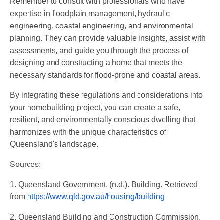
Remember to consult with professionals who have
expertise in floodplain management, hydraulic
engineering, coastal engineering, and environmental
planning. They can provide valuable insights, assist with
assessments, and guide you through the process of
designing and constructing a home that meets the
necessary standards for flood-prone and coastal areas.
By integrating these regulations and considerations into
your homebuilding project, you can create a safe,
resilient, and environmentally conscious dwelling that
harmonizes with the unique characteristics of
Queensland's landscape.
Sources:
1. Queensland Government. (n.d.). Building. Retrieved
from
https://www.qld.gov.au/housing/building
2. Queensland Building and Construction Commission.