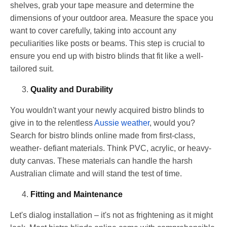
shelves, grab your tape measure and determine the
dimensions of your outdoor area. Measure the space you
want to cover carefully, taking into account any
peculiarities like posts or beams. This step is crucial to
ensure you end up with bistro blinds that fit like a well-
tailored suit.
Quality and Durability
You wouldn't want your newly acquired bistro blinds to
give in to the relentless
Aussie weather
, would you?
Search for bistro blinds online made from first-class,
weather- defiant materials. Think PVC, acrylic, or heavy-
duty canvas. These materials can handle the harsh
Australian climate and will stand the test of time.
Fitting and Maintenance
Let's dialog installation – it's not as frightening as it might