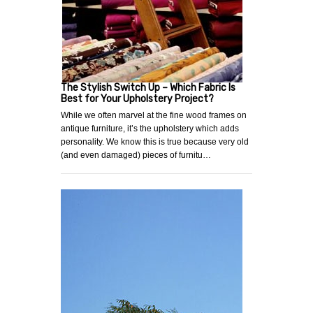
The Stylish Switch Up – Which Fabric Is
Best for Your Upholstery Project?
While we often marvel at the fine wood frames on
antique furniture, it’s the upholstery which adds
personality. We know this is true because very old
(and even damaged) pieces of furnitu…