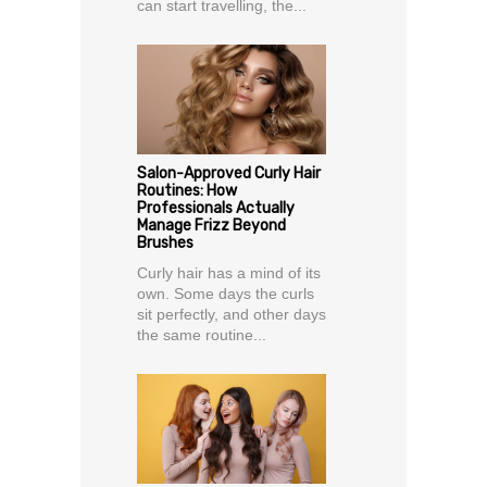
can start travelling, the...
Salon-Approved Curly Hair
Routines: How
Professionals Actually
Manage Frizz Beyond
Brushes
Curly hair has a mind of its
own. Some days the curls
sit perfectly, and other days
the same routine...