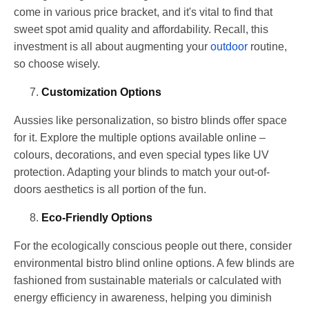
come in various price bracket, and it's vital to find that
sweet spot amid quality and affordability. Recall, this
investment is all about augmenting your
outdoor
routine,
so choose wisely.
Customization Options
Aussies like personalization, so bistro blinds offer space
for it. Explore the multiple options available online –
colours, decorations, and even special types like UV
protection. Adapting your blinds to match your out-of-
doors aesthetics is all portion of the fun.
Eco-Friendly Options
For the ecologically conscious people out there, consider
environmental bistro blind online options. A few blinds are
fashioned from sustainable materials or calculated with
energy efficiency in awareness, helping you diminish