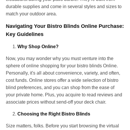
durable supplies and come in several styles and sizes to
match your outdoor area.
Navigating Your Bistro Blinds Online Purchase:
Key Guidelines
Why Shop Online?
Now, you may wonder why you must venture into the
sphere of online shopping for your bistro blinds Online.
Personally, it's all about convenience, variety, and often,
cost funds. Online stores offer a wide selection of bistro
blind preferences, and you can shop from the ease of
your private home. Plus, you acquire to read reviews and
associate prices without send-off your deck chair.
Choosing the Right Bistro Blinds
Size matters, folks. Before you start browsing the virtual