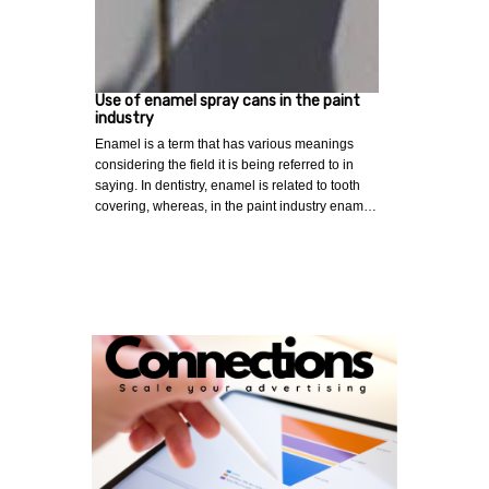
Use of enamel spray cans in the paint
industry
Enamel is a term that has various meanings
considering the field it is being referred to in
saying. In dentistry, enamel is related to tooth
covering, whereas, in the paint industry enam…