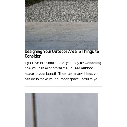
Designing Your Outdoor Area: 5 Things to
Consider
If you live in a small home, you may be wondering
how you can economize the unused outdoor
space to your benefit. There are many things you
can do to make your outdoor space useful to yo…