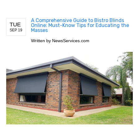
A Comprehensive Guide to Bistro Blinds
TUE
Online: Must-Know Tips for Educating the
Masses
SEP 19
Written by
NewsServices.com