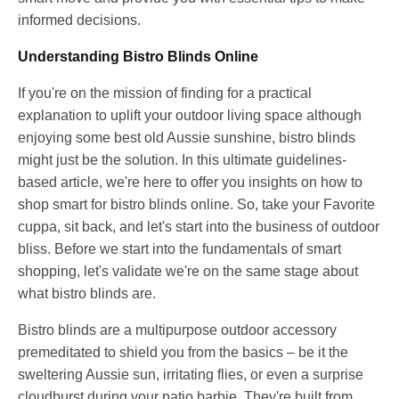
informed decisions.
Understanding Bistro Blinds Online
If you're on the mission of finding for a practical
explanation to uplift your outdoor living space although
enjoying some best old Aussie sunshine, bistro blinds
might just be the solution. In this ultimate guidelines-
based article, we're here to offer you insights on how to
shop smart for bistro blinds online. So, take your Favorite
cuppa, sit back, and let's start into the business of outdoor
bliss. Before we start into the fundamentals of smart
shopping, let's validate we're on the same stage about
what bistro blinds are.
Bistro blinds are a multipurpose outdoor accessory
premeditated to shield you from the basics – be it the
sweltering Aussie sun, irritating flies, or even a surprise
cloudburst during your patio barbie. They're built from