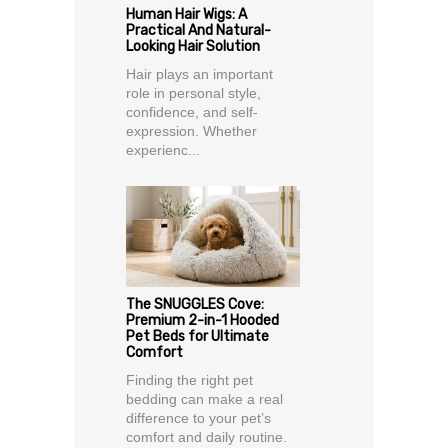
Human Hair Wigs: A
Practical And Natural-
Looking Hair Solution
Hair plays an important
role in personal style,
confidence, and self-
expression. Whether
experienc...
The SNUGGLES Cove:
Premium 2-in-1 Hooded
Pet Beds for Ultimate
Comfort
Finding the right pet
bedding can make a real
difference to your pet’s
comfort and daily routine.