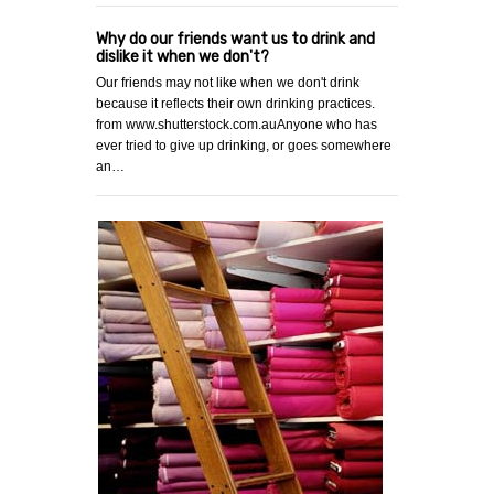
Why do our friends want us to drink and
dislike it when we don't?
Our friends may not like when we don't drink
because it reflects their own drinking practices.
from www.shutterstock.com.auAnyone who has
ever tried to give up drinking, or goes somewhere
an…