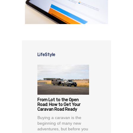
LifeStyle
From Lot to the Open
Road: How to Get Your
Caravan Road Ready
Buying a caravan is the
beginning of many new
adventures, but before you