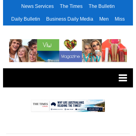
News Services
The Times
The Bulletin
Daily Bulletin
Business Daily Media
Men
Miss
.