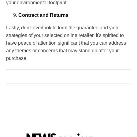
your environmental footprint.
Contract and Returns
Lastly, don't overlook to form the guarantee and yield
strategies of your selected online retailer. It's spirited to
have peace of attention significant that you can address
any themes or concerns that may stand up after your
purchase.