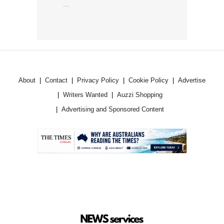
...
About
Contact
Privacy Policy
Cookie Policy
Advertise
Writers Wanted
Auzzi Shopping
Advertising and Sponsored Content
.