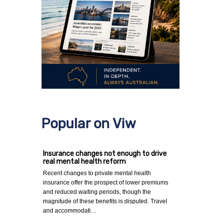
Popular on Viw
Insurance changes not enough to drive
real mental health reform
Recent changes to private mental health
insurance offer the prospect of lower premiums
and reduced waiting periods, though the
magnitude of these benefits is disputed. Travel
and accommodati…