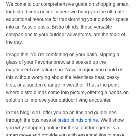
Welcome to our comprehensive guide on shopping smart
for bistro blinds online, where we bring you the ultimate
educational resource for transforming your outdoor space
into an Aussie oasis. Bistro blinds, those versatile
companions to your outdoor adventures, are the topic of
the day.
Image this: You're comforting on your patio, sipping a
glass of your Favorite brew, and soaked up the
magnificent Australian sun. Now, imagine you could do
this without worrying about the relentless heat, pesky
flies, or a sudden change in weather. That's the point
where bistro blinds come into picture, offering a hands-on
solution to improve your outdoor living encounter.
In this blog, we'll offer you on an tips and guidelines
through the business of
bistro blinds online
. We'll show
you why shopping online for these outdoor gems is a
smart move and provide you with essential tips to make