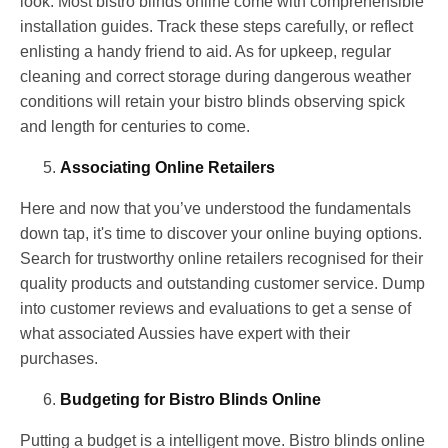
look. Most bistro blinds online come with comprehensible
installation guides. Track these steps carefully, or reflect
enlisting a handy friend to aid. As for upkeep, regular
cleaning and correct storage during dangerous weather
conditions will retain your bistro blinds observing spick
and length for centuries to come.
Associating Online Retailers
Here and now that you’ve understood the fundamentals
down tap, it's time to discover your online buying options.
Search for trustworthy online retailers recognised for their
quality products and outstanding customer service. Dump
into customer reviews and evaluations to get a sense of
what associated Aussies have expert with their
purchases.
Budgeting for Bistro Blinds Online
Putting a budget is a intelligent move. Bistro blinds online