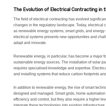
The Evolution of Electrical Contracting in
The field of electrical contracting has evolved signific
changes in the regulatory landscape. Today, electrical
as renewable energy systems, smart grids, and energy st
electrical systems presents new opportunities and challe
adapt and innovate.
Renewable energy, in particular, has become a major foc
sustainable energy sources. The installation of solar 
requires specialised knowledge and expertise. Electrical 
and installing systems that reduce carbon footprints and
In addition to renewable energy, the rise of smart tech
designed and managed. Smart grids, home automation 
efficiency and control, but they also require a higher lev
integrate these technologies into existing infrastructur