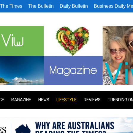
The Times
The Bulletin
Daily Bulletin
Business Daily Me
CE
MAGAZINE
NEWS
LIFESTYLE
REVIEWS
TRENDING O