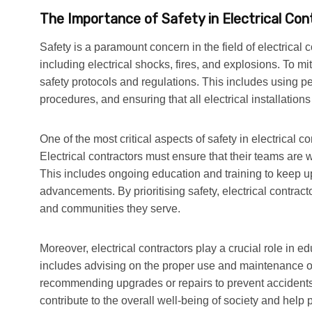
The Importance of Safety in Electrical Con
Safety is a paramount concern in the field of electrical c
including electrical shocks, fires, and explosions. To mit
safety protocols and regulations. This includes using p
procedures, and ensuring that all electrical installation
One of the most critical aspects of safety in electrical co
Electrical contractors must ensure that their teams are 
This includes ongoing education and training to keep up
advancements. By prioritising safety, electrical contract
and communities they serve.
Moreover, electrical contractors play a crucial role in ed
includes advising on the proper use and maintenance of 
recommending upgrades or repairs to prevent accidents. B
contribute to the overall well-being of society and help