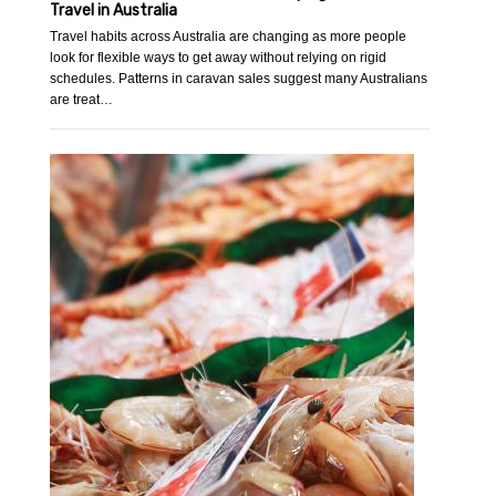
Travel in Australia
Travel habits across Australia are changing as more people
look for flexible ways to get away without relying on rigid
schedules. Patterns in caravan sales suggest many Australians
are treat…