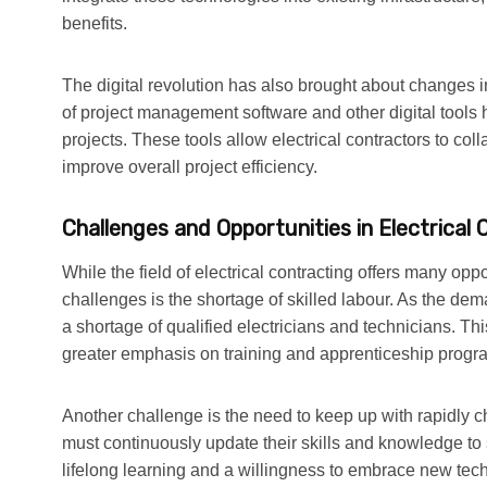
benefits.
The digital revolution has also brought about changes i
of project management software and other digital tools 
projects. These tools allow electrical contractors to col
improve overall project efficiency.
Challenges and Opportunities in Electrical 
While the field of electrical contracting offers many oppo
challenges is the shortage of skilled labour. As the dema
a shortage of qualified electricians and technicians. Th
greater emphasis on training and apprenticeship program
Another challenge is the need to keep up with rapidly c
must continuously update their skills and knowledge to 
lifelong learning and a willingness to embrace new te