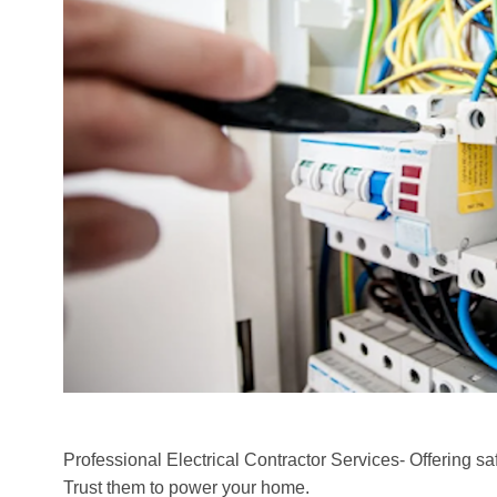
Professional Electrical Contractor Services- Offering safe,
Trust them to power your home.