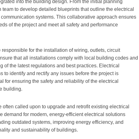
egrated into the building design. From the initial planning
n team to develop detailed blueprints that outline the electrical
 and communication systems. This collaborative approach ensures
needs of the project and meet all safety and performance
esponsible for the installation of wiring, outlets, circuit
sure that all installations comply with local building codes and
of the latest regulations and best practices. Electrical
 to identify and rectify any issues before the project is
 for ensuring the safety and reliability of the electrical
e building.
e often called upon to upgrade and retrofit existing electrical
 demand for modern, energy-efficient electrical solutions
grading outdated systems, improving energy efficiency, and
lity and sustainability of buildings.