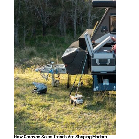
How Caravan Sales Trends Are Shaping Modern