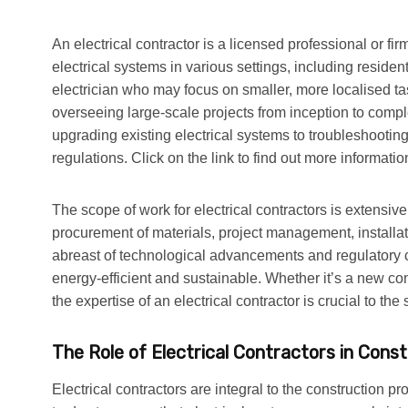
An electrical contractor is a licensed professional or fi
electrical systems in various settings, including reside
electrician who may focus on smaller, more localised tas
overseeing large-scale projects from inception to compl
upgrading existing electrical systems to troubleshootin
regulations. Click on the link to find out more informatio
The scope of work for electrical contractors is extensiv
procurement of materials, project management, installa
abreast of technological advancements and regulatory ch
energy-efficient and sustainable. Whether it’s a new con
the expertise of an electrical contractor is crucial to th
The Role of Electrical Contractors in Cons
Electrical contractors are integral to the construction p