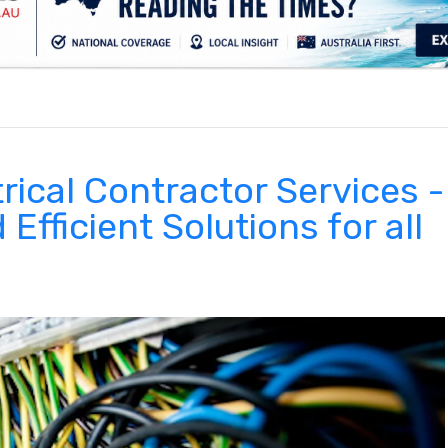
.
rical Contractor Services -
 Efficient Solutions for all