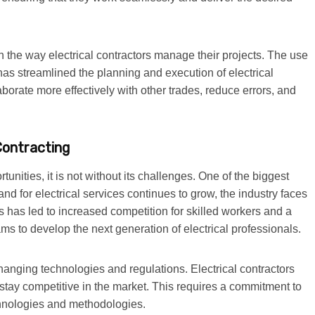
n the way electrical contractors manage their projects. The use
has streamlined the planning and execution of electrical
laborate more effectively with other trades, reduce errors, and
Contracting
rtunities, it is not without its challenges. One of the biggest
nd for electrical services continues to grow, the industry faces
is has led to increased competition for skilled workers and a
s to develop the next generation of electrical professionals.
hanging technologies and regulations. Electrical contractors
stay competitive in the market. This requires a commitment to
chnologies and methodologies.