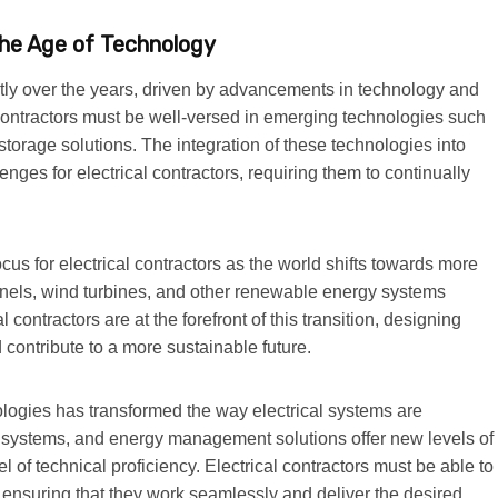
 the Age of Technology
antly over the years, driven by advancements in technology and
 contractors must be well-versed in emerging technologies such
orage solutions. The integration of these technologies into
nges for electrical contractors, requiring them to continually
us for electrical contractors as the world shifts towards more
panels, wind turbines, and other renewable energy systems
contractors are at the forefront of this transition, designing
 contribute to a more sustainable future.
nologies has transformed the way electrical systems are
systems, and energy management solutions offer new levels of
el of technical proficiency. Electrical contractors must be able to
e, ensuring that they work seamlessly and deliver the desired