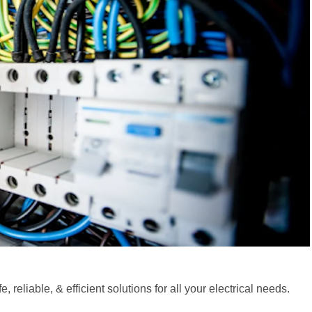
 reliable, & efficient solutions for all your electrical needs.