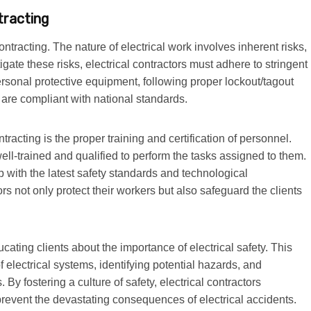
tracting
ontracting. The nature of electrical work involves inherent risks,
igate these risks, electrical contractors must adhere to stringent
ersonal protective equipment, following proper lockout/tagout
s are compliant with national standards.
ntracting is the proper training and certification of personnel.
well-trained and qualified to perform the tasks assigned to them.
 with the latest safety standards and technological
ors not only protect their workers but also safeguard the clients
ucating clients about the importance of electrical safety. This
electrical systems, identifying potential hazards, and
y fostering a culture of safety, electrical contractors
 prevent the devastating consequences of electrical accidents.