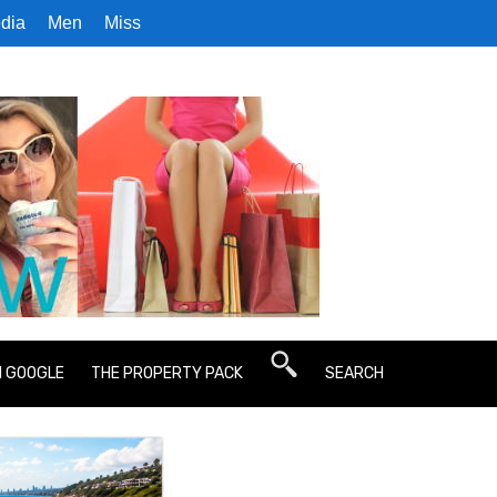
dia
Men
Miss
N GOOGLE
THE PROPERTY PACK
SEARCH