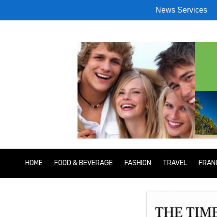
News Services
HOME
FOOD & BEVERAGE
FASHION
TRAVEL
FRAN