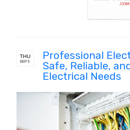
Professional Elect
THU
SEP 5
Safe, Reliable, and
Electrical Needs