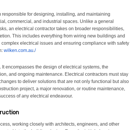
rm responsible for designing, installing, and maintaining
ntial, commercial, and industrial spaces. Unlike a general
ks, an electrical contractor takes on broader responsibilities,
etion. This includes everything from wiring new buildings and
g complex electrical issues and ensuring compliance with safety
n:
wilken.com.au
.
/
e. It encompasses the design of electrical systems, the
tion, and ongoing maintenance. Electrical contractors must stay
anges to deliver solutions that are not only functional but also
struction project, a major renovation, or routine maintenance,
e success of any electrical endeavour.
truction
rocess, working closely with architects, engineers, and other