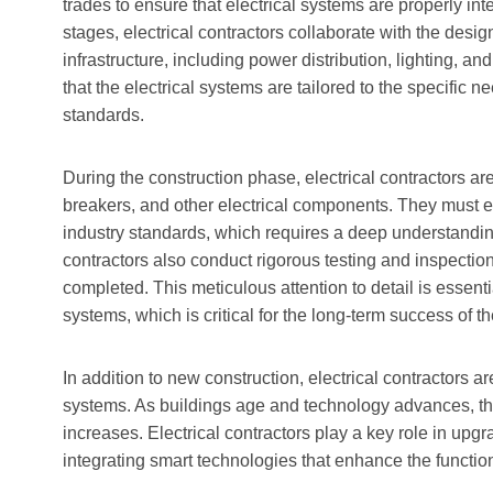
trades to ensure that electrical systems are properly int
stages, electrical contractors collaborate with the desig
infrastructure, including power distribution, lighting,
that the electrical systems are tailored to the specific 
standards.
During the construction phase, electrical contractors are r
breakers, and other electrical components. They must en
industry standards, which requires a deep understanding 
contractors also conduct rigorous testing and inspections
completed. This meticulous attention to detail is essential
systems, which is critical for the long-term success of th
In addition to new construction, electrical contractors ar
systems. As buildings age and technology advances, the
increases. Electrical contractors play a key role in up
integrating smart technologies that enhance the functiona