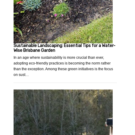
Sustainable Landscaping: Essential Tips for a Water-
Wise Brisbane Garden
In an age where sustainability is more crucial than ever,
adopting eco-friendly practices is becoming the norm rather
than the exception. Among these green initiatives is the focus
on sust…