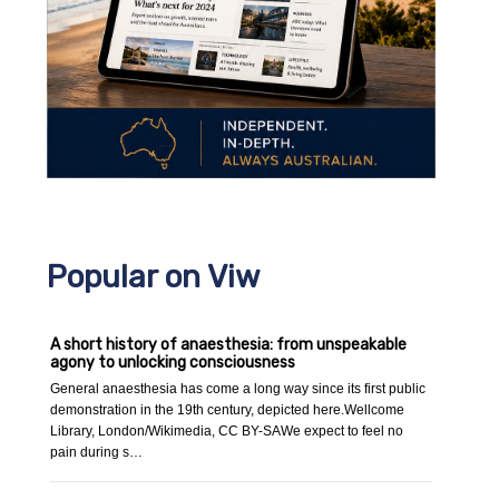
Popular on Viw
A short history of anaesthesia: from unspeakable
agony to unlocking consciousness
General anaesthesia has come a long way since its first public
demonstration in the 19th century, depicted here.Wellcome
Library, London/Wikimedia, CC BY-SAWe expect to feel no
pain during s…