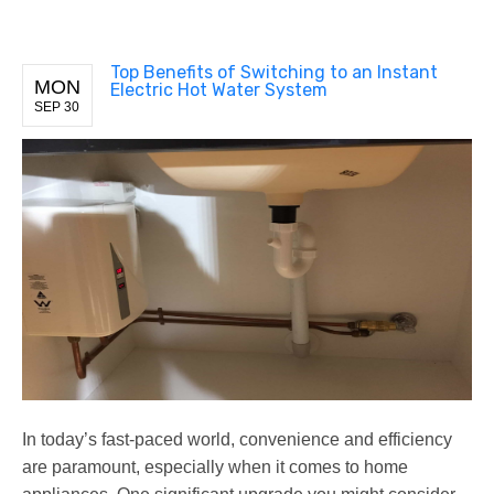
Top Benefits of Switching to an Instant
MON
Electric Hot Water System
SEP 30
In today’s fast-paced world, convenience and efficiency
are paramount, especially when it comes to home