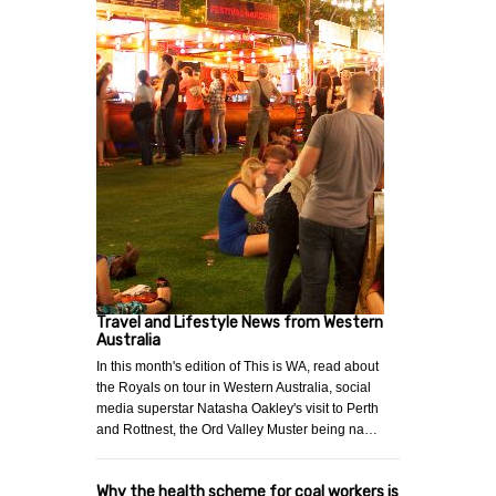
Travel and Lifestyle News from Western
Australia
In this month's edition of This is WA, read about
the Royals on tour in Western Australia, social
media superstar Natasha Oakley's visit to Perth
and Rottnest, the Ord Valley Muster being na…
Why the health scheme for coal workers is