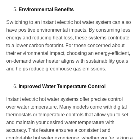
Environmental Benefits
Switching to an instant electric hot water system can also
have positive environmental impacts. By consuming less
energy and reducing heat loss, these systems contribute
to a lower carbon footprint. For those concerned about
their environmental impact, choosing an energy-efficient,
on-demand water heater aligns with sustainability goals
and helps reduce greenhouse gas emissions.
Improved Water Temperature Control
Instant electric hot water systems offer precise control
over water temperature. Many models come with digital
thermostats or temperature controls that allow you to set
and maintain your desired water temperature with
accuracy. This feature ensures a consistent and
comfortable hot water experience, whether you’re taking a