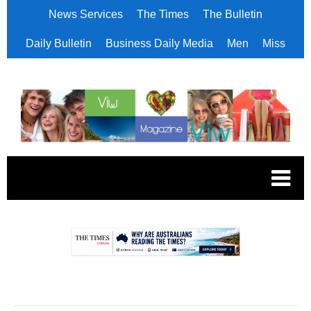
News Services
The Times
The Bulletin
Daily Bulletin
Business Daily Media
Men
Miss
.