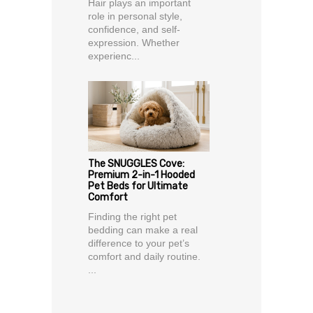
Hair plays an important
role in personal style,
confidence, and self-
expression. Whether
experienc...
The SNUGGLES Cove:
Premium 2-in-1 Hooded
Pet Beds for Ultimate
Comfort
Finding the right pet
bedding can make a real
difference to your pet’s
comfort and daily routine.
...