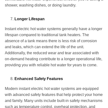
shower, washing dishes, or doing laundry.
Longer Lifespan
Instant electric hot water systems generally have a longer
lifespan compared to traditional tank heaters. The
absence of a tank means there is less risk of corrosion
and leaks, which can extend the life of the unit.
Additionally, the reduced wear and tear associated with
on-demand heating contribute to a longer operational life,
providing you with reliable hot water for years to come.
Enhanced Safety Features
Modern instant electric hot water systems are equipped
with advanced safety features that help protect your home
and family. Many units include built-in safety mechanisms
such as temperature control, overheat protection, and