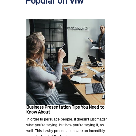
Popular on Viw
Business Presentation Tips You Need to
Know About
In order to persuade people, it doesn’t just matter
what you’re saying, but how you’re saying it, as
well. This is why presentations are an incredibly