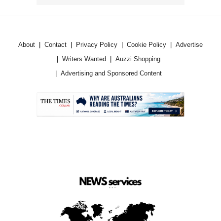
About
Contact
Privacy Policy
Cookie Policy
Advertise
Writers Wanted
Auzzi Shopping
Advertising and Sponsored Content
.