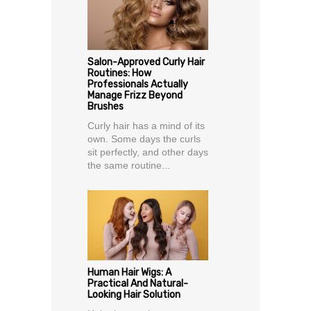
Salon-Approved Curly Hair
Routines: How
Professionals Actually
Manage Frizz Beyond
Brushes
Curly hair has a mind of its
own. Some days the curls
sit perfectly, and other days
the same routine...
Human Hair Wigs: A
Practical And Natural-
Looking Hair Solution