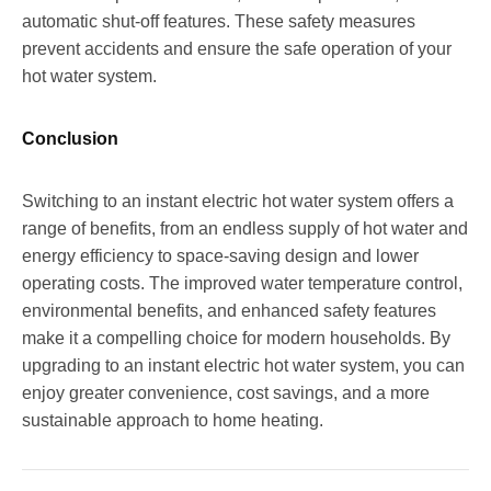
automatic shut-off features. These safety measures
prevent accidents and ensure the safe operation of your
hot water system.
Conclusion
Switching to an instant electric hot water system offers a
range of benefits, from an endless supply of hot water and
energy efficiency to space-saving design and lower
operating costs. The improved water temperature control,
environmental benefits, and enhanced safety features
make it a compelling choice for modern households. By
upgrading to an instant electric hot water system, you can
enjoy greater convenience, cost savings, and a more
sustainable approach to home heating.