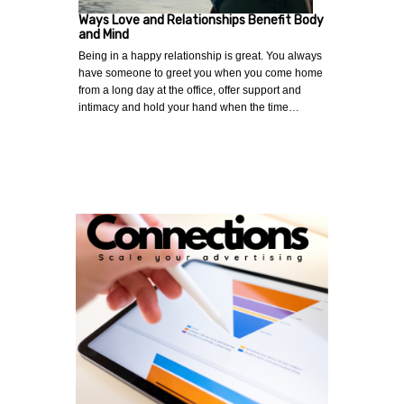
Ways Love and Relationships Benefit Body
and Mind
Being in a happy relationship is great. You always
have someone to greet you when you come home
from a long day at the office, offer support and
intimacy and hold your hand when the time…