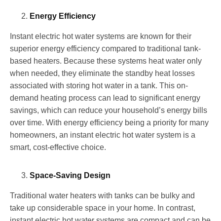
Energy Efficiency
Instant electric hot water systems are known for their
superior energy efficiency compared to traditional tank-
based heaters. Because these systems heat water only
when needed, they eliminate the standby heat losses
associated with storing hot water in a tank. This on-
demand heating process can lead to significant energy
savings, which can reduce your household’s energy bills
over time. With energy efficiency being a priority for many
homeowners, an instant electric hot water system is a
smart, cost-effective choice.
Space-Saving Design
Traditional water heaters with tanks can be bulky and
take up considerable space in your home. In contrast,
instant electric hot water systems are compact and can be