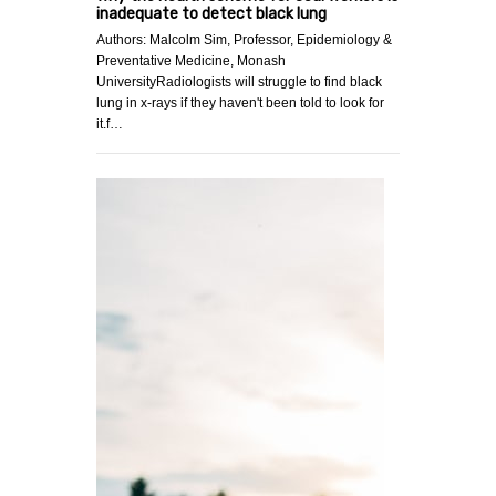
inadequate to detect black lung
Authors: Malcolm Sim, Professor, Epidemiology &
Preventative Medicine, Monash
UniversityRadiologists will struggle to find black
lung in x-rays if they haven't been told to look for
it.f…