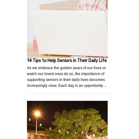
14 Tips to Help Seniors in Their Daily Life
As we embrace the golden years of our lives or
watch our loved ones do so, the importance of
supporting seniors in their daily lives becomes
increasingly clear. Each day is an opportunity …