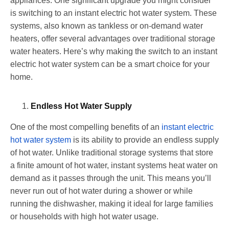
appliances. One significant upgrade you might consider
is switching to an instant electric hot water system. These
systems, also known as tankless or on-demand water
heaters, offer several advantages over traditional storage
water heaters. Here’s why making the switch to an instant
electric hot water system can be a smart choice for your
home.
Endless Hot Water Supply
One of the most compelling benefits of an
instant electric
hot water system
is its ability to provide an endless supply
of hot water. Unlike traditional storage systems that store
a finite amount of hot water, instant systems heat water on
demand as it passes through the unit. This means you’ll
never run out of hot water during a shower or while
running the dishwasher, making it ideal for large families
or households with high hot water usage.