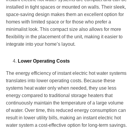
installed in tight spaces or mounted on walls. Their sleek,
space-saving design makes them an excellent option for
homes with limited space or for those who prefer a
minimalist look. This compact size also allows for more
flexibility in the placement of the unit, making it easier to
integrate into your home’s layout.
Lower Operating Costs
The energy efficiency of instant electric hot water systems
translates into lower operating costs. Because these
systems heat water only when needed, they use less
energy compared to traditional storage heaters that
continuously maintain the temperature of a large volume
of water. Over time, this reduced energy consumption can
result in lower utility bills, making an instant electric hot
water system a cost-effective option for long-term savings.