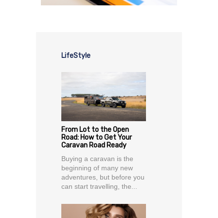
LifeStyle
From Lot to the Open
Road: How to Get Your
Caravan Road Ready
Buying a caravan is the
beginning of many new
adventures, but before you
can start travelling, the...