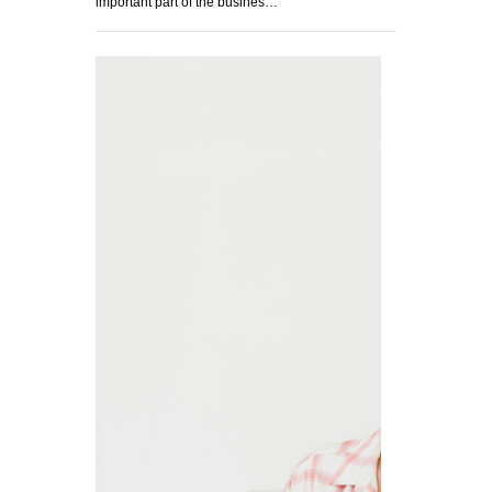
important part of the busines…