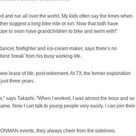
and run all over the world. My kids often say the times when
ither suggest a long bike ride or run. Now that both have
I hope to soon have grandchildren to bike and swim with!”
 dancer, firefighter and ice-cream maker, says there's no
best 'break' from his busy working life.
w lease of life, post-retirement. At 73, the former exploration
just three years.
ple,” says Takashi. “When I worked, I was almost the boss and so
me. Now I can talk to young people very easily. I can join their
RONMAN events, they always cheer from the sidelines.