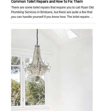
Common Toilet Repairs and How to Fix Them
There are some toilet repairs that require you to call Ryan Old
Plumbing Services in Brisbane, but there are quite a few that
you can handle yourself if you know how. The toilet repairs …