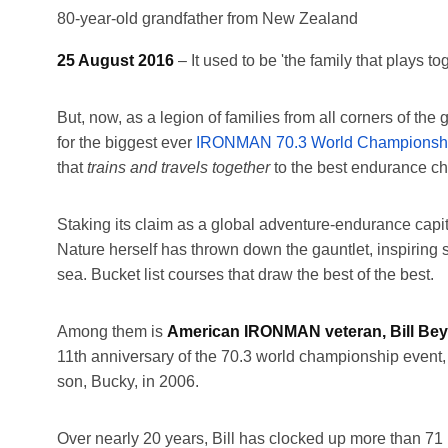
80-year-old grandfather from New Zealand
25 August 2016
– It used to be 'the family that plays to
But, now, as a legion of families from all corners of 
for the biggest ever
IRONMAN 70.3 World Championsh
that
trains and travels together
to the best endurance ch
Staking its claim as a global adventure-endurance capit
Nature herself has thrown down the gauntlet, inspiring
sea. Bucket list courses that draw the best of the best.
Among them is
American IRONMAN veteran, Bill Beye
11th anniversary of the 70.3 world championship event,
son, Bucky, in 2006.
Over nearly 20 years, Bill has clocked up more than 7