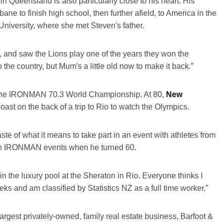
in Queensland is also particularly close to his heart. His
ne to finish high school, then further afield, to America in the
niversity, where she met Steven's father.
, and saw the Lions play one of the years they won the
the country, but Mum's a little old now to make it back.”
 in the IRONMAN 70.3 World Championship. At 80,
New
Coast on the back of a trip to Rio to watch the Olympics.
te of what it means to take part in an event with athletes from
g in IRONMAN events when he turned 60.
n the luxury pool at the Sheraton in Rio. Everyone thinks I
weeks and am classified by Statistics NZ as a full time worker.”
largest privately-owned, family real estate business, Barfoot &