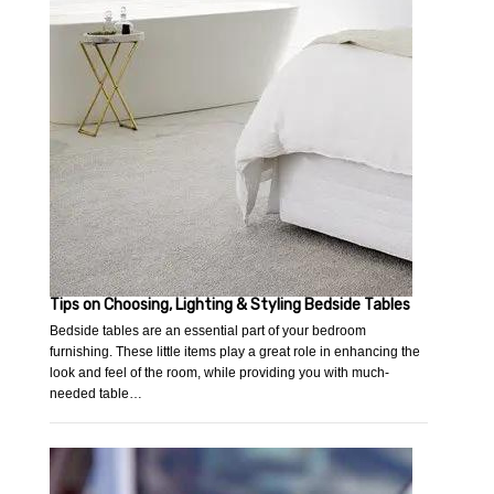
Tips on Choosing, Lighting & Styling Bedside Tables
Bedside tables are an essential part of your bedroom
furnishing. These little items play a great role in enhancing the
look and feel of the room, while providing you with much-
needed table…