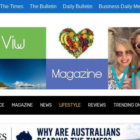
The Times
The Bulletin
Daily Bulletin
Business Daily Me
CE
MAGAZINE
NEWS
LIFESTYLE
REVIEWS
TRENDING O