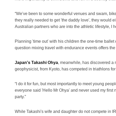
“We've been to some wonderful venues and swam, biked 
they really needed to get 'the daddy love', they would e
Australian partners who are into the athletic lifestyle, 
Planning 'time out' with his children the one-time ballet
question mixing travel with endurance events offers the 
Japan's Takashi Ohya
, meanwhile, has discovered a ne
geophysicist, from Kyoto, has competed in triathlons for 
“I do it for fun, but most importantly to meet young peo
everyone said 'Hello Mr Ohya' and never used my first na
party.”
While Takashi's wife and daughter do not compete in I