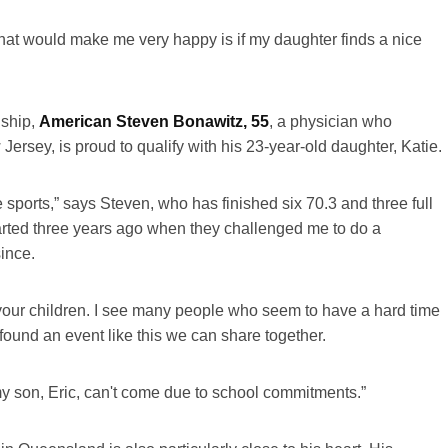
what would make me very happy is if my daughter finds a nice
ship,
American Steven Bonawitz, 55
, a physician who
Jersey, is proud to qualify with his 23-year-old daughter, Katie.
ports,” says Steven, who has finished six 70.3 and three full
tarted three years ago when they challenged me to do a
since.
th your children. I see many people who seem to have a hard time
found an event like this we can share together.
 my son, Eric, can't come due to school commitments.”