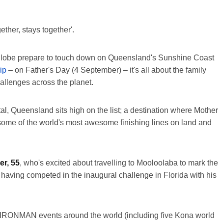
gether, stays together'.
the globe prepare to touch down on Queensland's Sunshine Coast
ip
– on Father's Day (4 September) – it's all about the family
allenges across the planet.
al, Queensland sits high on the list; a destination where Mother
 some of the world's most awesome finishing lines on land and
r, 55
, who's excited about travelling to Mooloolaba to mark the
 having competed in the inaugural challenge in Florida with his
1 IRONMAN events around the world (including five Kona world