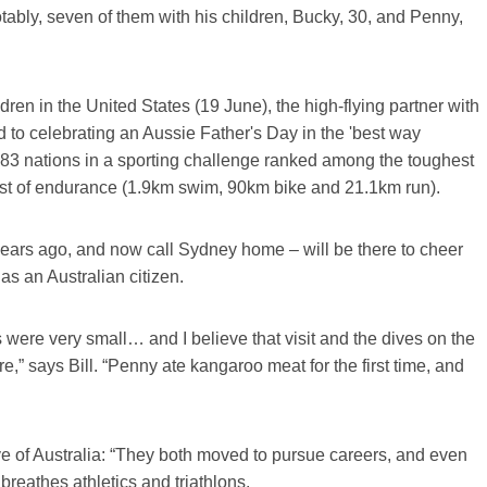
otably, seven of them with his children, Bucky, 30, and Penny,
dren in the United States (19 June), the high-flying partner with
rd to celebrating an Aussie Father's Day in the 'best way
om 83 nations in a sporting challenge ranked among the toughest
st of endurance (1.9km swim, 90km bike and 21.1km run).
ix years ago, and now call Sydney home – will be there to cheer
as an Australian citizen.
were very small… and I believe that visit and the dives on the
re,” says Bill. “Penny ate kangaroo meat for the first time, and
ove of Australia: “They both moved to pursue careers, and even
breathes athletics and triathlons.