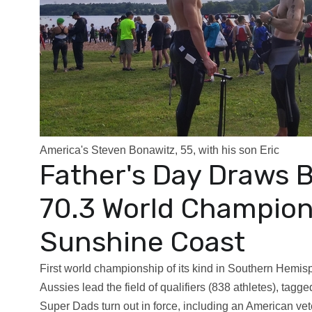
America's Steven Bonawitz, 55, with his son Eric
Father's Day Draws 
70.3 World Champion
Sunshine Coast
First world championship of its kind in Southern Hemisp
Aussies lead the field of qualifiers (838 athletes), tagg
Super Dads turn out in force, including an American v