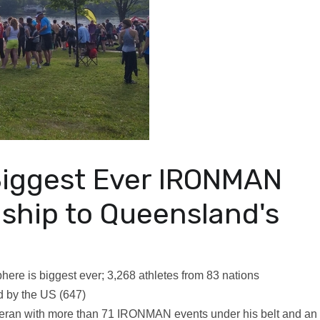
Biggest Ever IRONMAN
ship to Queensland's
here is biggest ever; 3,268 athletes from 83 nations
ed by the US (647)
eteran with more than 71 IRONMAN events under his belt and an