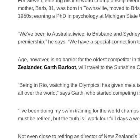
For Steven, entering his first world championship event 
mother, Barb, 81, was born in Townsville, moved to Brisba
1950s, earning a PhD in psychology at Michigan State U
“We've been to Australia twice, to Brisbane and Sydney
premiership,” he says. “We have a special connection to 
Age, however, is no barrier for the oldest competitor
Zealander, Garth Barfoot
, will travel to the Sunshine 
“Being in Rio, watching the Olympics, has given me a tas
all over the world,” says Garth, who started competin
“I've been doing my swim training for the world champs i
must be retired, but the truth is I work four full days a 
Not even close to retiring as director of New Zealand's 