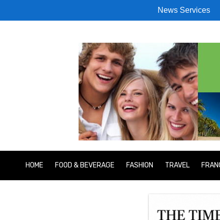
News Services
HOME
FOOD & BEVERAGE
FASHION
TRAVEL
FRAN