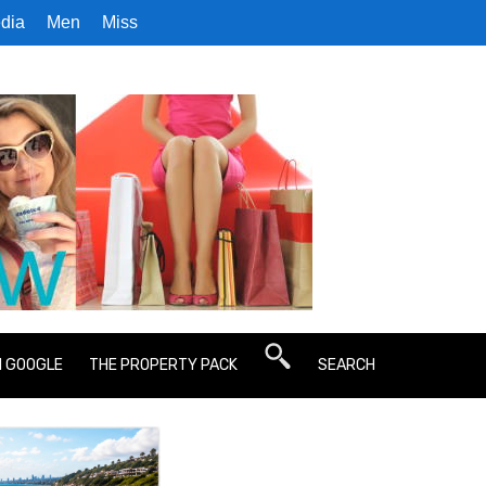
dia
Men
Miss
N GOOGLE
THE PROPERTY PACK
SEARCH