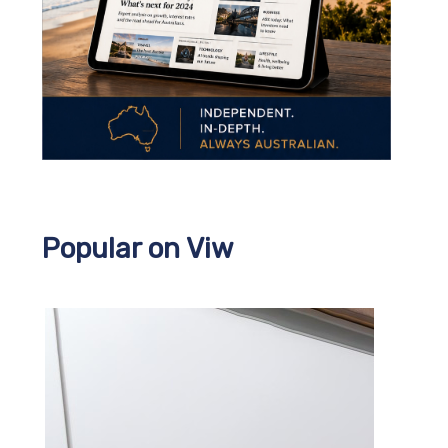
Popular on Viw