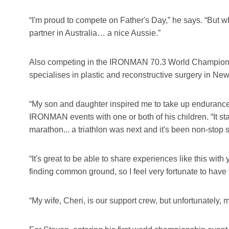
“I'm proud to compete on Father's Day,” he says. “But 
partner in Australia… a nice Aussie.”
Also competing in the IRONMAN 70.3 World Champion
specialises in plastic and reconstructive surgery in New 
“My son and daughter inspired me to take up endurance s
IRONMAN events with one or both of his children. “It s
marathon... a triathlon was next and it's been non-stop 
“It's great to be able to share experiences like this wi
finding common ground, so I feel very fortunate to have 
“My wife, Cheri, is our support crew, but unfortunately,