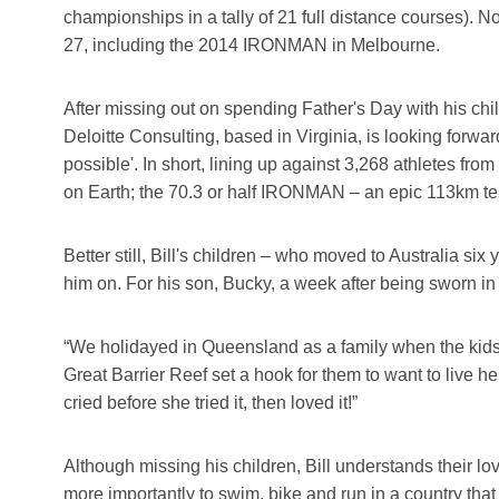
championships in a tally of 21 full distance courses). N
27, including the 2014 IRONMAN in Melbourne.
After missing out on spending Father's Day with his chil
Deloitte Consulting, based in Virginia, is looking forwa
possible'. In short, lining up against 3,268 athletes fr
on Earth; the 70.3 or half IRONMAN – an epic 113km te
Better still, Bill's children – who moved to Australia s
him on. For his son, Bucky, a week after being sworn in 
“We holidayed in Queensland as a family when the kids 
Great Barrier Reef set a hook for them to want to live he
cried before she tried it, then loved it!”
Although missing his children, Bill understands their l
more importantly to swim, bike and run in a country that 