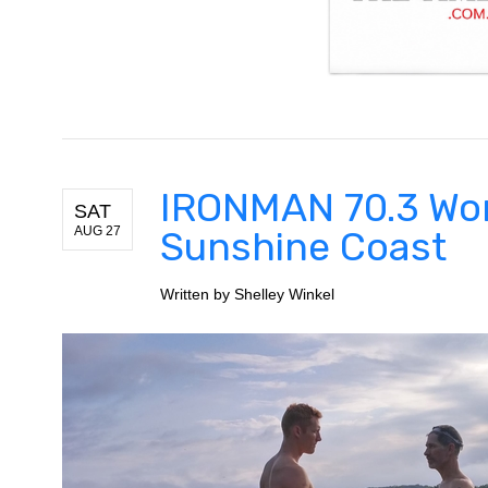
IRONMAN 70.3 Wo
SAT
AUG 27
Sunshine Coast
Written by
Shelley Winkel