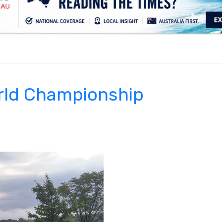
.
rld Championship