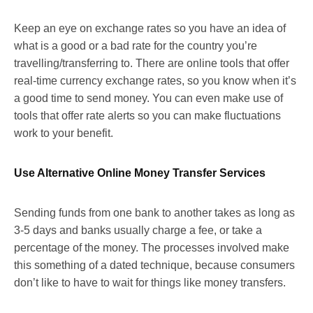
Keep an eye on exchange rates so you have an idea of
what is a good or a bad rate for the country you’re
travelling/transferring to. There are online tools that offer
real-time currency exchange rates, so you know when it’s
a good time to send money. You can even make use of
tools that offer rate alerts so you can make fluctuations
work to your benefit.
Use Alternative Online Money Transfer Services
Sending funds from one bank to another takes as long as
3-5 days and banks usually charge a fee, or take a
percentage of the money. The processes involved make
this something of a dated technique, because consumers
don’t like to have to wait for things like money transfers.