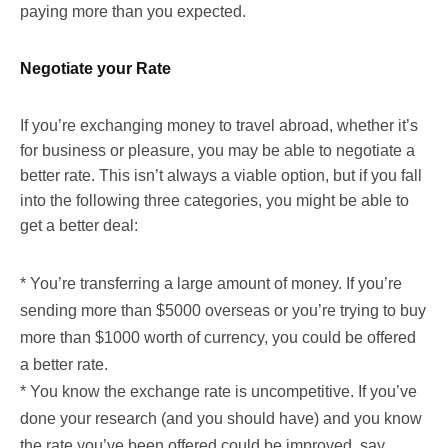
paying more than you expected.
Negotiate your Rate
If you’re exchanging money to travel abroad, whether it’s
for business or pleasure, you may be able to negotiate a
better rate. This isn’t always a viable option, but if you fall
into the following three categories, you might be able to
get a better deal:
* You’re transferring a large amount of money. If you’re
sending more than $5000 overseas or you’re trying to buy
more than $1000 worth of currency, you could be offered
a better rate.
* You know the exchange rate is uncompetitive. If you’ve
done your research (and you should have) and you know
the rate you’ve been offered could be improved, say