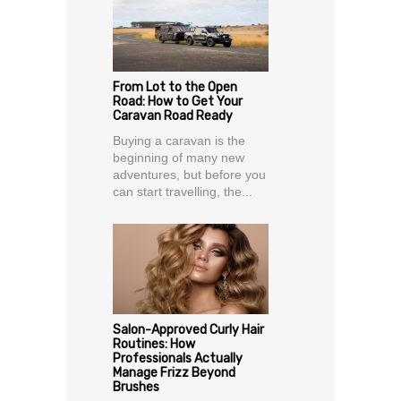
From Lot to the Open
Road: How to Get Your
Caravan Road Ready
Buying a caravan is the
beginning of many new
adventures, but before you
can start travelling, the...
Salon-Approved Curly Hair
Routines: How
Professionals Actually
Manage Frizz Beyond
Brushes