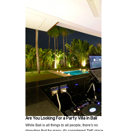
Are You Looking For a Party Villa in Bali
While Bali is all things to all people, there's no
disputing that for many, it's considered THE place