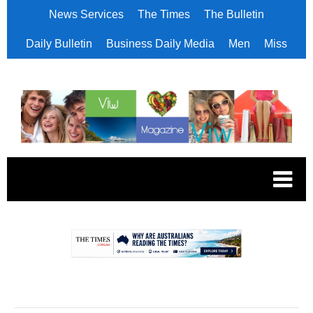
News Services
The Times
The Bulletin
Daily Bulletin
Business Daily Media
Men
Miss
.