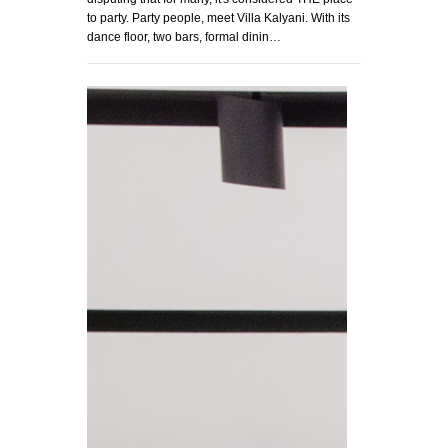
to party. Party people, meet Villa Kalyani. With its
dance floor, two bars, formal dinin…