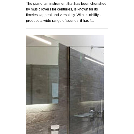
The piano, an instrument that has been cherished
by music lovers for centuries, is known for its
timeless appeal and versatility. With its ability to
produce a wide range of sounds, it has f…