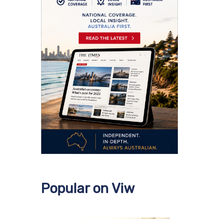
Popular on Viw