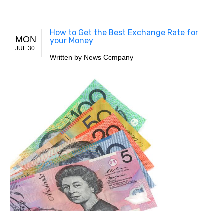
How to Get the Best Exchange Rate for
MON
your Money
JUL 30
Written by
News Company