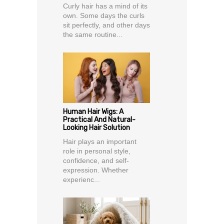
Curly hair has a mind of its
own. Some days the curls
sit perfectly, and other days
the same routine...
Human Hair Wigs: A
Practical And Natural-
Looking Hair Solution
Hair plays an important
role in personal style,
confidence, and self-
expression. Whether
experienc...