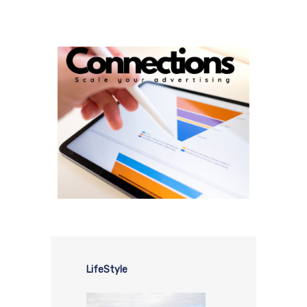
LifeStyle