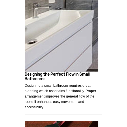
Designing the Perfect Flow in Small
Bathrooms
Designing a small bathroom requires great
planning which ascertains functionality. Proper
arrangement improves the general flow of the
room. It enhances easy movement and
accessibility. …