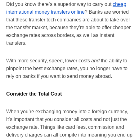
Did you know there’s a superior way to carry out
cheap
international money transfers online
? Banks are worried
that these transfer tech companies are about to take over
the transfer market, because they’re able to offer cheaper
exchange rates across borders, as well as instant
transfers.
With more security, speed, lower costs
and
the ability to
pinpoint the best exchange rates, you no longer have to
rely on banks if you want to send money abroad.
Consider the Total Cost
When you’re exchanging money into a foreign currency,
it’s important that you consider all costs and not just the
exchange rate. Things like card fees, commission and
delivery charges can all compile into meaning you end up