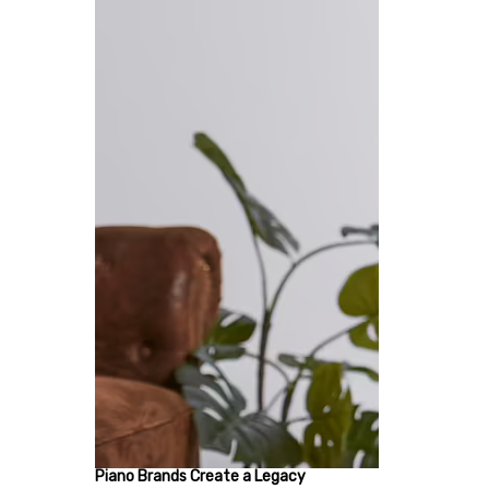
Piano Brands Create a Legacy