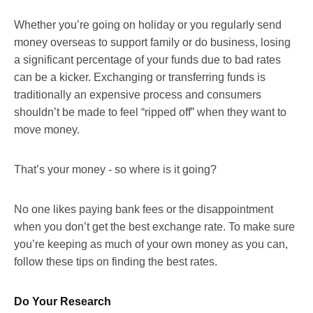
Whether you’re going on holiday or you regularly send
money overseas to support family or do business, losing
a significant percentage of your funds due to bad rates
can be a kicker. Exchanging or transferring funds is
traditionally an expensive process and consumers
shouldn’t be made to feel “ripped off” when they want to
move money.
That’s your money - so where is it going?
No one likes paying bank fees or the disappointment
when you don’t get the best exchange rate. To make sure
you’re keeping as much of your own money as you can,
follow these tips on finding the best rates.
Do Your Research