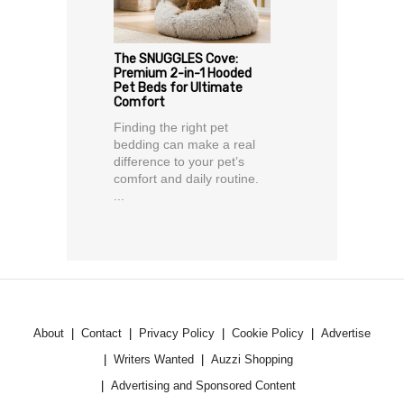
The SNUGGLES Cove:
Premium 2-in-1 Hooded
Pet Beds for Ultimate
Comfort
Finding the right pet
bedding can make a real
difference to your pet’s
comfort and daily routine.
...
About
Contact
Privacy Policy
Cookie Policy
Advertise
Writers Wanted
Auzzi Shopping
Advertising and Sponsored Content