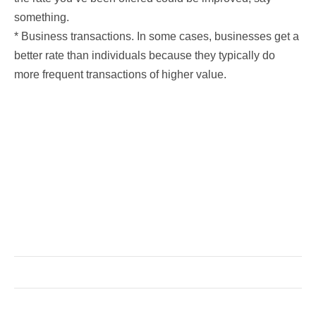
something.
* Business transactions. In some cases, businesses get a
better rate than individuals because they typically do
more frequent transactions of higher value.