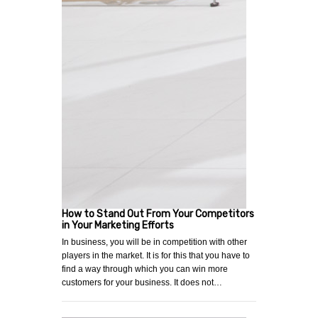
How to Stand Out From Your Competitors
in Your Marketing Efforts
In business, you will be in competition with other
players in the market. It is for this that you have to
find a way through which you can win more
customers for your business. It does not…