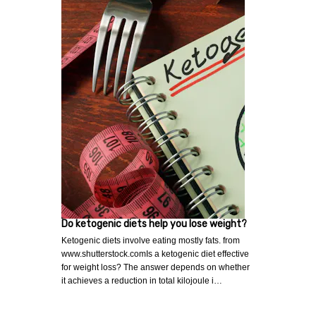
Do ketogenic diets help you lose weight?
Ketogenic diets involve eating mostly fats. from
www.shutterstock.comIs a ketogenic diet effective
for weight loss? The answer depends on whether
it achieves a reduction in total kilojoule i…