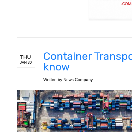
Container Transpo
THU
JAN 30
know
Written by
News Company