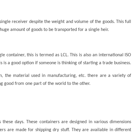
ingle receiver despite the weight and volume of the goods. This full
huge amount of goods to be transported for a single heir.
gle container, this is termed as LCL. This is also an international ISO
s is a good option if someone is thinking of starting a trade business.
, the material used in manufacturing, etc. there are a variety of
g good from one part of the world to the other.
these days. These containers are designed in various dimensions
rs are made for shipping dry stuff. They are available in different