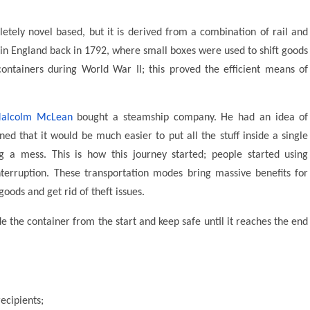
etely novel based, but it is derived from a combination of rail and
e in England back in 1792, where small boxes were used to shift goods
ntainers during World War II; this proved the efficient means of
alcolm McLean
bought a steamship company. He had an idea of
ed that it would be much easier to put all the stuff inside a single
g a mess. This is how this journey started; people started using
erruption. These transportation modes bring massive benefits for
oods and get rid of theft issues.
de the container from the start and keep safe until it reaches the end
recipients;