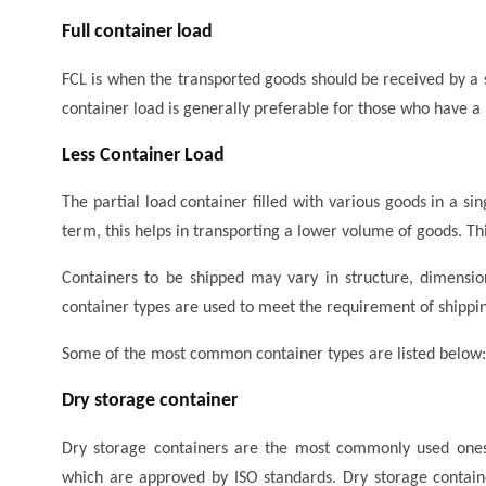
Full container load
FCL is when the transported goods should be received by a s
container load is generally preferable for those who have a 
Less Container Load
The partial load container filled with various goods in a sin
term, this helps in transporting a lower volume of goods. Thi
Containers to be shipped may vary in structure, dimension
container types are used to meet the requirement of shippin
Some of the most common container types are listed below:
Dry storage container
Dry storage containers are the most commonly used ones 
which are approved by ISO standards. Dry storage containe