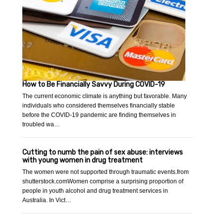
How to Be Financially Savvy During COVID-19
The current economic climate is anything but favorable. Many
individuals who considered themselves financially stable
before the COVID-19 pandemic are finding themselves in
troubled wa…
Cutting to numb the pain of sex abuse: interviews
with young women in drug treatment
The women were not supported through traumatic events.from
shutterstock.comWomen comprise a surprising proportion of
people in youth alcohol and drug treatment services in
Australia. In Vict…