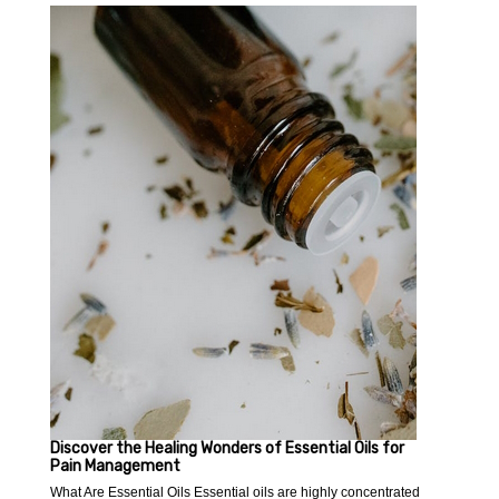
Discover the Healing Wonders of Essential Oils for
Pain Management
What Are Essential Oils Essential oils are highly concentrated