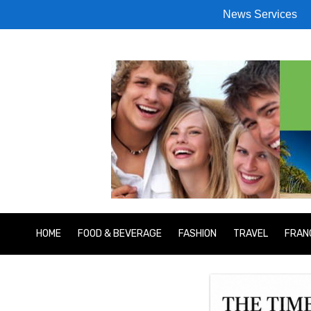
News Services
HOME
FOOD & BEVERAGE
FASHION
TRAVEL
FRAN