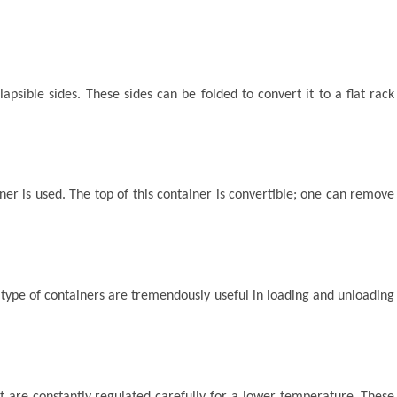
apsible sides. These sides can be folded to convert it to a flat rack
iner is used. The top of this container is convertible; one can remove
 type of containers are tremendously useful in loading and unloading
t are constantly regulated carefully for a lower temperature. These