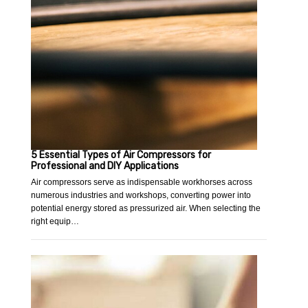
5 Essential Types of Air Compressors for
Professional and DIY Applications
Air compressors serve as indispensable workhorses across
numerous industries and workshops, converting power into
potential energy stored as pressurized air. When selecting the
right equip…