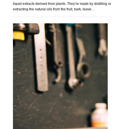
liquid extracts derived from plants. They’re made by distilling or
extracting the natural oils from the fruit, bark, leave…