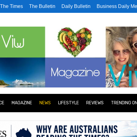
The Times
The Bulletin
Daily Bulletin
Business Daily Me
CE
MAGAZINE
NEWS
LIFESTYLE
REVIEWS
TRENDING O