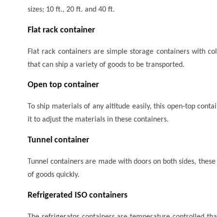
sizes; 10 ft., 20 ft. and 40 ft.
Flat rack container
Flat rack containers are simple storage containers with coll
that can ship a variety of goods to be transported.
Open top container
To ship materials of any altitude easily, this open-top conta
it to adjust the materials in these containers.
Tunnel container
Tunnel containers are made with doors on both sides, these
of goods quickly.
Refrigerated ISO containers
The refrigerator containers are temperature controlled tha