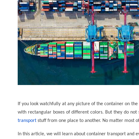
If you look watchfully at any picture of the container on th
with rectangular boxes of different colors. But they do not
transport
stuff from one place to another. No matter most of
In this article, we will learn about container transport and 