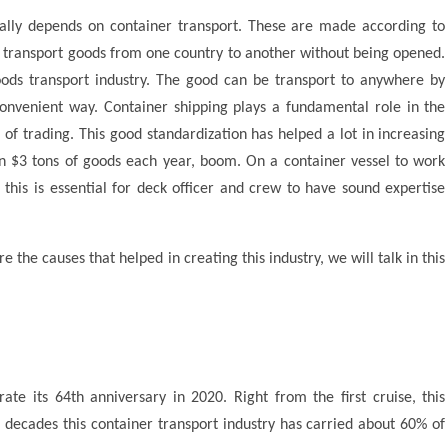
nally depends on container transport. These are made according to
n transport goods from one country to another without being opened.
ods transport industry. The good can be transport to anywhere by
onvenient way. Container shipping plays a fundamental role in the
of trading. This good standardization has helped a lot in increasing
n $3 tons of goods each year, boom. On a container vessel to work
, this is essential for deck officer and crew to have sound expertise
the causes that helped in creating this industry, we will talk in this
ate its 64th anniversary in 2020. Right from the first cruise, this
 decades this container transport industry has carried about 60% of