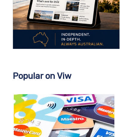
Popular on Viw