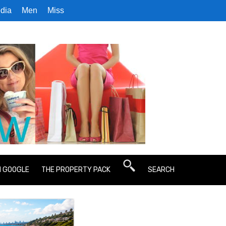
dia
Men
Miss
N GOOGLE
THE PROPERTY PACK
SEARCH