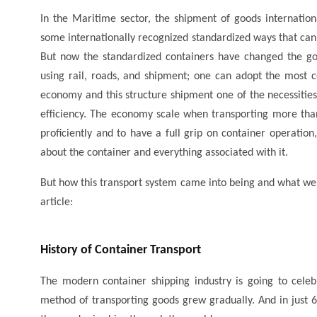
In the Maritime sector, the shipment of goods internatio
some internationally recognized standardized ways that ca
But now the standardized containers have changed the go
using rail, roads, and shipment; one can adopt the most c
economy and this structure shipment one of the necessities 
efficiency. The economy scale when transporting more tha
proficiently and to have a full grip on container operation
about the container and everything associated with it.
But how this transport system came into being and what were 
article:
History of Container Transport
The modern container shipping industry is going to celebr
method of transporting goods grew gradually. And in just 6