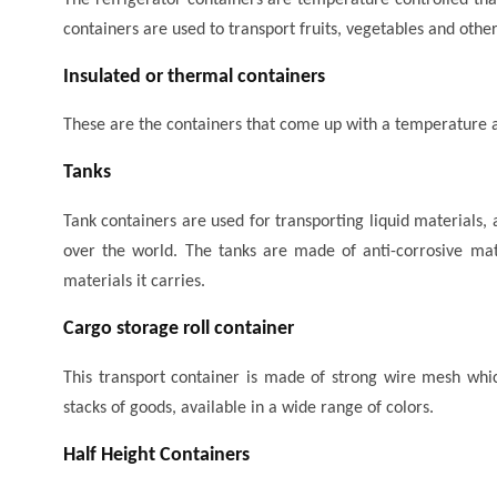
containers are used to transport fruits, vegetables and other
Insulated or thermal containers
These are the containers that come up with a temperature a
Tanks
Tank containers are used for transporting liquid materials, 
over the world. The tanks are made of anti-corrosive mate
materials it carries.
Cargo storage roll container
This transport container is made of strong wire mesh whi
stacks of goods, available in a wide range of colors.
Half Height Containers