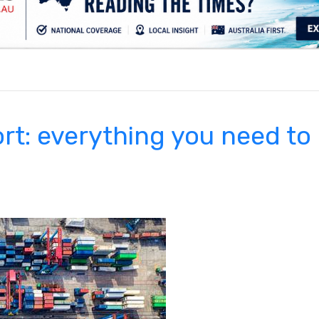
.
rt: everything you need to