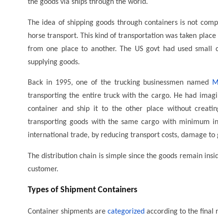
the goods via ships through the world.
The idea of shipping goods through containers is not compl
horse transport. This kind of transportation was taken plac
from one place to another. The US govt had used small co
supplying goods.
Back in 1995, one of the trucking businessmen named
M
transporting the entire truck with the cargo. He had imagin
container and ship it to the other place without creatin
transporting goods with the same cargo with minimum int
international trade, by reducing transport costs, damage to g
The distribution chain is simple since the goods remain insi
customer.
Types of Shipment Containers
Container shipments are
categorized
according to the final 