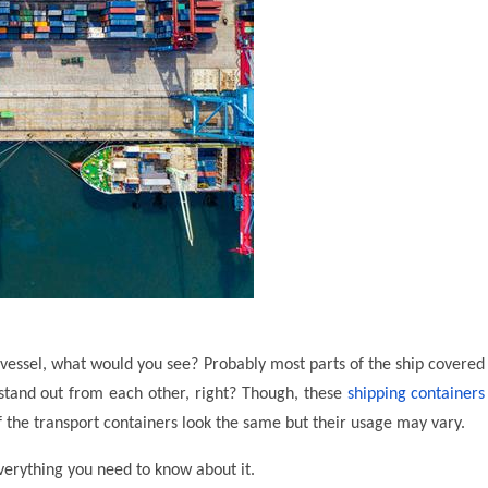
e vessel, what would you see? Probably most parts of the ship covered
 stand out from each other, right? Though, these
shipping containers
 the transport containers look the same but their usage may vary.
everything you need to know about it.