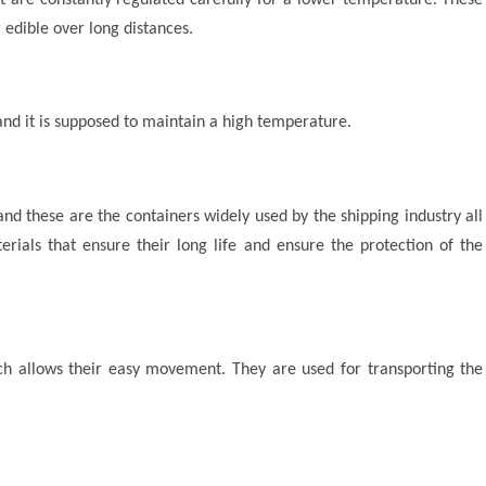
 edible over long distances.
nd it is supposed to maintain a high temperature.
and these are the containers widely used by the shipping industry all
rials that ensure their long life and ensure the protection of the
ch allows their easy movement. They are used for transporting the