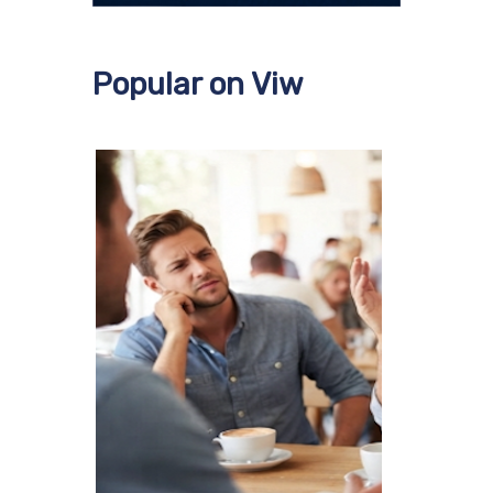
Popular on Viw