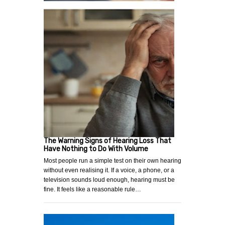
The Warning Signs of Hearing Loss That
Have Nothing to Do With Volume
Most people run a simple test on their own hearing
without even realising it. If a voice, a phone, or a
television sounds loud enough, hearing must be
fine. It feels like a reasonable rule…