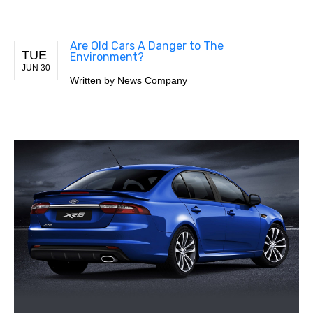
Are Old Cars A Danger to The
TUE
Environment?
JUN 30
Written by
News Company