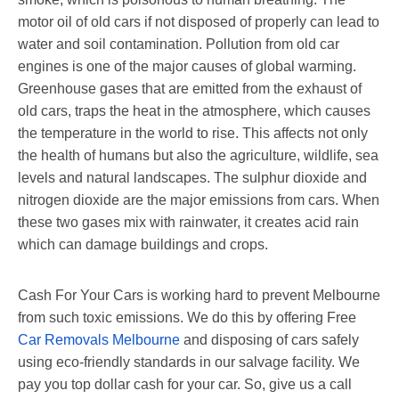
motor oil of old cars if not disposed of properly can lead to
water and soil contamination. Pollution from old car
engines is one of the major causes of global warming.
Greenhouse gases that are emitted from the exhaust of
old cars, traps the heat in the atmosphere, which causes
the temperature in the world to rise. This affects not only
the health of humans but also the agriculture, wildlife, sea
levels and natural landscapes. The sulphur dioxide and
nitrogen dioxide are the major emissions from cars. When
these two gases mix with rainwater, it creates acid rain
which can damage buildings and crops.
Cash For Your Cars is working hard to prevent Melbourne
from such toxic emissions. We do this by offering Free
Car Removals Melbourne
and disposing of cars safely
using eco-friendly standards in our salvage facility. We
pay you top dollar cash for your car. So, give us a call