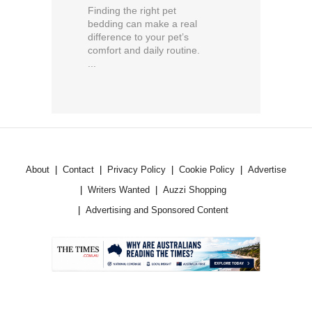
Finding the right pet
bedding can make a real
difference to your pet’s
comfort and daily routine.
...
About
Contact
Privacy Policy
Cookie Policy
Advertise
Writers Wanted
Auzzi Shopping
Advertising and Sponsored Content