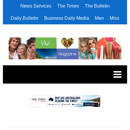
News Services
The Times
The Bulletin
Daily Bulletin
Business Daily Media
Men
Miss
.