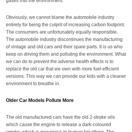
gases into the environment.
Obviously, we cannot blame the automobile industry
entirely for being the culprit of increasing carbon footprint.
The consumers are unfortunately equally responsible.
The automobile industry discontinues the manufacturing
of vintage and old cars and their spare parts. It is us who
keep on driving them and polluting the environment. What
we can do to prevent the adverse health effects is to
replace the old car that we own with more fuel-efficient
versions. This way we can provide our kids with a cleaner
environment to breathe in.
Older Car Models Pollute More
The old manufactured cars have the old 2-stroke oils
which cause the engine to release a dark-coloured
smoke, which is poisonous to human breathing. The