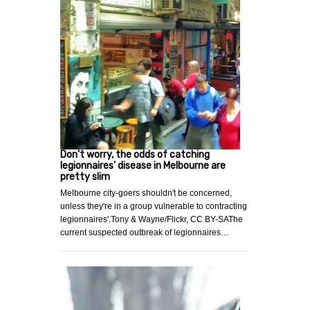
Don't worry, the odds of catching
legionnaires' disease in Melbourne are
pretty slim
Melbourne city-goers shouldn't be concerned,
unless they're in a group vulnerable to contracting
legionnaires'.Tony & Wayne/Flickr, CC BY-SAThe
current suspected outbreak of legionnaires…