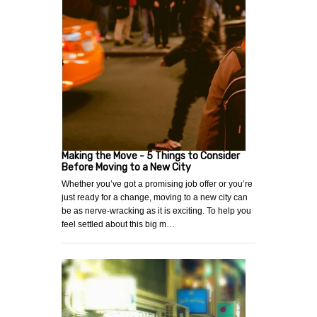
Making the Move - 5 Things to Consider
Before Moving to a New City
Whether you’ve got a promising job offer or you’re
just ready for a change, moving to a new city can
be as nerve-wracking as it is exciting. To help you
feel settled about this big m…