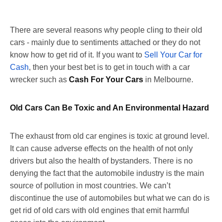
There are several reasons why people cling to their old
cars - mainly due to sentiments attached or they do not
know how to get rid of it. If you want to
Sell Your Car for
Cash
, then your best bet is to get in touch with a car
wrecker such as
Cash For Your Cars
in Melbourne.
Old Cars Can Be Toxic and An Environmental Hazard
The exhaust from old car engines is toxic at ground level.
It can cause adverse effects on the health of not only
drivers but also the health of bystanders. There is no
denying the fact that the automobile industry is the main
source of pollution in most countries. We can’t
discontinue the use of automobiles but what we can do is
get rid of old cars with old engines that emit harmful