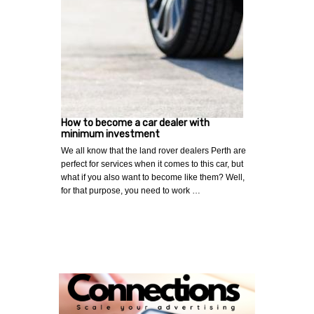
How to become a car dealer with
minimum investment
We all know that the land rover dealers Perth are
perfect for services when it comes to this car, but
what if you also want to become like them? Well,
for that purpose, you need to work …