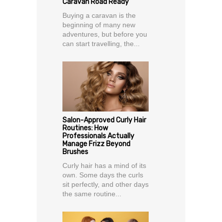
Caravan Road Ready
Buying a caravan is the
beginning of many new
adventures, but before you
can start travelling, the...
Salon-Approved Curly Hair
Routines: How
Professionals Actually
Manage Frizz Beyond
Brushes
Curly hair has a mind of its
own. Some days the curls
sit perfectly, and other days
the same routine...