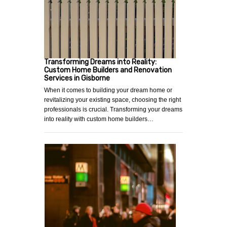
Transforming Dreams into Reality:
Custom Home Builders and Renovation
Services in Gisborne
When it comes to building your dream home or
revitalizing your existing space, choosing the right
professionals is crucial. Transforming your dreams
into reality with custom home builders…