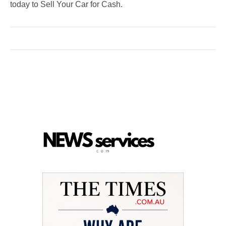
today to Sell Your Car for Cash.