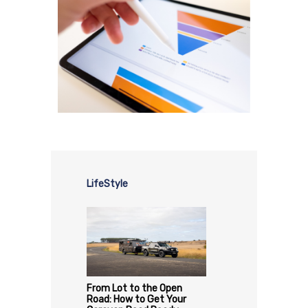
LifeStyle
From Lot to the Open
Road: How to Get Your