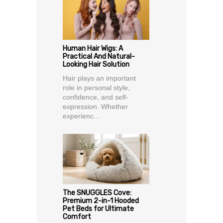
Human Hair Wigs: A
Practical And Natural-
Looking Hair Solution
Hair plays an important
role in personal style,
confidence, and self-
expression. Whether
experienc...
The SNUGGLES Cove:
Premium 2-in-1 Hooded
Pet Beds for Ultimate
Comfort