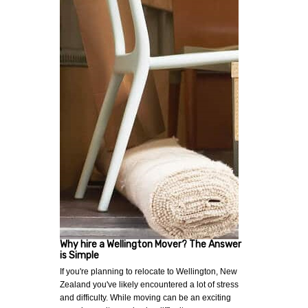
Why hire a Wellington Mover? The Answer
is Simple
If you're planning to relocate to Wellington, New
Zealand you've likely encountered a lot of stress
and difficulty. While moving can be an exciting