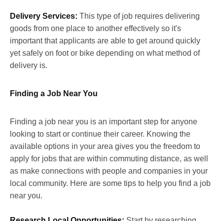
Delivery Services:
This type of job requires delivering
goods from one place to another effectively so it's
important that applicants are able to get around quickly
yet safely on foot or bike depending on what method of
delivery is.
Finding a Job Near You
Finding a job near you is an important step for anyone
looking to start or continue their career. Knowing the
available options in your area gives you the freedom to
apply for jobs that are within commuting distance, as well
as make connections with people and companies in your
local community. Here are some tips to help you find a job
near you.
Research Local Opportunities:
Start by researching