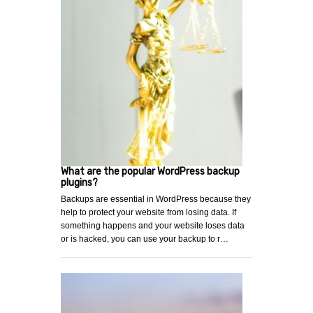
What are the popular WordPress backup
plugins?
Backups are essential in WordPress because they
help to protect your website from losing data. If
something happens and your website loses data
or is hacked, you can use your backup to r…