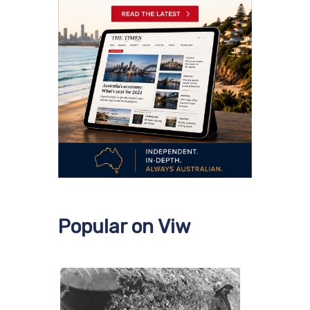
Popular on Viw