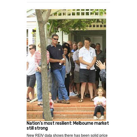
Nation’s most resilient: Melbourne market
still strong
New REIV data shows there has been solid price