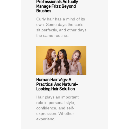
Professionals Actually
Manage Frizz Beyond
Brushes
Curly hair has a mind of its
own. Some days the curls
sit perfectly, and other days
the same routine...
Human Hair Wigs: A
Practical And Natural-
Looking Hair Solution
Hair plays an important
role in personal style,
confidence, and self-
expression. Whether
experienc...