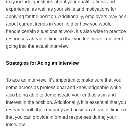
may include questions about your qualifications and
experience, as well as your skills and motivations for
applying for the position. Additionally, employers may ask
about current trends in your field or how you would
handle certain situations at work. It’s also wise to practice
responses ahead of time so that you feel more confident
going into the actual interview.
Strategies for Acing an Interview
To ace an interview, it’s important to make sure that you
come across as professional and knowledgeable while
also being able to demonstrate your enthusiasm and
interest in the position. Additionally, it is essential that you
research both the company and position ahead of time so
that you can provide informed responses during your
interview.