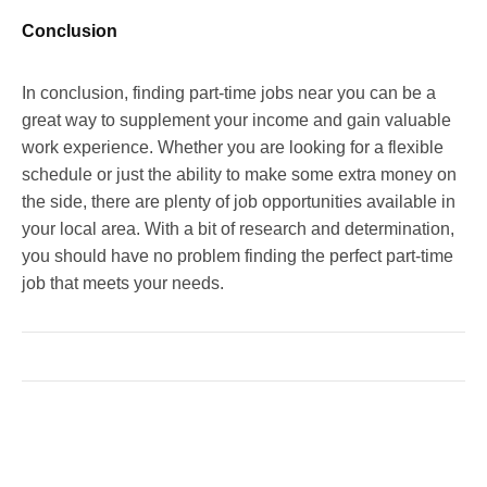
Conclusion
In conclusion, finding part-time jobs near you can be a
great way to supplement your income and gain valuable
work experience. Whether you are looking for a flexible
schedule or just the ability to make some extra money on
the side, there are plenty of job opportunities available in
your local area. With a bit of research and determination,
you should have no problem finding the perfect part-time
job that meets your needs.