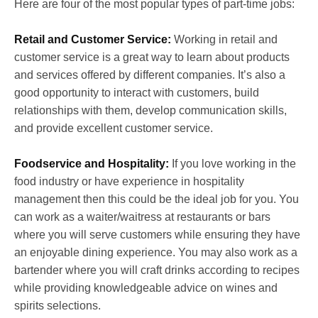
Here are four of the most popular types of part-time jobs:
Retail and Customer Service:
Working in retail and
customer service is a great way to learn about products
and services offered by different companies. It’s also a
good opportunity to interact with customers, build
relationships with them, develop communication skills,
and provide excellent customer service.
Foodservice and Hospitality:
If you love working in the
food industry or have experience in hospitality
management then this could be the ideal job for you. You
can work as a waiter/waitress at restaurants or bars
where you will serve customers while ensuring they have
an enjoyable dining experience. You may also work as a
bartender where you will craft drinks according to recipes
while providing knowledgeable advice on wines and
spirits selections.