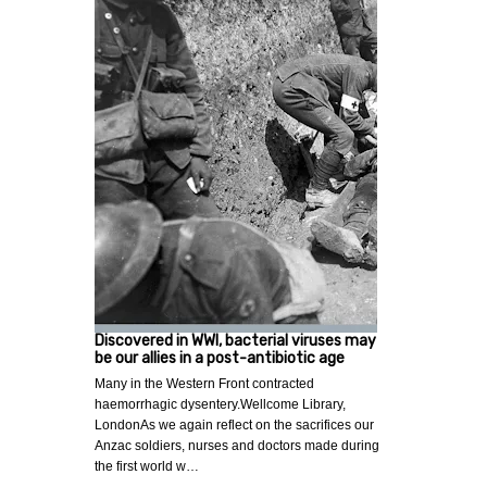
Discovered in WWI, bacterial viruses may
be our allies in a post-antibiotic age
Many in the Western Front contracted
haemorrhagic dysentery.Wellcome Library,
LondonAs we again reflect on the sacrifices our
Anzac soldiers, nurses and doctors made during
the first world w…