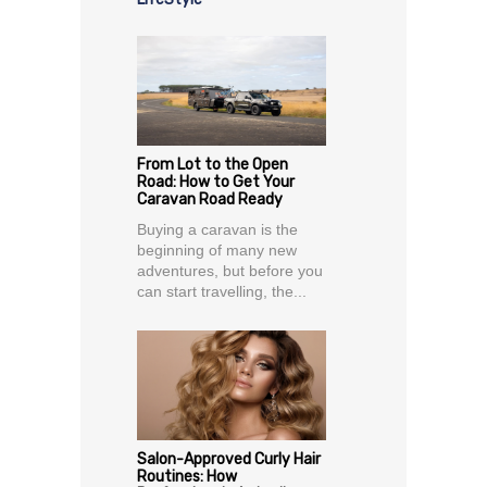
From Lot to the Open
Road: How to Get Your
Caravan Road Ready
Buying a caravan is the
beginning of many new
adventures, but before you
can start travelling, the...
Salon-Approved Curly Hair
Routines: How