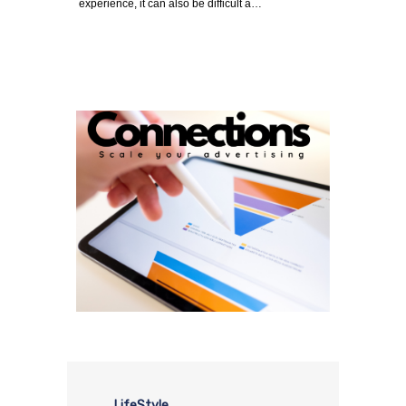
experience, it can also be difficult a…
LifeStyle