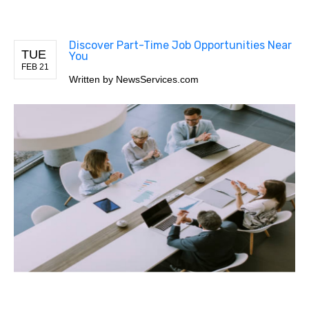
Discover Part-Time Job Opportunities Near
TUE
You
FEB 21
Written by
NewsServices.com