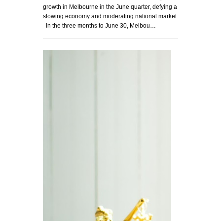
growth in Melbourne in the June quarter, defying a
slowing economy and moderating national market.
In the three months to June 30, Melbou…