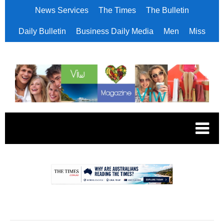
News Services
The Times
The Bulletin
Daily Bulletin
Business Daily Media
Men
Miss
.