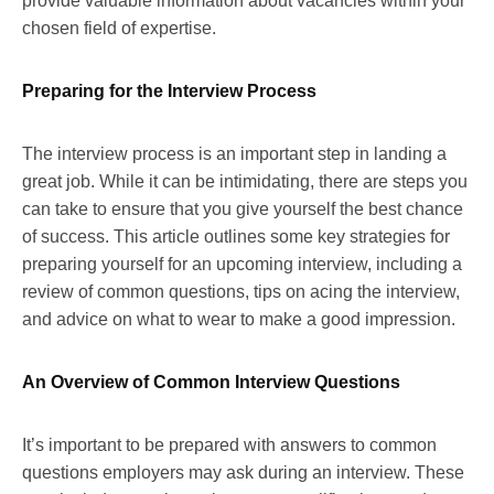
provide valuable information about vacancies within your
chosen field of expertise.
Preparing for the Interview Process
The interview process is an important step in landing a
great job. While it can be intimidating, there are steps you
can take to ensure that you give yourself the best chance
of success. This article outlines some key strategies for
preparing yourself for an upcoming interview, including a
review of common questions, tips on acing the interview,
and advice on what to wear to make a good impression.
An Overview of Common Interview Questions
It’s important to be prepared with answers to common
questions employers may ask during an interview. These