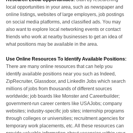
local opportunities in your area, such as newspaper and
online listings, websites of large employers, job postings
on social media platforms, and classified ads. You may
also want to explore local networking events or contact
friends who work at nearby businesses to get an idea of
what positions may be available in the area.
U
se Online Resources To Identify Available Positions:
There are many online resources that can help you
identify available positions near you such as Indeed,
ZipRecruiter, Glassdoor, and LinkedIn Jobs which search
millions of jobs from thousands of different sources
worldwide; job boards like Monster and Careerbuilder;
government-run career centers like USAJobs; company
websites; industry-specific job sites; internship programs
through colleges or universities; recruitment agencies for
temporary work placements, etc. All these resources can