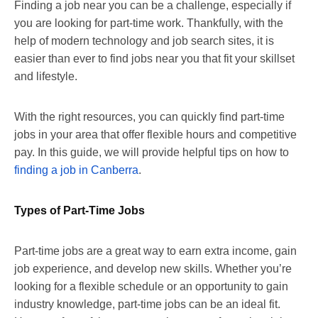
Finding a job near you can be a challenge, especially if
you are looking for part-time work. Thankfully, with the
help of modern technology and job search sites, it is
easier than ever to find jobs near you that fit your skillset
and lifestyle.
With the right resources, you can quickly find part-time
jobs in your area that offer flexible hours and competitive
pay. In this guide, we will provide helpful tips on how to
finding a job in Canberra
.
Types of Part-Time Jobs
Part-time jobs are a great way to earn extra income, gain
job experience, and develop new skills. Whether you’re
looking for a flexible schedule or an opportunity to gain
industry knowledge, part-time jobs can be an ideal fit.