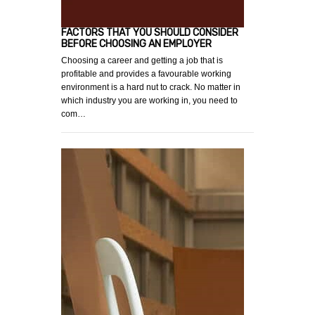
FACTORS THAT YOU SHOULD CONSIDER
BEFORE CHOOSING AN EMPLOYER
Choosing a career and getting a job that is
profitable and provides a favourable working
environment is a hard nut to crack. No matter in
which industry you are working in, you need to
com…