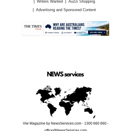
Writers Wanted
Auzzi Shopping
Advertising and Sponsored Content
.
Viw Magazine by NewsServices.com - 1300 660 660 -
office@NewsServices.com