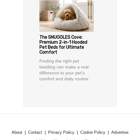
The SNUGGLES Cove:
Premium 2-in-1 Hooded
Pet Beds for Ultimate
Comfort
Finding the right pet
bedding can make a real
difference to your pet’s
comfort and daily routine.
...
About
Contact
Privacy Policy
Cookie Policy
Advertise