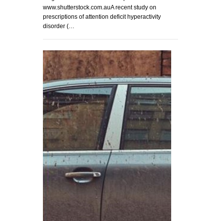
www.shutterstock.com.auA recent study on
prescriptions of attention deficit hyperactivity
disorder (…