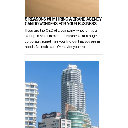
5 REASONS WHY HIRING A BRAND AGENCY
CAN DO WONDERS FOR YOUR BUSINESS
If you are the CEO of a company, whether it’s a
startup, a small to medium business, or a huge
corporate, sometimes you find out that you are in
need of a fresh start. Or maybe you are s…