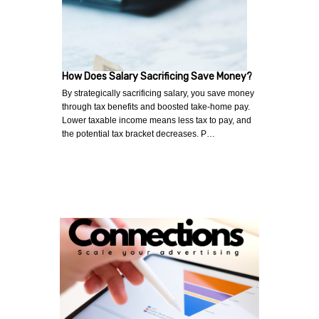
How Does Salary Sacrificing Save Money?
By strategically sacrificing salary, you save money
through tax benefits and boosted take-home pay.
Lower taxable income means less tax to pay, and
the potential tax bracket decreases. P…