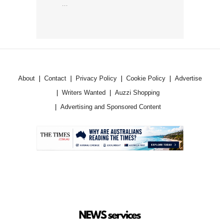
...
About
Contact
Privacy Policy
Cookie Policy
Advertise
Writers Wanted
Auzzi Shopping
Advertising and Sponsored Content
.