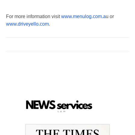
For more information visit
www.menulog.com.a
u or
www.driveyello.com
.