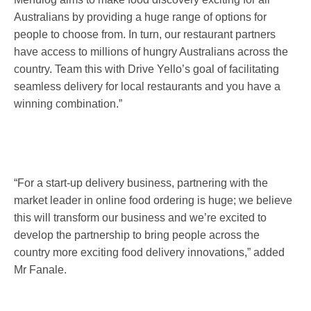
Australians by providing a huge range of options for
people to choose from. In turn, our restaurant partners
have access to millions of hungry Australians across the
country. Team this with Drive Yello’s goal of facilitating
seamless delivery for local restaurants and you have a
winning combination.”
“For a start-up delivery business, partnering with the
market leader in online food ordering is huge; we believe
this will transform our business and we’re excited to
develop the partnership to bring people across the
country more exciting food delivery innovations,” added
Mr Fanale.