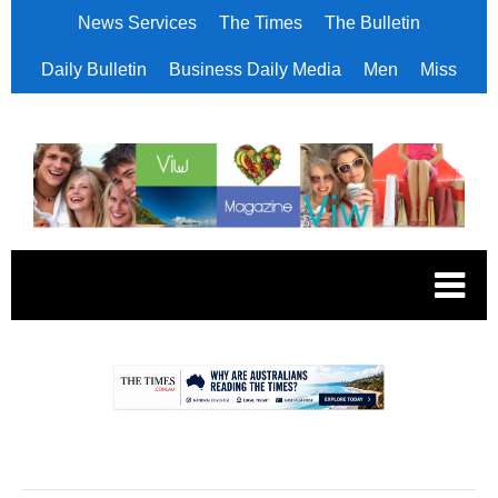
News Services
The Times
The Bulletin
Daily Bulletin
Business Daily Media
Men
Miss
.