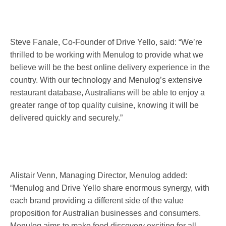
Steve Fanale, Co-Founder of Drive Yello, said: “We’re
thrilled to be working with Menulog to provide what we
believe will be the best online delivery experience in the
country. With our technology and Menulog’s extensive
restaurant database, Australians will be able to enjoy a
greater range of top quality cuisine, knowing it will be
delivered quickly and securely.”
Alistair Venn, Managing Director, Menulog added:
“Menulog and Drive Yello share enormous synergy, with
each brand providing a different side of the value
proposition for Australian businesses and consumers.
Menulog aims to make food discovery exciting for all