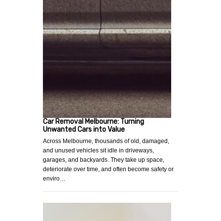
Car Removal Melbourne: Turning
Unwanted Cars into Value
Across Melbourne, thousands of old, damaged,
and unused vehicles sit idle in driveways,
garages, and backyards. They take up space,
deteriorate over time, and often become safety or
enviro…