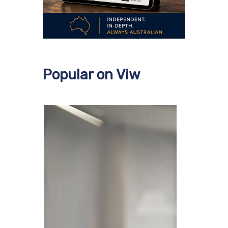
Popular on Viw