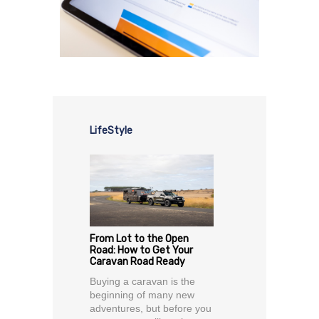
LifeStyle
From Lot to the Open
Road: How to Get Your
Caravan Road Ready
Buying a caravan is the
beginning of many new
adventures, but before you