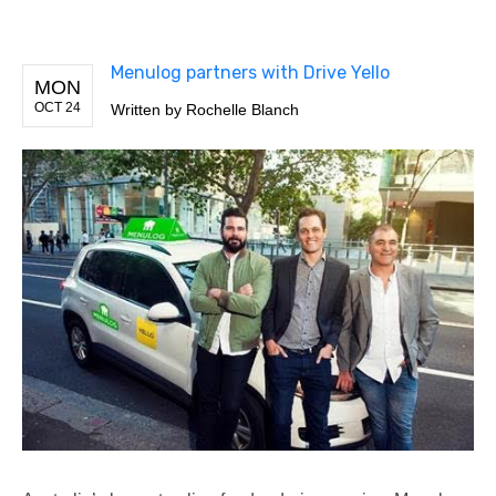
Menulog partners with Drive Yello
MON
OCT 24
Written by
Rochelle Blanch