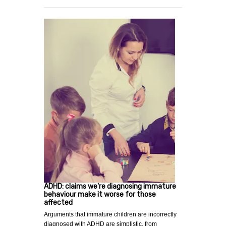
ADHD: claims we're diagnosing immature
behaviour make it worse for those
affected
Arguments that immature children are incorrectly
diagnosed with ADHD are simplistic. from