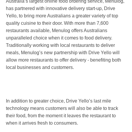
Australia’s largest online food ordering service, Menulog,
has partnered with innovative delivery start-up, Drive
Yello, to bring more Australians a greater variety of top
quality cuisine to their door. With more than 7,600
restaurants available, Menulog offers Australians
unparalleled choice when it comes to food delivery.
Traditionally working with local restaurants to deliver
meals, Menulog’s new partnership with Drive Yello will
allow more restaurants to offer delivery - benefiting both
local businesses and customers.
In addition to greater choice, Drive Yello’s last mile
technology means customers will also be able to track
their food, from the moment it leaves the restaurant to
when it arrives fresh to consumers.