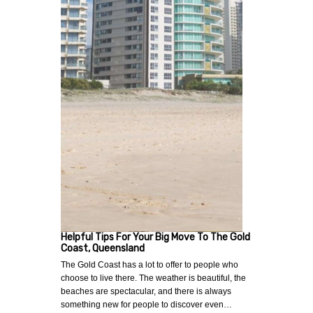
Helpful Tips For Your Big Move To The Gold
Coast, Queensland
The Gold Coast has a lot to offer to people who
choose to live there. The weather is beautiful, the
beaches are spectacular, and there is always
something new for people to discover even…