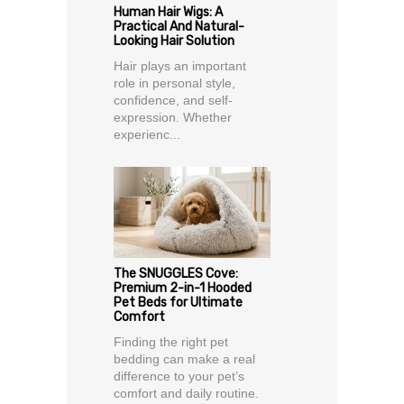
Human Hair Wigs: A
Practical And Natural-
Looking Hair Solution
Hair plays an important
role in personal style,
confidence, and self-
expression. Whether
experienc...
The SNUGGLES Cove:
Premium 2-in-1 Hooded
Pet Beds for Ultimate
Comfort
Finding the right pet
bedding can make a real
difference to your pet’s
comfort and daily routine.