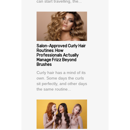
can start travelling, the...
Salon-Approved Curly Hair
Routines: How
Professionals Actually
Manage Frizz Beyond
Brushes
Curly hair has a mind of its
own. Some days the curls
sit perfectly, and other days
the same routine...