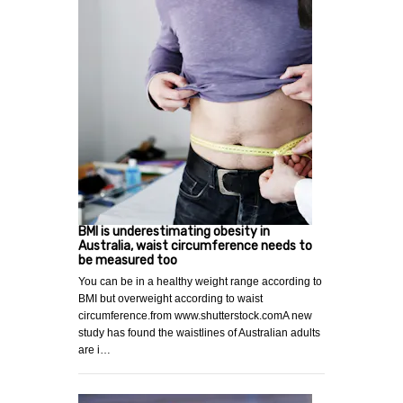
BMI is underestimating obesity in
Australia, waist circumference needs to
be measured too
You can be in a healthy weight range according to
BMI but overweight according to waist
circumference.from www.shutterstock.comA new
study has found the waistlines of Australian adults
are i…