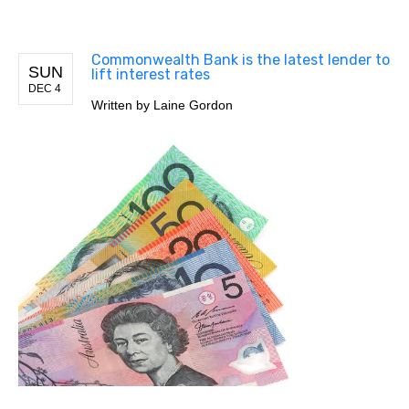
Commonwealth Bank is the latest lender to
SUN
lift interest rates
DEC 4
Written by
Laine Gordon