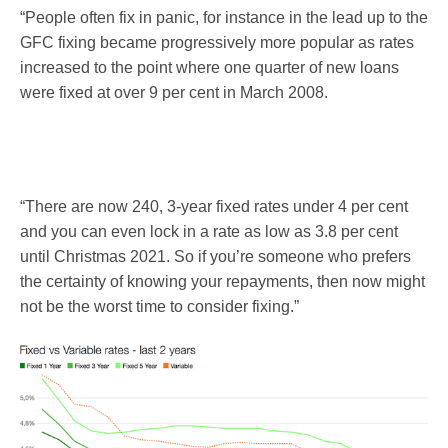
“People often fix in panic, for instance in the lead up to the
GFC fixing became progressively more popular as rates
increased to the point where one quarter of new loans
were fixed at over 9 per cent in March 2008.
“There are now 240, 3-year fixed rates under 4 per cent
and you can even lock in a rate as low as 3.8 per cent
until Christmas 2021. So if you’re someone who prefers
the certainty of knowing your repayments, then now might
not be the worst time to consider fixing.”