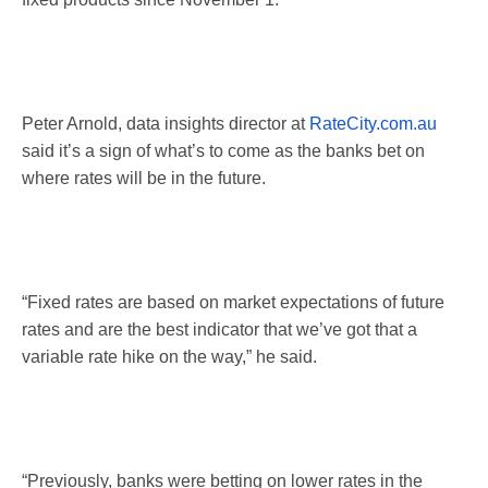
Peter Arnold, data insights director at
RateCity.com.au
said it’s a sign of what’s to come as the banks bet on
where rates will be in the future.
“Fixed rates are based on market expectations of future
rates and are the best indicator that we’ve got that a
variable rate hike on the way,” he said.
“Previously, banks were betting on lower rates in the