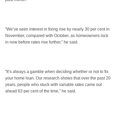
“We’ve seen interest in fixing rise by nearly 30 per cent in
November, compared with October, as homeowners lock
in now before rates rise further,” he said.
“It’s always a gamble when deciding whether or not to fix
your home loan. Our research shows that over the past 20
years, people who stuck with variable rates came out
ahead 63 per cent of the time,” he said.