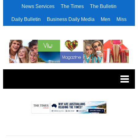
News Services
The Times
The Bulletin
Daily Bulletin
Business Daily Media
Men
Miss
.