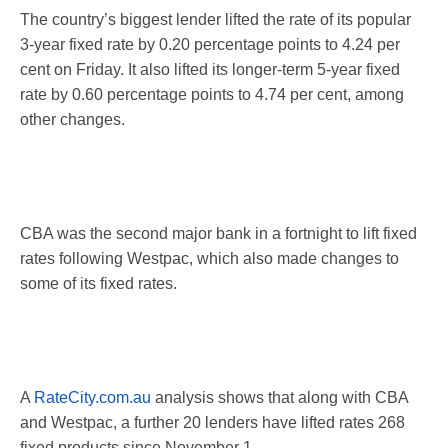
The country’s biggest lender lifted the rate of its popular
3-year fixed rate by 0.20 percentage points to 4.24 per
cent
on Friday
. It also lifted its longer-term 5-year fixed
rate by 0.60 percentage points to 4.74 per cent, among
other changes.
CBA was the second major bank in a fortnight to lift fixed
rates following Westpac, which also made changes to
some of its fixed rates.
A
RateCity.com.au
analysis shows that along with CBA
and Westpac, a further 20 lenders have lifted rates 268
fixed products since
November 1
.