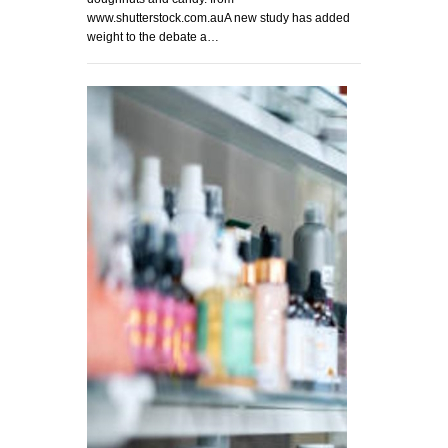
www.shutterstock.com.auA new study has added
weight to the debate a…