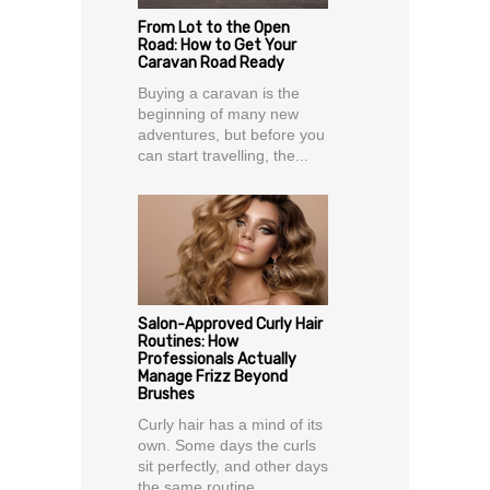
From Lot to the Open
Road: How to Get Your
Caravan Road Ready
Buying a caravan is the
beginning of many new
adventures, but before you
can start travelling, the...
Salon-Approved Curly Hair
Routines: How
Professionals Actually
Manage Frizz Beyond
Brushes
Curly hair has a mind of its
own. Some days the curls
sit perfectly, and other days
the same routine...