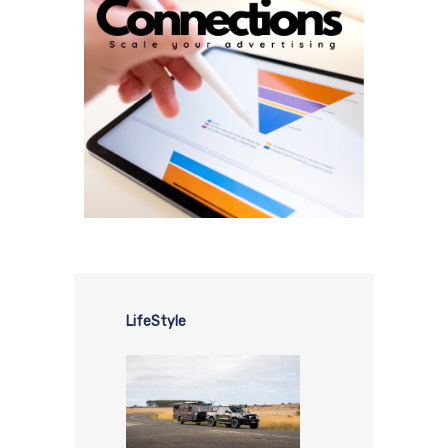
LifeStyle