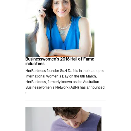
Businesswomen’s 2016 Hall of Fame
inductees
HerBusiness founder Suzi Dafnis In the lead up to
International Women’s Day on the 8th March,
HerBusiness, formerly known as the Australian
Businesswomen’s Network (ABN) has announced
t…