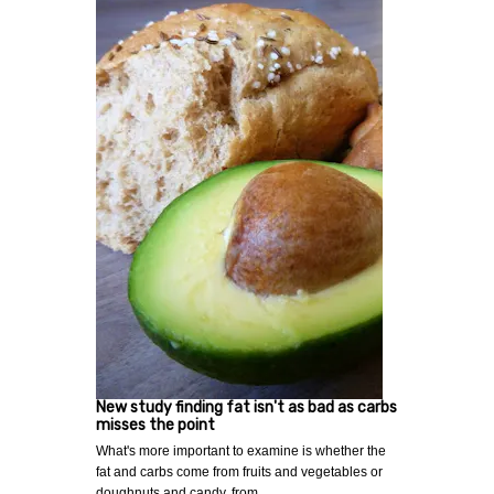
New study finding fat isn't as bad as carbs
misses the point
What's more important to examine is whether the
fat and carbs come from fruits and vegetables or
doughnuts and candy. from