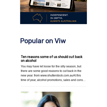
Popular on Viw
Ten reasons some of us should cut back
on alcohol
You may have let loose for the silly season, but
there are some good reasons to cut back in the
new year. from www.shutterstock.com.auAt this
time of year, alcohol promotions, sales and cons…