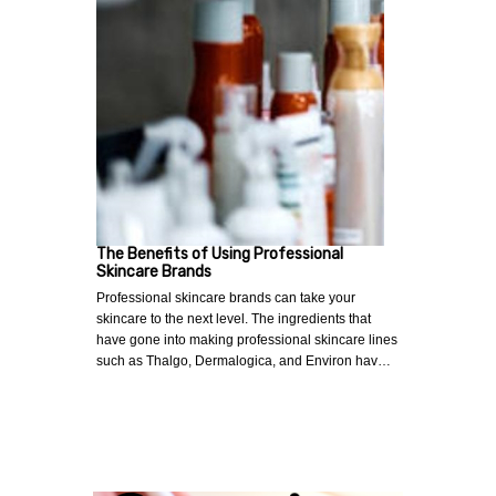
The Benefits of Using Professional
Skincare Brands
Professional skincare brands can take your
skincare to the next level. The ingredients that
have gone into making professional skincare lines
such as Thalgo, Dermalogica, and Environ hav…