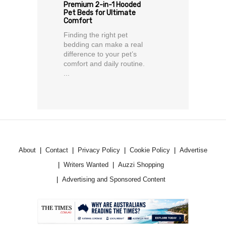
Premium 2-in-1 Hooded
Pet Beds for Ultimate
Comfort
Finding the right pet
bedding can make a real
difference to your pet’s
comfort and daily routine.
...
About
Contact
Privacy Policy
Cookie Policy
Advertise
Writers Wanted
Auzzi Shopping
Advertising and Sponsored Content