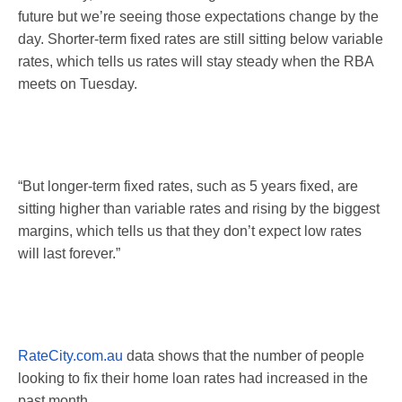
future but we’re seeing those expectations change by the
day. Shorter-term fixed rates are still sitting below variable
rates, which tells us rates will stay steady when the RBA
meets
on Tuesday
.
“But longer-term fixed rates, such as 5 years fixed, are
sitting higher than variable rates and rising by the biggest
margins, which tells us that they don’t expect low rates
will last forever.”
RateCity.com.au
data shows that the number of people
looking to fix their home loan rates had increased in the
past month.