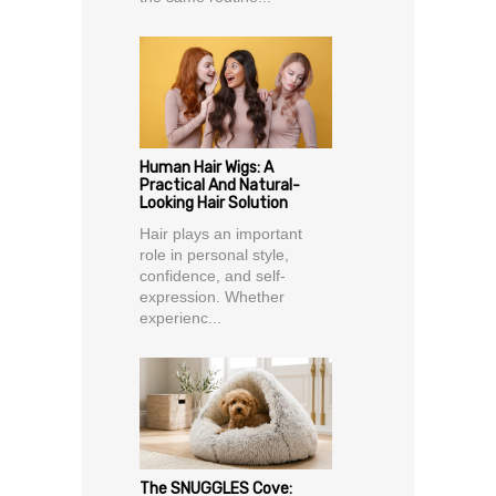
Human Hair Wigs: A
Practical And Natural-
Looking Hair Solution
Hair plays an important
role in personal style,
confidence, and self-
expression. Whether
experienc...
The SNUGGLES Cove: