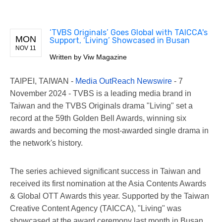
‘TVBS Originals’ Goes Global with TAICCA's
MON
Support, ‘Living’ Showcased in Busan
NOV 11
Written by
Viw Magazine
TAIPEI, TAIWAN -
Media OutReach Newswire
- 7
November 2024 - TVBS is a leading media brand in
Taiwan and the TVBS Originals drama "Living" set a
record at the 59th Golden Bell Awards, winning six
awards and becoming the most-awarded single drama in
the network's history.
The series achieved significant success in Taiwan and
received its first nomination at the Asia Contents Awards
& Global OTT Awards this year. Supported by the Taiwan
Creative Content Agency (TAICCA), "Living" was
showcased at the award ceremony last month in Busan,