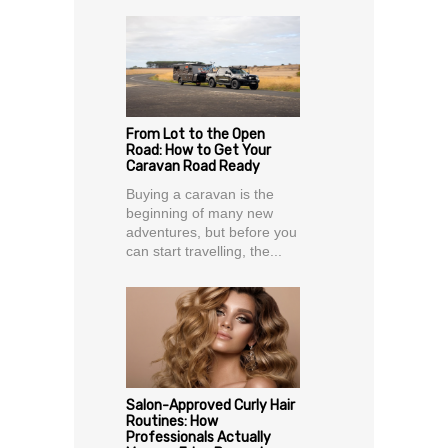
From Lot to the Open
Road: How to Get Your
Caravan Road Ready
Buying a caravan is the
beginning of many new
adventures, but before you
can start travelling, the...
Salon-Approved Curly Hair
Routines: How
Professionals Actually