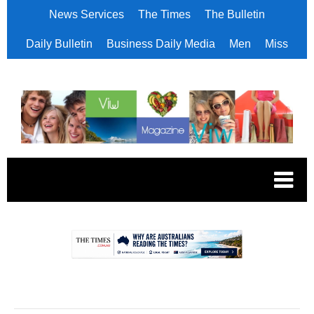
News Services
The Times
The Bulletin
Daily Bulletin
Business Daily Media
Men
Miss
.