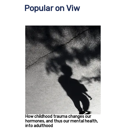
Popular on Viw
How childhood trauma changes our
hormones, and thus our mental health,
into adulthood