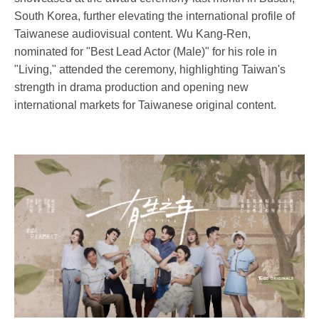
South Korea, further elevating the international profile of
Taiwanese audiovisual content. Wu Kang-Ren,
nominated for "Best Lead Actor (Male)" for his role in
"Living," attended the ceremony, highlighting Taiwan's
strength in drama production and opening new
international markets for Taiwanese original content.