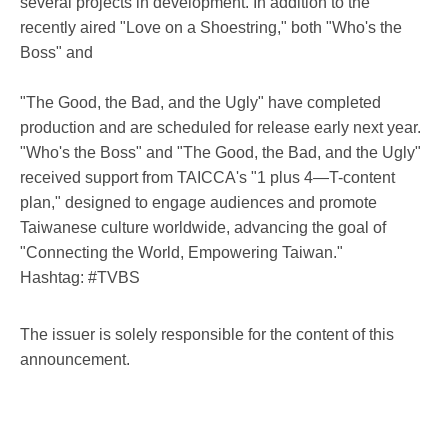
several projects in development. In addition to the
recently aired "Love on a Shoestring," both "Who's the
Boss" and
"The Good, the Bad, and the Ugly" have completed
production and are scheduled for release early next year.
"Who's the Boss" and "The Good, the Bad, and the Ugly"
received support from TAICCA's "1 plus 4—T-content
plan," designed to engage audiences and promote
Taiwanese culture worldwide, advancing the goal of
"Connecting the World, Empowering Taiwan."
Hashtag: #TVBS
The issuer is solely responsible for the content of this
announcement.