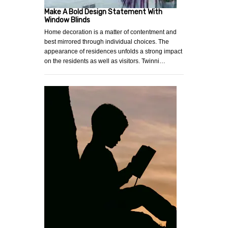
Make A Bold Design Statement With
Window Blinds
Home decoration is a matter of contentment and
best mirrored through individual choices. The
appearance of residences unfolds a strong impact
on the residents as well as visitors. Twinni…