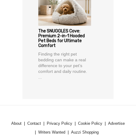
The SNUGGLES Cove:
Premium 2-in-1 Hooded
Pet Beds for Ultimate
Comfort
Finding the right pet
bedding can make a real
difference to your pet’s
comfort and daily routine.
...
About
Contact
Privacy Policy
Cookie Policy
Advertise
Writers Wanted
Auzzi Shopping