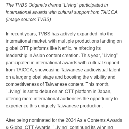
The TVBS Originals drama ''Living'' participated in
international awards with cultural support from TAICCA.
(Image source: TVBS)
In recent years, TVBS has actively expanded into the
international market, with multiple productions landing on
global OTT platforms like Netflix, reinforcing its
leadership in Asian content creation. This year, "Living"
participated in international awards with cultural support
from TAICCA, showcasing Taiwanese audiovisual talent
on a larger global stage and boosting the visibility and
competitiveness of Taiwanese content. This month,
"Living" is set to debut on an OTT platform in Japan,
offering more international audiences the opportunity to
experience this uniquely Taiwanese production.
After being nominated for the 2024 Asia Contents Awards
& Global OTT Awards, "Living" continued its winning