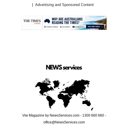
Advertising and Sponsored Content
.
Viw Magazine by NewsServices.com - 1300 660 660 -
office@NewsServices.com