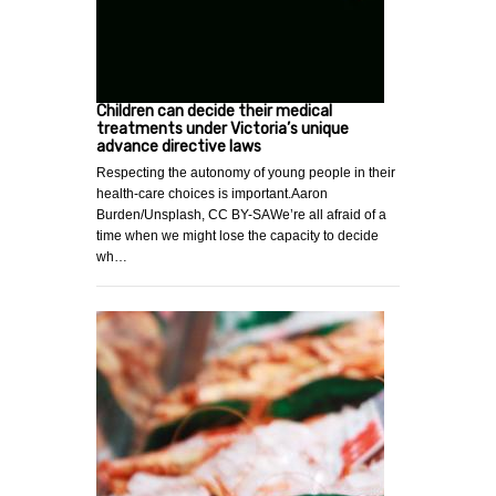
Children can decide their medical
treatments under Victoria’s unique
advance directive laws
Respecting the autonomy of young people in their
health-care choices is important.Aaron
Burden/Unsplash, CC BY-SAWe’re all afraid of a
time when we might lose the capacity to decide
wh…