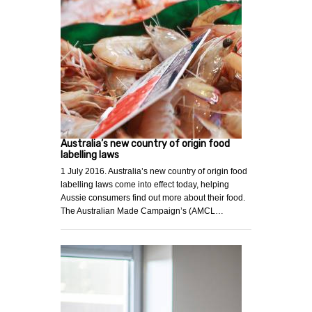
Australia’s new country of origin food
labelling laws
1 July 2016. Australia’s new country of origin food
labelling laws come into effect today, helping
Aussie consumers find out more about their food.
The Australian Made Campaign’s (AMCL…