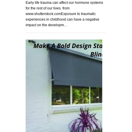
Early life trauma can affect our hormone systems
for the rest of our lives. from
www.shutterstock.comExposure to traumatic
experiences in childhood can have a negative
impact on the developm…