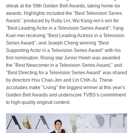
streak at the 59th Golden Bell Awards, taking home six
awards. Highlights included the "Best Television Series
Award," produced by Ruby Lin; Wu Kang-ren's win for
"Best Leading Actor in a Television Series Award"; Yang
Kuei-mei receiving "Best Leading Actress in a Television
Series Award"; and Joseph Cheng winning "Best
Supporting Actor in a Television Series Award" with his
first nomination. Rising star Junior Hsieh was awarded
the "Best Newcomer in a Television Series Award," and
"Best Directing for a Television Series Award" was shared
by directors Hsu Chao-Jen and Lin Chih-Ju. These
accolades make "Living" the biggest winner at this year's
Golden Bell Awards and underscore TVBS's commitment
to high-quality original content.