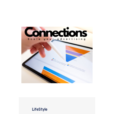
LifeStyle