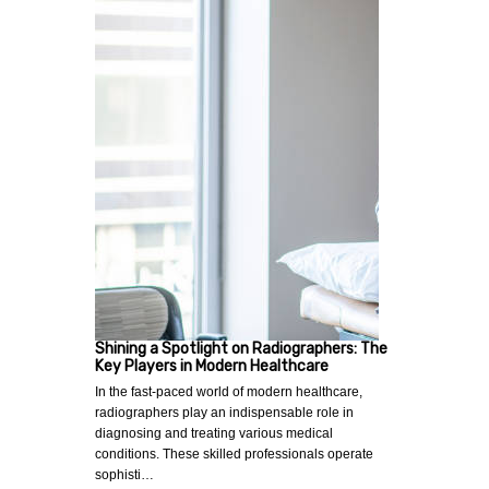
Shining a Spotlight on Radiographers: The
Key Players in Modern Healthcare
In the fast-paced world of modern healthcare,
radiographers play an indispensable role in
diagnosing and treating various medical
conditions. These skilled professionals operate
sophisti…