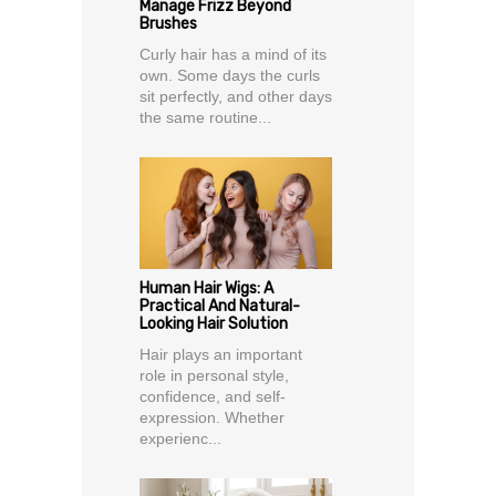
Manage Frizz Beyond
Brushes
Curly hair has a mind of its
own. Some days the curls
sit perfectly, and other days
the same routine...
Human Hair Wigs: A
Practical And Natural-
Looking Hair Solution
Hair plays an important
role in personal style,
confidence, and self-
expression. Whether
experienc...