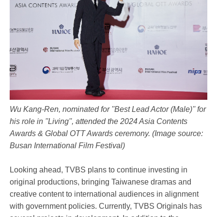
Wu Kang-Ren, nominated for ''Best Lead Actor (Male)'' for
his role in ''Living'', attended the 2024 Asia Contents
Awards & Global OTT Awards ceremony. (Image source:
Busan International Film Festival)
Looking ahead, TVBS plans to continue investing in
original productions, bringing Taiwanese dramas and
creative content to international audiences in alignment
with government policies. Currently, TVBS Originals has