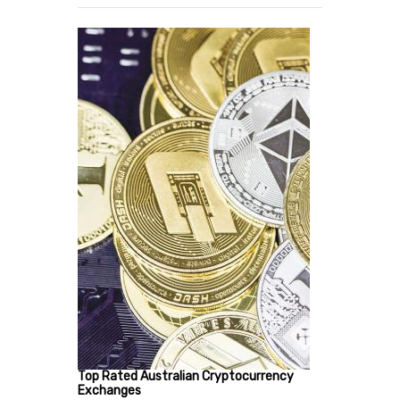
Top Rated Australian Cryptocurrency
Exchanges