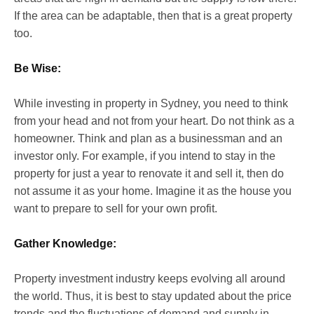
If the area can be adaptable, then that is a great property
too.
Be Wise:
While investing in property in Sydney, you need to think
from your head and not from your heart. Do not think as a
homeowner. Think and plan as a businessman and an
investor only. For example, if you intend to stay in the
property for just a year to renovate it and sell it, then do
not assume it as your home. Imagine it as the house you
want to prepare to sell for your own profit.
Gather Knowledge:
Property investment industry keeps evolving all around
the world. Thus, it is best to stay updated about the price
trends and the fluctuations of demand and supply in