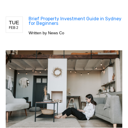
Brief Property Investment Guide in Sydney
TUE
for Beginners
FEB 2
Written by
News Co