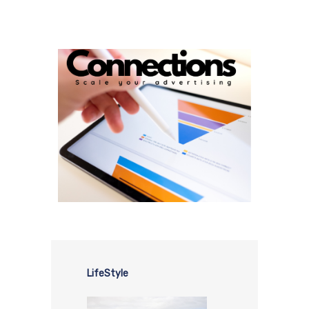
LifeStyle