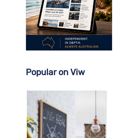
Popular on Viw