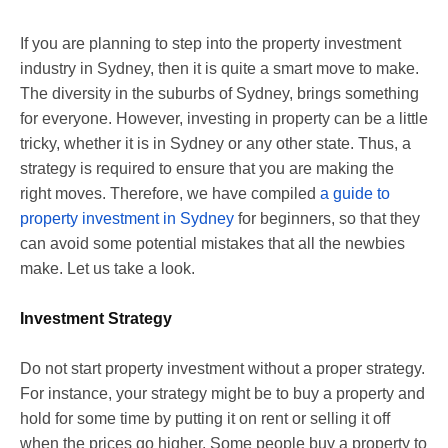
If you are planning to step into the property investment
industry in Sydney, then it is quite a smart move to make.
The diversity in the suburbs of Sydney, brings something
for everyone. However, investing in property can be a little
tricky, whether it is in Sydney or any other state. Thus, a
strategy is required to ensure that you are making the
right moves. Therefore, we have compiled
a guide to
property investment in Sydney
for beginners, so that they
can avoid some potential mistakes that all the newbies
make. Let us take a look.
Investment Strategy
Do not start property investment without a proper strategy.
For instance, your strategy might be to buy a property and
hold for some time by putting it on rent or selling it off
when the prices go higher. Some people buy a property to