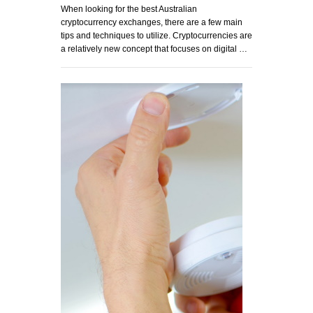
When looking for the best Australian
cryptocurrency exchanges, there are a few main
tips and techniques to utilize. Cryptocurrencies are
a relatively new concept that focuses on digital …