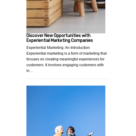
Discover New Opportunities with
Experiential Marketing Companies
Experiential Marketing: An Introduction
Experiential marketing is a form of marketing that
focuses on creating meaningful experiences for
customers. It involves engaging customers with
in…