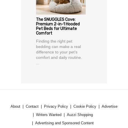
The SNUGGLES Cove:
Premium 2-in-1 Hooded
Pet Beds for Ultimate
Comfort
Finding the right pet
bedding can make a real
difference to your pet’s
comfort and daily routine.
...
About
Contact
Privacy Policy
Cookie Policy
Advertise
Writers Wanted
Auzzi Shopping
Advertising and Sponsored Content