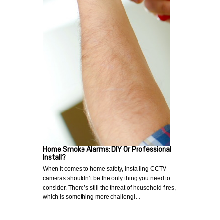
Home Smoke Alarms: DIY Or Professional
Install?
When it comes to home safety, installing CCTV
cameras shouldn’t be the only thing you need to
consider. There’s still the threat of household fires,
which is something more challengi…