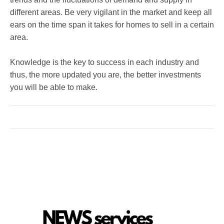
different areas. Be very vigilant in the market and keep all
ears on the time span it takes for homes to sell in a certain
area.
Knowledge is the key to success in each industry and
thus, the more updated you are, the better investments
you will be able to make.