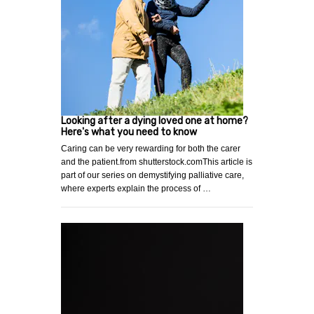
Looking after a dying loved one at home?
Here's what you need to know
Caring can be very rewarding for both the carer
and the patient.from shutterstock.comThis article is
part of our series on demystifying palliative care,
where experts explain the process of …