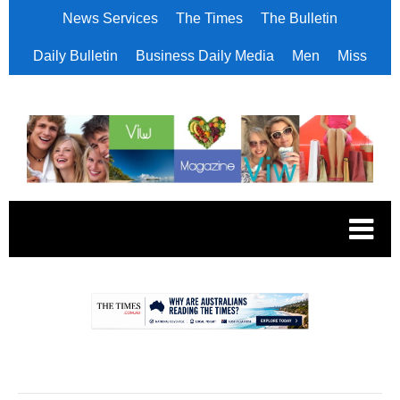
News Services
The Times
The Bulletin
Daily Bulletin
Business Daily Media
Men
Miss
.