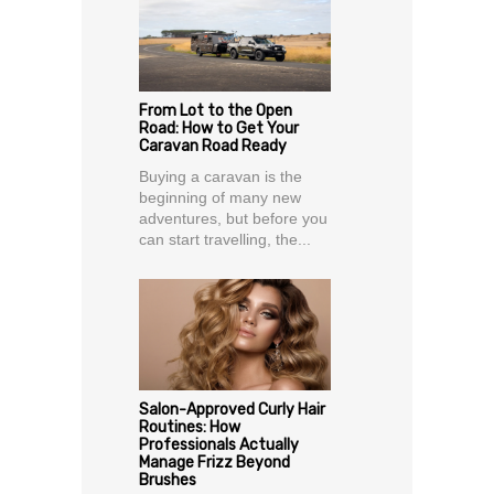
From Lot to the Open
Road: How to Get Your
Caravan Road Ready
Buying a caravan is the
beginning of many new
adventures, but before you
can start travelling, the...
Salon-Approved Curly Hair
Routines: How
Professionals Actually
Manage Frizz Beyond
Brushes