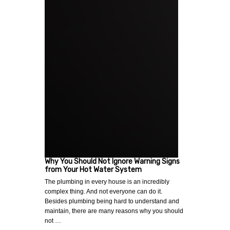
Why You Should Not Ignore Warning Signs
from Your Hot Water System
The plumbing in every house is an incredibly
complex thing. And not everyone can do it.
Besides plumbing being hard to understand and
maintain, there are many reasons why you should
not …