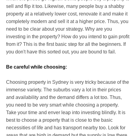
sell and flip it too. Likewise, many people buy a shabby
property at a relatively lower cost, renovate it and make it
completely modern and sell it at a higher price. Thus, you
need to be clear about your strategy. Why are you
investing in the property? How do you intend to gain profit
from it? This is the first basic step for all the beginners. If
you don't have this sorted out, you are bound to fail.
Be careful while choosing:
Choosing property in Sydney is very tricky because of the
immense variety. The suburbs vary a lot in their prices
and availability and the demand differs a lot too. Thus,
you need to be very smart while choosing a property.
Take your time and enver leap into investing blindly. It is
best to choose a property that is close to the basic
necessities of life and has transport nearby too. Look for
areas that are high in demand but the supply is low there.