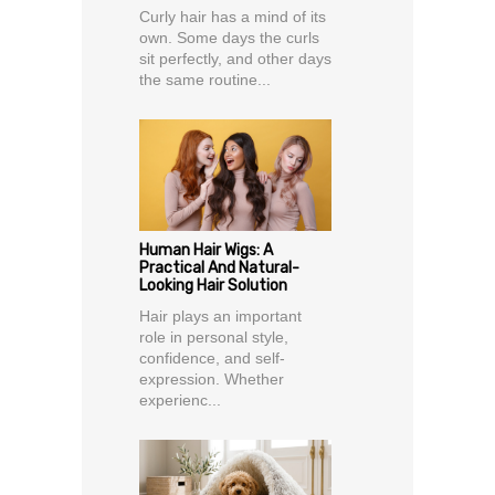
Curly hair has a mind of its
own. Some days the curls
sit perfectly, and other days
the same routine...
Human Hair Wigs: A
Practical And Natural-
Looking Hair Solution
Hair plays an important
role in personal style,
confidence, and self-
expression. Whether
experienc...