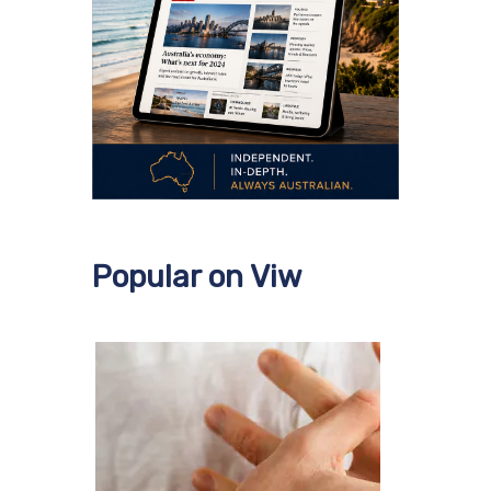
Popular on Viw