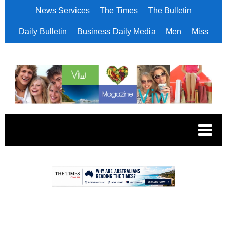
News Services
The Times
The Bulletin
Daily Bulletin
Business Daily Media
Men
Miss
.