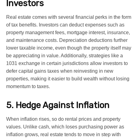
Investors
Real estate comes with several financial perks in the form
of tax benefits. Investors can deduct expenses such as
property management fees, mortgage interest, insurance,
and maintenance costs. Depreciation deductions further
lower taxable income, even though the property itself may
be appreciating in value. Additionally, strategies like a
1031 exchange in certain jurisdictions allow investors to
defer capital gains taxes when reinvesting in new
properties, making it easier to build wealth without losing
momentum to taxes.
5. Hedge Against Inflation
When inflation rises, so do rental prices and property
values. Unlike cash, which loses purchasing power as
inflation grows, real estate tends to move in step with