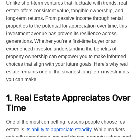
Unlike short-term ventures that fluctuate with trends, real
estate offers consistent value, tangible ownership, and
long-term returns. From passive income through rental
properties to the potential for appreciation over time, this
investment avenue has proven its resilience across
generations. Whether you’re a first-time buyer or an
experienced investor, understanding the benefits of
property ownership can empower you to make informed
choices that align with your future goals. Here’s why real
estate remains one of the smartest long-term investments
you can make.
1. Real Estate Appreciates Over
Time
One of the most compelling reasons people choose real
estate is
its ability to appreciate steadily
. While markets