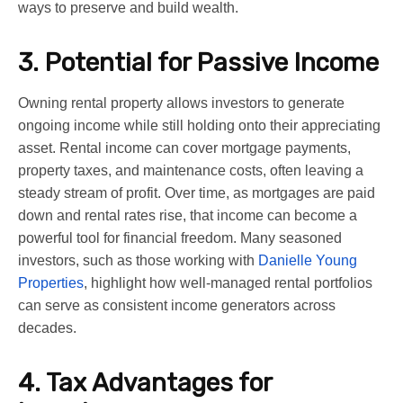
ways to preserve and build wealth.
3. Potential for Passive Income
Owning rental property allows investors to generate
ongoing income while still holding onto their appreciating
asset. Rental income can cover mortgage payments,
property taxes, and maintenance costs, often leaving a
steady stream of profit. Over time, as mortgages are paid
down and rental rates rise, that income can become a
powerful tool for financial freedom. Many seasoned
investors, such as those working with
Danielle Young
Properties
, highlight how well-managed rental portfolios
can serve as consistent income generators across
decades.
4. Tax Advantages for