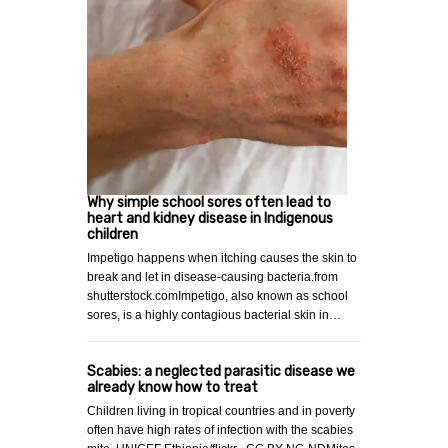
Why simple school sores often lead to
heart and kidney disease in Indigenous
children
Impetigo happens when itching causes the skin to
break and let in disease-causing bacteria.from
shutterstock.comImpetigo, also known as school
sores, is a highly contagious bacterial skin in…
Scabies: a neglected parasitic disease we
already know how to treat
Children living in tropical countries and in poverty
often have high rates of infection with the scabies