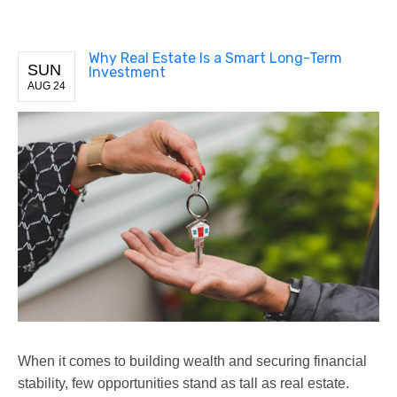
Why Real Estate Is a Smart Long-Term
SUN
Investment
AUG 24
When it comes to building wealth and securing financial
stability, few opportunities stand as tall as real estate.