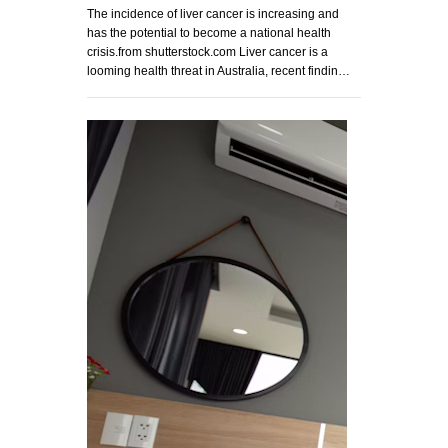
The incidence of liver cancer is increasing and
has the potential to become a national health
crisis.from shutterstock.com Liver cancer is a
looming health threat in Australia, recent findin…