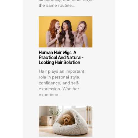
the same routine...
Human Hair Wigs: A
Practical And Natural-
Looking Hair Solution
Hair plays an important
role in personal style,
confidence, and self-
expression. Whether
experienc...