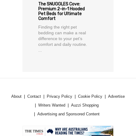
The SNUGGLES Cove:
Premium 2-in-1 Hooded
Pet Beds for Ultimate
Comfort
Finding the right pet
bedding can make a real
difference to your pet’s
comfort and daily routine.
...
About
Contact
Privacy Policy
Cookie Policy
Advertise
Writers Wanted
Auzzi Shopping
Advertising and Sponsored Content