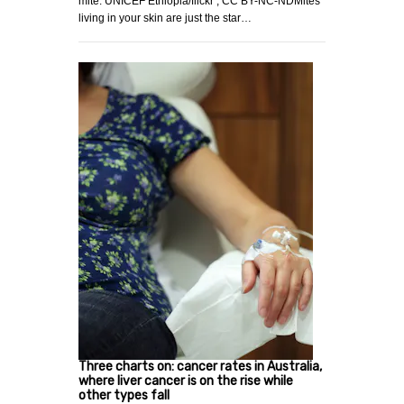
mite. UNICEF Ethiopia/flickr , CC BY-NC-NDMites
living in your skin are just the star…
Three charts on: cancer rates in Australia,
where liver cancer is on the rise while
other types fall