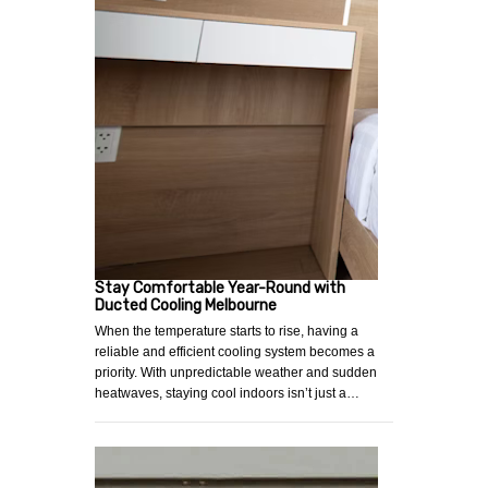
Stay Comfortable Year-Round with
Ducted Cooling Melbourne
When the temperature starts to rise, having a
reliable and efficient cooling system becomes a
priority. With unpredictable weather and sudden
heatwaves, staying cool indoors isn’t just a…