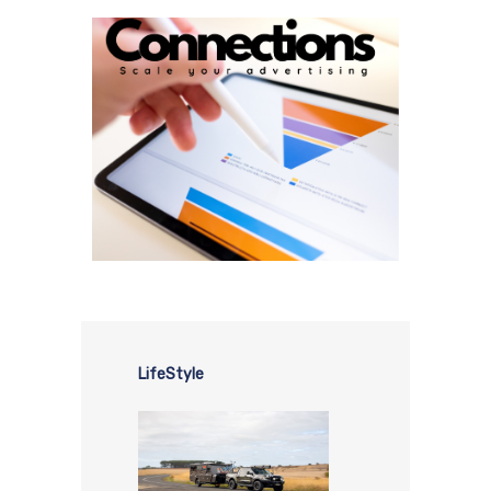
LifeStyle