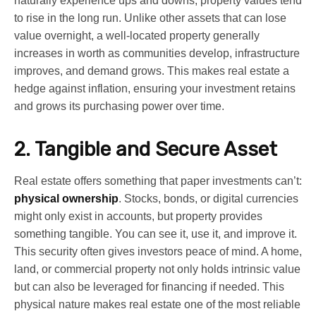
naturally experience ups and downs, property values tend
to rise in the long run. Unlike other assets that can lose
value overnight, a well-located property generally
increases in worth as communities develop, infrastructure
improves, and demand grows. This makes real estate a
hedge against inflation, ensuring your investment retains
and grows its purchasing power over time.
2. Tangible and Secure Asset
Real estate offers something that paper investments can’t:
physical ownership
. Stocks, bonds, or digital currencies
might only exist in accounts, but property provides
something tangible. You can see it, use it, and improve it.
This security often gives investors peace of mind. A home,
land, or commercial property not only holds intrinsic value
but can also be leveraged for financing if needed. This
physical nature makes real estate one of the most reliable