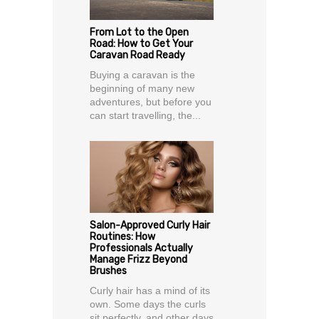
From Lot to the Open
Road: How to Get Your
Caravan Road Ready
Buying a caravan is the
beginning of many new
adventures, but before you
can start travelling, the...
Salon-Approved Curly Hair
Routines: How
Professionals Actually
Manage Frizz Beyond
Brushes
Curly hair has a mind of its
own. Some days the curls
sit perfectly, and other days