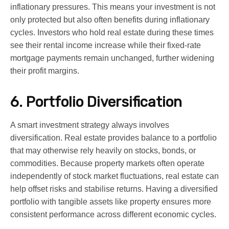
inflationary pressures. This means your investment is not
only protected but also often benefits during inflationary
cycles. Investors who hold real estate during these times
see their rental income increase while their fixed-rate
mortgage payments remain unchanged, further widening
their profit margins.
6. Portfolio Diversification
A smart investment strategy always involves
diversification. Real estate provides balance to a portfolio
that may otherwise rely heavily on stocks, bonds, or
commodities. Because property markets often operate
independently of stock market fluctuations, real estate can
help offset risks and stabilise returns. Having a diversified
portfolio with tangible assets like property ensures more
consistent performance across different economic cycles.