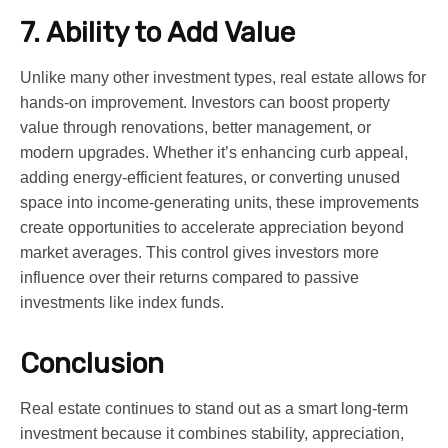
7. Ability to Add Value
Unlike many other investment types, real estate allows for
hands-on improvement. Investors can boost property
value through renovations, better management, or
modern upgrades. Whether it’s enhancing curb appeal,
adding energy-efficient features, or converting unused
space into income-generating units, these improvements
create opportunities to accelerate appreciation beyond
market averages. This control gives investors more
influence over their returns compared to passive
investments like index funds.
Conclusion
Real estate continues to stand out as a smart long-term
investment because it combines stability, appreciation,