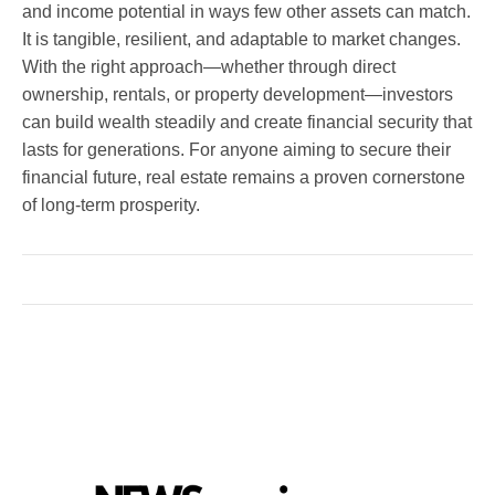
and income potential in ways few other assets can match.
It is tangible, resilient, and adaptable to market changes.
With the right approach—whether through direct
ownership, rentals, or property development—investors
can build wealth steadily and create financial security that
lasts for generations. For anyone aiming to secure their
financial future, real estate remains a proven cornerstone
of long-term prosperity.