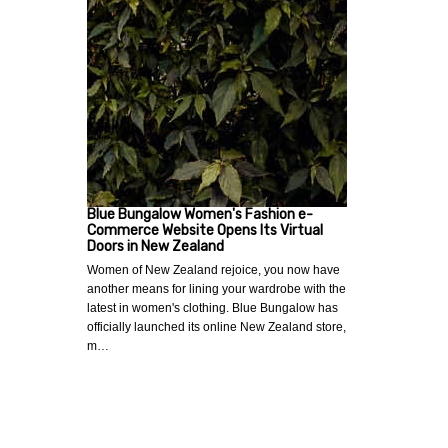
Blue Bungalow Women's Fashion e-
Commerce Website Opens Its Virtual
Doors in New Zealand
Women of New Zealand rejoice, you now have
another means for lining your wardrobe with the
latest in women's clothing. Blue Bungalow has
officially launched its online New Zealand store,
m…