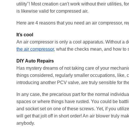
utility"! Most creation can't work without their utilities,
is likewise valid for compressed air.
Here are 4 reasons that you need an air compressor, re
It’s cool
An air compressor is only a cool apparatus. Without a dou
the air compressor
, what the checks mean, and how to set
DIY Auto Repairs
Has mystery dreams of not taking care of your mechanic
things considered, regularly smaller occupations, like, 
introducing another PCV valve, are truly sensible for t
In any case, the precarious part for the normal individual 
spaces
or where things have rusted. You could be battli
and socket set on one of these screws. Yet, if you utiliz
will get that jolt off in short order! An air blower trul
anybody.