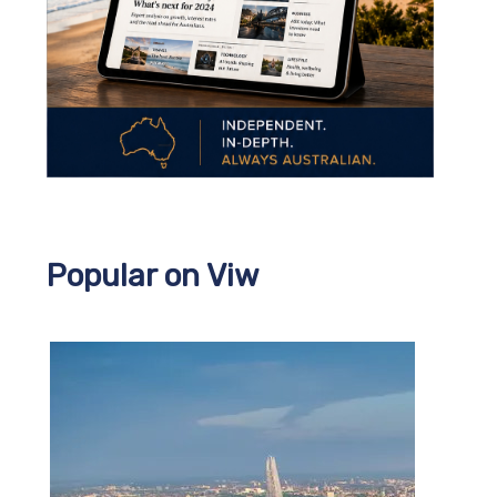
Popular on Viw