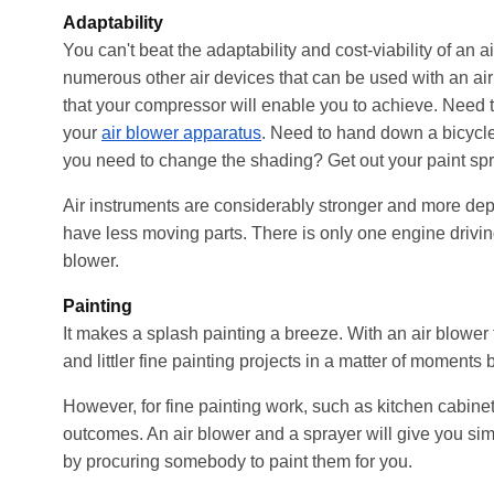
Adaptability
You can't beat the adaptability and cost-viability of an a
numerous other air devices that can be used with an a
that your compressor will enable you to achieve. Need to 
your
air blower apparatus
. Need to hand down a bicycle
you need to change the shading? Get out your paint spr
Air instruments are considerably stronger and more de
have less moving parts. There is only one engine drivin
blower.
Painting
It makes a splash painting a breeze. With an air blower 
and littler fine painting projects in a matter of momen
However, for fine painting work, such as kitchen cabine
outcomes. An air blower and a sprayer will give you simp
by procuring somebody to paint them for you.