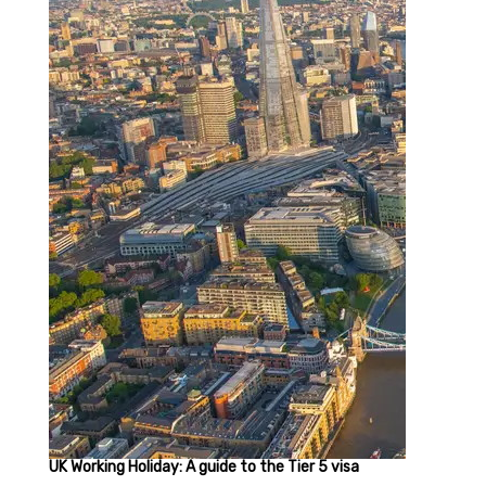
UK Working Holiday: A guide to the Tier 5 visa