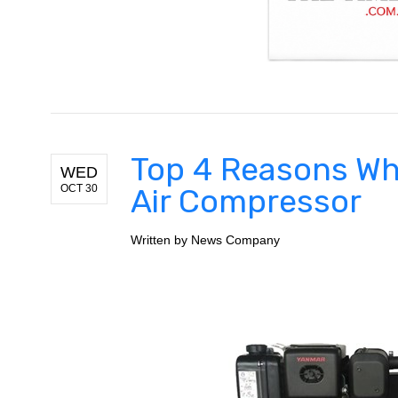
Top 4 Reasons Wh
WED
OCT 30
Air Compressor
Written by
News Company