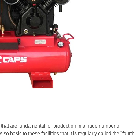
that are fundamental for production in a huge number of
so basic to these facilities that it is regularly called the "fourth