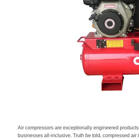
Air compressors are exceptionally engineered products 
businesses all-inclusive. Truth be told, compressed air is 