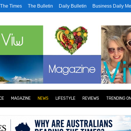
The Times
The Bulletin
Daily Bulletin
Business Daily Me
CE
MAGAZINE
NEWS
LIFESTYLE
REVIEWS
TRENDING O