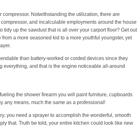
ir compressor. Notwithstanding the utilization, there are
ir compressor, and incalculable employments around the house
tidy up the sawdust that is all over your carport floor? Get out
 from a more seasoned kid to a more youthful youngster, yet
ayer.
pendable than battery-worked or corded devices since they
g everything, and that is the engine noticeable all-around
fueling the shower firearm you will paint furniture, cupboards
ts by any means, much the same as a professional!
try, you need a sprayer to accomplish the wonderful, smooth
ly that. Truth be told, your entire kitchen could look like new