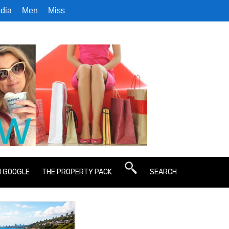
dia
Men
Miss
N GOOGLE
THE PROPERTY PACK
SEARCH