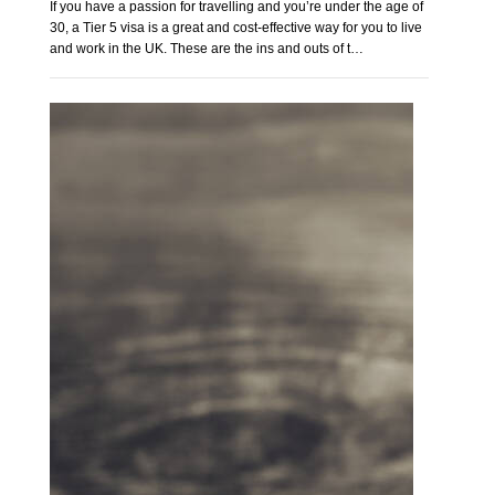
If you have a passion for travelling and you’re under the age of
30, a Tier 5 visa is a great and cost-effective way for you to live
and work in the UK. These are the ins and outs of t…