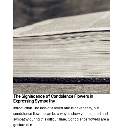
The Significance of Condolence Flowers in
Expressing Sympathy
Introduction The loss of a loved one is never easy, but
condolence flowers can be a way to show your support and
sympathy during this difficult time. Condolence flowers are a
gesture of c…