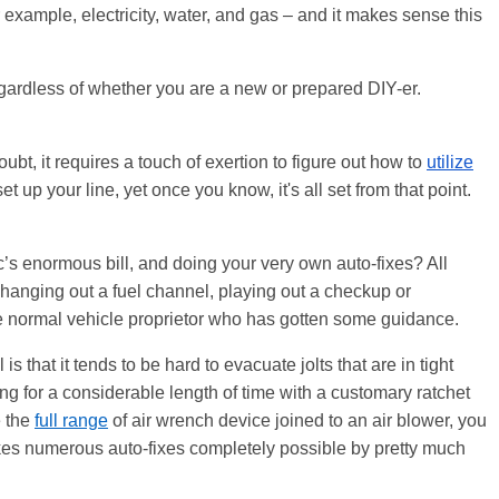
 for example, electricity, water, and gas – and it makes sense this
gardless of whether you are a new or prepared DIY-er.
bt, it requires a touch of exertion to figure out how to
utilize
 up your line, yet once you know, it's all set from that point.
’s enormous bill, and doing your very own auto-fixes? All
changing out a fuel channel, playing out a checkup or
he normal vehicle proprietor who has gotten some guidance.
is that it tends to be hard to evacuate jolts that are in
tight
ng for a considerable length of time with a customary ratchet
e the
full range
of air wrench device joined to an air blower, you
y makes numerous auto-fixes completely possible by pretty much