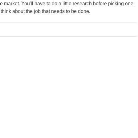
 market. You'll have to do a little research before picking one.
o think about the job that needs to be done.