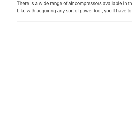
There is a wide range of air compressors available in the
Like with acquiring any sort of power tool, you'll have t