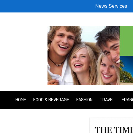
News Services
HOME
FOOD & BEVERAGE
FASHION
TRAVEL
FRAN