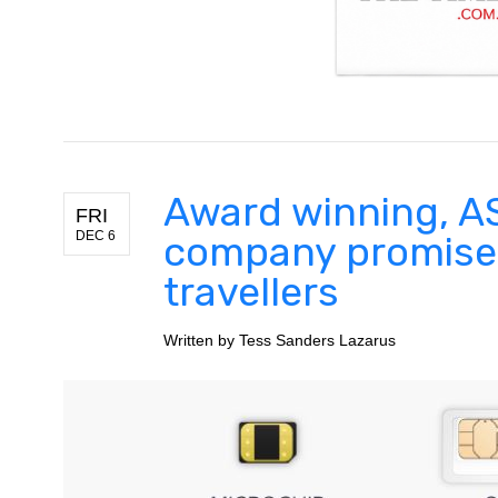
Award winning, AS
FRI
DEC 6
company promises
travellers
Written by
Tess Sanders Lazarus