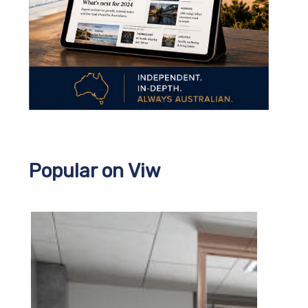
Popular on Viw