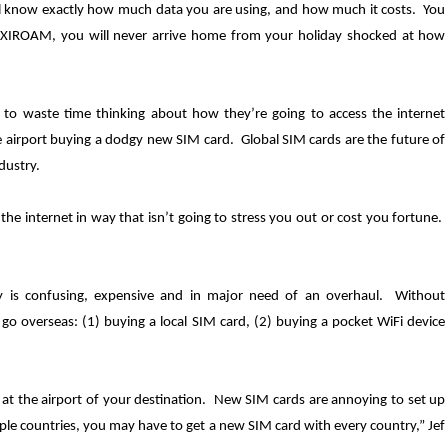
ll know exactly how much data you are using, and how much it costs. You
EXIROAM, you will never arrive home from your holiday shocked at how
 to waste time thinking about how they’re going to access the internet
airport buying a dodgy new SIM card. Global SIM cards are the future of
dustry.
e internet in way that isn’t going to stress you out or cost you fortune.
ry is confusing, expensive and in major need of an overhaul. Without
go overseas: (1) buying a local SIM card, (2) buying a pocket WiFi device
t the airport of your destination. New SIM cards are annoying to set up
iple countries, you may have to get a new SIM card with every country,” Jef