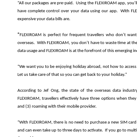
“All our packages are pre-paid. Using the FLEXIROAM app, you’
have complete control over your data using our app. With FL
expensive your data bills are.
“
FLEXIROAM is perfect for frequent travellers who don’t want
overseas. With FLEXIROAM, you don’t have to waste time at the 
data usage and FLEXIROAM is at the forefront of this emerging in
“We want you to be enjoying holiday abroad, not how to access th
Let us take care of that so you can get back to your holiday.”
According to Jef Ong, the state of the overseas data indust
FLEXIROAM, travellers effectively have three options when they 
and (3) roaming with their mobile provider.
“With FLEXIROAM, there is no need to purchase a new SIM card a
and can even take up to three days to activate. If you go to mult