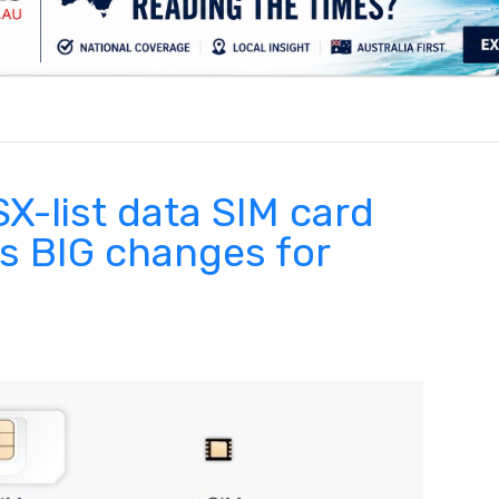
.
X-list data SIM card
 BIG changes for