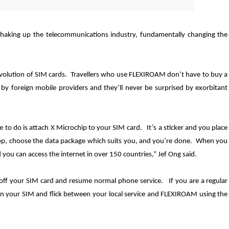
haking up the telecommunications industry, fundamentally changing the
volution of SIM cards. Travellers who use FLEXIROAM don’t have to buy a
by foreign mobile providers and they’ll never be surprised by exorbitant
to do is attach X Microchip to your SIM card. It’s a sticker and you place
p, choose the data package which suits you, and you
’
re done. When you
ou can access the internet in over 150 countries,” Jef Ong said.
 off your SIM card and resume normal phone service. If you are a regular
on your SIM and flick between your local service and FLEXIROAM using the