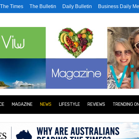
The Times
The Bulletin
Daily Bulletin
Business Daily Me
CE
MAGAZINE
NEWS
LIFESTYLE
REVIEWS
TRENDING O