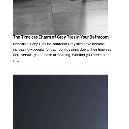
The Timeless Charm of Grey Tiles in Your Bathroom
Benefits of Grey Tiles for Bathroom Grey tiles have become
increasingly popular for bathroom designs due to their timeless
look, versatility, and ease of cleaning. Whether you prefer a
cl…