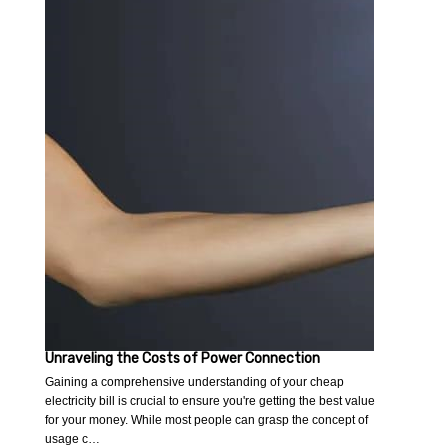
Unraveling the Costs of Power Connection
Gaining a comprehensive understanding of your cheap
electricity bill is crucial to ensure you're getting the best value
for your money. While most people can grasp the concept of
usage c…