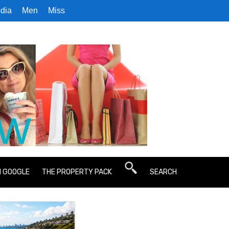
dia
Men
Miss
N GOOGLE
THE PROPERTY PACK
SEARCH