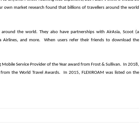
 Our own market research found that billions of travellers around the world
around the world. They also have partnerships with AirAsia, Scoot (a
sia Airlines, and more. When users refer their friends to download the
obile Service Provider of the Year award from Frost & Sullivan. In 2018,
r from the World Travel Awards. In 2015, FLEXIROAM was listed on the