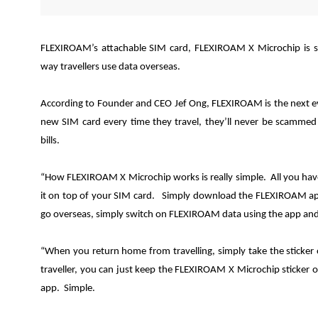
FLEXIROAM’s attachable SIM card, FLEXIROAM X Microchip is s
way travellers use data overseas.
According to Founder and CEO Jef Ong, FLEXIROAM is the next e
new SIM card every time they travel, they’ll never be scammed 
bills.
“How FLEXIROAM X Microchip works is really simple. All you have 
it on top of your SIM card. Simply download the FLEXIROAM ap
go overseas, simply switch on FLEXIROAM data using the app and y
“When you return home from travelling, simply take the sticker
traveller, you can just keep the FLEXIROAM X Microchip sticker 
app. Simple.