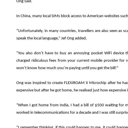
Ong said.
In China, many local SIMs block access to American websites su
“Unfortunately, in many countries, travellers are also seen as 
speak the local language
,” Jef
Ong added.
“You also don’t have to buy an annoying pocket WiFi device t
charged ridiculous fees from your current mobile provider for
won’t know how much you’re paying until you get the bill!”
Ong was inspired to create FLEXIROAM X Microchip after he ha
expensive but after he got home, he realised just how expensive it
“When I got home from India, I had a bill of $500 waiting for m
worked in telecommunications for a decade and I was still surpri
“I remember thinking, if this could happen to me, it could happe