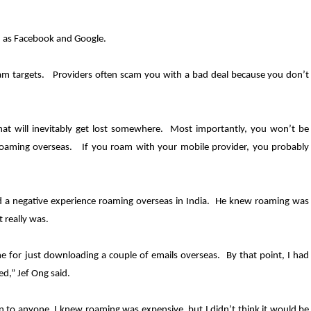
ch as Facebook and Google.
scam targets. Providers often scam you with a bad deal because you don’t
hat will inevitably get lost somewhere. Most importantly, you won’t be
 roaming overseas. If you roam with your mobile provider, you probably
d a negative experience roaming overseas in India. He knew roaming was
 really was.
e for just downloading a couple of emails overseas. By that point, I had
sed
,” Jef
Ong said.
n to anyone. I knew roaming was expensive, but I didn’t think it would be