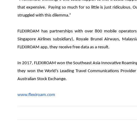
that expensive. Paying so much for so little is just ridiculous.
struggled with this dilemma.”
FLEXIROAM has partnerships with over 800 mobile operators 
Singapore Airlines subsidiary), Royale Brunei Airways, Malay
FLEXIROAM app, they receive free data as a result.
In 2017, FLEXIROAM won the Southeast Asia Innovative Roaming M
they won the World’s Leading Travel Communications Provide
Australian Stock Exchange.
www.flexiroam.com