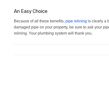
An Easy Choice
Because of all these benefits,
pipe relining
is clearly a 
damaged pipe on your property, be sure to ask your pipe
relining. Your plumbing system will thank you.