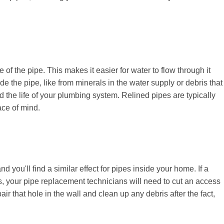
of the pipe. This makes it easier for water to flow through it
e the pipe, like from minerals in the water supply or debris that
 the life of your plumbing system. Relined pipes are typically
ace of mind.
you'll find a similar effect for pipes inside your home. If a
alls, your pipe replacement technicians will need to cut an access
air that hole in the wall and clean up any debris after the fact,