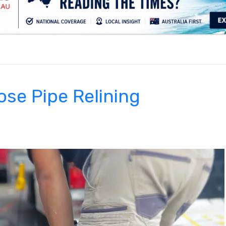
.
se Pipe Relining