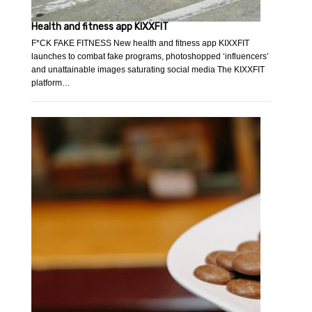
Health and fitness app KIXXFIT
F*CK FAKE FITNESS New health and fitness app KIXXFIT
launches to combat fake programs, photoshopped ‘influencers’
and unattainable images saturating social media The KIXXFIT
platform…