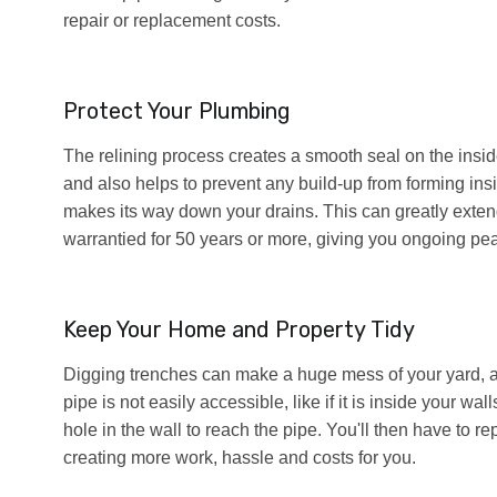
repair or replacement costs.
Protect Your Plumbing
The relining process creates a smooth seal on the inside 
and also helps to prevent any build-up from forming insid
makes its way down your drains. This can greatly extend
warrantied for 50 years or more, giving you ongoing pe
Keep Your Home and Property Tidy
Digging trenches can make a huge mess of your yard, and 
pipe is not easily accessible, like if it is inside your w
hole in the wall to reach the pipe. You'll then have to rep
creating more work, hassle and costs for you.