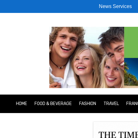
News Services
HOME
FOOD & BEVERAGE
FASHION
TRAVEL
FRAN