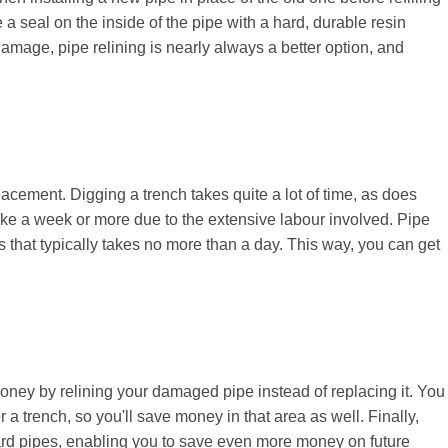
e a seal on the inside of the pipe with a hard, durable resin
amage, pipe relining is nearly always a better option, and
lacement. Digging a trench takes quite a lot of time, as does
take a week or more due to the extensive labour involved. Pipe
ss that typically takes no more than a day. This way, you can get
money by relining your damaged pipe instead of replacing it. You
 a trench, so you'll save money in that area as well. Finally,
dard pipes, enabling you to save even more money on future