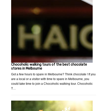
Chocoholic walking tours of the best chocolate
stores in Melbourne
Got a few hours to spare in Melbourne? Think chocolate ! If you
are a local or a visitor with time to spare in Melbourne, you
could take time to join a Chocoholic walking tour. Chocoholic
T…