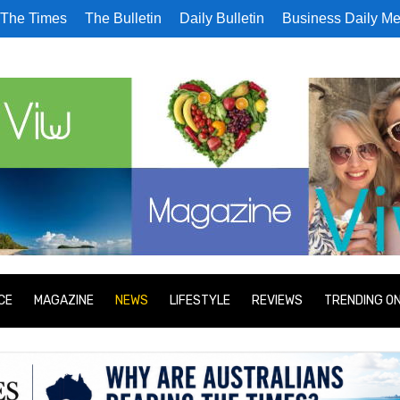
The Times
The Bulletin
Daily Bulletin
Business Daily Me
CE
MAGAZINE
NEWS
LIFESTYLE
REVIEWS
TRENDING O