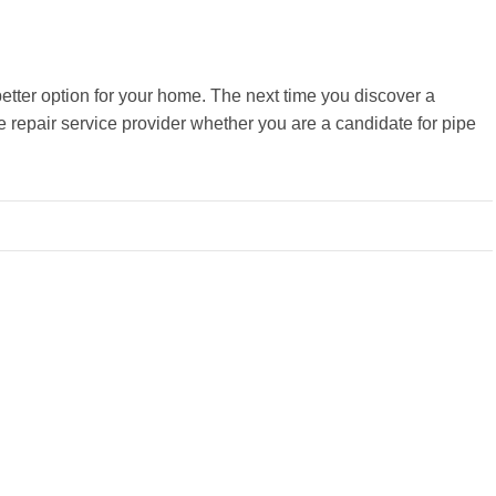
better option for your home. The next time you discover a
 repair service provider whether you are a candidate for pipe