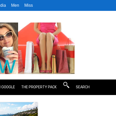
dia
Men
Miss
N GOOGLE
THE PROPERTY PACK
SEARCH