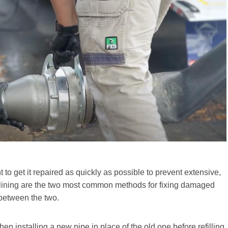
 to get it repaired as quickly as possible to prevent extensive,
elining are the two most common methods for fixing damaged
s between the two.
en installing a new pipe in place of the old one before refilling