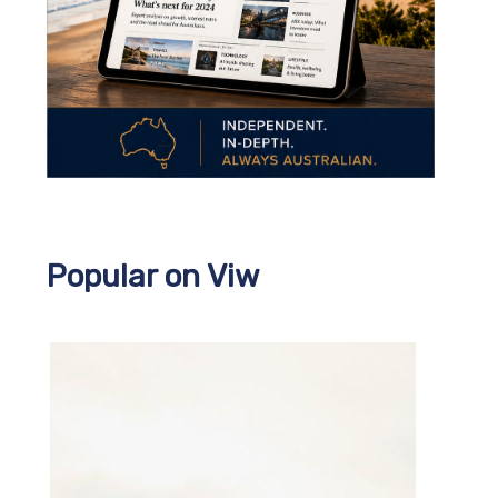
Popular on Viw