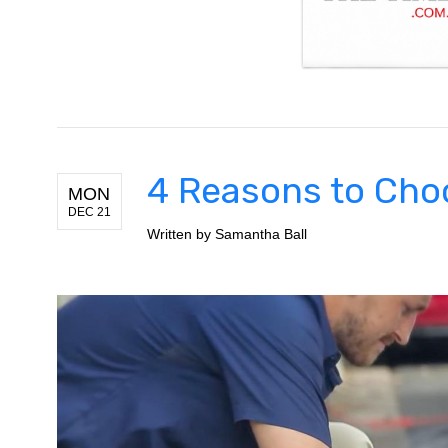
4 Reasons to Choo
MON
DEC 21
Written by
Samantha Ball