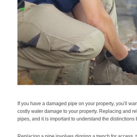
If you have a damaged pipe on your property, you'll want
costly water damage to your property. Replacing and r
pipes, and it is important to understand the distinction
Replacing a pipe involves digging a trench for access, th