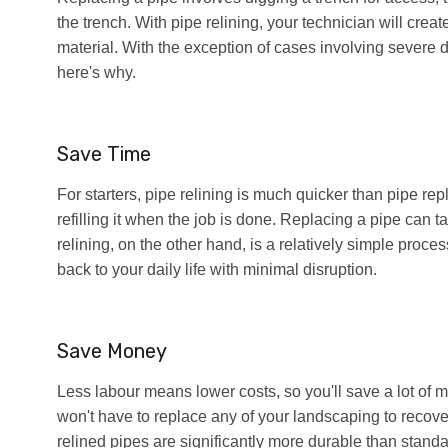
the trench. With pipe relining, your technician will creat
material. With the exception of cases involving severe d
here's why.
Save Time
For starters, pipe relining is much quicker than pipe rep
refilling it when the job is done. Replacing a pipe can 
relining, on the other hand, is a relatively simple proce
back to your daily life with minimal disruption.
Save Money
Less labour means lower costs, so you'll save a lot of 
won't have to replace any of your landscaping to recover
relined pipes are significantly more durable than stan