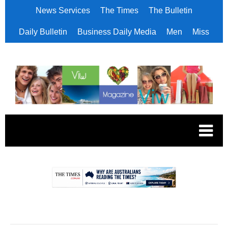
News Services
The Times
The Bulletin
Daily Bulletin
Business Daily Media
Men
Miss
.