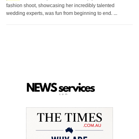
fashion shoot, showcasing her incredibly talented
wedding experts, was fun from beginning to end. ...