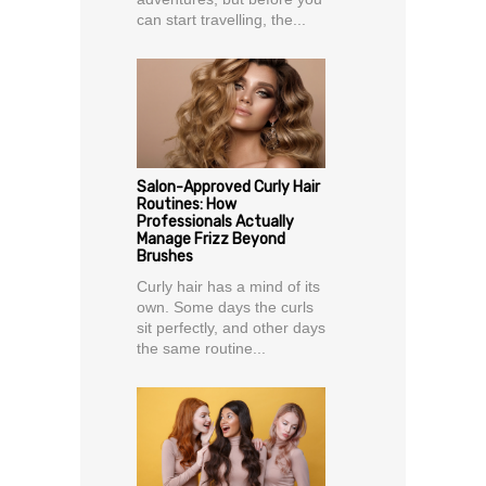
can start travelling, the...
Salon-Approved Curly Hair
Routines: How
Professionals Actually
Manage Frizz Beyond
Brushes
Curly hair has a mind of its
own. Some days the curls
sit perfectly, and other days
the same routine...