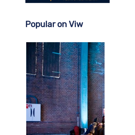
Popular on Viw