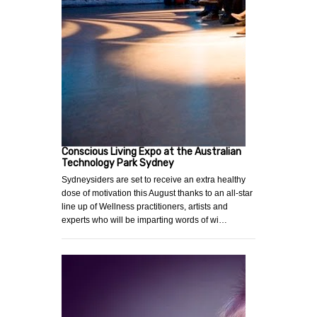
Conscious Living Expo at the Australian
Technology Park Sydney
Sydneysiders are set to receive an extra healthy
dose of motivation this August thanks to an all-star
line up of Wellness practitioners, artists and
experts who will be imparting words of wi…