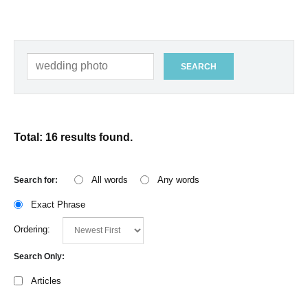
SEARCH
Total: 16 results found.
All words
Any words
Search for:
Exact Phrase
Ordering:
Search Only:
Articles