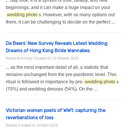
... day look. It is a symbol of love, beauty, and new
beginnings, and it can make a huge impact on your
wedding photo
s. However, with so many options out
there, it can be challenging to decide on the perfect ...
De Beers’ New Survey Reveals Latest Wedding
Dreams of Hong Kong Bride Wannabes
(News from Asia)
Created on 31 October 2022
... as the most important detail of all, a statistic that
remains unchanged from the pre-pandemic level. This
ritual is followed in importance by pre-
wedding photo
s
(70%) and wedding dresses (54%). On the ...
Victorian women poets of WW1: capturing the
reverberations of loss
(News)
Created on 24 April 2019