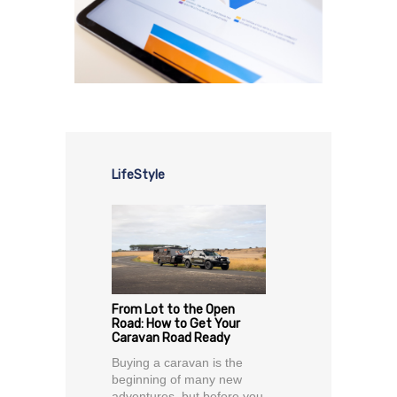
LifeStyle
From Lot to the Open
Road: How to Get Your
Caravan Road Ready
Buying a caravan is the
beginning of many new
adventures, but before you