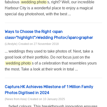
fabulous
wedding photo
s, right? Well, our incredible
Harbour City is a wonderful place to enjoy a magical
special day photoshoot, with the best ...
Ways to Choose the Right <span
class="highlight">Wedding Photo</span>grapher
(Lifestyle)
Created on 27 November 2018
... weddings they used to take photos of. Next, take a
good look of their portfolio. Do not focus just on the
wedding photo
s of a celebration that resembles yours
the most. Take a look at their work in total ...
Capture.HK Achieves Milestone of 1 Million Family
Photos Digitised in 2024
(News from Asia)
Created on 10 January 2025
... faded colours. This breakthrough innovation ensures