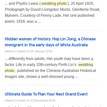
... and Phyllis Lewis (
wedding photo
), 20 April 1920.
Photograph by David Livingston Muntz, Glenferrie Road,
Malvern. Courtesy of Penny Lade. Her one published
poem, 1918, was a ...
Hidden women of history: Hop Lin Jong, a Chinese
immigrant in the early days of White Australia
(News)
Created on 04 January 2019
... differently from adults. Her youth may have been a
factor. Life in early 20th-century Perth Lin’s
wedding
photo
, published on the Chinese-Australian Historical
Images site, shows a well-dressed young ...
Ultimate Guide To Plan Your Next Grand Event
(News)
Created on 22 December 2018