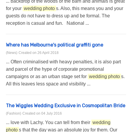
... backdrop of the woods or the barn and animals is great
for your
wedding photo
s. Also, this means you and your
guests do not have to dress up and be formal. The
reception is casual and fun. National ...
Where has Melbourne's political graffiti gone
(News)
Created on 26 April 2018
... Often criminalised with heavy penalties, it is also part
and parcel of the hype of corporate promotional
campaigns or as an urban stage set for
wedding photo
s.
All this leaves less space and visibility ...
The Wiggles Wedding Exclusive in Cosmopolitan Bride
(Fashion)
Created on 04 July 2016
... love with Lachy. You can tell from their
wedding
photo
s that the day was an absolute joy for them. Our