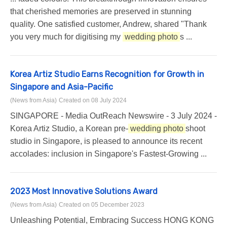
that cherished memories are preserved in stunning
quality. One satisfied customer, Andrew, shared "Thank
you very much for digitising my
wedding photo
s ...
Korea Artiz Studio Earns Recognition for Growth in
Singapore and Asia-Pacific
(News from Asia)
Created on 08 July 2024
SINGAPORE - Media OutReach Newswire - 3 July 2024 -
Korea Artiz Studio, a Korean pre-
wedding photo
shoot
studio in Singapore, is pleased to announce its recent
accolades: inclusion in Singapore's Fastest-Growing ...
2023 Most Innovative Solutions Award
(News from Asia)
Created on 05 December 2023
Unleashing Potential, Embracing Success HONG KONG