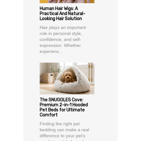
Human Hair Wigs: A
Practical And Natural-
Looking Hair Solution
Hair plays an important
role in personal style,
confidence, and self-
expression. Whether
experienc...
The SNUGGLES Cove:
Premium 2-in-1 Hooded
Pet Beds for Ultimate
Comfort
Finding the right pet
bedding can make a real
difference to your pet’s