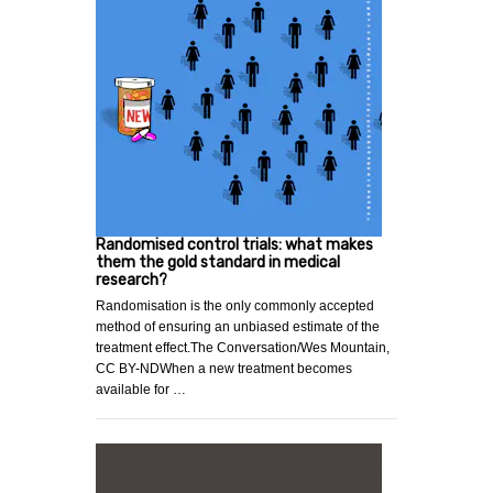
Randomised control trials: what makes
them the gold standard in medical
research?
Randomisation is the only commonly accepted
method of ensuring an unbiased estimate of the
treatment effect.The Conversation/Wes Mountain,
CC BY-NDWhen a new treatment becomes
available for …