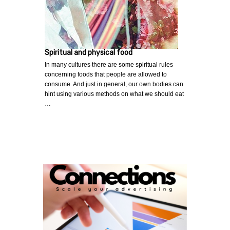
Spiritual and physical food
In many cultures there are some spiritual rules
concerning foods that people are allowed to
consume. And just in general, our own bodies can
hint using various methods on what we should eat
…