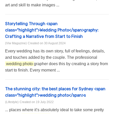
art and skill to make images ...
Storytelling Through <span
class="highlight">Wedding Photo</span>graphy:
Crafting a Narrative from Start to Finish
(Viw Magazine)
Created on 30 August 2024
Every wedding has its own story, full of feelings, details,
and touches added by the couple. The professional
wedding photo
grapher does this by creating a story from
start to finish. Every moment ...
The stunning city: the best places for Sydney <span
class="highlight">wedding photo</span>s
(Lifestyle)
Created on 19 July 2022
... places where it’s absolutely ideal to take some pretty