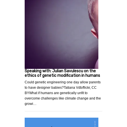
Speaking with: Julian Savulescu on the
ethics of genetic modification in humans
Could genetic engineering one day allow parents
to have designer babies?Tatiana Vdb/flickr, CC
BYWhat if humans are genetically unfit to
overcome challenges like climate change and the
growi…