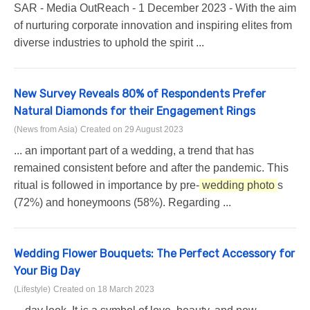
SAR - Media OutReach - 1 December 2023 - With the aim
of nurturing corporate innovation and inspiring elites from
diverse industries to uphold the spirit ...
New Survey Reveals 80% of Respondents Prefer
Natural Diamonds for their Engagement Rings
(News from Asia)
Created on 29 August 2023
... an important part of a wedding, a trend that has
remained consistent before and after the pandemic. This
ritual is followed in importance by pre-
wedding photo
s
(72%) and honeymoons (58%). Regarding ...
Wedding Flower Bouquets: The Perfect Accessory for
Your Big Day
(Lifestyle)
Created on 18 March 2023