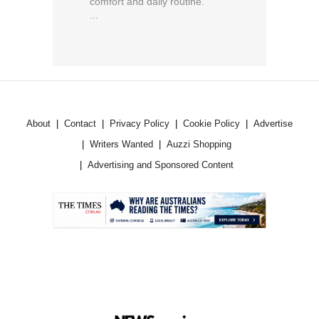
comfort and daily routine.
...
About
Contact
Privacy Policy
Cookie Policy
Advertise
Writers Wanted
Auzzi Shopping
Advertising and Sponsored Content
.