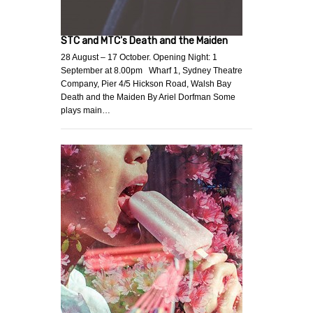
STC and MTC's Death and the Maiden
28 August – 17 October. Opening Night: 1
September at 8.00pm Wharf 1, Sydney Theatre
Company, Pier 4/5 Hickson Road, Walsh Bay
Death and the Maiden By Ariel Dorfman Some
plays main…