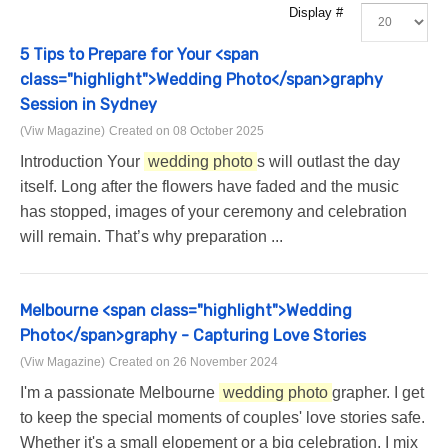
Display #
5 Tips to Prepare for Your <span
class="highlight">Wedding Photo</span>graphy
Session in Sydney
(Viw Magazine)
Created on 08 October 2025
Introduction Your
wedding photo
s will outlast the day
itself. Long after the flowers have faded and the music
has stopped, images of your ceremony and celebration
will remain. That’s why preparation ...
Melbourne <span class="highlight">Wedding
Photo</span>graphy - Capturing Love Stories
(Viw Magazine)
Created on 26 November 2024
I'm a passionate Melbourne
wedding photo
grapher. I get
to keep the special moments of couples' love stories safe.
Whether it's a small elopement or a big celebration, I mix