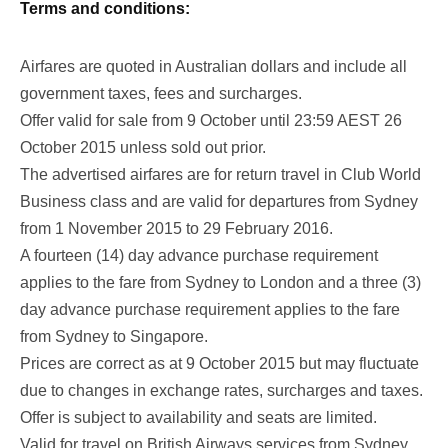
Terms and conditions:
Airfares are quoted in Australian dollars and include all
government taxes, fees and surcharges.
Offer valid for sale from 9 October until 23:59 AEST 26
October 2015 unless sold out prior.
The advertised airfares are for return travel in Club World
Business class and are valid for departures from Sydney
from 1 November 2015 to 29 February 2016.
A fourteen (14) day advance purchase requirement
applies to the fare from Sydney to London and a three (3)
day advance purchase requirement applies to the fare
from Sydney to Singapore.
Prices are correct as at 9 October 2015 but may fluctuate
due to changes in exchange rates, surcharges and taxes.
Offer is subject to availability and seats are limited.
Valid for travel on British Airways services from Sydney.