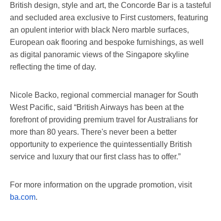
British design, style and art, the Concorde Bar is a tasteful
and secluded area exclusive to First customers, featuring
an opulent interior with black Nero marble surfaces,
European oak flooring and bespoke furnishings, as well
as digital panoramic views of the Singapore skyline
reflecting the time of day.
Nicole Backo, regional commercial manager for South
West Pacific, said “British Airways has been at the
forefront of providing premium travel for Australians for
more than 80 years. There's never been a better
opportunity to experience the quintessentially British
service and luxury that our first class has to offer.”
For more information on the upgrade promotion, visit
ba.com
.