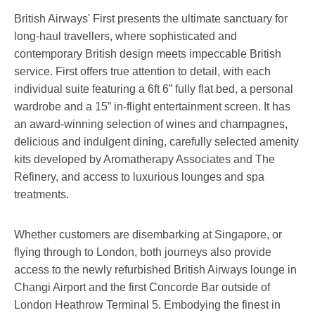
British Airways' First presents the ultimate sanctuary for
long-haul travellers, where sophisticated and
contemporary British design meets impeccable British
service. First offers true attention to detail, with each
individual suite featuring a 6ft 6” fully flat bed, a personal
wardrobe and a 15” in-flight entertainment screen. It has
an award-winning selection of wines and champagnes,
delicious and indulgent dining, carefully selected amenity
kits developed by Aromatherapy Associates and The
Refinery, and access to luxurious lounges and spa
treatments.
Whether customers are disembarking at Singapore, or
flying through to London, both journeys also provide
access to the newly refurbished British Airways lounge in
Changi Airport and the first Concorde Bar outside of
London Heathrow Terminal 5. Embodying the finest in