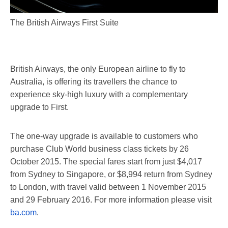
The British Airways First Suite
British Airways, the only European airline to fly to
Australia, is offering its travellers the chance to
experience sky-high luxury with a complementary
upgrade to First.
The one-way upgrade is available to customers who
purchase Club World business class tickets by 26
October 2015. The special fares start from just $4,017
from Sydney to Singapore, or $8,994 return from Sydney
to London, with travel valid between 1 November 2015
and 29 February 2016. For more information please visit
ba.com
.