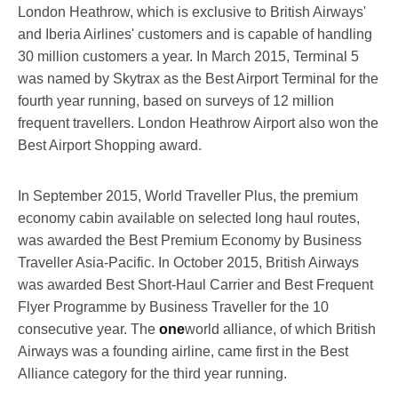
London Heathrow, which is exclusive to British Airways'
and Iberia Airlines' customers and is capable of handling
30 million customers a year. In March 2015, Terminal 5
was named by Skytrax as the Best Airport Terminal for the
fourth year running, based on surveys of 12 million
frequent travellers. London Heathrow Airport also won the
Best Airport Shopping award.
In September 2015, World Traveller Plus, the premium
economy cabin available on selected long haul routes,
was awarded the Best Premium Economy by Business
Traveller Asia-Pacific. In October 2015, British Airways
was awarded Best Short-Haul Carrier and Best Frequent
Flyer Programme by Business Traveller for the 10
consecutive year. The
one
world alliance, of which British
Airways was a founding airline, came first in the Best
Alliance category for the third year running.