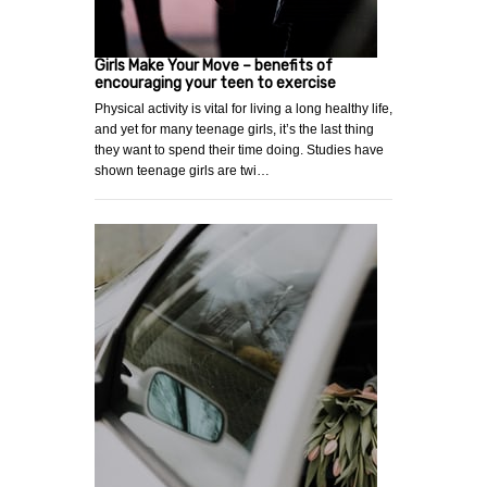
Girls Make Your Move – benefits of
encouraging your teen to exercise
Physical activity is vital for living a long healthy life,
and yet for many teenage girls, it’s the last thing
they want to spend their time doing. Studies have
shown teenage girls are twi…