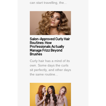
can start travelling, the...
Salon-Approved Curly Hair
Routines: How
Professionals Actually
Manage Frizz Beyond
Brushes
Curly hair has a mind of its
own. Some days the curls
sit perfectly, and other days
the same routine...