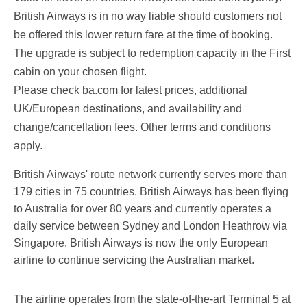
British Airways is in no way liable should customers not
be offered this lower return fare at the time of booking.
The upgrade is subject to redemption capacity in the First
cabin on your chosen flight.
Please check ba.com for latest prices, additional
UK/European destinations, and availability and
change/cancellation fees. Other terms and conditions
apply.
British Airways' route network currently serves more than
179 cities in 75 countries. British Airways has been flying
to Australia for over 80 years and currently operates a
daily service between Sydney and London Heathrow via
Singapore. British Airways is now the only European
airline to continue servicing the Australian market.
The airline operates from the state-of-the-art Terminal 5 at