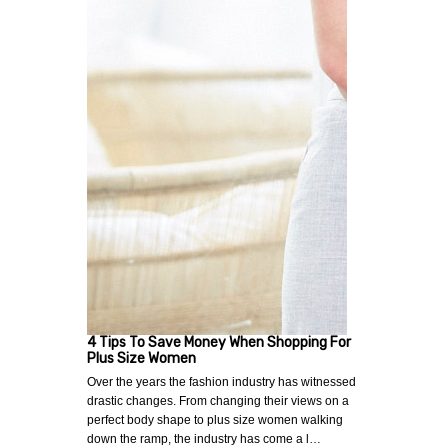
4 Tips To Save Money When Shopping For
Plus Size Women
Over the years the fashion industry has witnessed
drastic changes. From changing their views on a
perfect body shape to plus size women walking
down the ramp, the industry has come a l…