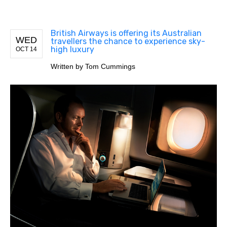
British Airways is offering its Australian
WED
travellers the chance to experience sky-
high luxury
OCT 14
Written by
Tom Cummings