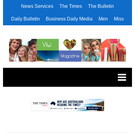
News Services
The Times
The Bulletin
Daily Bulletin
Business Daily Media
Men
Miss
.