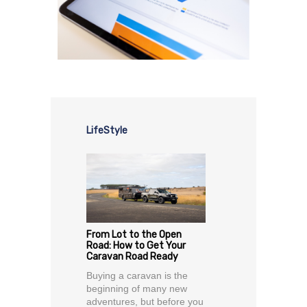
LifeStyle
From Lot to the Open
Road: How to Get Your
Caravan Road Ready
Buying a caravan is the
beginning of many new
adventures, but before you