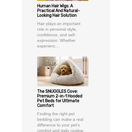
Human Hair Wigs: A
Practical And Natural-
Looking Hair Solution
Hair plays an important
role in personal style,
confidence, and self-
expression. Whether
experienc...
The SNUGGLES Cove:
Premium 2-in-1 Hooded
Pet Beds for Ultimate
Comfort
Finding the right pet
bedding can make a real
difference to your pet’s
comfort and daily routine.