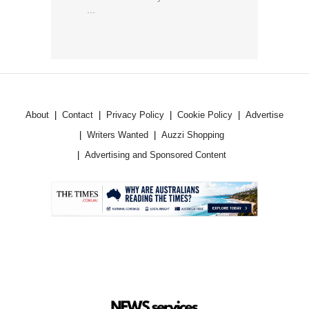
...
About
Contact
Privacy Policy
Cookie Policy
Advertise
Writers Wanted
Auzzi Shopping
Advertising and Sponsored Content
.