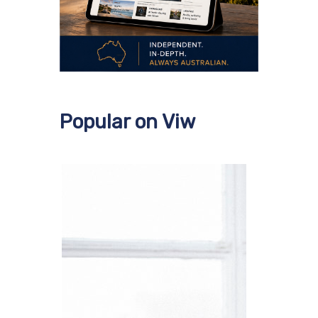
Popular on Viw