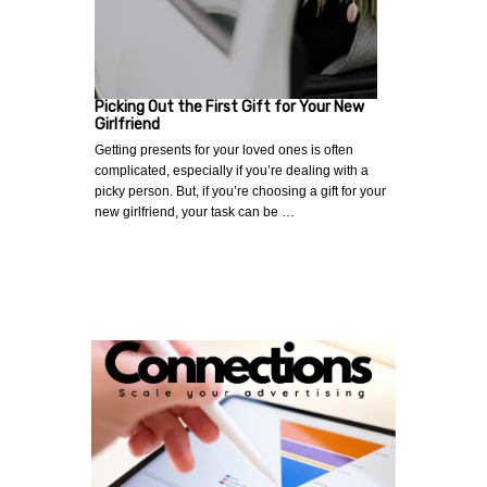
Picking Out the First Gift for Your New
Girlfriend
Getting presents for your loved ones is often
complicated, especially if you’re dealing with a
picky person. But, if you’re choosing a gift for your
new girlfriend, your task can be …