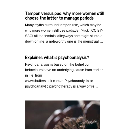
Tampon versus pad: why more women still
choose the latter to manage periods
Many myths surround tampon use, which may be
why more women still use pads.Jen/Flickr, CC BY-
SAOf all the feminist alleyways one might stumble
down online, a noteworthy one is the menstrual …
Explainer: what is psychoanalysis?
Psychoanalysis is based on the belief our
behaviours have an underlying cause from earlier
in life. from
www.shutterstock.com.auPsychoanalysis or
psychoanalytic psychotherapy is a way of tre…