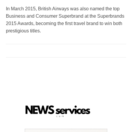
In March 2015, British Airways was also named the top
Business and Consumer Superbrand at the Superbrands
2015 Awards, becoming the first travel brand to win both
prestigious titles.