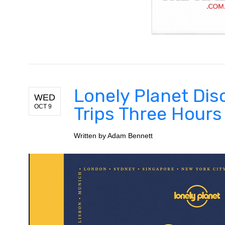
Lonely Planet Di
WED
OCT 9
Trips Three Hours
Written by
Adam Bennett