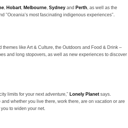
ne
,
Hobart
,
Melbourne
,
Sydney
and
Perth
, as well as the
 and "Oceania’s most fascinating indigenous experiences".
und themes like Art & Culture, the Outdoors and Food & Drink –
pes and long stopovers, as well as new experiences to discover
ity limits for your next adventure,"
Lonely Planet
says.
and whether you live there, work there, are on vacation or are
 you to widen your net.