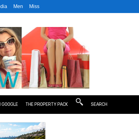
dia
Men
Miss
N GOOGLE
THE PROPERTY PACK
SEARCH