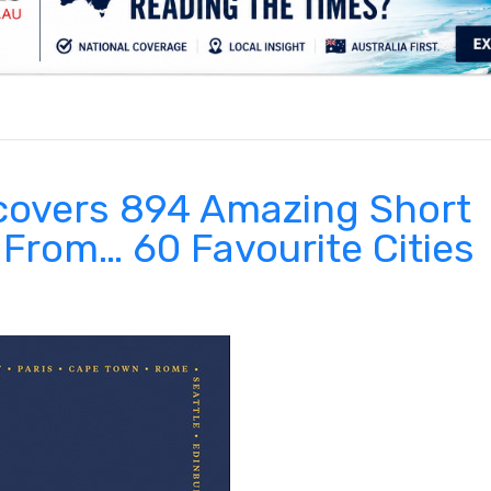
.
scovers 894 Amazing Short
 From… 60 Favourite Cities