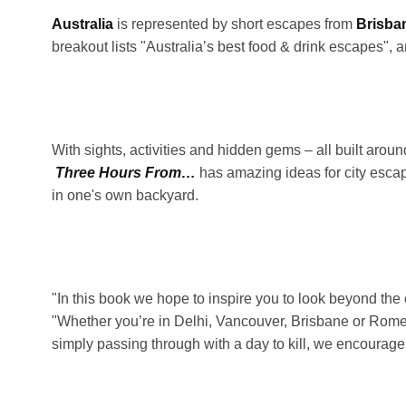
Australia
is represented by short escapes from
Brisba
breakout lists "Australia’s best food & drink escapes",
With sights, activities and hidden gems – all built aro
Three Hours From…
has amazing ideas for city esca
in one's own backyard.
"In this book we hope to inspire you to look beyond the c
"Whether you’re in Delhi, Vancouver, Brisbane or Rome 
simply passing through with a day to kill, we encourage