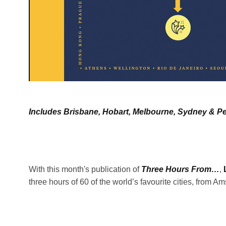
Includes Brisbane, Hobart, Melbourne, Sydney & Pe
With this month's publication of
Three Hours From…
,
three hours of 60 of the world’s favourite cities, from 