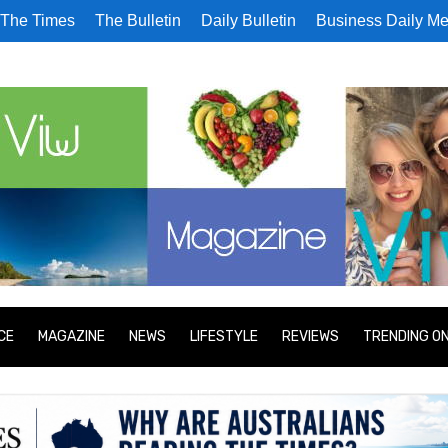
The Times
The Bulletin
Daily Bulletin
Business Daily Me
CE
MAGAZINE
NEWS
LIFESTYLE
REVIEWS
TRENDING O