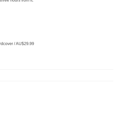
three hours from it."
rdcover / AU$29.99