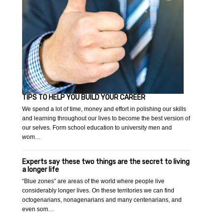
TIPS TO HELP YOU BUILD YOUR CAREER
We spend a lot of time, money and effort in polishing our skills
and learning throughout our lives to become the best version of
our selves. Form school education to university men and
wom…
Experts say these two things are the secret to living
a longer life
“Blue zones” are areas of the world where people live
considerably longer lives. On these territories we can find
octogenarians, nonagenarians and many centenarians, and
even som…