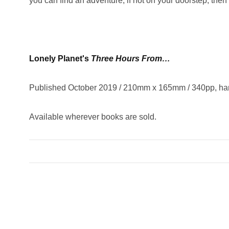
you can find an adventure, if not on your doorstep, then 
Lonely Planet's
Three Hours
From
…
Published October 2019 / 210mm x 165mm / 340pp, ha
Available wherever books are sold.