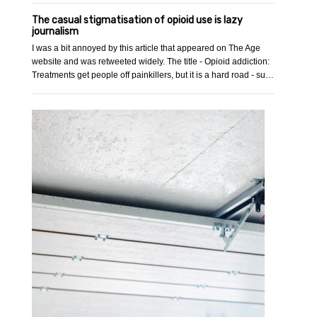
The casual stigmatisation of opioid use is lazy
journalism
I was a bit annoyed by this article that appeared on The Age
website and was retweeted widely. The title - Opioid addiction:
Treatments get people off painkillers, but it is a hard road - su…