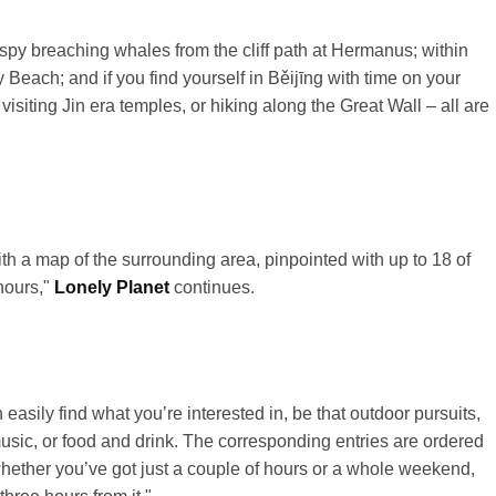
py breaching whales from the cliff path at
Hermanus
; within
Beach; and if you find yourself in
Běijīng
with time on your
visiting
Jin
era temples, or hiking along the Great Wall – all are
ith a map of the surrounding area, pinpointed with up to 18 of
 hours,"
Lonely Planet
continues.
asily find what you’re interested in, be that outdoor pursuits,
 music, or food and drink. The corresponding entries are ordered
o whether you’ve got just a couple of hours or a whole weekend,