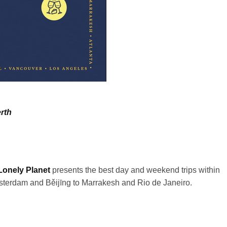
rth
Lonely Planet
presents the best day and weekend trips within
Amsterdam and
Běijīng
to Marrakesh and Rio de Janeiro.