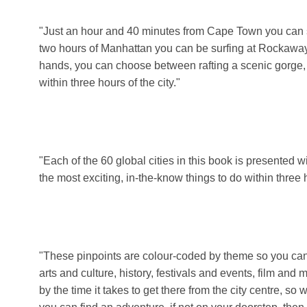
"Just an hour and 40 minutes from Cape Town you can s
two hours of Manhattan you can be surfing at Rockaway 
hands, you can choose between rafting a scenic gorge, 
within three hours of the city."
"Each of the 60 global cities in this book is presented w
the most exciting, in-the-know things to do within three
"These pinpoints are colour-coded by theme so you can e
arts and culture, history, festivals and events, film and
by the time it takes to get there from the city centre, s