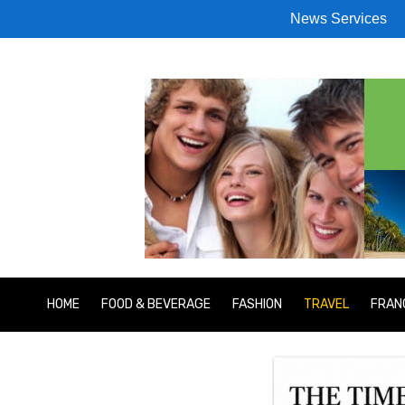
News Services
HOME
FOOD & BEVERAGE
FASHION
TRAVEL
FRAN