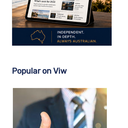
Popular on Viw