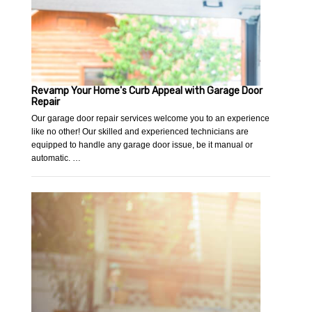
Revamp Your Home's Curb Appeal with Garage Door
Repair
Our garage door repair services welcome you to an experience
like no other! Our skilled and experienced technicians are
equipped to handle any garage door issue, be it manual or
automatic. …