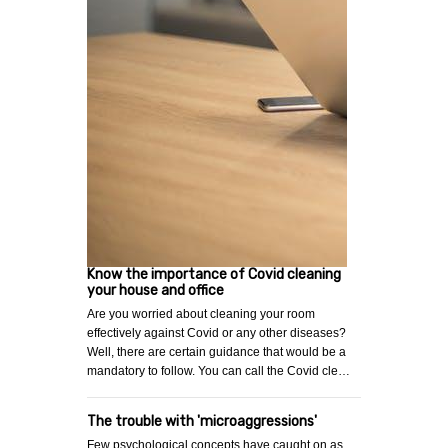
Know the importance of Covid cleaning
your house and office
Are you worried about cleaning your room
effectively against Covid or any other diseases?
Well, there are certain guidance that would be a
mandatory to follow. You can call the Covid cle…
The trouble with 'microaggressions'
Few psychological concepts have caught on as