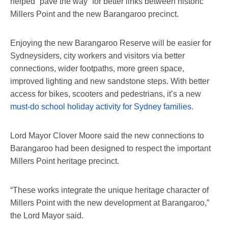
helped “pave the way” for better links between historic
Millers Point and the new Barangaroo precinct.
Enjoying the new Barangaroo Reserve will be easier for
Sydneysiders, city workers and visitors via better
connections, wider footpaths, more green space,
improved lighting and new sandstone steps. With better
access for bikes, scooters and pedestrians, it’s a new
must-do school holiday activity for Sydney families
.
Lord Mayor Clover Moore said the new connections to
Barangaroo had been designed to respect the important
Millers Point heritage precinct.
“These works integrate the unique heritage character of
Millers Point with the new development at Barangaroo,”
the Lord Mayor said.