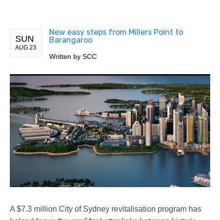
New easy steps from Millers Point to
SUN
Barangaroo
AUG 23
Written by
SCC
A $7.3 million City of Sydney revitalisation program has