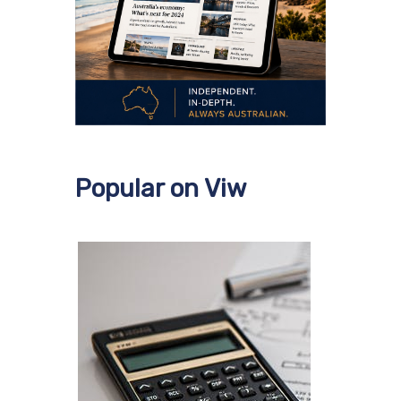
Popular on Viw