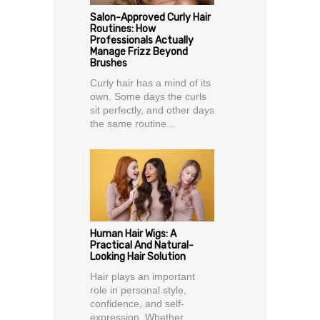
Salon-Approved Curly Hair
Routines: How
Professionals Actually
Manage Frizz Beyond
Brushes
Curly hair has a mind of its
own. Some days the curls
sit perfectly, and other days
the same routine...
Human Hair Wigs: A
Practical And Natural-
Looking Hair Solution
Hair plays an important
role in personal style,
confidence, and self-
expression. Whether