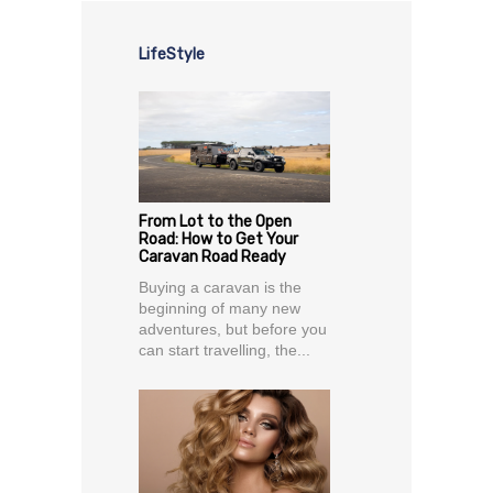
LifeStyle
From Lot to the Open
Road: How to Get Your
Caravan Road Ready
Buying a caravan is the
beginning of many new
adventures, but before you
can start travelling, the...