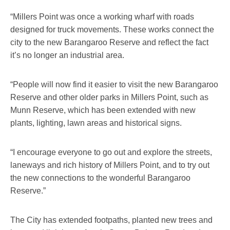
“Millers Point was once a working wharf with roads
designed for truck movements. These works connect the
city to the new Barangaroo Reserve and reflect the fact
it’s no longer an industrial area.
“People will now find it easier to visit the new Barangaroo
Reserve and other older parks in Millers Point, such as
Munn Reserve, which has been extended with new
plants, lighting, lawn areas and historical signs.
“I encourage everyone to go out and explore the streets,
laneways and rich history of Millers Point, and to try out
the new connections to the wonderful Barangaroo
Reserve.”
The City has extended footpaths, planted new trees and