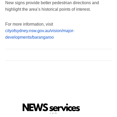
New signs provide better pedestrian directions and
highlight the area’s historical points of interest.
For more information, visit
cityofsydney.nsw.gov.au/vision/major-
developments/barangaroo