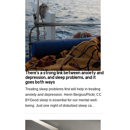
There's a strong link between anxiety and
depression, and sleep problems, and it
goes both ways
Treating sleep problems first will help in treating
anxiety and depression. Henri Bergius/Flickr, CC
BYGood sleep is essential for our mental well-
being. Just one night of disturbed sleep ca…