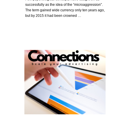
successfully as the idea of the “microaggression”.
The term gained wide currency only ten years ago,
but by 2015 it had been crowned …