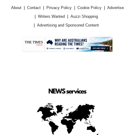
About
Contact
Privacy Policy
Cookie Policy
Advertise
Writers Wanted
Auzzi Shopping
Advertising and Sponsored Content
.