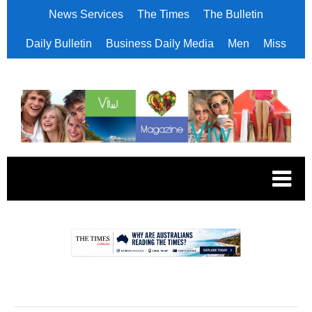
News Services
The Times
The Bulletin
Daily Bulletin
Business Daily Media
Men
Miss
.