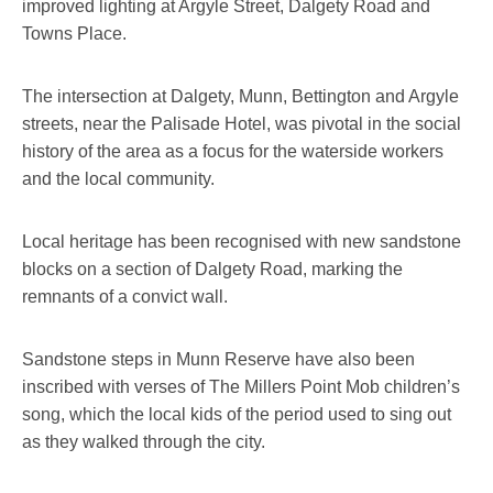
improved lighting at Argyle Street, Dalgety Road and
Towns Place.
The intersection at Dalgety, Munn, Bettington and Argyle
streets, near the Palisade Hotel, was pivotal in the social
history of the area as a focus for the waterside workers
and the local community.
Local heritage has been recognised with new sandstone
blocks on a section of Dalgety Road, marking the
remnants of a convict wall.
Sandstone steps in Munn Reserve have also been
inscribed with verses of The Millers Point Mob children’s
song, which the local kids of the period used to sing out
as they walked through the city.