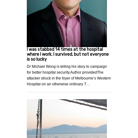
I was stabbed 14 times at the hospital
where I work. I survived, but not everyone
is so lucky
Dr Michael Wong is telling his story to campaign
for better hospital security.Author providedThe
attacker struck in the foyer of Melbourne’s Western
Hospital on an otherwise ordinary T…