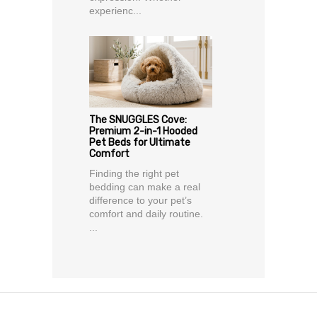
experienc...
The SNUGGLES Cove:
Premium 2-in-1 Hooded
Pet Beds for Ultimate
Comfort
Finding the right pet
bedding can make a real
difference to your pet’s
comfort and daily routine.
...