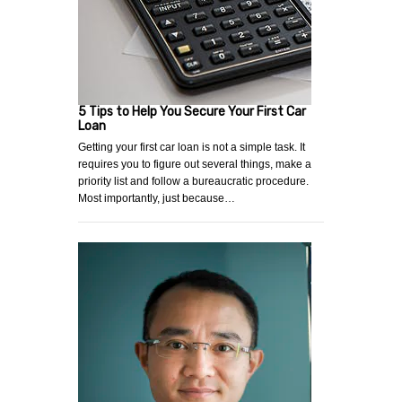
5 Tips to Help You Secure Your First Car
Loan
Getting your first car loan is not a simple task. It
requires you to figure out several things, make a
priority list and follow a bureaucratic procedure.
Most importantly, just because…