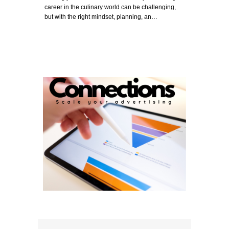
career in the culinary world can be challenging,
but with the right mindset, planning, an…