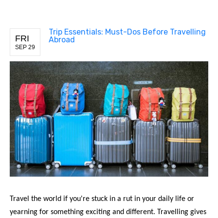
Trip Essentials: Must-Dos Before Travelling
FRI
Abroad
SEP 29
Travel the world if you're stuck in a rut in your daily life or
yearning for something exciting and different. Travelling gives