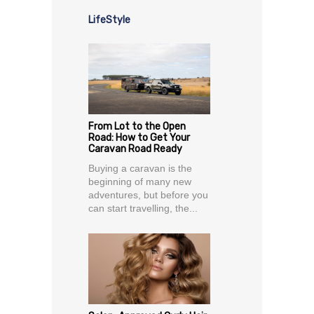
LifeStyle
From Lot to the Open
Road: How to Get Your
Caravan Road Ready
Buying a caravan is the
beginning of many new
adventures, but before you
can start travelling, the...