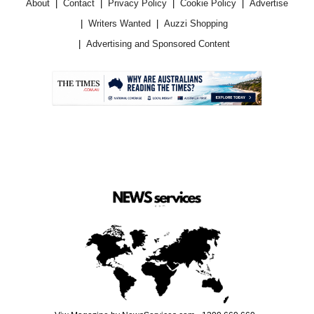
About
Contact
Privacy Policy
Cookie Policy
Advertise
Writers Wanted
Auzzi Shopping
Advertising and Sponsored Content
.