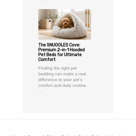
The SNUGGLES Cove:
Premium 2-in-1 Hooded
Pet Beds for Ultimate
Comfort
Finding the right pet
bedding can make a real
difference to your pet’s
comfort and daily routine.
...