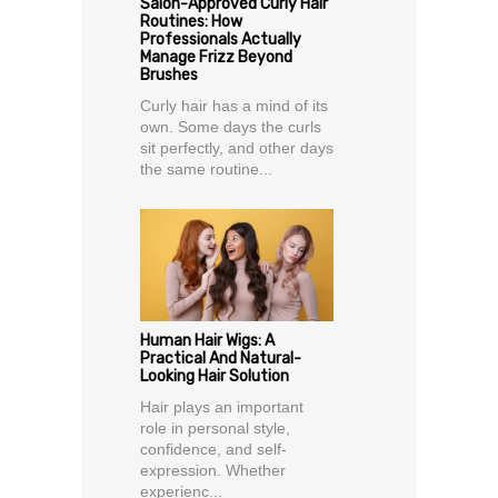
Salon-Approved Curly Hair
Routines: How
Professionals Actually
Manage Frizz Beyond
Brushes
Curly hair has a mind of its
own. Some days the curls
sit perfectly, and other days
the same routine...
Human Hair Wigs: A
Practical And Natural-
Looking Hair Solution
Hair plays an important
role in personal style,
confidence, and self-
expression. Whether
experienc...