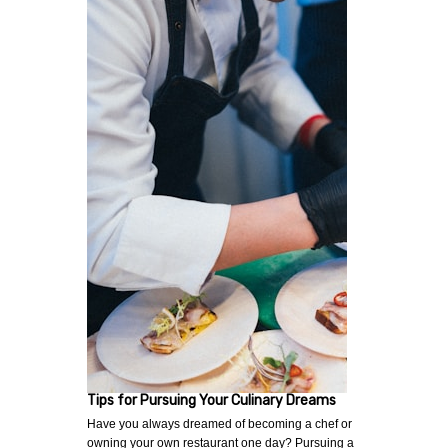
Tips for Pursuing Your Culinary Dreams
Have you always dreamed of becoming a chef or
owning your own restaurant one day? Pursuing a