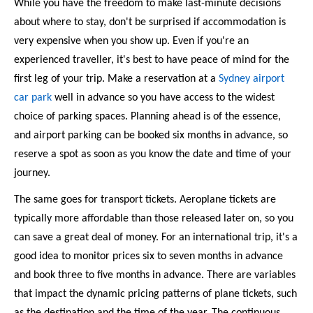
While you have the freedom to make last-minute decisions 
about where to stay, don't be surprised if accommodation is 
very expensive when you show up. Even if you're an 
experienced traveller, it's best to have peace of mind for the 
first leg of your trip. Make a reservation at a 
Sydney airport 
car park
 well in advance so you have access to the widest 
choice of parking spaces. Planning ahead is of the essence, 
and airport parking can be booked six months in advance, so 
reserve a spot as soon as you know the date and time of your 
journey. 
The same goes for transport tickets. Aeroplane tickets are 
typically more affordable than those released later on, so you 
can save a great deal of money. For an international trip, it's a 
good idea to monitor prices six to seven months in advance 
and book three to five months in advance. There are variables 
that impact the dynamic pricing patterns of plane tickets, such 
as the destination and the time of the year. The continuous 