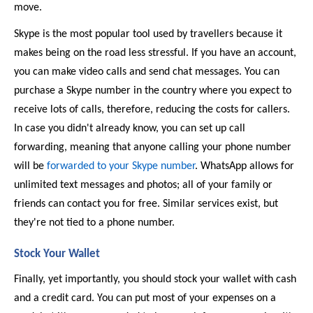
move. 
Skype is the most popular tool used by travellers because it 
makes being on the road less stressful. If you have an account, 
you can make video calls and send chat messages. You can 
purchase a Skype number in the country where you expect to 
receive lots of calls, therefore, reducing the costs for callers. 
In case you didn't already know, you can set up call 
forwarding, meaning that anyone calling your phone number 
will be 
forwarded to your Skype number
. WhatsApp allows for 
unlimited text messages and photos; all of your family or 
friends can contact you for free. Similar services exist, but 
they're not tied to a phone number. 
Stock Your Wallet 
Finally, yet importantly, you should stock your wallet with cash 
and a credit card. You can put most of your expenses on a 