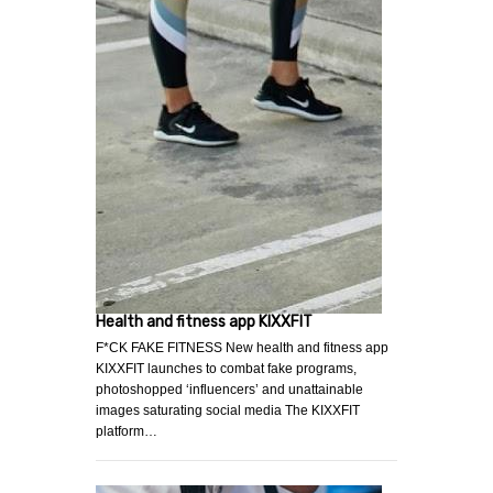
Health and fitness app KIXXFIT
F*CK FAKE FITNESS New health and fitness app
KIXXFIT launches to combat fake programs,
photoshopped ‘influencers’ and unattainable
images saturating social media The KIXXFIT
platform…