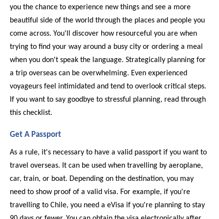
you the chance to experience new things and see a more
beautiful side of the world through the places and people you
come across. You'll discover how resourceful you are when
trying to find your way around a busy city or ordering a meal
when you don't speak the language. Strategically planning for
a trip overseas can be overwhelming. Even experienced
voyageurs feel intimidated and tend to overlook critical steps.
If you want to say goodbye to stressful planning, read through
this checklist.
Get A Passport
As a rule, it's necessary to have a valid passport if you want to 
travel overseas. It can be used when travelling by aeroplane, 
car, train, or boat. Depending on the destination, you may 
need to show proof of a valid visa. For example, if you're 
travelling to Chile, you need a eVisa if you're planning to stay 
90 days or fewer. You can obtain the visa electronically after 