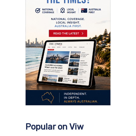
Popular on Viw