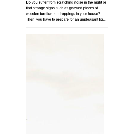
Do you suffer from scratching noise in the night or
find strange signs such as gnawed pieces of
wooden furniture or droppings in your house?
Then, you have to prepare for an unpleasant fig…