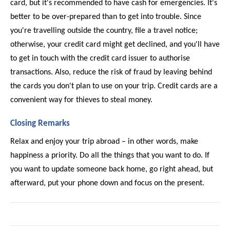
card, but it's recommended to have cash for emergencies. It's 
better to be over-prepared than to get into trouble. Since 
you're travelling outside the country, file a travel notice; 
otherwise, your credit card might get declined, and you'll have 
to get in touch with the credit card issuer to authorise 
transactions. Also, reduce the risk of fraud by leaving behind 
the cards you don't plan to use on your trip. Credit cards are a 
convenient way for thieves to steal money. 
Closing Remarks 
Relax and enjoy your trip abroad – in other words, make 
happiness a priority. Do all the things that you want to do. If 
you want to update someone back home, go right ahead, but 
afterward, put your phone down and focus on the present. 