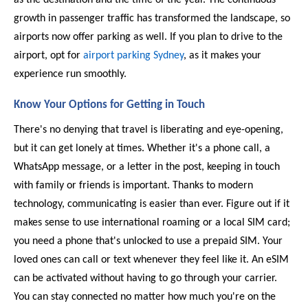
growth in passenger traffic has transformed the landscape, so 
airports now offer parking as well. If you plan to drive to the 
airport, opt for 
airport parking Sydney
, as it makes your 
experience run smoothly. 
Know Your Options for Getting in Touch 
There's no denying that travel is liberating and eye-opening, 
but it can get lonely at times. Whether it's a phone call, a 
WhatsApp message, or a letter in the post, keeping in touch 
with family or friends is important. Thanks to modern 
technology, communicating is easier than ever. Figure out if it 
makes sense to use international roaming or a local SIM card; 
you need a phone that's unlocked to use a prepaid SIM. Your 
loved ones can call or text whenever they feel like it. An eSIM 
can be activated without having to go through your carrier. 
You can stay connected no matter how much you're on the 