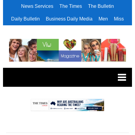
News Services
The Times
The Bulletin
Daily Bulletin
Business Daily Media
Men
Miss
.