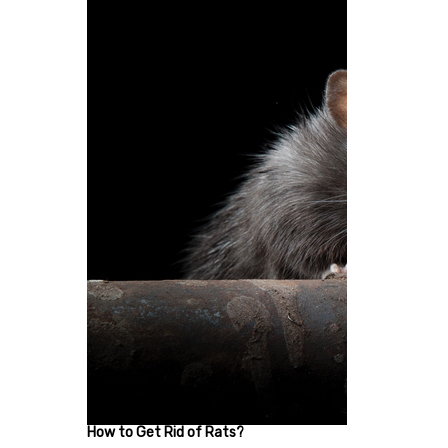
How to Get Rid of Rats?