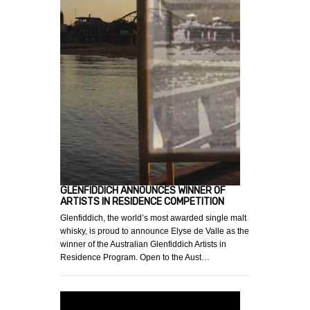
GLENFIDDICH ANNOUNCES WINNER OF
ARTISTS IN RESIDENCE COMPETITION
Glenfiddich, the world’s most awarded single malt
whisky, is proud to announce Elyse de Valle as the
winner of the Australian Glenfiddich Artists in
Residence Program. Open to the Aust…