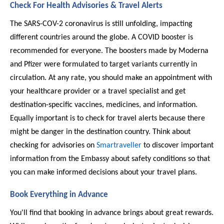
Check For Health Advisories & Travel Alerts 
The SARS-COV-2 coronavirus is still unfolding, impacting 
different countries around the globe. A COVID booster is 
recommended for everyone. The boosters made by Moderna 
and Pfizer were formulated to target variants currently in 
circulation. At any rate, you should make an appointment with 
your healthcare provider or a travel specialist and get 
destination-specific vaccines, medicines, and information. 
Equally important is to check for travel alerts because there 
might be danger in the destination country. Think about 
checking for advisories on 
Smartraveller
 to discover important 
information from the Embassy about safety conditions so that 
you can make informed decisions about your travel plans. 
Book Everything in Advance
You'll find that booking in advance brings about great rewards. 