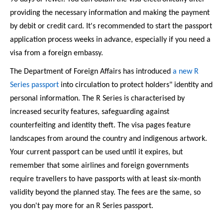
providing the necessary information and making the payment 
by debit or credit card. It's recommended to start the passport 
application process weeks in advance, especially if you need a 
visa from a foreign embassy. 
The Department of Foreign Affairs has introduced 
a new R 
Series passport
 into circulation to protect holders" identity and 
personal information. The R Series is characterised by 
increased security features, safeguarding against 
counterfeiting and identity theft. The visa pages feature 
landscapes from around the country and indigenous artwork. 
Your current passport can be used until it expires, but 
remember that some airlines and foreign governments 
require travellers to have passports with at least six-month 
validity beyond the planned stay. The fees are the same, so 
you don't pay more for an R Series passport. 