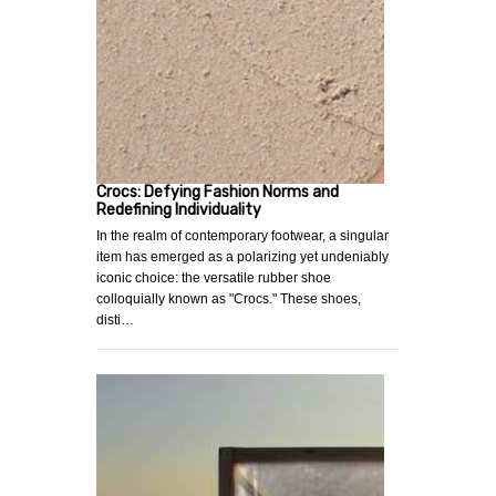
Crocs: Defying Fashion Norms and
Redefining Individuality
In the realm of contemporary footwear, a singular
item has emerged as a polarizing yet undeniably
iconic choice: the versatile rubber shoe
colloquially known as "Crocs." These shoes,
disti…