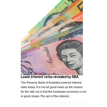
Lower interest rates revealed by RBA
The Reserve Bank of Australia lowered interest
rates today. It is not all good news as the reason
for the rate cut is that the Australian economy is not
in good shape.The aim of the interest…