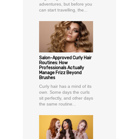
adventures, but before you
can start travelling, the...
Salon-Approved Curly Hair
Routines: How
Professionals Actually
Manage Frizz Beyond
Brushes
Curly hair has a mind of its
own. Some days the curls
sit perfectly, and other days
the same routine...