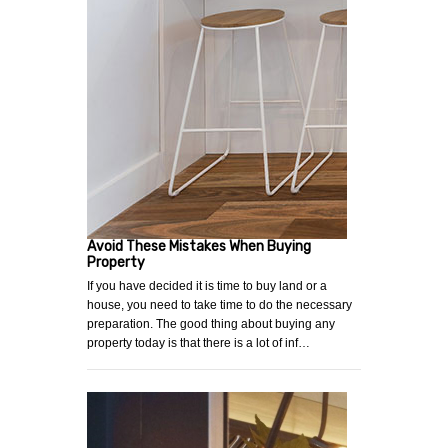
Avoid These Mistakes When Buying
Property
If you have decided it is time to buy land or a
house, you need to take time to do the necessary
preparation. The good thing about buying any
property today is that there is a lot of inf…