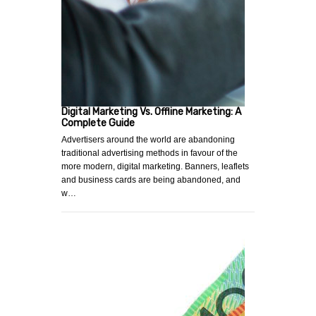
Digital Marketing Vs. Offline Marketing: A
Complete Guide
Advertisers around the world are abandoning
traditional advertising methods in favour of the
more modern, digital marketing. Banners, leaflets
and business cards are being abandoned, and
w…