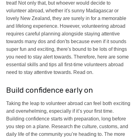
treat! Not only that, but whoever would decide to
volunteer abroad, whether it's sunny Madagascar or
lovely New Zealand, they are surely in for a memorable
and lifelong experience. However, volunteering abroad
requires careful planning alongside staying attentive
towards many dos and don'ts because even if it sounds
super fun and exciting, there's bound to be lots of things
you need to stay alert towards. Therefore, here are some
essential skills and tips all first-time volunteers abroad
need to stay attentive towards. Read on.
Build confidence early on
Taking the leap to volunteer abroad can feel both exciting
and overwhelming, especially if it’s your first time.
Building confidence starts with preparation, long before
you step on a plane. Research the culture, customs, and
daily life of the community you’re heading to. The more