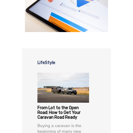
LifeStyle
From Lot to the Open
Road: How to Get Your
Caravan Road Ready
Buying a caravan is the
beginning of many new