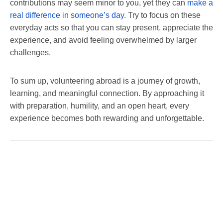
contributions may seem minor to you, yet they can
make a
real difference in someone’s day
. Try to focus on these
everyday acts so that you can stay present, appreciate the
experience, and avoid feeling overwhelmed by larger
challenges.
To sum up, volunteering abroad is a journey of growth,
learning, and meaningful connection. By approaching it
with preparation, humility, and an open heart, every
experience becomes both rewarding and unforgettable.