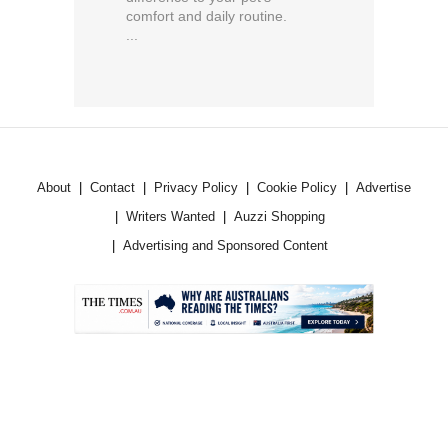
comfort and daily routine.
...
About
Contact
Privacy Policy
Cookie Policy
Advertise
Writers Wanted
Auzzi Shopping
Advertising and Sponsored Content
.