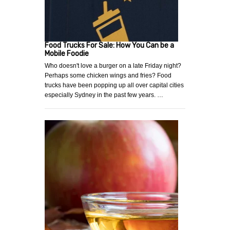
Food Trucks For Sale: How You Can be a
Mobile Foodie
Who doesn't love a burger on a late Friday night?
Perhaps some chicken wings and fries? Food
trucks have been popping up all over capital cities
especially Sydney in the past few years. …