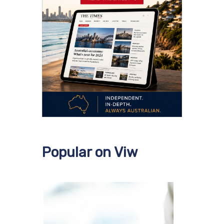
Popular on Viw