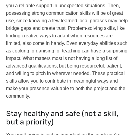
you a reliable support in unexpected situations. Then,
possessing strong communication skills will be of great
use, since knowing a few learned local phrases may help
bridge gaps and create trust. Problem-solving skills, like
finding creative ways to adapt when resources are
limited, also come in handy. Even everyday abilities such
as cooking, organising, or teaching can have a surprising
impact. What matters most is not having a long list of
advanced qualifications, but being resourceful, patient,
and willing to pitch in wherever needed. These practical
skills allow you to contribute in meaningful ways and
make your presence valuable to both the project and the
community.
Stay healthy and safe (not a skill,
but a priority)
Your well-being is just as important as the work you’re