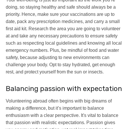
doing, so staying healthy and safe should always be a
priority. Hence, make sure your vaccinations are up to
date, pack any prescription medicines, and carry a small
first aid kit. Research the area you are going to volunteer
at and take any necessary precautions to ensure safety
such as respecting local guidelines and knowing all local
emergency numbers. Plus, be mindful of food and water
safety, because adjusting to new environments can
challenge your body. Opt to stay hydrated, get enough
rest, and protect yourself from the sun or insects.
Balancing passion with expectation
Volunteering abroad often begins with big dreams of
making a difference, but it’s important to balance
enthusiasm with a clear perspective. It's vital to balance
that passion with realistic expectations. Passion gives