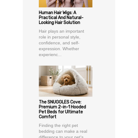
Human Hair Wigs: A
Practical And Natural-
Looking Hair Solution
Hair plays an important
role in personal style,
confidence, and self-
expression. Whether
experienc...
The SNUGGLES Cove:
Premium 2-in-1 Hooded
Pet Beds for Ultimate
Comfort
Finding the right pet
bedding can make a real
difference to your pet’s