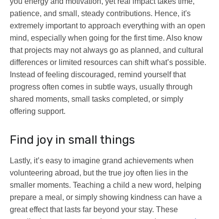
you energy and motivation, yet real impact takes time,
patience, and small, steady contributions. Hence, it's
extremely important to approach everything with an open
mind, especially when going for the first time. Also know
that projects may not always go as planned, and cultural
differences or limited resources can shift what’s possible.
Instead of feeling discouraged, remind yourself that
progress often comes in subtle ways, usually through
shared moments, small tasks completed, or simply
offering support.
Find joy in small things
Lastly, it’s easy to imagine grand achievements when
volunteering abroad, but the true joy often lies in the
smaller moments. Teaching a child a new word, helping
prepare a meal, or simply showing kindness can have a
great effect that lasts far beyond your stay. These