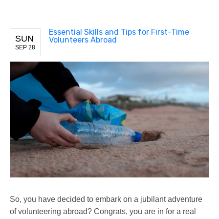
Essential Skills and Tips for First-Time
SUN
Volunteers Abroad
SEP 28
So, you have decided to embark on a jubilant adventure
of volunteering abroad? Congrats, you are in for a real