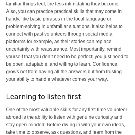
familiar things feel, the less intimidating they become.
Also, you can practice practical skills that may come in
handy, like basic phrases in the local language or
problem-solving in unfamiliar situations. It also helps to
connect with past volunteers through social media
platforms for example, as their stories can replace
uncertainty with reassurance. Most importantly, remind
yourself that you don’t need to be perfect; you just need to
be open, adaptable, and willing to learn. Confidence
grows not from having all the answers but from trusting
your ability to handle whatever comes your way.
Learning to listen first
One of the most valuable skills for any first-time volunteer
abroad is the ability to listen with genuine curiosity and
stay open-minded. Before diving in with your own ideas,
take time to observe, ask questions, and learn from the