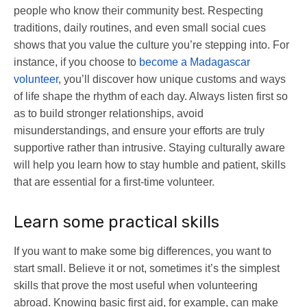
people who know their community best. Respecting
traditions, daily routines, and even small social cues
shows that you value the culture you’re stepping into. For
instance, if you choose to
become a Madagascar
volunteer
, you’ll discover how unique customs and ways
of life shape the rhythm of each day. Always listen first so
as to build stronger relationships, avoid
misunderstandings, and ensure your efforts are truly
supportive rather than intrusive. Staying culturally aware
will help you learn how to stay humble and patient, skills
that are essential for a first-time volunteer.
Learn some practical skills
If you want to make some big differences, you want to
start small. Believe it or not, sometimes it’s the simplest
skills that prove the most useful when volunteering
abroad. Knowing basic first aid, for example, can make