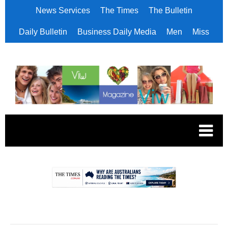
News Services
The Times
The Bulletin
Daily Bulletin
Business Daily Media
Men
Miss
.