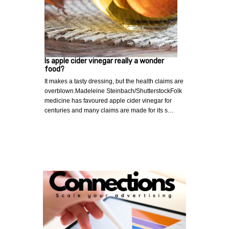
Is apple cider vinegar really a wonder
food?
It makes a tasty dressing, but the health claims are
overblown.Madeleine Steinbach/ShutterstockFolk
medicine has favoured apple cider vinegar for
centuries and many claims are made for its s…