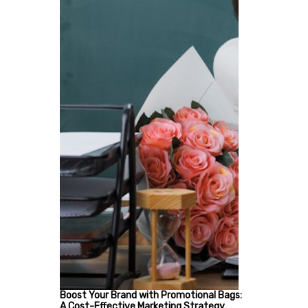
Boost Your Brand with Promotional Bags:
A Cost-Effective Marketing Strategy