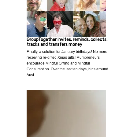
GroupTogether invites, reminds, collects,
tracks and transfers money
Finally, a solution for January birthdays! No more
receiving re-gifted Xmas gifts! Mumpreneurs
encourage Mindful Gifting and Mindful
Consumption. Over the last ten days, bins around
Aust…