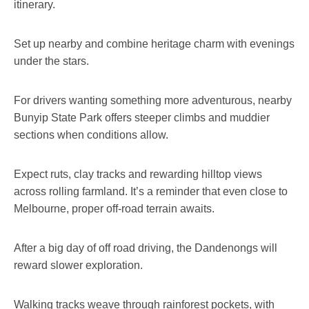
itinerary.
Set up nearby and combine heritage charm with evenings
under the stars.
For drivers wanting something more adventurous, nearby
Bunyip State Park offers steeper climbs and muddier
sections when conditions allow.
Expect ruts, clay tracks and rewarding hilltop views
across rolling farmland. It’s a reminder that even close to
Melbourne, proper off-road terrain awaits.
After a big day of off road driving, the Dandenongs will
reward slower exploration.
Walking tracks weave through rainforest pockets, with