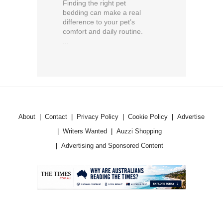
Finding the right pet
bedding can make a real
difference to your pet’s
comfort and daily routine.
...
About
Contact
Privacy Policy
Cookie Policy
Advertise
Writers Wanted
Auzzi Shopping
Advertising and Sponsored Content
.