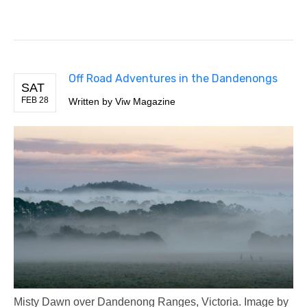
Off Road Adventures in the Dandenongs
SAT
FEB 28
Written by Viw Magazine
Misty Dawn over Dandenong Ranges, Victoria. Image by