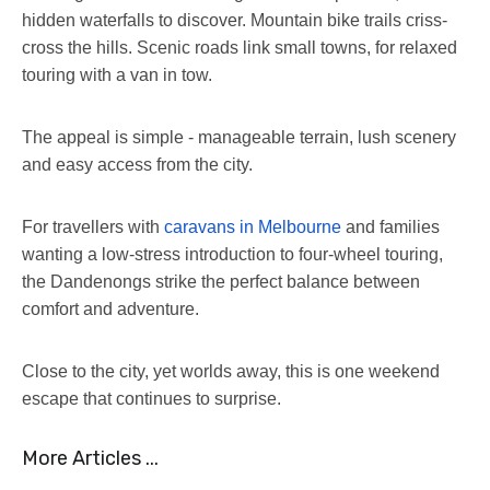
hidden waterfalls to discover. Mountain bike trails criss-
cross the hills. Scenic roads link small towns, for relaxed
touring with a van in tow.
The appeal is simple - manageable terrain, lush scenery
and easy access from the city.
For travellers with
caravans in Melbourne
and families
wanting a low-stress introduction to four-wheel touring,
the Dandenongs strike the perfect balance between
comfort and adventure.
Close to the city, yet worlds away, this is one weekend
escape that continues to surprise.
More Articles ...