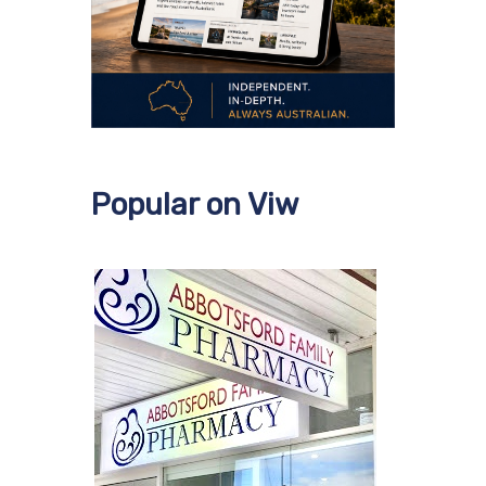
Popular on Viw