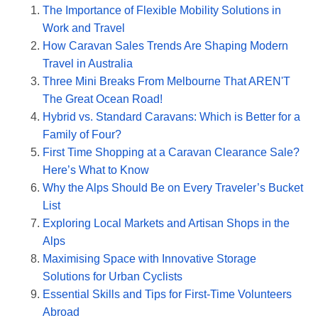
The Importance of Flexible Mobility Solutions in
Work and Travel
How Caravan Sales Trends Are Shaping Modern
Travel in Australia
Three Mini Breaks From Melbourne That AREN'T
The Great Ocean Road!
Hybrid vs. Standard Caravans: Which is Better for a
Family of Four?
First Time Shopping at a Caravan Clearance Sale?
Here’s What to Know
Why the Alps Should Be on Every Traveler’s Bucket
List
Exploring Local Markets and Artisan Shops in the
Alps
Maximising Space with Innovative Storage
Solutions for Urban Cyclists
Essential Skills and Tips for First-Time Volunteers
Abroad