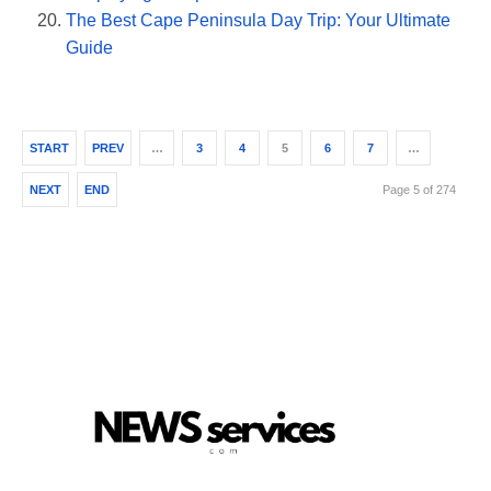
The Best Cape Peninsula Day Trip: Your Ultimate
Guide
START
PREV
…
3
4
5
6
7
…
NEXT
END
Page 5 of 274