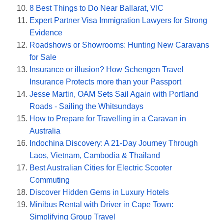
8 Best Things to Do Near Ballarat, VIC
Expert Partner Visa Immigration Lawyers for Strong
Evidence
Roadshows or Showrooms: Hunting New Caravans
for Sale
Insurance or illusion? How Schengen Travel
Insurance Protects more than your Passport
Jesse Martin, OAM Sets Sail Again with Portland
Roads - Sailing the Whitsundays
How to Prepare for Travelling in a Caravan in
Australia
Indochina Discovery: A 21-Day Journey Through
Laos, Vietnam, Cambodia & Thailand
Best Australian Cities for Electric Scooter
Commuting
Discover Hidden Gems in Luxury Hotels
Minibus Rental with Driver in Cape Town:
Simplifying Group Travel