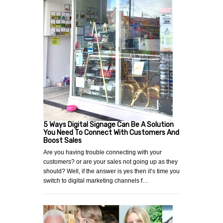
5 Ways Digital Signage Can Be A Solution
You Need To Connect With Customers And
Boost Sales
Are you having trouble connecting with your
customers? or are your sales not going up as they
should? Well, if the answer is yes then it’s time you
switch to digital marketing channels f…