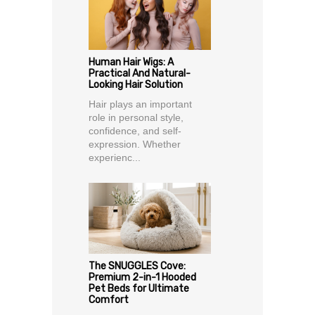
Human Hair Wigs: A
Practical And Natural-
Looking Hair Solution
Hair plays an important
role in personal style,
confidence, and self-
expression. Whether
experienc...
The SNUGGLES Cove:
Premium 2-in-1 Hooded
Pet Beds for Ultimate
Comfort