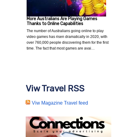
More Australians Are Playing Games
Thanks to Online Capabilities
The number of Australians going online to play
video games has risen dramatically in 2020, with
over 760,000 people discovering them for the first
time. The fact that most games are avai…
Viw Travel RSS
Viw Magazine Travel feed