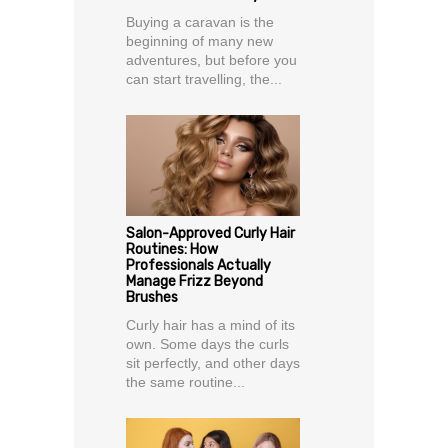
Buying a caravan is the
beginning of many new
adventures, but before you
can start travelling, the...
Salon-Approved Curly Hair
Routines: How
Professionals Actually
Manage Frizz Beyond
Brushes
Curly hair has a mind of its
own. Some days the curls
sit perfectly, and other days
the same routine...