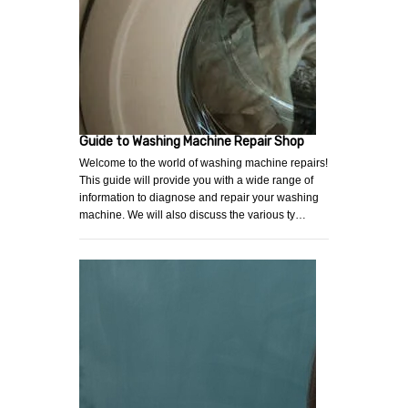
Guide to Washing Machine Repair Shop
Welcome to the world of washing machine repairs!
This guide will provide you with a wide range of
information to diagnose and repair your washing
machine. We will also discuss the various ty…