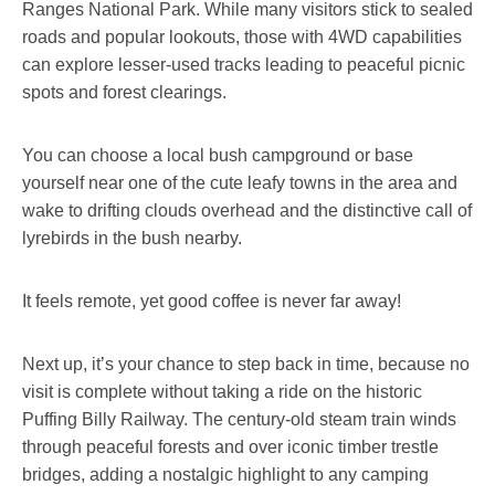
Ranges National Park. While many visitors stick to sealed
roads and popular lookouts, those with 4WD capabilities
can explore lesser-used tracks leading to peaceful picnic
spots and forest clearings.
You can choose a local bush campground or base
yourself near one of the cute leafy towns in the area and
wake to drifting clouds overhead and the distinctive call of
lyrebirds in the bush nearby.
It feels remote, yet good coffee is never far away!
Next up, it’s your chance to step back in time, because no
visit is complete without taking a ride on the historic
Puffing Billy Railway. The century-old steam train winds
through peaceful forests and over iconic timber trestle
bridges, adding a nostalgic highlight to any camping