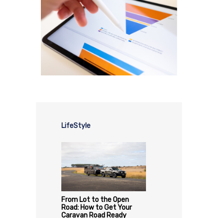
LifeStyle
From Lot to the Open
Road: How to Get Your
Caravan Road Ready