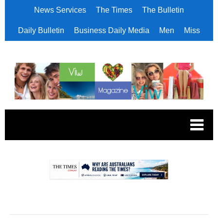
News Services
The Times
The Bulletin
Daily Bulletin
Business Daily Media
Men
Miss
.