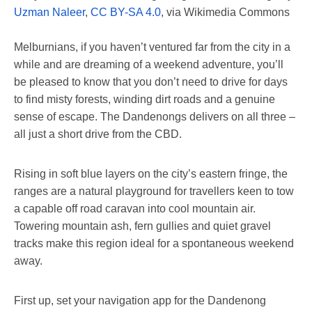
Uzman Naleer
,
CC BY-SA 4.0
, via Wikimedia Commons
Melburnians, if you haven’t ventured far from the city in a
while and are dreaming of a weekend adventure, you’ll
be pleased to know that you don’t need to drive for days
to find misty forests, winding dirt roads and a genuine
sense of escape. The Dandenongs delivers on all three –
all just a short drive from the CBD.
Rising in soft blue layers on the city’s eastern fringe, the
ranges are a natural playground for travellers keen to tow
a capable off road caravan into cool mountain air.
Towering mountain ash, fern gullies and quiet gravel
tracks make this region ideal for a spontaneous weekend
away.
First up, set your navigation app for the Dandenong