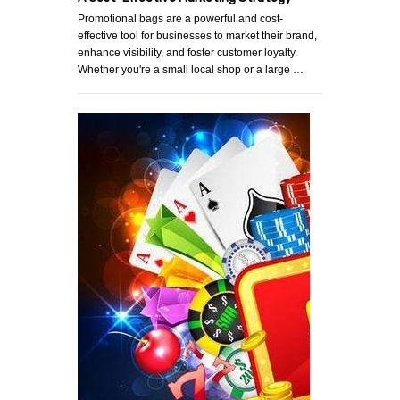
Promotional bags are a powerful and cost-
effective tool for businesses to market their brand,
enhance visibility, and foster customer loyalty.
Whether you're a small local shop or a large …