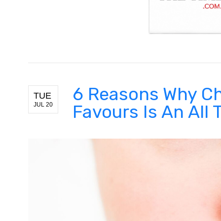
6 Reasons Why Ch
TUE
JUL 20
Favours Is An All 