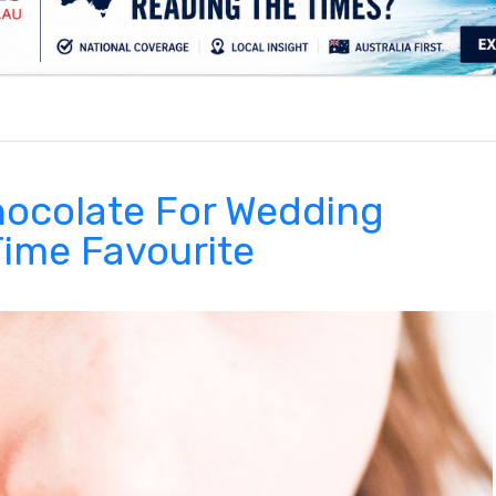
.
ocolate For Wedding
Time Favourite