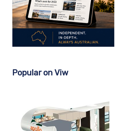
Popular on Viw