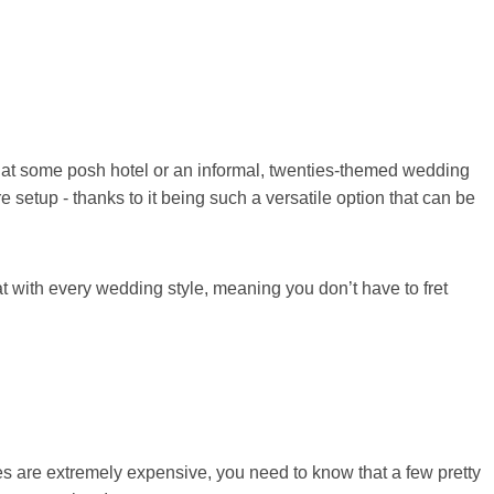
 at some posh hotel or an informal, twenties-themed wedding
e setup - thanks to it being such a versatile option that can be
t with every wedding style, meaning you don’t have to fret
es are extremely expensive, you need to know that a few pretty