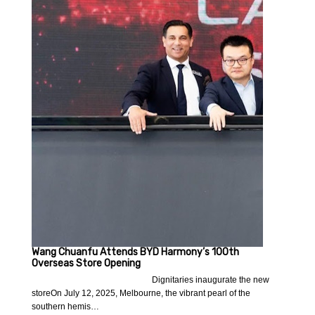
Wang Chuanfu Attends BYD Harmony’s 100th
Overseas Store Opening
Dignitaries inaugurate the new
storeOn July 12, 2025, Melbourne, the vibrant pearl of the
southern hemis…