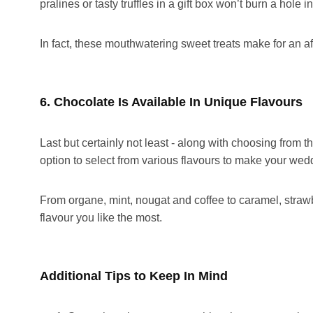
pralines or tasty truffles in a gift box won’t burn a hole 
In fact, these mouthwatering sweet treats make for an af
6. Chocolate Is Available In Unique Flavours
Last but certainly not least - along with choosing from 
option to select from various flavours to make your wed
From organe, mint, nougat and coffee to caramel, stra
flavour you like the most.
Additional Tips to Keep In Mind