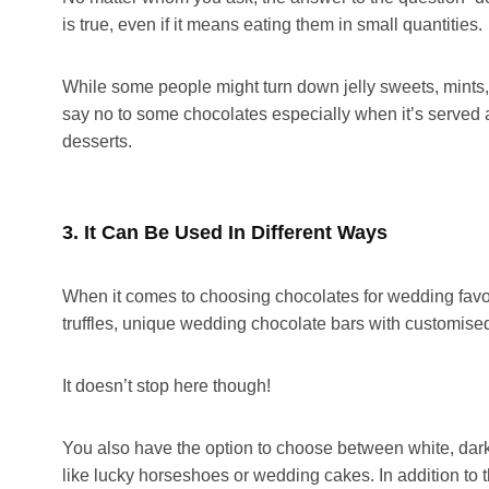
is true, even if it means eating them in small quantities.
While some people might turn down jelly sweets, mints,
say no to some chocolates especially when it’s served aft
desserts.
3. It Can Be Used In Different Ways
When it comes to choosing chocolates for wedding favo
truffles, unique wedding chocolate bars with customised 
It doesn’t stop here though!
You also have the option to choose between white, dark
like lucky horseshoes or wedding cakes. In addition to