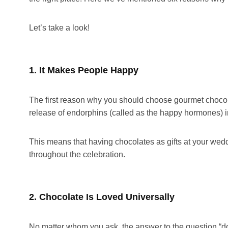
Let’s take a look!
1. It Makes People Happy
The first reason why you should choose gourmet chocolat
release of endorphins (called as the happy hormones) in
This means that having chocolates as gifts at your we
throughout the celebration.
2. Chocolate Is Loved Universally
No matter whom you ask, the answer to the question “do 