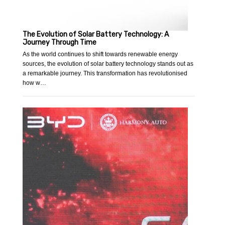
The Evolution of Solar Battery Technology: A
Journey Through Time
As the world continues to shift towards renewable energy
sources, the evolution of solar battery technology stands out as
a remarkable journey. This transformation has revolutionised
how w…