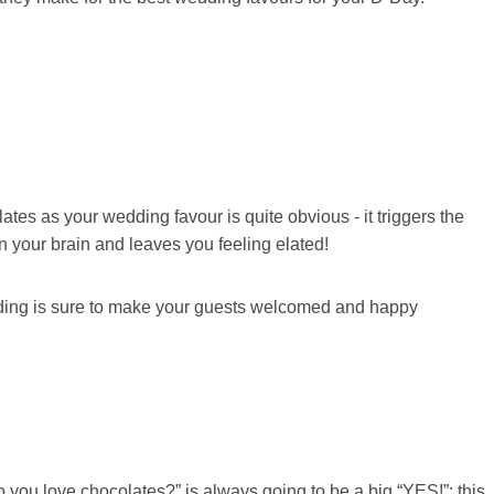
es as your wedding favour is quite obvious - it triggers the
 your brain and leaves you feeling elated!
dding is sure to make your guests welcomed and happy
you love chocolates?” is always going to be a big “YES!”; this