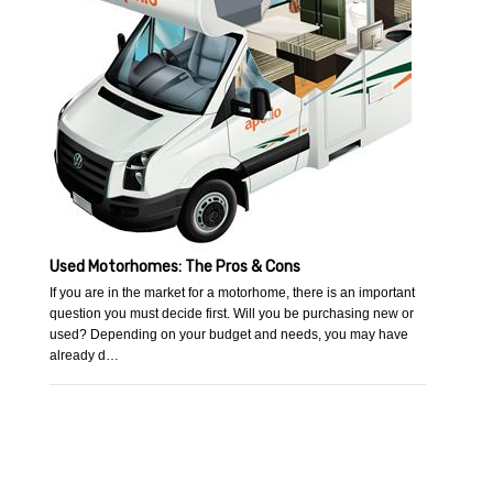
Used Motorhomes: The Pros & Cons
If you are in the market for a motorhome, there is an important
question you must decide first. Will you be purchasing new or
used? Depending on your budget and needs, you may have
already d…