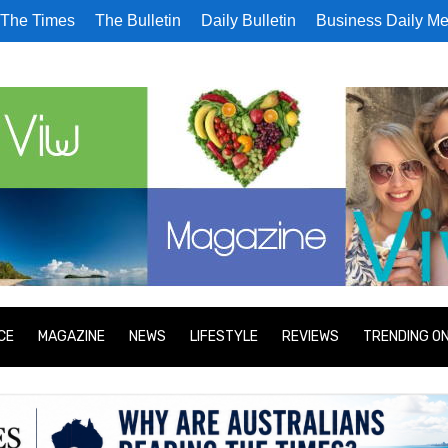
The Times
The Bulletin
Daily Bulletin
Business Daily Me
CE
MAGAZINE
NEWS
LIFESTYLE
REVIEWS
TRENDING O