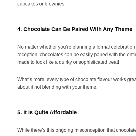
cupcakes or brownies.
4. Chocolate Can Be Paired With Any Theme
No matter whether you’re planning a formal celebration
reception, chocolates can be easily paired with the entir
made to look like a quirky or sophisticated treat!
What’s more, every type of chocolate flavour works grea
about it not blending with your theme.
5. It Is Quite Affordable
While there’s this ongoing misconception that chocolat