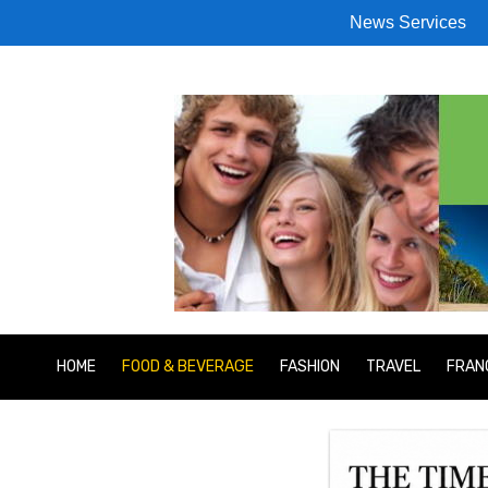
News Services
HOME
FOOD & BEVERAGE
FASHION
TRAVEL
FRAN