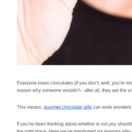
Everyone loves chocolates (if you don’t; well, you’re mis
reason why someone wouldn’t - after all, they are the 
This means,
gourmet chocolate gifts
can work wonders in
If you’ve been thinking about whether or not you shoul
the right place. Here we’ve mentioned six reasons why 