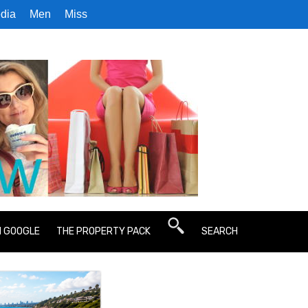
dia
Men
Miss
N GOOGLE
THE PROPERTY PACK
SEARCH