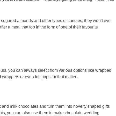
 sugared almonds and other types of candies, they won’t ever
er a meal that too in the form of one of their favourite
urs, you can always select from various options like wrapped
wrappers or even lollipops for that matter.
 and milk chocolates and turn them into novelty shaped gifts
 this, you can also use them to make chocolate wedding