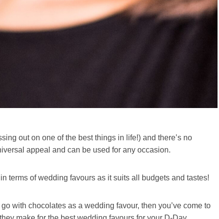
sing out on one of the best things in life!) and there’s no
universal appeal and can be used for any occasion.
 terms of wedding favours as it suits all budgets and tastes!
d go with chocolates as a wedding favour, then you’ve come to
they make for the best wedding favours for your D-Day.