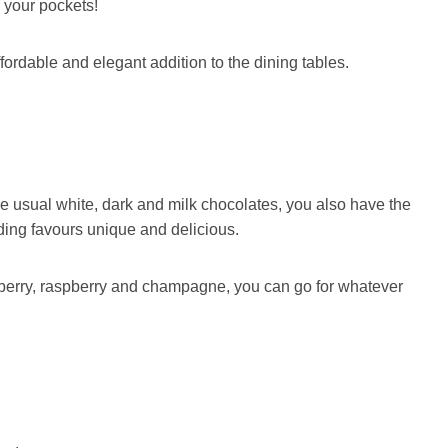
in your pockets!
fordable and elegant addition to the dining tables.
the usual white, dark and milk chocolates, you also have the
ding favours unique and delicious.
wberry, raspberry and champagne, you can go for whatever