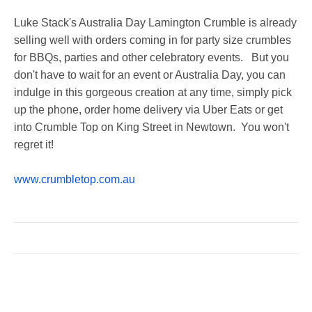
Luke Stack's Australia Day Lamington Crumble is already
selling well with orders coming in for party size crumbles
for BBQs, parties and other celebratory events. But you
don't have to wait for an event or Australia Day, you can
indulge in this gorgeous creation at any time, simply pick
up the phone, order home delivery via Uber Eats or get
into Crumble Top on King Street in Newtown. You won't
regret it!
www.crumbletop.com.au