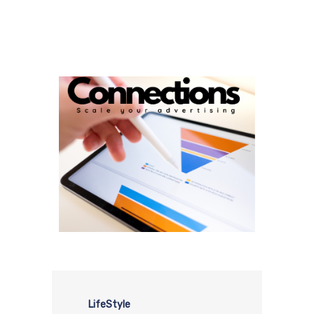
LifeStyle