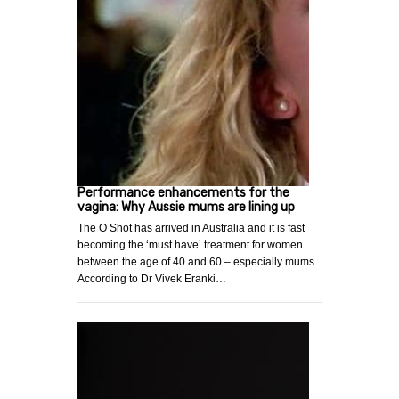
Performance enhancements for the
vagina: Why Aussie mums are lining up
The O Shot has arrived in Australia and it is fast
becoming the ‘must have’ treatment for women
between the age of 40 and 60 – especially mums.
According to Dr Vivek Eranki…