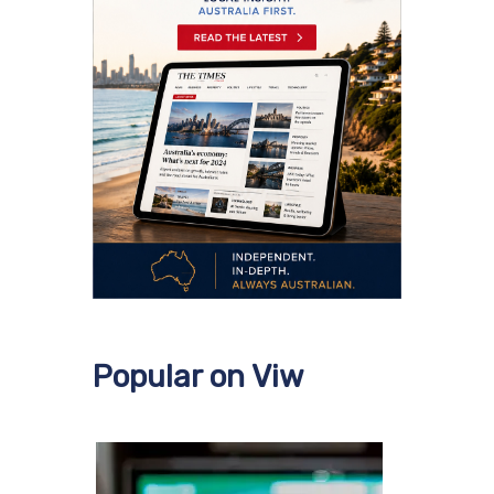
Popular on Viw