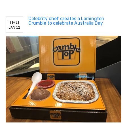
Celebrity chef creates a Lamington
THU
Crumble to celebrate Australia Day
JAN 12