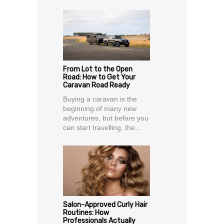
From Lot to the Open
Road: How to Get Your
Caravan Road Ready
Buying a caravan is the
beginning of many new
adventures, but before you
can start travelling, the...
Salon-Approved Curly Hair
Routines: How
Professionals Actually