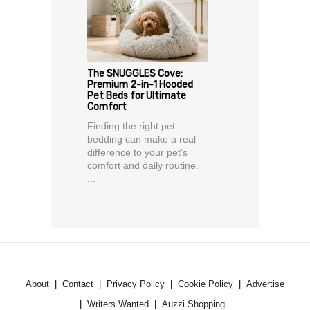
The SNUGGLES Cove:
Premium 2-in-1 Hooded
Pet Beds for Ultimate
Comfort
Finding the right pet
bedding can make a real
difference to your pet’s
comfort and daily routine.
...
About
Contact
Privacy Policy
Cookie Policy
Advertise
Writers Wanted
Auzzi Shopping