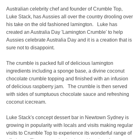
Australian celebrity chef and founder of Crumble Top,
Luke Stack, has Aussies all over the country drooling over
his take on the old fashioned lamington. Luke has
created an Australia Day 'Lamington Crumble' to help
Aussies celebrate Australia Day and it is a creation that is
sure not to disappoint.
The crumble is packed full of delicious lamington
ingredients including a sponge base, a divine coconut
chocolate crumble topping and finished with an infusion
of delicious raspberry jam. The crumble is then served
with sides of sumptuous chocolate sauce and refreshing
coconut icecream.
Luke Stack's concept dessert bar in Newtown Sydney is
growing in popularity with locals and visits making regular
visits to Crumble Top to experience its wonderful range of