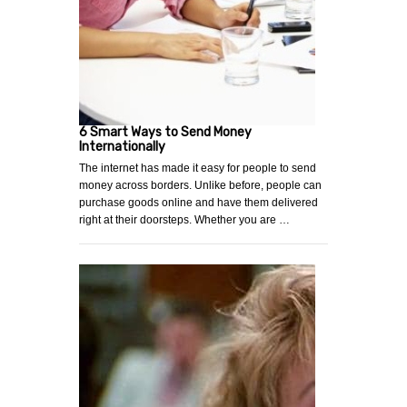
6 Smart Ways to Send Money
Internationally
The internet has made it easy for people to send
money across borders. Unlike before, people can
purchase goods online and have them delivered
right at their doorsteps. Whether you are …