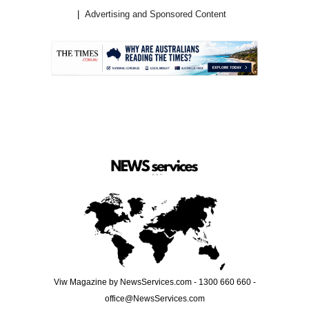
Advertising and Sponsored Content
.
Viw Magazine by NewsServices.com - 1300 660 660 -
office@NewsServices.com