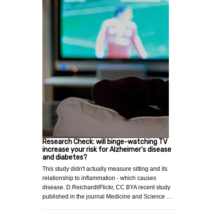
Research Check: will binge-watching TV
increase your risk for Alzheimer's disease
and diabetes?
This study didn't actually measure sitting and its
relationship to inflammation - which causes
disease. D.Reichardt/Flickr, CC BYA recent study
published in the journal Medicine and Science …