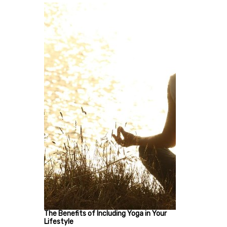
The Benefits of Including Yoga in Your
Lifestyle