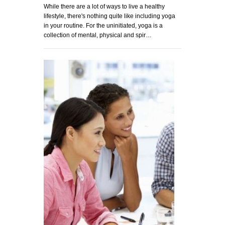
While there are a lot of ways to live a healthy
lifestyle, there's nothing quite like including yoga
in your routine. For the uninitiated, yoga is a
collection of mental, physical and spir…