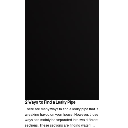
2 Ways to Find a Leaky Pipe
There are many ways to find a leaky pipe that is
wreaking havoc on your house. However, those
ways can mainly be separated into two different
sections. These sections are finding water l…