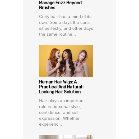
Manage Frizz Beyond
Brushes
Curly hair has a mind of its
own. Some days the curls
sit perfectly, and other days
the same routine...
Human Hair Wigs: A
Practical And Natural-
Looking Hair Solution
Hair plays an important
role in personal style,
confidence, and self-
expression. Whether
experienc...