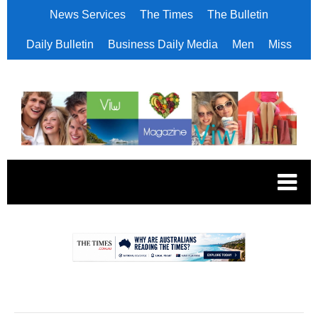
News Services
The Times
The Bulletin
Daily Bulletin
Business Daily Media
Men
Miss
.