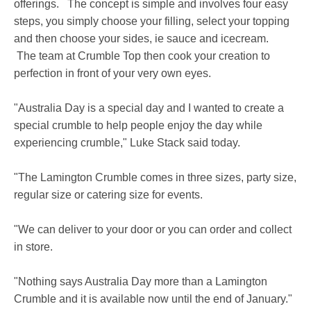
offerings. The concept is simple and involves four easy
steps, you simply choose your filling, select your topping
and then choose your sides, ie sauce and icecream.
The team at Crumble Top then cook your creation to
perfection in front of your very own eyes.
"Australia Day is a special day and I wanted to create a
special crumble to help people enjoy the day while
experiencing crumble," Luke Stack said today.
"The Lamington Crumble comes in three sizes, party size,
regular size or catering size for events.
"We can deliver to your door or you can order and collect
in store.
"Nothing says Australia Day more than a Lamington
Crumble and it is available now until the end of January."