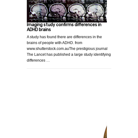
Imaging study confirms differences in
ADHD brains
A study has found there are differences in the
brains of people with ADHD. from
www.shutterstock.com.auThe prestigious journal
The Lancet has published a large study identifying
differences …