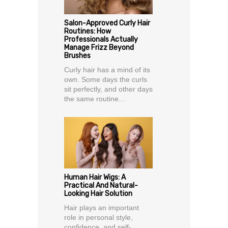
Salon-Approved Curly Hair
Routines: How
Professionals Actually
Manage Frizz Beyond
Brushes
Curly hair has a mind of its
own. Some days the curls
sit perfectly, and other days
the same routine...
Human Hair Wigs: A
Practical And Natural-
Looking Hair Solution
Hair plays an important
role in personal style,
confidence, and self-