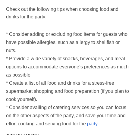
Check out the following tips when choosing food and
drinks for the party:
* Consider adding or excluding food items for guests who
have possible allergies, such as allergy to shellfish or
nuts.
* Provide a wide variety of snacks, beverages, and meal
options to accommodate everyone’s preferences as much
as possible.
* Create a list of all food and drinks for a stress-free
supermarket shopping and food preparation (if you plan to
cook yourself).
* Consider availing of catering services so you can focus
on the other aspects of the party, and save your time and
effort cooking and serving food for the
party
.