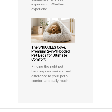
expression. Whether
experienc...
The SNUGGLES Cove:
Premium 2-in-1 Hooded
Pet Beds for Ultimate
Comfort
Finding the right pet
bedding can make a real
difference to your pet’s
comfort and daily routine.
...