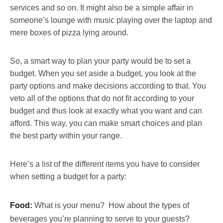
services and so on. It might also be a simple affair in
someone’s lounge with music playing over the laptop and
mere boxes of pizza lying around.
So, a smart way to plan your party would be to set a
budget. When you set aside a budget, you look at the
party options and make decisions according to that. You
veto all of the options that do not fit according to your
budget and thus look at exactly what you want and can
afford. This way, you can make smart choices and plan
the best party within your range.
Here’s a list of the different items you have to consider
when setting a budget for a party:
Food:
What is your menu? How about the types of
beverages you’re planning to serve to your guests?