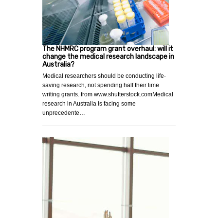
The NHMRC program grant overhaul: will it
change the medical research landscape in
Australia?
Medical researchers should be conducting life-
saving research, not spending half their time
writing grants. from www.shutterstock.comMedical
research in Australia is facing some
unprecedente…