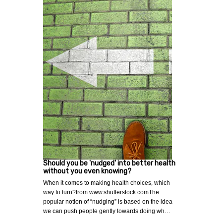
Should you be 'nudged' into better health
without you even knowing?
When it comes to making health choices, which
way to turn?from www.shutterstock.comThe
popular notion of “nudging” is based on the idea
we can push people gently towards doing wh…