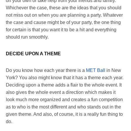
on your own or take help from your friends and family.
Whichever the case, these are the ideas that you should
not miss out on when you are planning a party. Whatever
the case and cause might be of your party, the one thing
for certain is that you want it to be a hit and everything
should run smoothly.
DECIDE UPON A THEME
Do you know how each year there is a
MET Ball
in New
York? You also might know that it has a theme each year.
Deciding upon a theme adds a flair to the whole event. It
also gives the whole event a direction which makes it
look much more organized and creates a fun competition
as to who is the most different and who stands out in the
given theme. And also, of course, it is a really fun thing to
do.