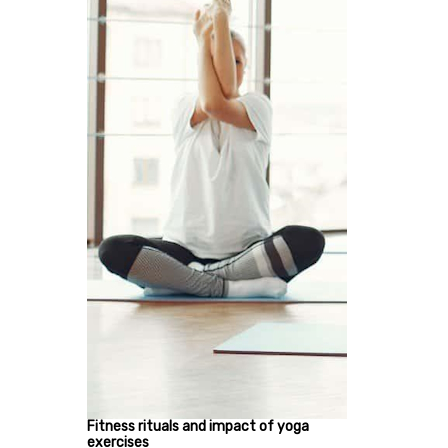
Fitness rituals and impact of yoga
exercises