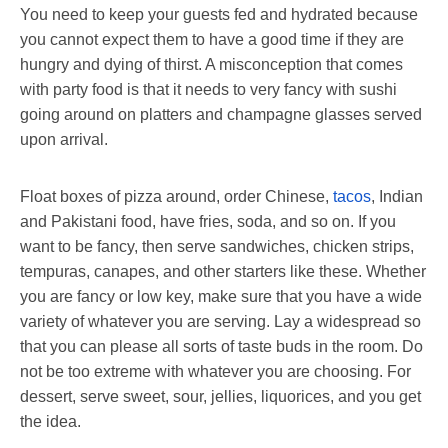
You need to keep your guests fed and hydrated because
you cannot expect them to have a good time if they are
hungry and dying of thirst. A misconception that comes
with party food is that it needs to very fancy with sushi
going around on platters and champagne glasses served
upon arrival.
Float boxes of pizza around, order Chinese,
tacos
, Indian
and Pakistani food, have fries, soda, and so on. If you
want to be fancy, then serve sandwiches, chicken strips,
tempuras, canapes, and other starters like these. Whether
you are fancy or low key, make sure that you have a wide
variety of whatever you are serving. Lay a widespread so
that you can please all sorts of taste buds in the room. Do
not be too extreme with whatever you are choosing. For
dessert, serve sweet, sour, jellies, liquorices, and you get
the idea.