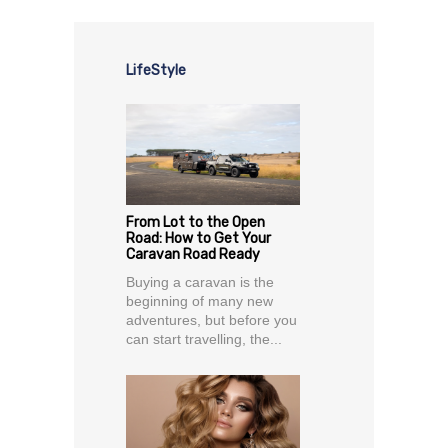
LifeStyle
From Lot to the Open
Road: How to Get Your
Caravan Road Ready
Buying a caravan is the
beginning of many new
adventures, but before you
can start travelling, the...