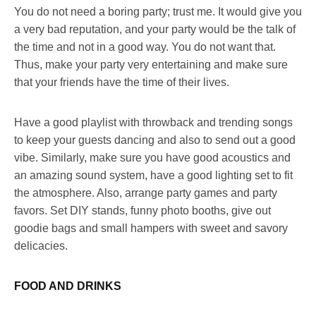
You do not need a boring party; trust me. It would give you
a very bad reputation, and your party would be the talk of
the time and not in a good way. You do not want that.
Thus, make your party very entertaining and make sure
that your friends have the time of their lives.
Have a good playlist with throwback and trending songs
to keep your guests dancing and also to send out a good
vibe. Similarly, make sure you have good acoustics and
an amazing sound system, have a good lighting set to fit
the atmosphere. Also, arrange party games and party
favors. Set DIY stands, funny photo booths, give out
goodie bags and small hampers with sweet and savory
delicacies.
FOOD AND DRINKS