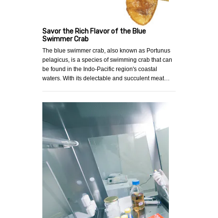
Savor the Rich Flavor of the Blue
Swimmer Crab
The blue swimmer crab, also known as Portunus
pelagicus, is a species of swimming crab that can
be found in the Indo-Pacific region's coastal
waters. With its delectable and succulent meat…