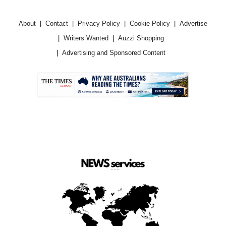
About
Contact
Privacy Policy
Cookie Policy
Advertise
Writers Wanted
Auzzi Shopping
Advertising and Sponsored Content
.