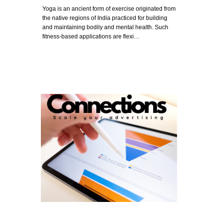
Yoga is an ancient form of exercise originated from
the native regions of India practiced for building
and maintaining bodily and mental health. Such
fitness-based applications are flexi…