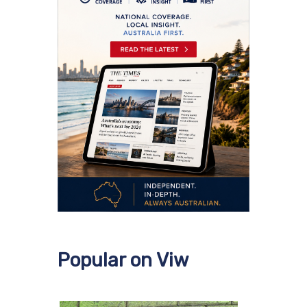
Popular on Viw