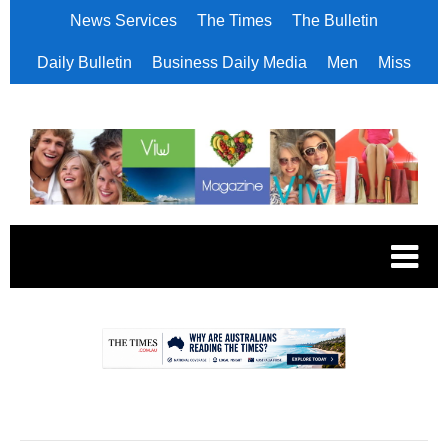
News Services
The Times
The Bulletin
Daily Bulletin
Business Daily Media
Men
Miss
.