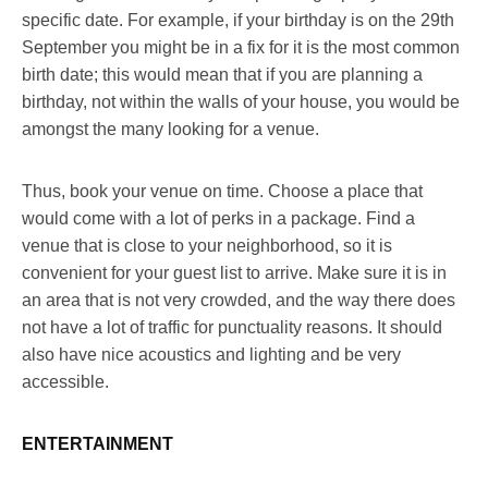
specific date. For example, if your birthday is on the 29
th
September you might be in a fix for it is the most common
birth date; this would mean that if you are planning a
birthday, not within the walls of your house, you would be
amongst the many looking for a venue.
Thus, book your venue on time. Choose a place that
would come with a lot of perks in a package. Find a
venue that is close to your neighborhood, so it is
convenient for your guest list to arrive. Make sure it is in
an area that is not very crowded, and the way there does
not have a lot of traffic for punctuality reasons. It should
also have nice acoustics and lighting and be very
accessible.
ENTERTAINMENT