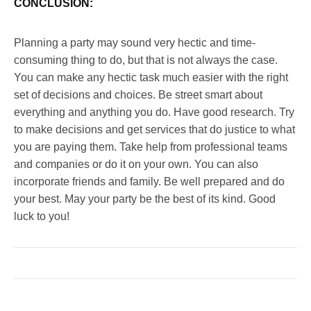
CONCLUSION:
Planning a party may sound very hectic and time-
consuming thing to do, but that is not always the case.
You can make any hectic task much easier with the right
set of decisions and choices. Be street smart about
everything and anything you do. Have good research. Try
to make decisions and get services that do justice to what
you are paying them. Take help from professional teams
and companies or do it on your own. You can also
incorporate friends and family. Be well prepared and do
your best. May your party be the best of its kind. Good
luck to you!