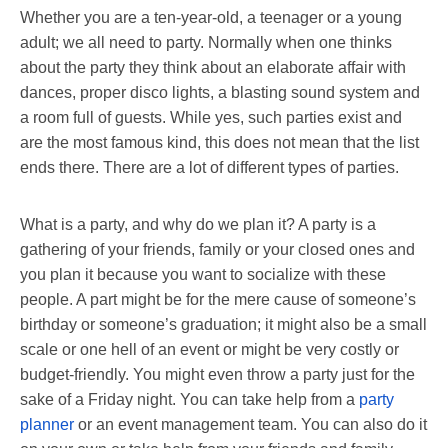
Whether you are a ten-year-old, a teenager or a young
adult; we all need to party. Normally when one thinks
about the party they think about an elaborate affair with
dances, proper disco lights, a blasting sound system and
a room full of guests. While yes, such parties exist and
are the most famous kind, this does not mean that the list
ends there. There are a lot of different types of parties.
What is a party, and why do we plan it? A party is a
gathering of your friends, family or your closed ones and
you plan it because you want to socialize with these
people. A part might be for the mere cause of someone’s
birthday or someone’s graduation; it might also be a small
scale or one hell of an event or might be very costly or
budget-friendly. You might even throw a party just for the
sake of a Friday night. You can take help from a
party
planner
or an event management team. You can also do it