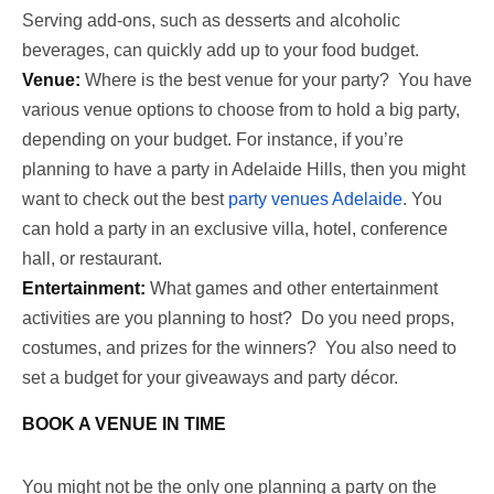
Serving add-ons, such as desserts and alcoholic
beverages, can quickly add up to your food budget.
Venue:
Where is the best venue for your party? You have
various venue options to choose from to hold a big party,
depending on your budget. For instance, if you’re
planning to have a party in Adelaide Hills, then you might
want to check out the best
party venues Adelaide
. You
can hold a party in an exclusive villa, hotel, conference
hall, or restaurant.
Entertainment:
What games and other entertainment
activities are you planning to host? Do you need props,
costumes, and prizes for the winners? You also need to
set a budget for your giveaways and party décor.
BOOK A VENUE IN TIME
You might not be the only one planning a party on the