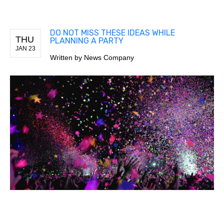
DO NOT MISS THESE IDEAS WHILE
THU
PLANNING A PARTY
JAN 23
Written by
News Company