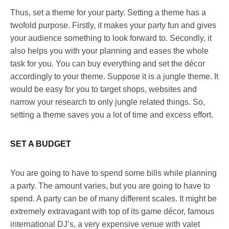
Thus, set a theme for your party. Setting a theme has a
twofold purpose. Firstly, it makes your party fun and gives
your audience something to look forward to. Secondly, it
also helps you with your planning and eases the whole
task for you. You can buy everything and set the décor
accordingly to your theme. Suppose it is a jungle theme. It
would be easy for you to target shops, websites and
narrow your research to only jungle related things. So,
setting a theme saves you a lot of time and excess effort.
SET A BUDGET
You are going to have to spend some bills while planning
a party. The amount varies, but you are going to have to
spend. A party can be of many different scales. It might be
extremely extravagant with top of its game décor, famous
international DJ’s, a very expensive venue with valet