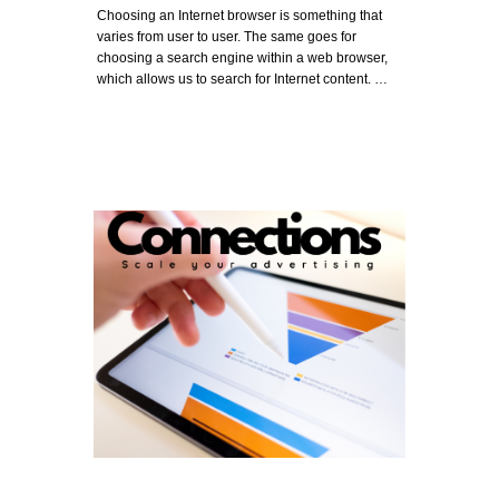
Choosing an Internet browser is something that
varies from user to user. The same goes for
choosing a search engine within a web browser,
which allows us to search for Internet content. …