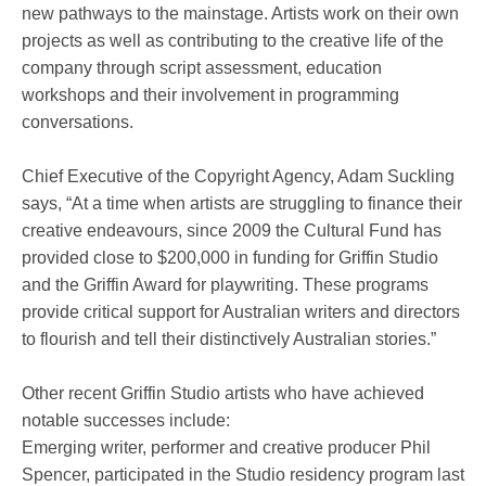
new pathways to the mainstage. Artists work on their own
projects as well as contributing to the creative life of the
company through script assessment, education
workshops and their involvement in programming
conversations.
Chief Executive of the Copyright Agency, Adam Suckling
says, “At a time when artists are struggling to finance their
creative endeavours, since 2009 the Cultural Fund has
provided close to $200,000 in funding for Griffin Studio
and the Griffin Award for playwriting. These programs
provide critical support for Australian writers and directors
to flourish and tell their distinctively Australian stories.”
Other recent Griffin Studio artists who have achieved
notable successes include:
Emerging writer, performer and creative producer Phil
Spencer, participated in the Studio residency program last