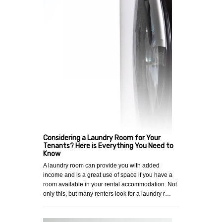
Considering a Laundry Room for Your
Tenants? Here is Everything You Need to
Know
A laundry room can provide you with added
income and is a great use of space if you have a
room available in your rental accommodation. Not
only this, but many renters look for a laundry r…