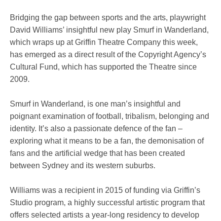
Bridging the gap between sports and the arts, playwright
David Williams’ insightful new play Smurf in Wanderland,
which wraps up at Griffin Theatre Company this week,
has emerged as a direct result of the Copyright Agency’s
Cultural Fund, which has supported the Theatre since
2009.
Smurf in Wanderland, is one man’s insightful and
poignant examination of football, tribalism, belonging and
identity. It’s also a passionate defence of the fan –
exploring what it means to be a fan, the demonisation of
fans and the artificial wedge that has been created
between Sydney and its western suburbs.
Williams was a recipient in 2015 of funding via Griffin’s
Studio program, a highly successful artistic program that
offers selected artists a year-long residency to develop