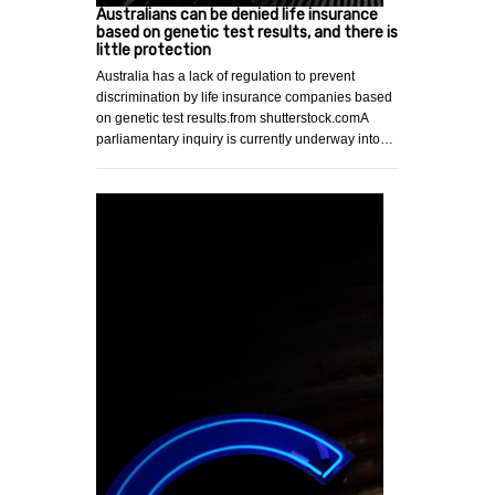
Australians can be denied life insurance
based on genetic test results, and there is
little protection
Australia has a lack of regulation to prevent
discrimination by life insurance companies based
on genetic test results.from shutterstock.comA
parliamentary inquiry is currently underway into…