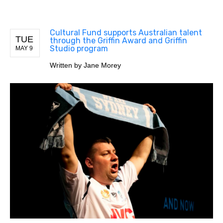
Cultural Fund supports Australian talent
TUE
through the Griffin Award and Griffin
Studio program
MAY 9
Written by
Jane Morey