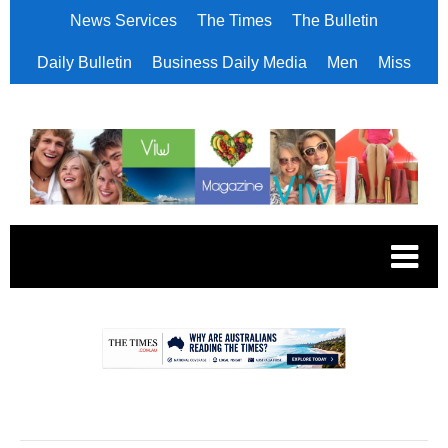
News Services
The Times
The Bulletin
Daily Bulletin
Business Daily Media
Men
Miss
.