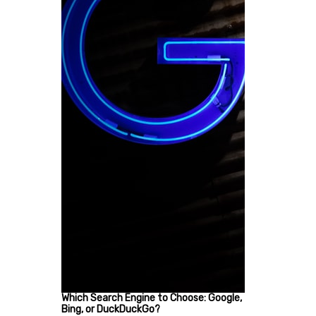
Which Search Engine to Choose: Google,
Bing, or DuckDuckGo?