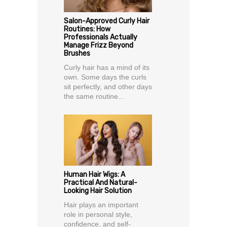
Salon-Approved Curly Hair
Routines: How
Professionals Actually
Manage Frizz Beyond
Brushes
Curly hair has a mind of its
own. Some days the curls
sit perfectly, and other days
the same routine...
Human Hair Wigs: A
Practical And Natural-
Looking Hair Solution
Hair plays an important
role in personal style,
confidence, and self-