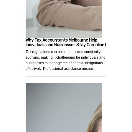
Why Tax Accountants Melbourne Help
Individuals and Businesses Stay Compliant
Tax regulations can be complex and constantly
evolving, making it challenging for individuals and
businesses to manage their financial obligations
effectively. Professional assistance ensure…