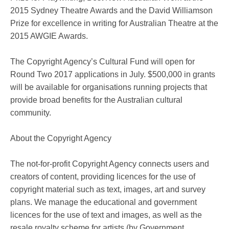
2015 Sydney Theatre Awards and the David Williamson
Prize for excellence in writing for Australian Theatre at the
2015 AWGIE Awards.
The Copyright Agency’s Cultural Fund will open for
Round Two 2017 applications in July. $500,000 in grants
will be available for organisations running projects that
provide broad benefits for the Australian cultural
community.
About the Copyright Agency
The not-for-profit Copyright Agency connects users and
creators of content, providing licences for the use of
copyright material such as text, images, art and survey
plans. We manage the educational and government
licences for the use of text and images, as well as the
resale royalty scheme for artists (by Government