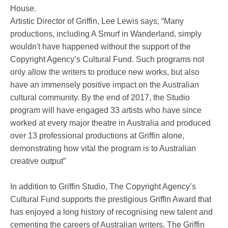
House.
Artistic Director of Griffin, Lee Lewis says, “Many
productions, including A Smurf in Wanderland, simply
wouldn't have happened without the support of the
Copyright Agency’s Cultural Fund. Such programs not
only allow the writers to produce new works, but also
have an immensely positive impact on the Australian
cultural community. By the end of 2017, the Studio
program will have engaged 33 artists who have since
worked at every major theatre in Australia and produced
over 13 professional productions at Griffin alone,
demonstrating how vital the program is to Australian
creative output”
In addition to Griffin Studio, The Copyright Agency’s
Cultural Fund supports the prestigious Griffin Award that
has enjoyed a long history of recognising new talent and
cementing the careers of Australian writers. The Griffin