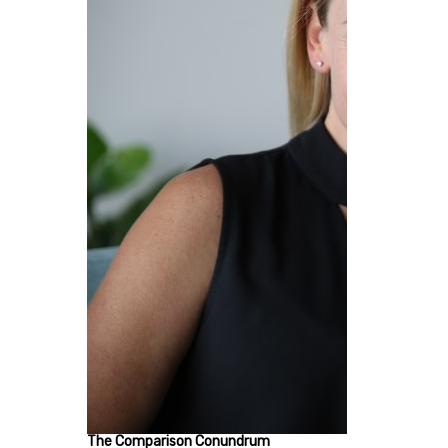
The Comparison Conundrum