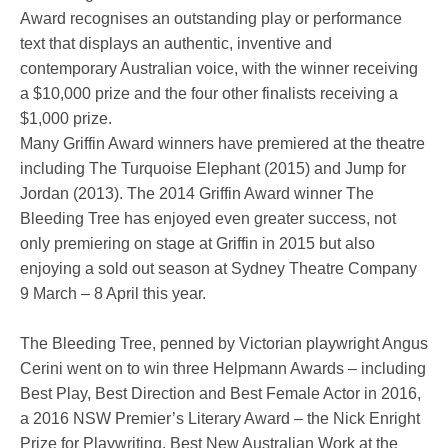
Award recognises an outstanding play or performance
text that displays an authentic, inventive and
contemporary Australian voice, with the winner receiving
a $10,000 prize and the four other finalists receiving a
$1,000 prize.
Many Griffin Award winners have premiered at the theatre
including The Turquoise Elephant (2015) and Jump for
Jordan (2013). The 2014 Griffin Award winner The
Bleeding Tree has enjoyed even greater success, not
only premiering on stage at Griffin in 2015 but also
enjoying a sold out season at Sydney Theatre Company
9 March – 8 April this year.
The Bleeding Tree, penned by Victorian playwright Angus
Cerini went on to win three Helpmann Awards – including
Best Play, Best Direction and Best Female Actor in 2016,
a 2016 NSW Premier’s Literary Award – the Nick Enright
Prize for Playwriting, Best New Australian Work at the