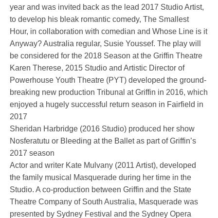
year and was invited back as the lead 2017 Studio Artist,
to develop his bleak romantic comedy, The Smallest
Hour, in collaboration with comedian and Whose Line is it
Anyway? Australia regular, Susie Youssef. The play will
be considered for the 2018 Season at the Griffin Theatre
Karen Therese, 2015 Studio and Artistic Director of
Powerhouse Youth Theatre (PYT) developed the ground-
breaking new production Tribunal at Griffin in 2016, which
enjoyed a hugely successful return season in Fairfield in
2017
Sheridan Harbridge (2016 Studio) produced her show
Nosferatutu or Bleeding at the Ballet as part of Griffin’s
2017 season
Actor and writer Kate Mulvany (2011 Artist), developed
the family musical Masquerade during her time in the
Studio. A co-production between Griffin and the State
Theatre Company of South Australia, Masquerade was
presented by Sydney Festival and the Sydney Opera