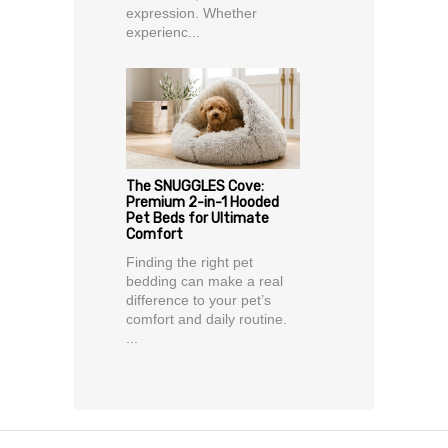
expression. Whether
experienc...
The SNUGGLES Cove:
Premium 2-in-1 Hooded
Pet Beds for Ultimate
Comfort
Finding the right pet
bedding can make a real
difference to your pet’s
comfort and daily routine.
...