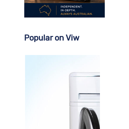
Popular on Viw