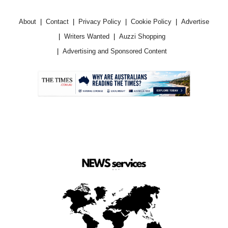
About
Contact
Privacy Policy
Cookie Policy
Advertise
Writers Wanted
Auzzi Shopping
Advertising and Sponsored Content
.