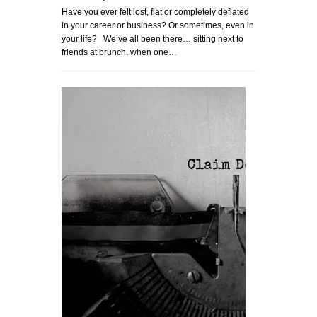
Have you ever felt lost, flat or completely deflated
in your career or business? Or sometimes, even in
your life? We’ve all been there… sitting next to
friends at brunch, when one…