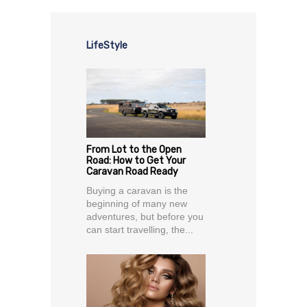
LifeStyle
From Lot to the Open
Road: How to Get Your
Caravan Road Ready
Buying a caravan is the
beginning of many new
adventures, but before you
can start travelling, the...