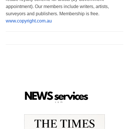
appointment). Our members include writers, artists,
surveyors and publishers. Membership is free.
www.copyright.com.au