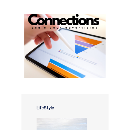
LifeStyle