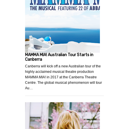
MAMMA MIA! Australian Tour Starts in
Canberra
Canberra will kick off a new Australian tour of the
highly acclaimed musical theatre production
MAMMA MIA! in 2017 at the Canberra Theatre
Centre. The global musical phenomenon will tour
Au…