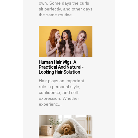
own. Some days the curls
sit perfectly, and other days
the same routine...
Human Hair Wigs: A
Practical And Natural-
Looking Hair Solution
Hair plays an important
role in personal style,
confidence, and self-
expression. Whether
experienc...