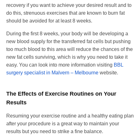
recovery if you want to achieve your desired result and to
do this, strenuous exercises that are known to burn fat
should be avoided for at least 8 weeks.
During the first 8 weeks, your body will be developing a
new blood supply for the transferred fat cells but pushing
too much blood to this area will reduce the chances of the
new fat cells surviving, which is why you need to take it
easy. You can look into more information visiting
BBL
surgery specialist in Malvern – Melbourne
website.
The Effects of Exercise Routines on Your
Results
Resuming your exercise routine and a healthy eating plan
after your procedure is a great way to maintain your
results but you need to strike a fine balance.