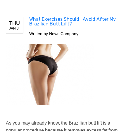
What Exercises Should I Avoid After My
THU
Brazilian Butt Lift?
JAN 3
Written by
News Company
As you may already know, the Brazilian butt lift is a
popular procedure because it removes excess fat from