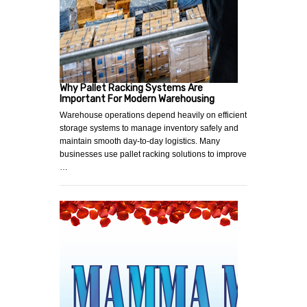
Why Pallet Racking Systems Are
Important For Modern Warehousing
Warehouse operations depend heavily on efficient
storage systems to manage inventory safely and
maintain smooth day-to-day logistics. Many
businesses use pallet racking solutions to improve
…