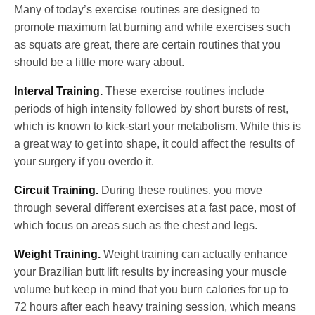
Many of today’s exercise routines are designed to
promote maximum fat burning and while exercises such
as squats are great, there are certain routines that you
should be a little more wary about.
Interval Training.
These exercise routines include
periods of high intensity followed by short bursts of rest,
which is known to kick-start your metabolism. While this is
a great way to get into shape, it could affect the results of
your surgery if you overdo it.
Circuit Training.
During these routines, you move
through several different exercises at a fast pace, most of
which focus on areas such as the chest and legs.
Weight Training.
Weight training can actually enhance
your Brazilian butt lift results by increasing your muscle
volume but keep in mind that you burn calories for up to
72 hours after each heavy training session, which means