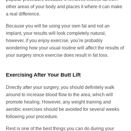
other areas of your body and places it where it can make
a real difference.
Because you will be using your own fat and not an
implant, your results will look completely natural,
however, if you enjoy exercise, you’re probably
wondering how your usual routine will affect the results of
your surgery since exercise does result in fat loss.
Exercising After Your Butt Lift
Directly after your surgery, you should definitely walk
around to increase blood flow to the area, which will
promote healing. However, any weight training and
aerobic exercises should be avoided for several weeks
following your procedure.
Rest is one of the best things you can do during your