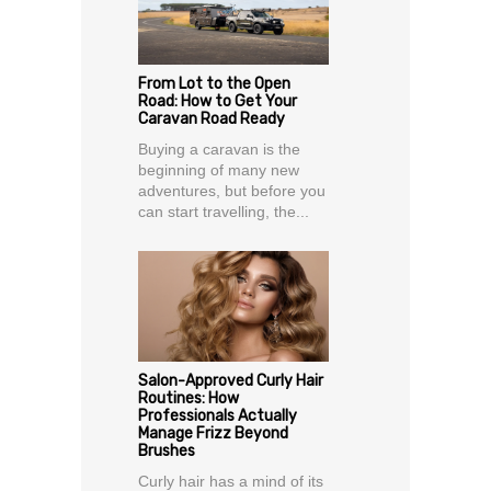
From Lot to the Open
Road: How to Get Your
Caravan Road Ready
Buying a caravan is the
beginning of many new
adventures, but before you
can start travelling, the...
Salon-Approved Curly Hair
Routines: How
Professionals Actually
Manage Frizz Beyond
Brushes
Curly hair has a mind of its