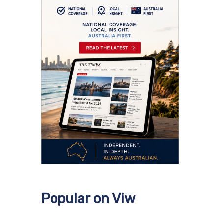
Popular on Viw