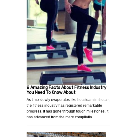
8 Amazing Facts About Fitness Industry
You Need To Know About
As time slowly evaporates like hot steam in the air,
the fitness industry has registered remarkable
progress. It has gone through tough milestones. It
has advanced from the mere compilatio…