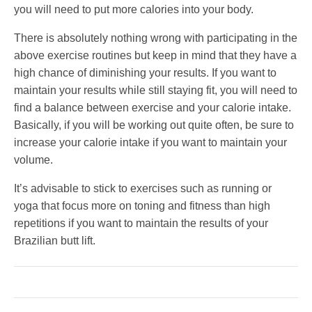
you will need to put more calories into your body.
There is absolutely nothing wrong with participating in the
above exercise routines but keep in mind that they have a
high chance of diminishing your results. If you want to
maintain your results while still staying fit, you will need to
find a balance between exercise and your calorie intake.
Basically, if you will be working out quite often, be sure to
increase your calorie intake if you want to maintain your
volume.
It’s advisable to stick to exercises such as running or
yoga that focus more on toning and fitness than high
repetitions if you want to maintain the results of your
Brazilian butt lift.