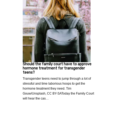
Should the family court have to approve
hormone treatment for transgender
teens?
Transgender teens need to jump through a lot of
stressful and time laborious hoops to get the
hormone treatment they need. Tim
Gouw/Unsplash, CC BY-SAToday the Family Court
will hear the cas…