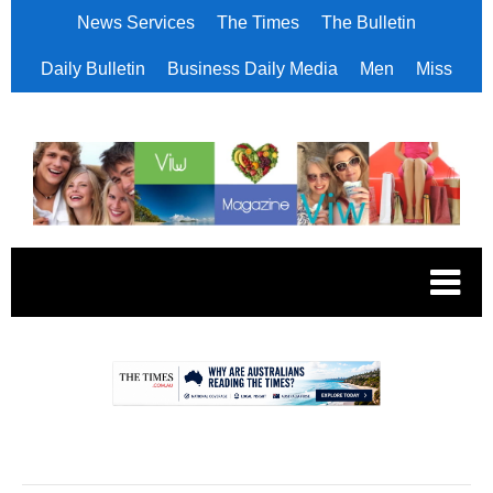
News Services
The Times
The Bulletin
Daily Bulletin
Business Daily Media
Men
Miss
.