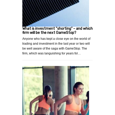
What is investment “shorting” – and which
firm will be the next GameStop?
Anyone who has kept a close eye on the world of
trading and investment in the last year or two will
be well aware of the saga with GameStop. The
firm, which was languishing for years fol…