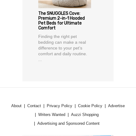
The SNUGGLES Cove:
Premium 2-in-1 Hooded
Pet Beds for Ultimate
Comfort
Finding the right pet
bedding can make a real
difference to your pet’s
comfort and daily routine.
...
About
Contact
Privacy Policy
Cookie Policy
Advertise
Writers Wanted
Auzzi Shopping
Advertising and Sponsored Content