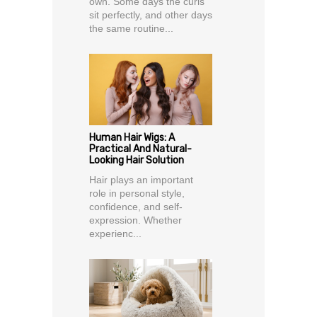
own. Some days the curls
sit perfectly, and other days
the same routine...
Human Hair Wigs: A
Practical And Natural-
Looking Hair Solution
Hair plays an important
role in personal style,
confidence, and self-
expression. Whether
experienc...