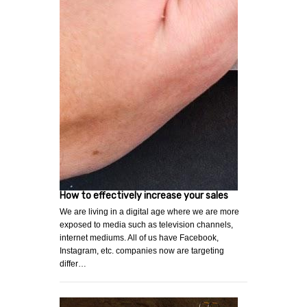
How to effectively increase your sales
We are living in a digital age where we are more
exposed to media such as television channels,
internet mediums. All of us have Facebook,
Instagram, etc. companies now are targeting
differ…