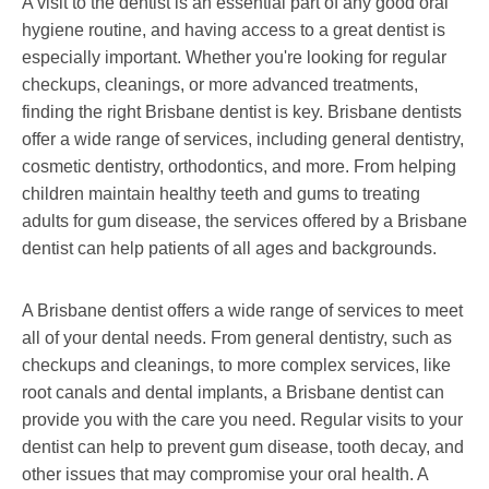
A visit to the dentist is an essential part of any good oral
hygiene routine, and having access to a great dentist is
especially important. Whether you're looking for regular
checkups, cleanings, or more advanced treatments,
finding the right Brisbane dentist is key. Brisbane dentists
offer a wide range of services, including general dentistry,
cosmetic dentistry, orthodontics, and more. From helping
children maintain healthy teeth and gums to treating
adults for gum disease, the services offered by a Brisbane
dentist can help patients of all ages and backgrounds.
A Brisbane dentist offers a wide range of services to meet
all of your dental needs. From general dentistry, such as
checkups and cleanings, to more complex services, like
root canals and dental implants, a Brisbane dentist can
provide you with the care you need. Regular visits to your
dentist can help to prevent gum disease, tooth decay, and
other issues that may compromise your oral health. A