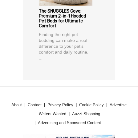
The SNUGGLES Cove:
Premium 2-in-1 Hooded
Pet Beds for Ultimate
Comfort
Finding the right pet
bedding can make a real
difference to your pet’s
comfort and daily routine.
...
About
Contact
Privacy Policy
Cookie Policy
Advertise
Writers Wanted
Auzzi Shopping
Advertising and Sponsored Content