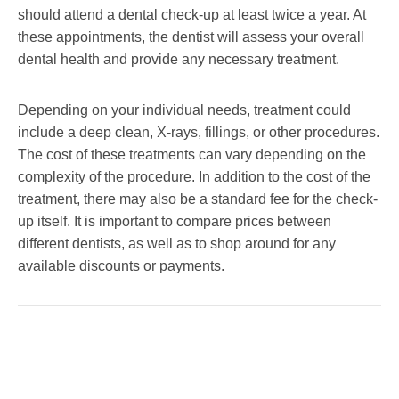
should attend a dental check-up at least twice a year. At
these appointments, the dentist will assess your overall
dental health and provide any necessary treatment.
Depending on your individual needs, treatment could
include a deep clean, X-rays, fillings, or other procedures.
The cost of these treatments can vary depending on the
complexity of the procedure. In addition to the cost of the
treatment, there may also be a standard fee for the check-
up itself. It is important to compare prices between
different dentists, as well as to shop around for any
available discounts or payments.