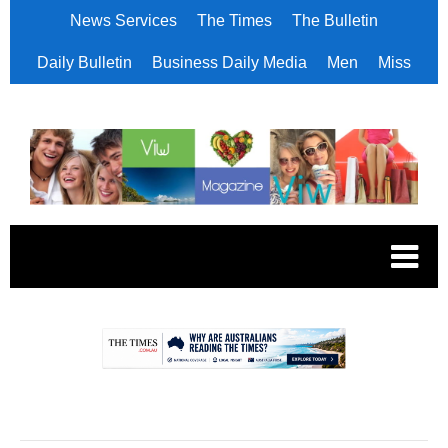
News Services
The Times
The Bulletin
Daily Bulletin
Business Daily Media
Men
Miss
.