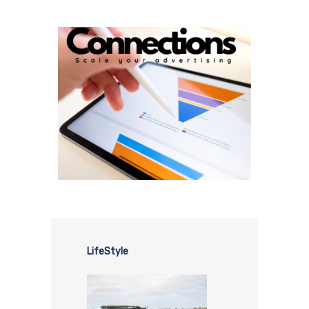
LifeStyle