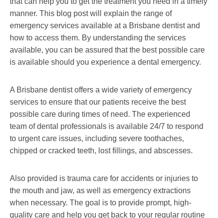
that can help you to get the treatment you need in a timely
manner. This blog post will explain the range of
emergency services available at a Brisbane dentist and
how to access them. By understanding the services
available, you can be assured that the best possible care
is available should you experience a dental emergency.
A Brisbane dentist offers a wide variety of emergency
services to ensure that our patients receive the best
possible care during times of need. The experienced
team of dental professionals is available 24/7 to respond
to urgent care issues, including severe toothaches,
chipped or cracked teeth, lost fillings, and abscesses.
Also provided is trauma care for accidents or injuries to
the mouth and jaw, as well as emergency extractions
when necessary. The goal is to provide prompt, high-
quality care and help you get back to your regular routine