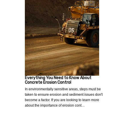
Everything You Need to Know About
Concrete Erosion Control
In environmentally sensitive areas, steps must be
taken to ensure erosion and sediment issues don't
become a factor. If you are looking to learn more
about the importance of erosion cont…