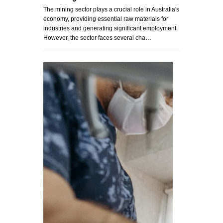
The mining sector plays a crucial role in Australia's
economy, providing essential raw materials for
industries and generating significant employment.
However, the sector faces several cha…