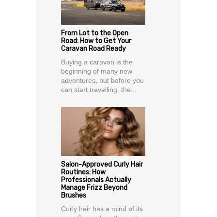
From Lot to the Open
Road: How to Get Your
Caravan Road Ready
Buying a caravan is the
beginning of many new
adventures, but before you
can start travelling, the...
Salon-Approved Curly Hair
Routines: How
Professionals Actually
Manage Frizz Beyond
Brushes
Curly hair has a mind of its