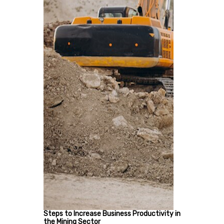
Steps to Increase Business Productivity in
the Mining Sector