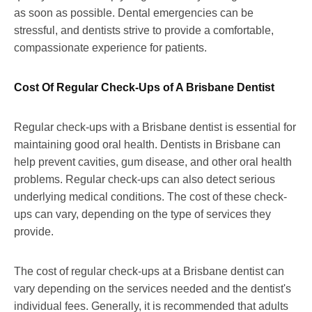
as soon as possible. Dental emergencies can be
stressful, and dentists strive to provide a comfortable,
compassionate experience for patients.
Cost Of Regular Check-Ups of A Brisbane Dentist
Regular check-ups with a Brisbane dentist is essential for
maintaining good oral health. Dentists in Brisbane can
help prevent cavities, gum disease, and other oral health
problems. Regular check-ups can also detect serious
underlying medical conditions. The cost of these check-
ups can vary, depending on the type of services they
provide.
The cost of regular check-ups at a Brisbane dentist can
vary depending on the services needed and the dentist's
individual fees. Generally, it is recommended that adults