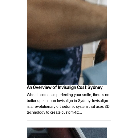
An Overview of Invisalign Cost Sydney
When it comes to perfecting your smile, there's no
better option than Invisalign in Sydney. Invisalign
is a revolutionary orthodontic system that uses 3D
technology to create custom-fitt…