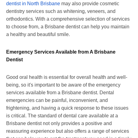
dentist in North Brisbane
may also provide cosmetic
dentistry services such as whitening, veneers, and
orthodontics. With a comprehensive selection of services
to choose from, a Brisbane dentist can help you maintain
a healthy and beautiful smile.
Emergency Services Available from A Brisbane
Dentist
Good oral health is essential for overall health and well-
being, so it's important to be aware of the emergency
services available from a Brisbane dentist. Dental
emergencies can be painful, inconvenient, and
frightening, and having a quick response to these issues
is critical. The standard of dental care available at a
Brisbane dentist not only provides a positive and
reassuring experience but also offers a range of services