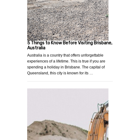
5 Things to Know Before Visiting Brisbane,
Australia
Australia is a country that offers unforgettable
experiences of a lifetime. This is true if you are
spending a holiday in Brisbane. The capital of
Queensland, this city is known for its …