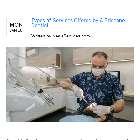
Types of Services Offered by A Brisbane
MON
Dentist
JAN 16
Written by
NewsServices.com