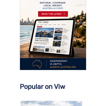
Popular on Viw